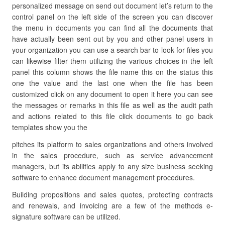
personalized message on send out document let’s return to the
control panel on the left side of the screen you can discover
the menu in documents you can find all the documents that
have actually been sent out by you and other panel users in
your organization you can use a search bar to look for files you
can likewise filter them utilizing the various choices in the left
panel this column shows the file name this on the status this
one the value and the last one when the file has been
customized click on any document to open it here you can see
the messages or remarks in this file as well as the audit path
and actions related to this file click documents to go back
templates show you the
pitches its platform to sales organizations and others involved
in the sales procedure, such as service advancement
managers, but its abilities apply to any size business seeking
software to enhance document management procedures.
Building propositions and sales quotes, protecting contracts
and renewals, and invoicing are a few of the methods e-
signature software can be utilized.