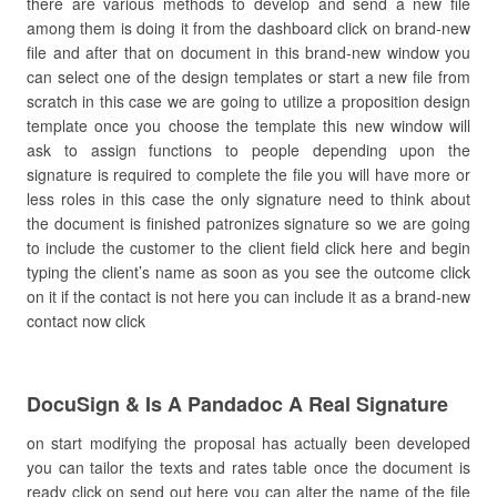
there are various methods to develop and send a new file
among them is doing it from the dashboard click on brand-new
file and after that on document in this brand-new window you
can select one of the design templates or start a new file from
scratch in this case we are going to utilize a proposition design
template once you choose the template this new window will
ask to assign functions to people depending upon the
signature is required to complete the file you will have more or
less roles in this case the only signature need to think about
the document is finished patronizes signature so we are going
to include the customer to the client field click here and begin
typing the client’s name as soon as you see the outcome click
on it if the contact is not here you can include it as a brand-new
contact now click
DocuSign & Is A Pandadoc A Real Signature
on start modifying the proposal has actually been developed
you can tailor the texts and rates table once the document is
ready click on send out here you can alter the name of the file