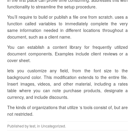
in the first place can prove time consuming. addresses this with
functionality to streamline the setup procedure.
You’ll require to build or publish a file one from scratch. uses a
function called variables to immediately complete the very
same information needed in different locations throughout a
document, such as a client name.
You can establish a content library for frequently utilized
document components. Examples include client reviews or a
cover sheet.
lets you customize any field, from the font size to the
background color. This modification extends to the entire file.
Insert images, videos, and other material, including a rates
table where you can note purchase products, designate a
currency, and include discounts.
The kinds of organizations that utilize ‘s tools consist of, but are
not restricted.
Published by
test
, in Uncategorized.