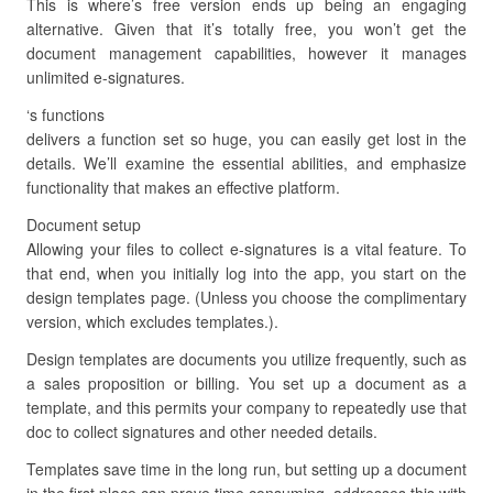
This is where’s free version ends up being an engaging
alternative. Given that it’s totally free, you won’t get the
document management capabilities, however it manages
unlimited e-signatures.
‘s functions
delivers a function set so huge, you can easily get lost in the
details. We’ll examine the essential abilities, and emphasize
functionality that makes an effective platform.
Document setup
Allowing your files to collect e-signatures is a vital feature. To
that end, when you initially log into the app, you start on the
design templates page. (Unless you choose the complimentary
version, which excludes templates.).
Design templates are documents you utilize frequently, such as
a sales proposition or billing. You set up a document as a
template, and this permits your company to repeatedly use that
doc to collect signatures and other needed details.
Templates save time in the long run, but setting up a document