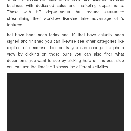
business with dedicated sales and marketing departments.
Those with HR departments that require assistance
streamlining their workflow likewise take advantage of ‘s
features.
hat have been seen today and 10 that have actually been
signed and finished you can likewise see other categories like
expired or decrease documents you can change the photo
view by clicking on these buns you can also filter what
documents you want to see by clicking here on the best side
you can see the timeline it shows the different activities