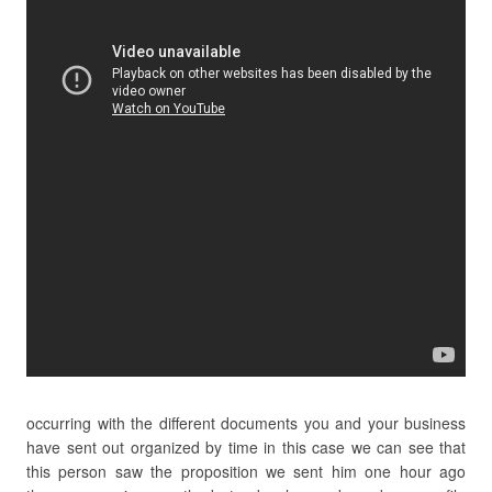
occurring with the different documents you and your business
have sent out organized by time in this case we can see that
this person saw the proposition we sent him one hour ago