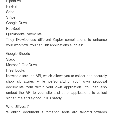
Pipedrive
PayPal
Soho
Stripe
Google Drive
HubSpot
Quickbooks Payments
They likewise use different Zapier combinations to enhance
your workflow. You can link applications such as:
Google Sheets
Slack
Microsoft OneDrive
Freshbooks
likewise offers the API, which allows you to collect and securely
shop signatures while personalizing your own proposal
documents from within your own application. You can also
embed the API to your site and other applications to collect
signatures and signed PDFs safely.
Who Utilizes ?
‘s online document automation tools are tailored towards