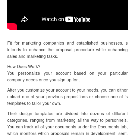
Fit for marketing companies and established businesses, s
intends to enhance the proposal procedure while enhancing
sales and marketing tasks.
How Does Work?
You personalize your account based on your particular
company needs once you sign up for .
After you customize your account to your needs, you can either
upload one of your previous propositions or choose one of ‘s
templates to tailor your own.
Their design templates are divided into dozens of different
categories, ranging from marketing all the way to personnels.
You can track all of your documents under the Documents tab,
which monitors which proposals remain in development, sent,