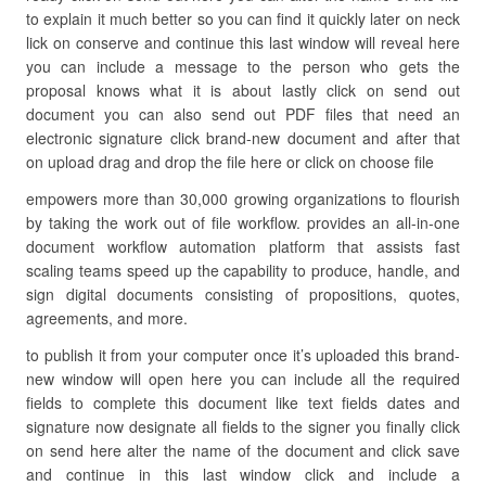
to explain it much better so you can find it quickly later on neck
lick on conserve and continue this last window will reveal here
you can include a message to the person who gets the
proposal knows what it is about lastly click on send out
document you can also send out PDF files that need an
electronic signature click brand-new document and after that
on upload drag and drop the file here or click on choose file
empowers more than 30,000 growing organizations to flourish
by taking the work out of file workflow. provides an all-in-one
document workflow automation platform that assists fast
scaling teams speed up the capability to produce, handle, and
sign digital documents consisting of propositions, quotes,
agreements, and more.
to publish it from your computer once it’s uploaded this brand-
new window will open here you can include all the required
fields to complete this document like text fields dates and
signature now designate all fields to the signer you finally click
on send here alter the name of the document and click save
and continue in this last window click and include a