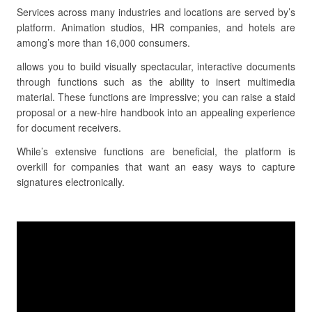
Services across many industries and locations are served by’s
platform. Animation studios, HR companies, and hotels are
among’s more than 16,000 consumers.
allows you to build visually spectacular, interactive documents
through functions such as the ability to insert multimedia
material. These functions are impressive; you can raise a staid
proposal or a new-hire handbook into an appealing experience
for document receivers.
While’s extensive functions are beneficial, the platform is
overkill for companies that want an easy ways to capture
signatures electronically.