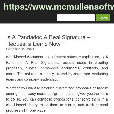
https://www.mcmullensoft
Search
for:
Skip to content
Is A Pandadoc A Real Signature –
Request a Demo Now
September 20, 2021
cloud-based document management software application. Is A
Pandadoc A Real Signature… assists users in creating
proposals, quotes, personnels documents, contracts, and
more. The solution is mostly utilized by sales and marketing
teams and company leadership.
Whether you want to produce customized proposals or modify
among their ready-made design templates, gives you the tools
to do so. You can compose propositions, conserve them in a
cloud-based library, send them to clients, and track general
progress all in one place.