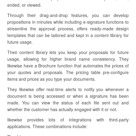
ended, or viewed.
Through their drag-and-drop features, you can develop
propositions in minutes while including e-signature functions to
streamline the approval process. offers ready-made design
templates that can be tailored and kept in a content library for
future usage.
Their content library lets you keep your proposals for future
usage, allowing for higher brand name consistency. They
likewise have a Brochure function that automates the prices of
your quotes and proposals. The pricing table pre-configure
items and prices as you type your documents.
They likewise offer real-time alerts to notify you whenever a
document is being accessed or when a signature has been
made. You can view the status of each file sent out and
whether the customer has actually engaged with it or not.
likewise provides lots of integrations with third-party
applications. These combinations include: