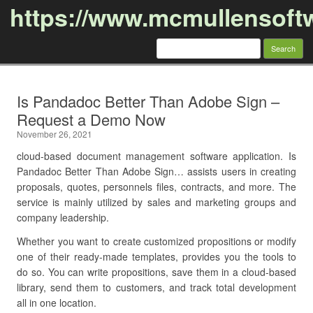
https://www.mcmullensoft
Search
for:
Skip to content
Is Pandadoc Better Than Adobe Sign –
Request a Demo Now
November 26, 2021
cloud-based document management software application. Is
Pandadoc Better Than Adobe Sign… assists users in creating
proposals, quotes, personnels files, contracts, and more. The
service is mainly utilized by sales and marketing groups and
company leadership.
Whether you want to create customized propositions or modify
one of their ready-made templates, provides you the tools to
do so. You can write propositions, save them in a cloud-based
library, send them to customers, and track total development
all in one location.