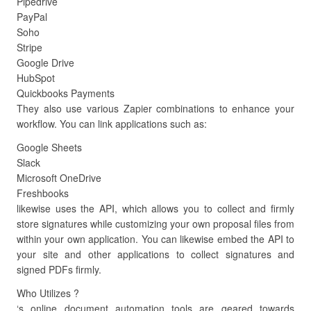
Pipedrive
PayPal
Soho
Stripe
Google Drive
HubSpot
Quickbooks Payments
They also use various Zapier combinations to enhance your
workflow. You can link applications such as:
Google Sheets
Slack
Microsoft OneDrive
Freshbooks
likewise uses the API, which allows you to collect and firmly
store signatures while customizing your own proposal files from
within your own application. You can likewise embed the API to
your site and other applications to collect signatures and
signed PDFs firmly.
Who Utilizes ?
‘s online document automation tools are geared towards