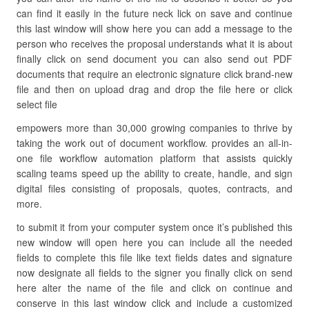
can find it easily in the future neck lick on save and continue
this last window will show here you can add a message to the
person who receives the proposal understands what it is about
finally click on send document you can also send out PDF
documents that require an electronic signature click brand-new
file and then on upload drag and drop the file here or click
select file
empowers more than 30,000 growing companies to thrive by
taking the work out of document workflow. provides an all-in-
one file workflow automation platform that assists quickly
scaling teams speed up the ability to create, handle, and sign
digital files consisting of proposals, quotes, contracts, and
more.
to submit it from your computer system once it’s published this
new window will open here you can include all the needed
fields to complete this file like text fields dates and signature
now designate all fields to the signer you finally click on send
here alter the name of the file and click on continue and
conserve in this last window click and include a customized