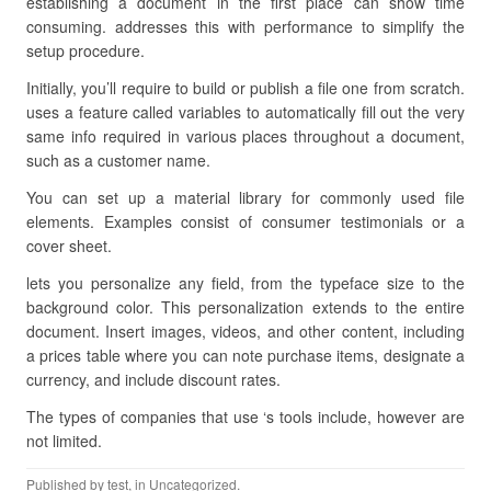
establishing a document in the first place can show time
consuming. addresses this with performance to simplify the
setup procedure.
Initially, you’ll require to build or publish a file one from scratch.
uses a feature called variables to automatically fill out the very
same info required in various places throughout a document,
such as a customer name.
You can set up a material library for commonly used file
elements. Examples consist of consumer testimonials or a
cover sheet.
lets you personalize any field, from the typeface size to the
background color. This personalization extends to the entire
document. Insert images, videos, and other content, including
a prices table where you can note purchase items, designate a
currency, and include discount rates.
The types of companies that use ‘s tools include, however are
not limited.
Published by
test
, in Uncategorized.