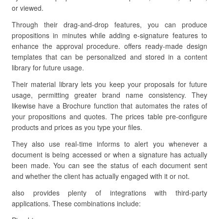
or viewed.
Through their drag-and-drop features, you can produce
propositions in minutes while adding e-signature features to
enhance the approval procedure. offers ready-made design
templates that can be personalized and stored in a content
library for future usage.
Their material library lets you keep your proposals for future
usage, permitting greater brand name consistency. They
likewise have a Brochure function that automates the rates of
your propositions and quotes. The prices table pre-configure
products and prices as you type your files.
They also use real-time informs to alert you whenever a
document is being accessed or when a signature has actually
been made. You can see the status of each document sent
and whether the client has actually engaged with it or not.
also provides plenty of integrations with third-party
applications. These combinations include: