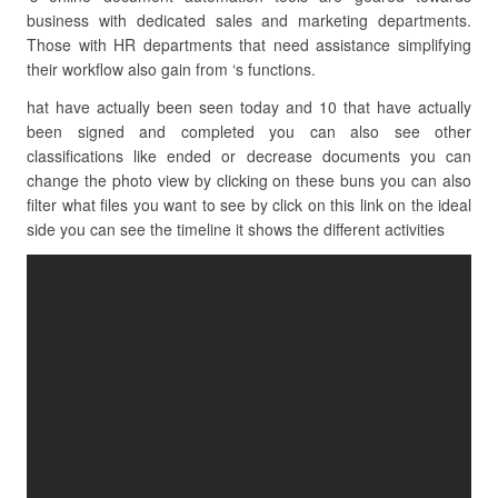
business with dedicated sales and marketing departments.
Those with HR departments that need assistance simplifying
their workflow also gain from ‘s functions.
hat have actually been seen today and 10 that have actually
been signed and completed you can also see other
classifications like ended or decrease documents you can
change the photo view by clicking on these buns you can also
filter what files you want to see by click on this link on the ideal
side you can see the timeline it shows the different activities