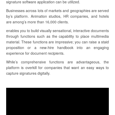
signature software application can be utilized.
Businesses across lots of markets and geographies are served
by’s platform. Animation studios, HR companies, and hotels
are among’s more than 16,000 clients.
enables you to build visually sensational, interactive documents
through functions such as the capability to place multimedia
material. These functions are impressive; you can raise a staid
proposition or a new-hire handbook into an engaging
experience for document recipients.
While’s comprehensive functions are advantageous, the
platform is overkill for companies that want an easy ways to
capture signatures digitally.