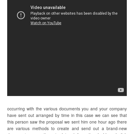
occurring with the various documents you and your company
have sent out arranged by time in this case we can see that
this person saw the proposal we sent him one hour ago there
are various methods to create and send out a brand-new