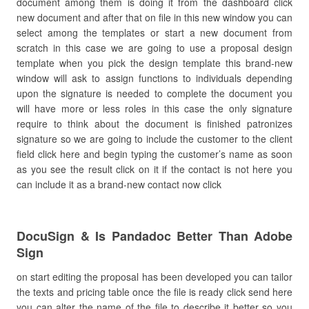
document among them is doing it from the dashboard click
new document and after that on file in this new window you can
select among the templates or start a new document from
scratch in this case we are going to use a proposal design
template when you pick the design template this brand-new
window will ask to assign functions to individuals depending
upon the signature is needed to complete the document you
will have more or less roles in this case the only signature
require to think about the document is finished patronizes
signature so we are going to include the customer to the client
field click here and begin typing the customer’s name as soon
as you see the result click on it if the contact is not here you
can include it as a brand-new contact now click
DocuSign & Is Pandadoc Better Than Adobe
Sign
on start editing the proposal has been developed you can tailor
the texts and pricing table once the file is ready click send here
you can alter the name of the file to describe it better so you