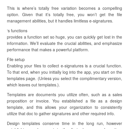
This is where’s totally free variation becomes a compelling
option. Given that it’s totally free, you won’t get the file
management abilities, but it handles limitless e-signatures.
‘s functions
provides a function set so huge, you can quickly get lost in the
information. We’ll evaluate the crucial abilities, and emphasize
performance that makes a powerful platform.
File setup
Enabling your files to collect e-signatures is a crucial function.
To that end, when you initially log into the app, you start on the
templates page. (Unless you select the complimentary version,
which leaves out templates.).
Templates are documents you utilize often, such as a sales
proposition or invoice. You established a file as a design
template, and this allows your organization to consistently
utilize that doc to gather signatures and other required info.
Design templates conserve time in the long run, however