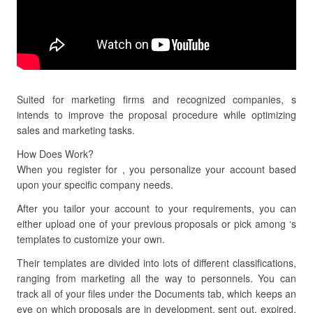
Suited for marketing firms and recognized companies, s
intends to improve the proposal procedure while optimizing
sales and marketing tasks.
How Does Work?
When you register for , you personalize your account based
upon your specific company needs.
After you tailor your account to your requirements, you can
either upload one of your previous proposals or pick among ‘s
templates to customize your own.
Their templates are divided into lots of different classifications,
ranging from marketing all the way to personnels. You can
track all of your files under the Documents tab, which keeps an
eye on which proposals are in development, sent out, expired,