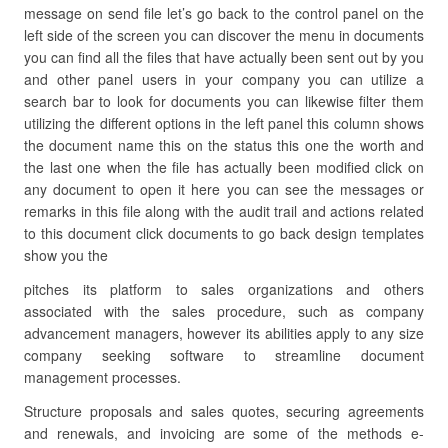
message on send file let’s go back to the control panel on the
left side of the screen you can discover the menu in documents
you can find all the files that have actually been sent out by you
and other panel users in your company you can utilize a
search bar to look for documents you can likewise filter them
utilizing the different options in the left panel this column shows
the document name this on the status this one the worth and
the last one when the file has actually been modified click on
any document to open it here you can see the messages or
remarks in this file along with the audit trail and actions related
to this document click documents to go back design templates
show you the
pitches its platform to sales organizations and others
associated with the sales procedure, such as company
advancement managers, however its abilities apply to any size
company seeking software to streamline document
management processes.
Structure proposals and sales quotes, securing agreements
and renewals, and invoicing are some of the methods e-