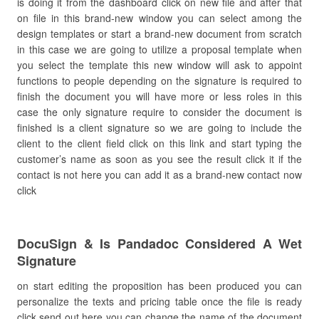
is doing it from the dashboard click on new file and after that
on file in this brand-new window you can select among the
design templates or start a brand-new document from scratch
in this case we are going to utilize a proposal template when
you select the template this new window will ask to appoint
functions to people depending on the signature is required to
finish the document you will have more or less roles in this
case the only signature require to consider the document is
finished is a client signature so we are going to include the
client to the client field click on this link and start typing the
customer’s name as soon as you see the result click it if the
contact is not here you can add it as a brand-new contact now
click
DocuSign & Is Pandadoc Considered A Wet
Signature
on start editing the proposition has been produced you can
personalize the texts and pricing table once the file is ready
click send out here you can change the name of the document