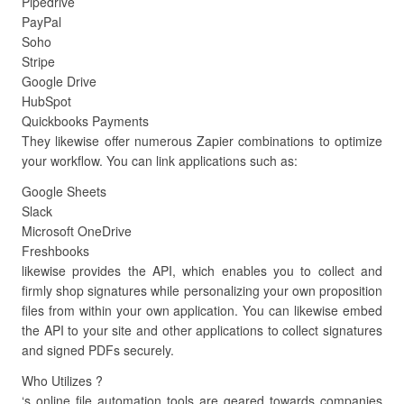
Pipedrive
PayPal
Soho
Stripe
Google Drive
HubSpot
Quickbooks Payments
They likewise offer numerous Zapier combinations to optimize
your workflow. You can link applications such as:
Google Sheets
Slack
Microsoft OneDrive
Freshbooks
likewise provides the API, which enables you to collect and
firmly shop signatures while personalizing your own proposition
files from within your own application. You can likewise embed
the API to your site and other applications to collect signatures
and signed PDFs securely.
Who Utilizes ?
‘s online file automation tools are geared towards companies