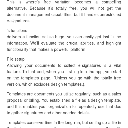
This is where’s free variation becomes a compelling
alternative. Because it’s totally free, you will not get the
document management capabilities, but it handles unrestricted
e-signatures.
‘s functions
delivers a function set so huge, you can easily get lost in the
information. We’ll evaluate the crucial abilities, and highlight
functionality that makes a powerful platform.
File setup
Allowing your documents to collect e-signatures is a vital
feature. To that end, when you first log into the app, you start
on the templates page. (Unless you go with the totally free
version, which excludes design templates.).
Templates are documents you utilize regularly, such as a sales
proposal or billing. You established a file as a design template,
and this enables your organization to repeatedly use that doc
to gather signatures and other needed details.
Templates conserve time in the long run, but setting up a file in