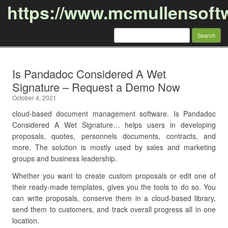
https://www.mcmullensoft
Search
for:
Skip to content
Is Pandadoc Considered A Wet
Signature – Request a Demo Now
October 4, 2021
cloud-based document management software. Is Pandadoc
Considered A Wet Signature… helps users in developing
proposals, quotes, personnels documents, contracts, and
more. The solution is mostly used by sales and marketing
groups and business leadership.
Whether you want to create custom proposals or edit one of
their ready-made templates, gives you the tools to do so. You
can write proposals, conserve them in a cloud-based library,
send them to customers, and track overall progress all in one
location.