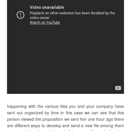
happening with the various files you and your company have
sent out organized by time in this case we can see that this
person viewed the proposition we sent him one hour ago there
are different ways to develop and send a new file among them