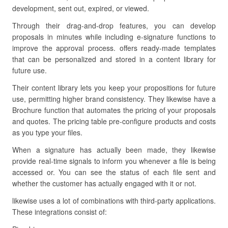
development, sent out, expired, or viewed.
Through their drag-and-drop features, you can develop
proposals in minutes while including e-signature functions to
improve the approval process. offers ready-made templates
that can be personalized and stored in a content library for
future use.
Their content library lets you keep your propositions for future
use, permitting higher brand consistency. They likewise have a
Brochure function that automates the pricing of your proposals
and quotes. The pricing table pre-configure products and costs
as you type your files.
When a signature has actually been made, they likewise
provide real-time signals to inform you whenever a file is being
accessed or. You can see the status of each file sent and
whether the customer has actually engaged with it or not.
likewise uses a lot of combinations with third-party applications.
These integrations consist of: