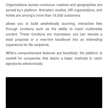
Organizations across numerous markets and geographies are
served by’s platform. Animation studios, HR organizations, and
hotels are among’s more than 16,000 customers.
allows you to build aesthetically stunning, interactive files
through functions such as the ability to insert multimedia
content. These functions are impressive; you can elevate a
staid proposal or a new-hire handbook into an interesting
experience for file recipients.
While’s comprehensive features are beneficial, the platform is
overkill for companies that desire a basic methods to catch
signatures electronically.