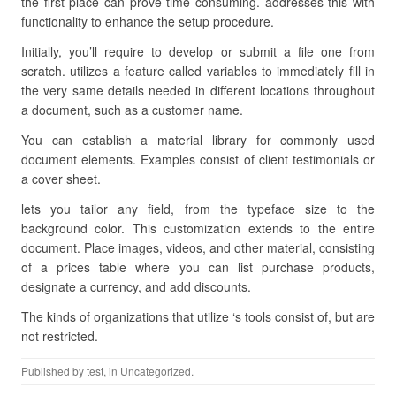
the first place can prove time consuming. addresses this with
functionality to enhance the setup procedure.
Initially, you’ll require to develop or submit a file one from
scratch. utilizes a feature called variables to immediately fill in
the very same details needed in different locations throughout
a document, such as a customer name.
You can establish a material library for commonly used
document elements. Examples consist of client testimonials or
a cover sheet.
lets you tailor any field, from the typeface size to the
background color. This customization extends to the entire
document. Place images, videos, and other material, consisting
of a prices table where you can list purchase products,
designate a currency, and add discounts.
The kinds of organizations that utilize ‘s tools consist of, but are
not restricted.
Published by
test
, in Uncategorized.