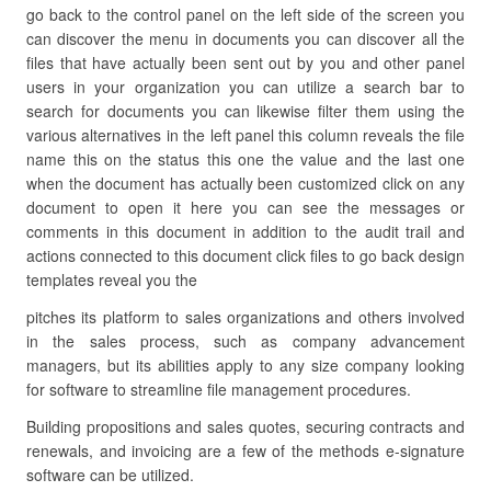
go back to the control panel on the left side of the screen you
can discover the menu in documents you can discover all the
files that have actually been sent out by you and other panel
users in your organization you can utilize a search bar to
search for documents you can likewise filter them using the
various alternatives in the left panel this column reveals the file
name this on the status this one the value and the last one
when the document has actually been customized click on any
document to open it here you can see the messages or
comments in this document in addition to the audit trail and
actions connected to this document click files to go back design
templates reveal you the
pitches its platform to sales organizations and others involved
in the sales process, such as company advancement
managers, but its abilities apply to any size company looking
for software to streamline file management procedures.
Building propositions and sales quotes, securing contracts and
renewals, and invoicing are a few of the methods e-signature
software can be utilized.