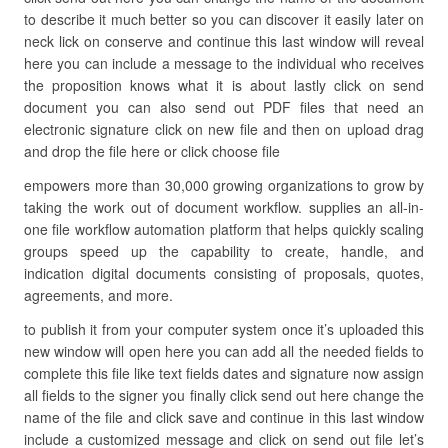
to describe it much better so you can discover it easily later on
neck lick on conserve and continue this last window will reveal
here you can include a message to the individual who receives
the proposition knows what it is about lastly click on send
document you can also send out PDF files that need an
electronic signature click on new file and then on upload drag
and drop the file here or click choose file
empowers more than 30,000 growing organizations to grow by
taking the work out of document workflow. supplies an all-in-
one file workflow automation platform that helps quickly scaling
groups speed up the capability to create, handle, and
indication digital documents consisting of proposals, quotes,
agreements, and more.
to publish it from your computer system once it’s uploaded this
new window will open here you can add all the needed fields to
complete this file like text fields dates and signature now assign
all fields to the signer you finally click send out here change the
name of the file and click save and continue in this last window
include a customized message and click on send out file let’s