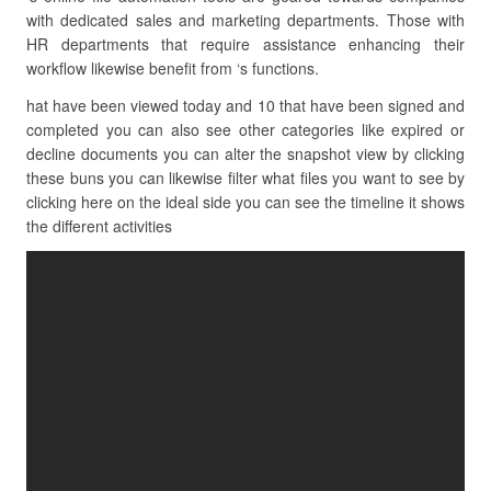
with dedicated sales and marketing departments. Those with
HR departments that require assistance enhancing their
workflow likewise benefit from ‘s functions.
hat have been viewed today and 10 that have been signed and
completed you can also see other categories like expired or
decline documents you can alter the snapshot view by clicking
these buns you can likewise filter what files you want to see by
clicking here on the ideal side you can see the timeline it shows
the different activities