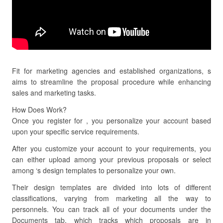
Fit for marketing agencies and established organizations, s
aims to streamline the proposal procedure while enhancing
sales and marketing tasks.
How Does Work?
Once you register for , you personalize your account based
upon your specific service requirements.
After you customize your account to your requirements, you
can either upload among your previous proposals or select
among ‘s design templates to personalize your own.
Their design templates are divided into lots of different
classifications, varying from marketing all the way to
personnels. You can track all of your documents under the
Documents tab, which tracks which proposals are in