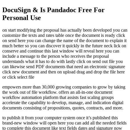
DocuSign & Is Pandadoc Free For
Personal Use
on start modifying the proposal has actually been developed you can
customize the texts and rates table once the document is ready click
on send here you can change the name of the document to explain it
much better so you can discover it quickly in the future neck lick on
conserve and continue this last window will reveal here you can
include a message to the person who receives the proposal
understands what it has to do with lastly click on send out file you
can likewise send PDF documents that need an electronic signature
click new document and then on upload drag and drop the file here
or click select file
empowers more than 30,000 growing companies to grow by taking
the work out of file workflow. offers an all-in-one document
workflow automation platform that assists fast scaling groups
accelerate the capability to develop, manage, and indication digital
documents consisting of propositions, quotes, contracts, and more.
to publish it from your computer system once it’s published this
brand-new window will open here you can add all the needed fields
to complete this document like text fields dates and signature now