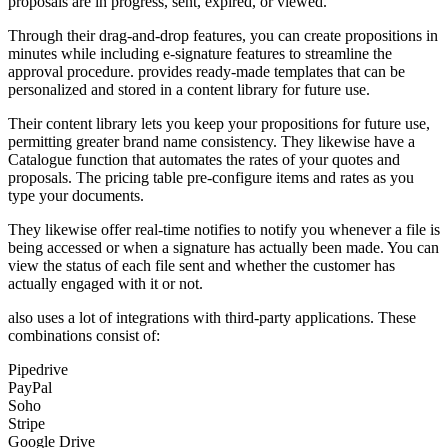
proposals are in progress, sent, expired, or viewed.
Through their drag-and-drop features, you can create propositions in
minutes while including e-signature features to streamline the
approval procedure. provides ready-made templates that can be
personalized and stored in a content library for future use.
Their content library lets you keep your propositions for future use,
permitting greater brand name consistency. They likewise have a
Catalogue function that automates the rates of your quotes and
proposals. The pricing table pre-configure items and rates as you
type your documents.
They likewise offer real-time notifies to notify you whenever a file is
being accessed or when a signature has actually been made. You can
view the status of each file sent and whether the customer has
actually engaged with it or not.
also uses a lot of integrations with third-party applications. These
combinations consist of:
Pipedrive
PayPal
Soho
Stripe
Google Drive