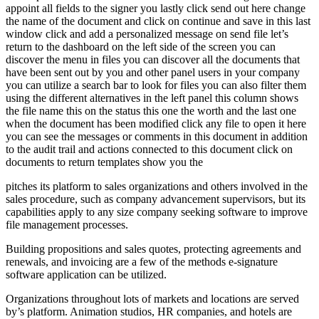
appoint all fields to the signer you lastly click send out here change
the name of the document and click on continue and save in this last
window click and add a personalized message on send file let’s
return to the dashboard on the left side of the screen you can
discover the menu in files you can discover all the documents that
have been sent out by you and other panel users in your company
you can utilize a search bar to look for files you can also filter them
using the different alternatives in the left panel this column shows
the file name this on the status this one the worth and the last one
when the document has been modified click any file to open it here
you can see the messages or comments in this document in addition
to the audit trail and actions connected to this document click on
documents to return templates show you the
pitches its platform to sales organizations and others involved in the
sales procedure, such as company advancement supervisors, but its
capabilities apply to any size company seeking software to improve
file management processes.
Building propositions and sales quotes, protecting agreements and
renewals, and invoicing are a few of the methods e-signature
software application can be utilized.
Organizations throughout lots of markets and locations are served
by’s platform. Animation studios, HR companies, and hotels are