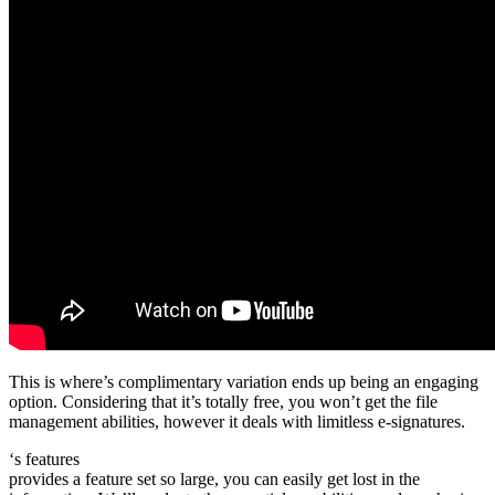
This is where’s complimentary variation ends up being an engaging
option. Considering that it’s totally free, you won’t get the file
management abilities, however it deals with limitless e-signatures.
‘s features
provides a feature set so large, you can easily get lost in the