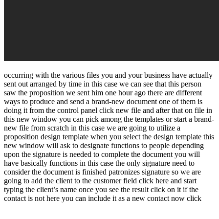
occurring with the various files you and your business have actually
sent out arranged by time in this case we can see that this person
saw the proposition we sent him one hour ago there are different
ways to produce and send a brand-new document one of them is
doing it from the control panel click new file and after that on file in
this new window you can pick among the templates or start a brand-
new file from scratch in this case we are going to utilize a
proposition design template when you select the design template this
new window will ask to designate functions to people depending
upon the signature is needed to complete the document you will
have basically functions in this case the only signature need to
consider the document is finished patronizes signature so we are
going to add the client to the customer field click here and start
typing the client’s name once you see the result click on it if the
contact is not here you can include it as a new contact now click