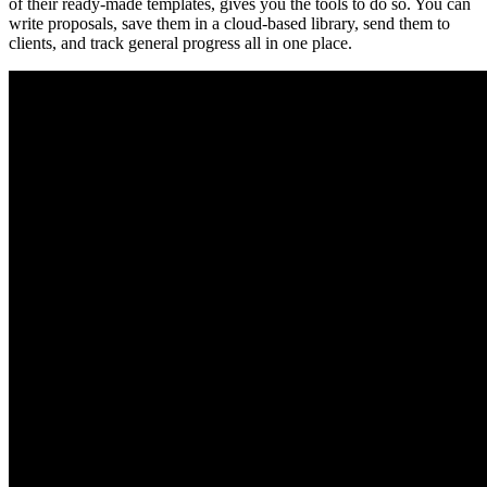
of their ready-made templates, gives you the tools to do so. You can
write proposals, save them in a cloud-based library, send them to
clients, and track general progress all in one place.