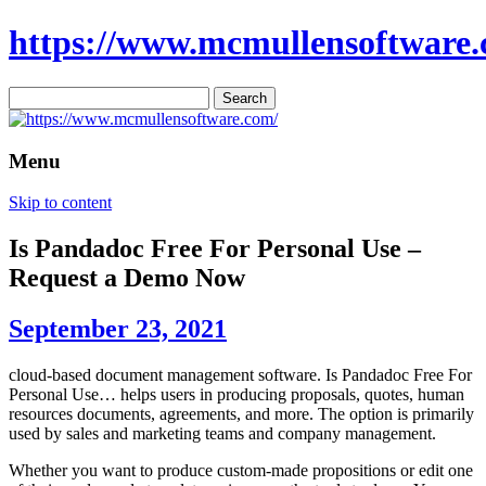
https://www.mcmullensoftware.
Search
for:
Menu
Skip to content
Is Pandadoc Free For Personal Use –
Request a Demo Now
September 23, 2021
cloud-based document management software. Is Pandadoc Free For
Personal Use… helps users in producing proposals, quotes, human
resources documents, agreements, and more. The option is primarily
used by sales and marketing teams and company management.
Whether you want to produce custom-made propositions or edit one