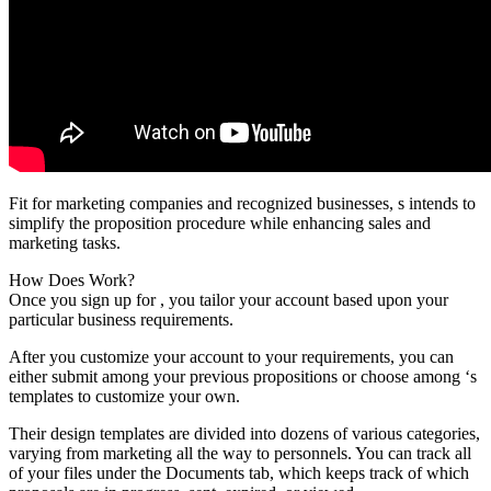
Fit for marketing companies and recognized businesses, s intends to
simplify the proposition procedure while enhancing sales and
marketing tasks.
How Does Work?
Once you sign up for , you tailor your account based upon your
particular business requirements.
After you customize your account to your requirements, you can
either submit among your previous propositions or choose among ‘s
templates to customize your own.
Their design templates are divided into dozens of various categories,
varying from marketing all the way to personnels. You can track all
of your files under the Documents tab, which keeps track of which