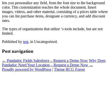
lets you personalize any field, from the font size to the background
color. This customization reaches the whole document. Insert
images, videos, and other material, consisting of a prices table where
you can list purchase items, designate a currency, and add discount
rates.
The types of organizations that utilize ‘s tools include, but are not
limited.
Published by
test
, in Uncategorized.
Post navigation
← Pandadoc Fields Salesforce – Request a Demo Now
Why Does
Pandadoc Need Your Location – Request a Demo Now →
Proudly powered by WordPress
|
Theme RCG Forest