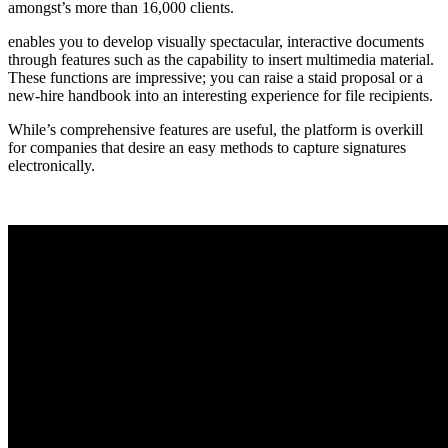
amongst’s more than 16,000 clients.
enables you to develop visually spectacular, interactive documents
through features such as the capability to insert multimedia material.
These functions are impressive; you can raise a staid proposal or a
new-hire handbook into an interesting experience for file recipients.
While’s comprehensive features are useful, the platform is overkill
for companies that desire an easy methods to capture signatures
electronically.