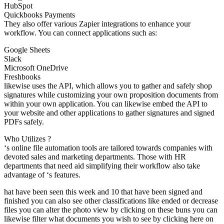
HubSpot
Quickbooks Payments
They also offer various Zapier integrations to enhance your
workflow. You can connect applications such as:
Google Sheets
Slack
Microsoft OneDrive
Freshbooks
likewise uses the API, which allows you to gather and safely shop
signatures while customizing your own proposition documents from
within your own application. You can likewise embed the API to
your website and other applications to gather signatures and signed
PDFs safely.
Who Utilizes ?
‘s online file automation tools are tailored towards companies with
devoted sales and marketing departments. Those with HR
departments that need aid simplifying their workflow also take
advantage of ‘s features.
hat have been seen this week and 10 that have been signed and
finished you can also see other classifications like ended or decrease
files you can alter the photo view by clicking on these buns you can
likewise filter what documents you wish to see by clicking here on