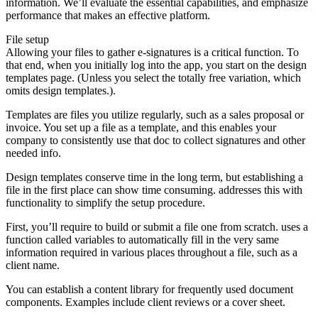
information. We’ll evaluate the essential capabilities, and emphasize
performance that makes an effective platform.
File setup
Allowing your files to gather e-signatures is a critical function. To
that end, when you initially log into the app, you start on the design
templates page. (Unless you select the totally free variation, which
omits design templates.).
Templates are files you utilize regularly, such as a sales proposal or
invoice. You set up a file as a template, and this enables your
company to consistently use that doc to collect signatures and other
needed info.
Design templates conserve time in the long term, but establishing a
file in the first place can show time consuming. addresses this with
functionality to simplify the setup procedure.
First, you’ll require to build or submit a file one from scratch. uses a
function called variables to automatically fill in the very same
information required in various places throughout a file, such as a
client name.
You can establish a content library for frequently used document
components. Examples include client reviews or a cover sheet.