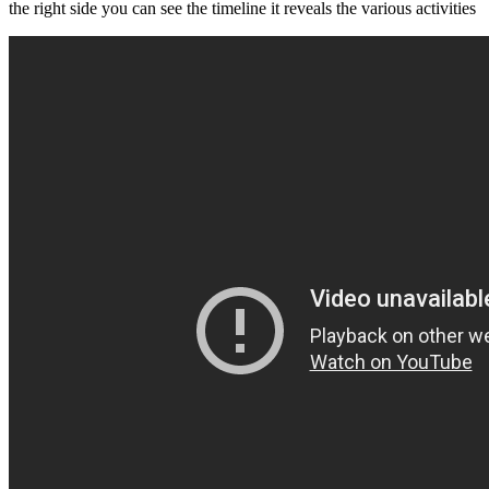
the right side you can see the timeline it reveals the various activities