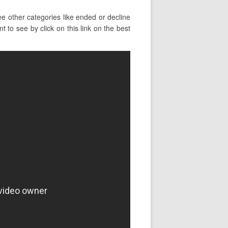
e other categories like ended or decline
 to see by click on this link on the best