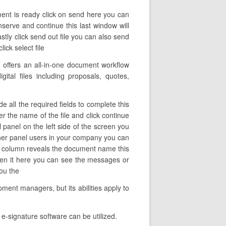
ent is ready click on send here you can
nserve and continue this last window will
tly click send out file you can also send
ick select file
offers an all-in-one document workflow
ital files including proposals, quotes,
 all the required fields to complete this
ter the name of the file and click continue
 panel on the left side of the screen you
ther panel users in your company you can
 this column reveals the document name this
pen it here you can see the messages or
you the
ment managers, but its abilities apply to
e-signature software can be utilized.