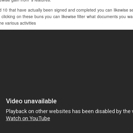
 10 that have actually been signed and completed you can likewise se
 clicking on these buns you can likewise filter what documents you want
he various activities