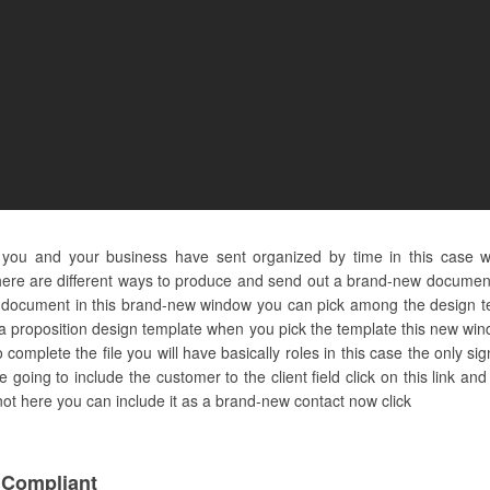
s you and your business have sent organized by time in this case 
ere are different ways to produce and send out a brand-new document 
 on document in this brand-new window you can pick among the design
 a proposition design template when you pick the template this new wind
complete the file you will have basically roles in this case the only s
 going to include the customer to the client field click on this link a
is not here you can include it as a brand-new contact now click
 Compliant