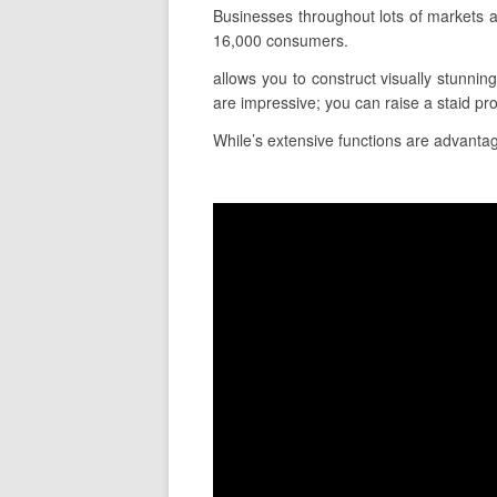
Businesses throughout lots of markets a
16,000 consumers.
allows you to construct visually stunnin
are impressive; you can raise a staid pr
While’s extensive functions are advantage