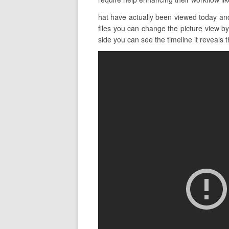
hat have actually been viewed today and
files you can change the picture view by
side you can see the timeline it reveals t