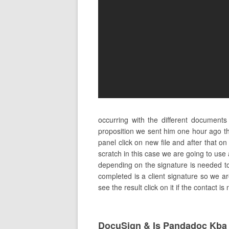
occurring with the different document
proposition we sent him one hour ago th
panel click on new file and after that
scratch in this case we are going to use
depending on the signature is needed to 
completed is a client signature so we are
see the result click on it if the contact 
DocuSign & Is Pandadoc Kba