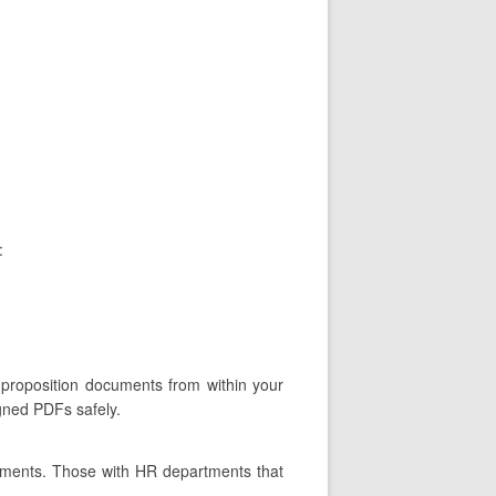
:
 proposition documents from within your
igned PDFs safely.
tments. Those with HR departments that