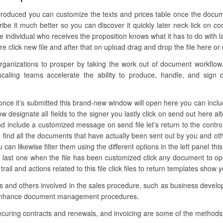
 produced you can customize the texts and prices table once the docum
be it much better so you can discover it quickly later neck lick on co
ndividual who receives the proposition knows what it has to do with las
e click new file and after that on upload drag and drop the file here or cl
anizations to prosper by taking the work out of document workflow. 
caling teams accelerate the ability to produce, handle, and sign dig
nce it’s submitted this brand-new window will open here you can include
now designate all fields to the signer you lastly click on send out here al
nd include a customized message on send file let’s return to the control
find all the documents that have actually been sent out by you and o
ou can likewise filter them using the different options in the left panel
he last one when the file has been customized click any document to o
trail and actions related to this file click files to return templates show 
ons and others involved in the sales procedure, such as business develop
 enhance document management procedures.
ecuring contracts and renewals, and invoicing are some of the methods 