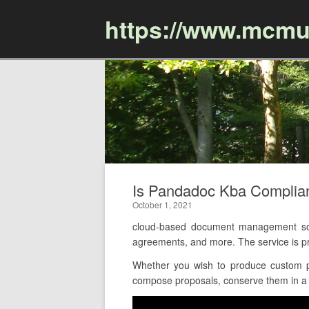
https://www.mcmu
Is Pandadoc Kba Complia
October 1, 2021
cloud-based document management sof
agreements, and more. The service is p
Whether you wish to produce custom pr
compose proposals, conserve them in a cl