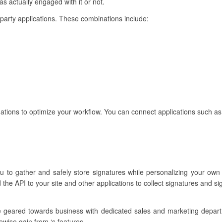
s actually engaged with it or not.
rd-party applications. These combinations include:
ations to optimize your workflow. You can connect applications such as
ou to gather and safely store signatures while personalizing your own
the API to your site and other applications to collect signatures and s
re geared towards business with dedicated sales and marketing depar
ewise gain from ‘s features.