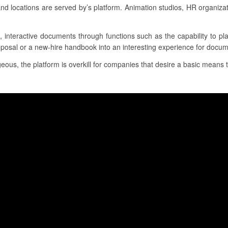
nd locations are served by’s platform. Animation studios, HR organiz
g, interactive documents through functions such as the capability to p
oposal or a new-hire handbook into an interesting experience for docum
ous, the platform is overkill for companies that desire a basic means t