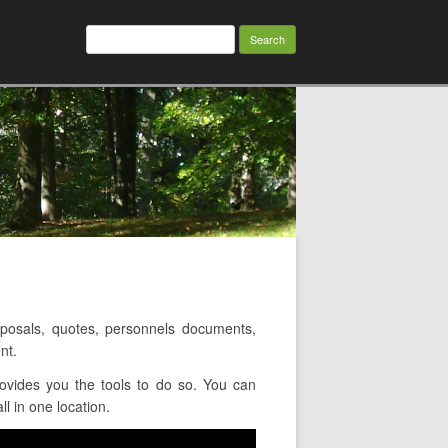
Search
for:
osals, quotes, personnels documents,
nt.
ovides you the tools to do so. You can
l in one location.