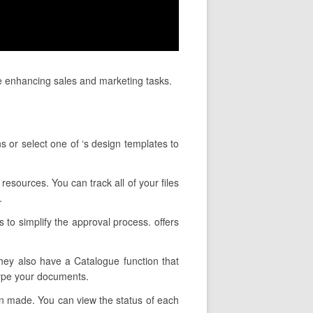
e enhancing sales and marketing tasks.
s or select one of ‘s design templates to
resources. You can track all of your files
.
 to simplify the approval process. offers
They also have a Catalogue function that
type your documents.
en made. You can view the status of each