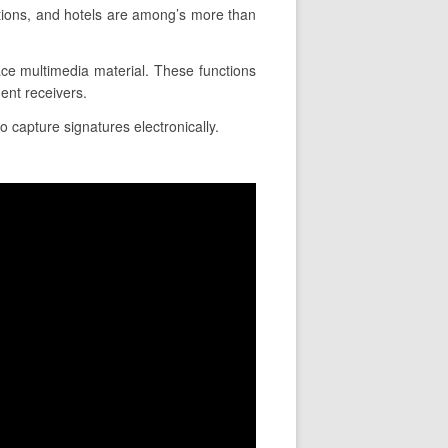
ations, and hotels are among’s more than
lace multimedia material. These functions
ent receivers.
o capture signatures electronically.