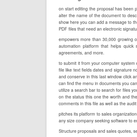
on start editing the proposal has been
alter the name of the document to descri
show here you can add a message to the i
PDF files that need an electronic signatur
empowers more than 30,000 growing org
automation platform that helps quick s
agreements, and more.
to submit it from your computer system o
file like text fields dates and signature 
and conserve in this last window click a
can find the menu in documents you can 
utilize a search bar to search for files y
on the status this one the worth and t
comments in this file as well as the audit 
pitches its platform to sales organizati
any size company seeking software to
Structure proposals and sales quotes, s