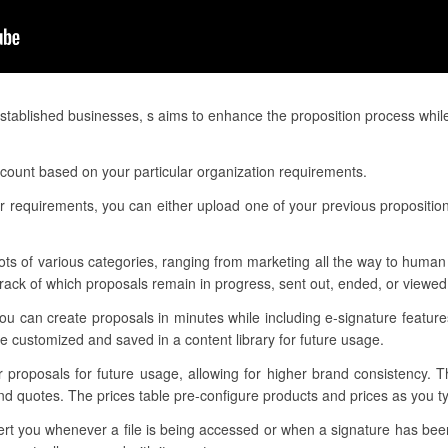
tablished businesses, s aims to enhance the proposition process whil
ccount based on your particular organization requirements.
 requirements, you can either upload one of your previous proposition
ots of various categories, ranging from marketing all the way to human 
ack of which proposals remain in progress, sent out, ended, or viewed
u can create proposals in minutes while including e-signature features
 customized and saved in a content library for future usage.
ur proposals for future usage, allowing for higher brand consistency. 
nd quotes. The prices table pre-configure products and prices as you 
alert you whenever a file is being accessed or when a signature has be