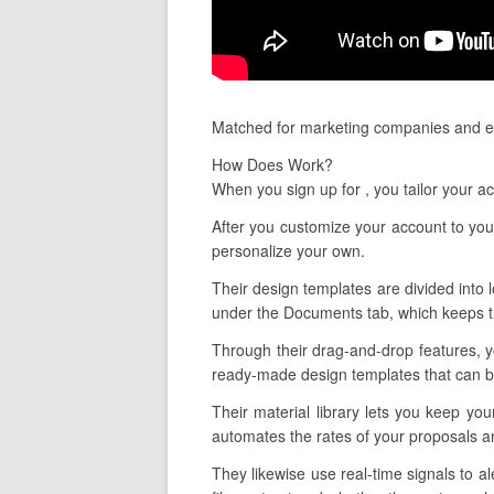
Matched for marketing companies and es
How Does Work?
When you sign up for , you tailor your a
After you customize your account to your
personalize your own.
Their design templates are divided into l
under the Documents tab, which keeps tr
Through their drag-and-drop features, yo
ready-made design templates that can be
Their material library lets you keep yo
automates the rates of your proposals a
They likewise use real-time signals to 