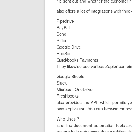
file sent out and whether the customer ha
also offers a lot of integrations with thi
Pipedrive
PayPal
Soho
Stripe
Google Drive
HubSpot
Quickbooks Payments
They likewise use various Zapier combin
Google Sheets
Slack
Microsoft OneDrive
Freshbooks
also provides the API, which permits y
own application. You can likewise embed 
Who Uses ?
‘s online document automation tools a
require help enhancing their workflow lik