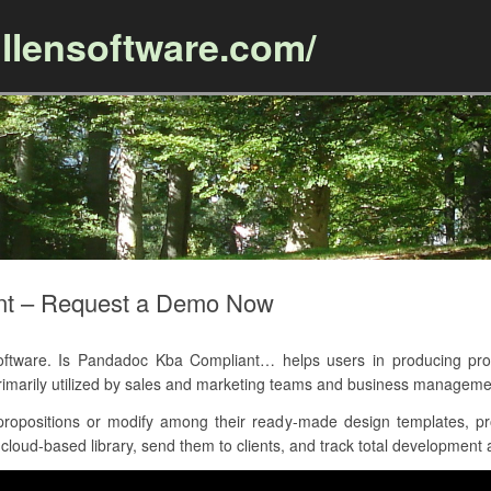
llensoftware.com/
Skip to content
nt – Request a Demo Now
tware. Is Pandadoc Kba Compliant… helps users in producing prop
rimarily utilized by sales and marketing teams and business manageme
opositions or modify among their ready-made design templates, pr
oud-based library, send them to clients, and track total development al