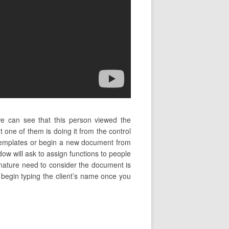
we can see that this person viewed the
one of them is doing it from the control
 templates or begin a new document from
ow will ask to assign functions to people
ignature need to consider the document is
nd begin typing the client’s name once you