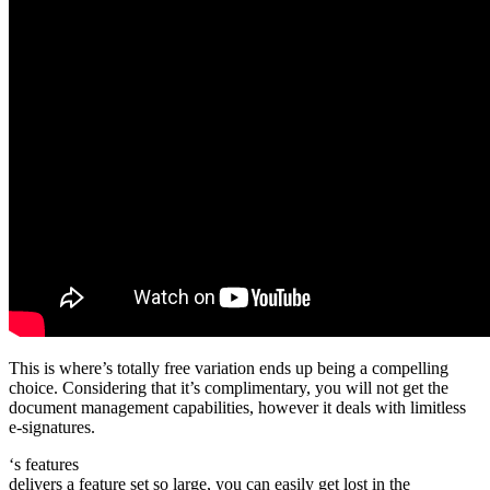
This is where’s totally free variation ends up being a compelling
choice. Considering that it’s complimentary, you will not get the
document management capabilities, however it deals with limitless
e-signatures.
‘s features
delivers a feature set so large, you can easily get lost in the