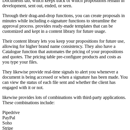
Documents tab, which keeps track of which propositions remain in
development, sent out, ended, or seen.
Through their drag-and-drop functions, you can create proposals in
minutes while including e-signature functions to streamline the
approval process. provides ready-made templates that can be
customized and kept in a content library for future usage.
Their content library lets you keep your propositions for future use,
allowing for higher brand name consistency. They also have a
Catalogue function that automates the pricing of your propositions
and quotes. The pricing table pre-configure products and costs as
you type your files.
They likewise provide real-time signals to alert you whenever a
document is being accessed or when a signature has been made. You
can view the status of each file sent and whether the client has
engaged with it or not.
likewise provides lots of combinations with third-party applications.
These combinations include:
Pipedrive
PayPal
Soho
Stripe