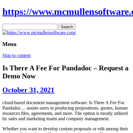
https://www.mcmullensoftware.
Search
for:
Menu
Skip to content
Is There A Fee For Pandadoc – Request a
Demo Now
October 31, 2021
cloud-based document management software. Is There A Fee For
Pandadoc… assists users in producing propositions, quotes, human
resources files, agreements, and more. The option is mostly utilized
by sales and marketing teams and company management.
Whether you want to develop custom proposals or edit among their