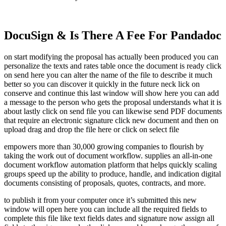
DocuSign & Is There A Fee For Pandadoc
on start modifying the proposal has actually been produced you can
personalize the texts and rates table once the document is ready click
on send here you can alter the name of the file to describe it much
better so you can discover it quickly in the future neck lick on
conserve and continue this last window will show here you can add
a message to the person who gets the proposal understands what it is
about lastly click on send file you can likewise send PDF documents
that require an electronic signature click new document and then on
upload drag and drop the file here or click on select file
empowers more than 30,000 growing companies to flourish by
taking the work out of document workflow. supplies an all-in-one
document workflow automation platform that helps quickly scaling
groups speed up the ability to produce, handle, and indication digital
documents consisting of proposals, quotes, contracts, and more.
to publish it from your computer once it’s submitted this new
window will open here you can include all the required fields to
complete this file like text fields dates and signature now assign all