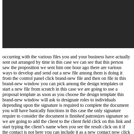
occurring with the various files you and your business have actually
sent out arranged by time in this case we can see that this person
saw the proposition we sent him one hour ago there are various
ways to develop and send out a new file among them is doing it
from the control panel click brand-new file and then on file in this
brand-new window you can pick among the design templates or
start a new file from scratch in this case we are going to use a
proposal template as soon as you choose the design template this
brand-new window will ask to designate roles to individuals
depending upon the signature is required to complete the document
you will have basically functions in this case the only signature
require to consider the document is finished patronizes signature so
we are going to add the client to the client field click on this link and
start typing the client’s name when you see the result click on it if
the contact is not here you can include it as a new contact now click