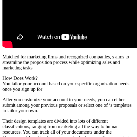
Matched for marketing firms and recognized companies, s aims to
streamline the proposition process while optimizing sales and
marketing tasks.
How Does Work?
You tailor your account based on your specific organization needs
once you sign up for .
After you customize your account to your needs, you can either
submit among your previous proposals or select one of ‘s templates
to tailor your own.
Their design templates are divided into lots of different
classifications, ranging from marketing all the way to human
resources. You can track all of your documents under the