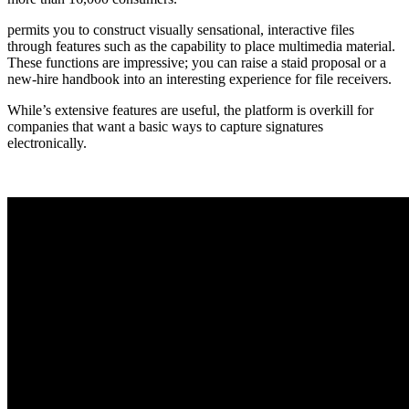
permits you to construct visually sensational, interactive files
through features such as the capability to place multimedia material.
These functions are impressive; you can raise a staid proposal or a
new-hire handbook into an interesting experience for file receivers.
While’s extensive features are useful, the platform is overkill for
companies that want a basic ways to capture signatures
electronically.