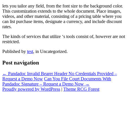
lets you tailor any field, from the font size to the background color.
This customization extends to the whole document. Place images,
videos, and other material, consisting of a pricing table where you
can list purchase items, designate a currency, and include discount
rates.
The kinds of services that utilize ‘s tools consist of, however are not
restricted.
Published by
test
, in Uncategorized.
Post navigation
← Pandadoc Invalid Bearer Header No Credentials Provided –
Request a Demo Now
Can You File Court Documents With
Pandadoc Signature – Request a Demo Now →
Proudly powered by WordPress
|
Theme RCG Forest