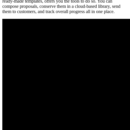
ready-made templates, offers you the tools to do so. You can
compose proposals, conserve them in a cloud-based library, send
them to customers, and track overall progress all in one place.