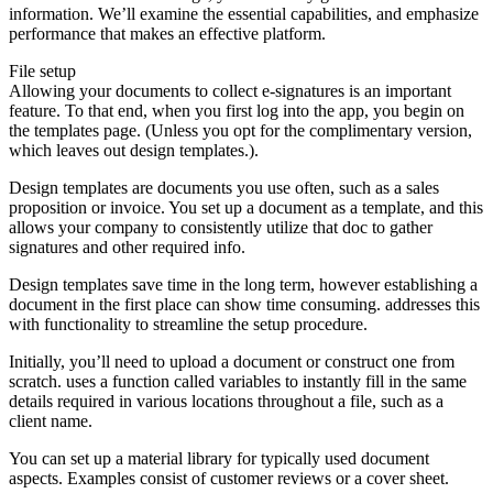
information. We’ll examine the essential capabilities, and emphasize
performance that makes an effective platform.
File setup
Allowing your documents to collect e-signatures is an important
feature. To that end, when you first log into the app, you begin on
the templates page. (Unless you opt for the complimentary version,
which leaves out design templates.).
Design templates are documents you use often, such as a sales
proposition or invoice. You set up a document as a template, and this
allows your company to consistently utilize that doc to gather
signatures and other required info.
Design templates save time in the long term, however establishing a
document in the first place can show time consuming. addresses this
with functionality to streamline the setup procedure.
Initially, you’ll need to upload a document or construct one from
scratch. uses a function called variables to instantly fill in the same
details required in various locations throughout a file, such as a
client name.
You can set up a material library for typically used document
aspects. Examples consist of customer reviews or a cover sheet.