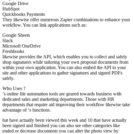
Google Drive
HubSpot
Quickbooks Payments
They likewise offer numerous Zapier combinations to enhance your
workflow. You can link applications such as:
Google Sheets
Slack
Microsoft OneDrive
Freshbooks
likewise provides the API, which enables you to collect and safely
shop signatures while tailoring your own proposal documents from
within your own application. You can also embed the API to your
site and other applications to gather signatures and signed PDFs
safely.
Who Uses ?
‘s online file automation tools are geared towards business with
dedicated sales and marketing departments. Those with HR
departments that require aid improving their workflow likewise take
advantage of ‘s functions.
hat have actually been viewed this week and 10 that have actually
been signed and finished you can also see other categories like
ended or decrease documents you can alter the photo view by