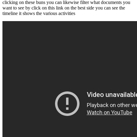
clicking on these buns you can likewise filter what documents you
want to see by click on this link on the best side you can see the
timeline it shows the various activities