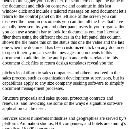
fields to the signer you lastly click on send here change the name of
the document and click on conserve and continue in this last
window click and include a tailored message on send document let’s
return to the control panel on the left side of the screen you can
discover the menu in documents you can find all the files that have
actually been sent by you and other panel users in your organization
you can use a search bar to look for documents you can likewise
filter them using the different choices in the left panel this column
shows the file name this on the status this one the value and the last
one when the document has been customized click on any document
to open it here you can see the messages or comments in this
document in addition to the audit path and actions related to this
document click files to return design templates reveal you the
pitches its platform to sales companies and others involved in the
sales process, such as organization development supervisors, but its
capabilities apply to any size company seeking software to simplify
document management processes.
Structure proposals and sales quotes, protecting contracts and
renewals, and invoicing are some of the ways e-signature software
application can be used.
Services across numerous industries and geographies are served by’s
platform. Animation studios, HR companies, and hotels are among’s
more than 16,000 consumers.