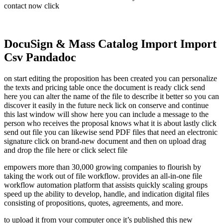
contact now click
DocuSign & Mass Catalog Import Import
Csv Pandadoc
on start editing the proposition has been created you can personalize
the texts and pricing table once the document is ready click send
here you can alter the name of the file to describe it better so you can
discover it easily in the future neck lick on conserve and continue
this last window will show here you can include a message to the
person who receives the proposal knows what it is about lastly click
send out file you can likewise send PDF files that need an electronic
signature click on brand-new document and then on upload drag
and drop the file here or click select file
empowers more than 30,000 growing companies to flourish by
taking the work out of file workflow. provides an all-in-one file
workflow automation platform that assists quickly scaling groups
speed up the ability to develop, handle, and indication digital files
consisting of propositions, quotes, agreements, and more.
to upload it from your computer once it’s published this new