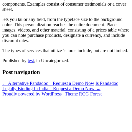
components. Examples consist of consumer testimonials or a cover
sheet.
lets you tailor any field, from the typeface size to the background
color. This personalization reaches the entire document. Place
images, videos, and other material, consisting of a prices table where
you can note purchase products, designate a currency, and include
discount rates.
The types of services that utilize ‘s tools include, but are not limited.
Published by
test
, in Uncategorized.
Post navigation
← Alternative Pandadoc – Request a Demo Now
Is Pandadoc
Legally Binding In India – Request a Demo Now →
Proudly powered by WordPress
|
Theme RCG Forest