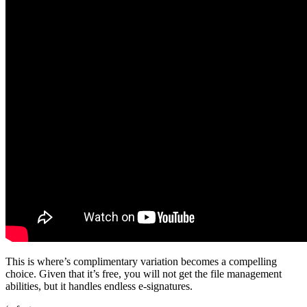
This is where’s complimentary variation becomes a compelling
choice. Given that it’s free, you will not get the file management
abilities, but it handles endless e-signatures.