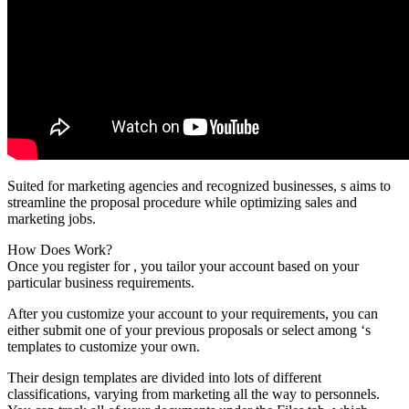
Suited for marketing agencies and recognized businesses, s aims to
streamline the proposal procedure while optimizing sales and
marketing jobs.
How Does Work?
Once you register for , you tailor your account based on your
particular business requirements.
After you customize your account to your requirements, you can
either submit one of your previous proposals or select among ‘s
templates to customize your own.
Their design templates are divided into lots of different
classifications, varying from marketing all the way to personnels.