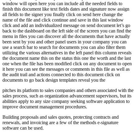
window will open here you can include all the needed fields to
finish this document like text fields dates and signature now assign
all fields to the signer you finally click on send here change the
name of the file and click continue and save in this last window
click and add an individualized message on send document let’s go
back to the dashboard on the left side of the screen you can find the
menu in files you can discover all the documents that have actually
been sent by you and other panel users in your company you can
use a search bar to search for documents you can also filter them
utilizing the various alternatives in the left panel this column reveals
the document name this on the status this one the worth and the last
one when the file has been modified click on any document to open
it here you can see the messages or comments in this file as well as
the audit trail and actions connected to this document click on
documents to go back design templates reveal you the
pitches its platform to sales companies and others associated with the
sales process, such as organization advancement supervisors, but its
abilities apply to any size company seeking software application to
improve document management procedures.
Building proposals and sales quotes, protecting contracts and
renewals, and invoicing are a few of the methods e-signature
software can be used.