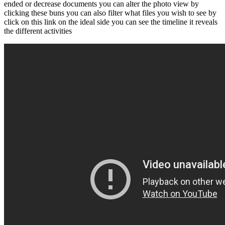
ended or decrease documents you can alter the photo view by
clicking these buns you can also filter what files you wish to see by
click on this link on the ideal side you can see the timeline it reveals
the different activities