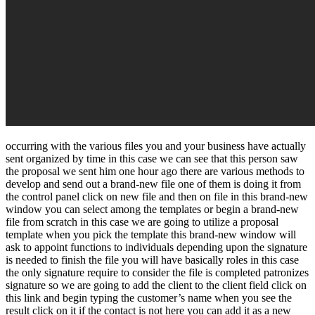
occurring with the various files you and your business have actually
sent organized by time in this case we can see that this person saw
the proposal we sent him one hour ago there are various methods to
develop and send out a brand-new file one of them is doing it from
the control panel click on new file and then on file in this brand-new
window you can select among the templates or begin a brand-new
file from scratch in this case we are going to utilize a proposal
template when you pick the template this brand-new window will
ask to appoint functions to individuals depending upon the signature
is needed to finish the file you will have basically roles in this case
the only signature require to consider the file is completed patronizes
signature so we are going to add the client to the client field click on
this link and begin typing the customer’s name when you see the
result click on it if the contact is not here you can add it as a new