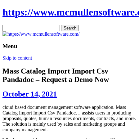
https://www.mcmullensoftware.
Search
for:
Menu
Skip to content
Mass Catalog Import Import Csv
Pandadoc – Request a Demo Now
October 14, 2021
cloud-based document management software application. Mass
Catalog Import Import Csv Pandadoc… assists users in producing
proposals, quotes, human resources documents, contracts, and more.
The solution is mainly used by sales and marketing groups and
company management.