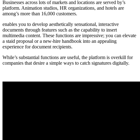
Businesses across lots of markets and locations are served by’s
platform. Animation studios, HR organizations, and hotels are
among’s more than 16,000 customers.
enables you to develop aesthetically sensational, interactive
documents through features such as the capability to insert
multimedia content. These functions are impressive; you can elevate
a staid proposal or a new-hire handbook into an appealing
experience for document recipients.
While’s substantial functions are useful, the platform is overkill for
companies that desire a simple ways to catch signatures digitally.