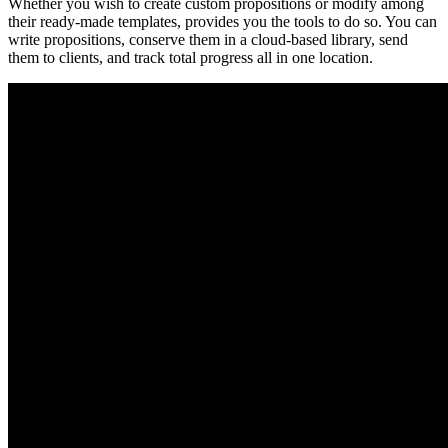
Whether you wish to create custom propositions or modify among
their ready-made templates, provides you the tools to do so. You can
write propositions, conserve them in a cloud-based library, send
them to clients, and track total progress all in one location.