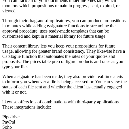
You can track all of your documents under the Files tab, which
monitors which propositions remain in progress, sent, expired, or
viewed.
Through their drag-and-drop features, you can produce propositions
in minutes while adding e-signature functions to streamline the
approval procedure. uses ready-made templates that can be
customized and kept in a material library for future usage.
Their content library lets you keep your propositions for future
usage, allowing for greater brand consistency. They likewise have a
Catalogue function that automates the rates of your quotes and
proposals. The prices table pre-configure products and rates as you
type your files.
When a signature has been made, they also provide real-time alerts
to inform you whenever a file is being accessed or. You can view the
status of each file sent and whether the client has actually engaged
with it or not.
likewise offers lots of combinations with third-party applications.
These integrations include:
Pipedrive
PayPal
Soho