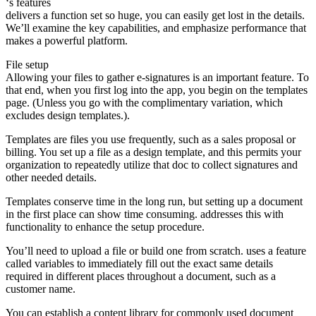
‘s features
delivers a function set so huge, you can easily get lost in the details.
We’ll examine the key capabilities, and emphasize performance that
makes a powerful platform.
File setup
Allowing your files to gather e-signatures is an important feature. To
that end, when you first log into the app, you begin on the templates
page. (Unless you go with the complimentary variation, which
excludes design templates.).
Templates are files you use frequently, such as a sales proposal or
billing. You set up a file as a design template, and this permits your
organization to repeatedly utilize that doc to collect signatures and
other needed details.
Templates conserve time in the long run, but setting up a document
in the first place can show time consuming. addresses this with
functionality to enhance the setup procedure.
You’ll need to upload a file or build one from scratch. uses a feature
called variables to immediately fill out the exact same details
required in different places throughout a document, such as a
customer name.
You can establish a content library for commonly used document