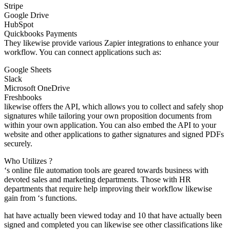
Stripe
Google Drive
HubSpot
Quickbooks Payments
They likewise provide various Zapier integrations to enhance your
workflow. You can connect applications such as:
Google Sheets
Slack
Microsoft OneDrive
Freshbooks
likewise offers the API, which allows you to collect and safely shop
signatures while tailoring your own proposition documents from
within your own application. You can also embed the API to your
website and other applications to gather signatures and signed PDFs
securely.
Who Utilizes ?
‘s online file automation tools are geared towards business with
devoted sales and marketing departments. Those with HR
departments that require help improving their workflow likewise
gain from ‘s functions.
hat have actually been viewed today and 10 that have actually been
signed and completed you can likewise see other classifications like