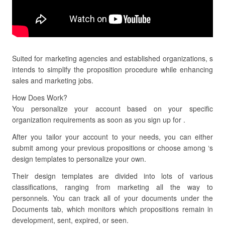
Suited for marketing agencies and established organizations, s
intends to simplify the proposition procedure while enhancing
sales and marketing jobs.
How Does Work?
You personalize your account based on your specific
organization requirements as soon as you sign up for .
After you tailor your account to your needs, you can either
submit among your previous propositions or choose among ‘s
design templates to personalize your own.
Their design templates are divided into lots of various
classifications, ranging from marketing all the way to
personnels. You can track all of your documents under the
Documents tab, which monitors which propositions remain in
development, sent, expired, or seen.