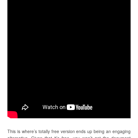
This is where’s totally free version ends up being an engaging