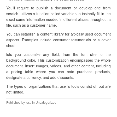
You’ll require to publish a document or develop one from
scratch. utilizes a function called variables to instantly fill in the
exact same information needed in different places throughout a
file, such as a customer name.
You can establish a content library for typically used document
aspects. Examples include consumer testimonials or a cover
sheet.
lets you customize any field, from the font size to the
background color. This customization encompasses the whole
document. Insert images, videos, and other content, including
a pricing table where you can note purchase products,
designate a currency, and add discounts.
The types of organizations that use ‘s tools consist of, but are
not limited.
Published by
test
, in Uncategorized.