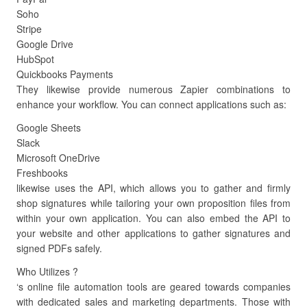
Soho
Stripe
Google Drive
HubSpot
Quickbooks Payments
They likewise provide numerous Zapier combinations to
enhance your workflow. You can connect applications such as:
Google Sheets
Slack
Microsoft OneDrive
Freshbooks
likewise uses the API, which allows you to gather and firmly
shop signatures while tailoring your own proposition files from
within your own application. You can also embed the API to
your website and other applications to gather signatures and
signed PDFs safely.
Who Utilizes ?
‘s online file automation tools are geared towards companies
with dedicated sales and marketing departments. Those with