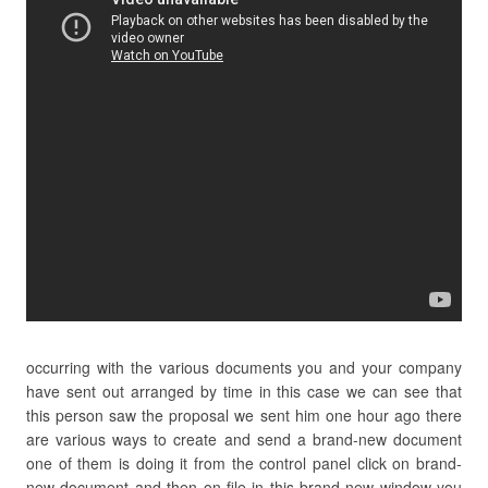
occurring with the various documents you and your company
have sent out arranged by time in this case we can see that
this person saw the proposal we sent him one hour ago there
are various ways to create and send a brand-new document
one of them is doing it from the control panel click on brand-
new document and then on file in this brand-new window you