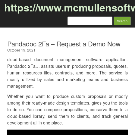
https://www.mcmullensoft
Search
for:
Skip to content
Pandadoc 2Fa – Request a Demo Now
October 19, 2021
cloud-based document management software application.
Pandadoc 2Fa… assists users in producing proposals, quotes,
human resources files, contracts, and more. The service is
mostly utilized by sales and marketing teams and business
management.
Whether you want to produce custom proposals or modify
among their ready-made design templates, gives you the tools
to do so. You can compose propositions, conserve them in a
cloud-based library, send them to clients, and track general
development all in one place.