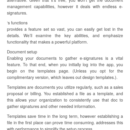
alternative. Given that it’s free, you won’t get the document
management capabilities, however it deals with endless e-
signatures.
‘s functions
provides a feature set so vast, you can easily get lost in the
details. We’ll examine the key abilities, and emphasize
functionality that makes a powerful platform.
Document setup
Enabling your documents to gather e-signatures is a vital
feature. To that end, when you initially log into the app, you
begin on the templates page. (Unless you opt for the
complimentary version, which leaves out design templates.).
Templates are documents you utilize regularly, such as a sales
proposal or billing. You established a file as a template, and
this allows your organization to consistently use that doc to
gather signatures and other needed information.
Templates save time in the long term, however establishing a
file in the first place can prove time consuming. addresses this
with performance to simplify the setup process.