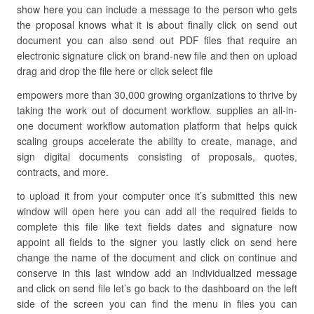
show here you can include a message to the person who gets
the proposal knows what it is about finally click on send out
document you can also send out PDF files that require an
electronic signature click on brand-new file and then on upload
drag and drop the file here or click select file
empowers more than 30,000 growing organizations to thrive by
taking the work out of document workflow. supplies an all-in-
one document workflow automation platform that helps quick
scaling groups accelerate the ability to create, manage, and
sign digital documents consisting of proposals, quotes,
contracts, and more.
to upload it from your computer once it’s submitted this new
window will open here you can add all the required fields to
complete this file like text fields dates and signature now
appoint all fields to the signer you lastly click on send here
change the name of the document and click on continue and
conserve in this last window add an individualized message
and click on send file let’s go back to the dashboard on the left
side of the screen you can find the menu in files you can