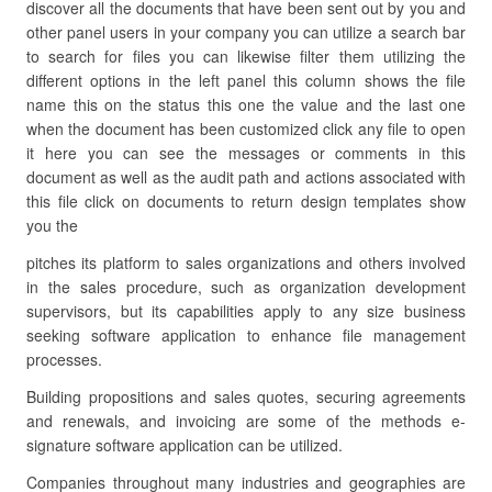
discover all the documents that have been sent out by you and
other panel users in your company you can utilize a search bar
to search for files you can likewise filter them utilizing the
different options in the left panel this column shows the file
name this on the status this one the value and the last one
when the document has been customized click any file to open
it here you can see the messages or comments in this
document as well as the audit path and actions associated with
this file click on documents to return design templates show
you the
pitches its platform to sales organizations and others involved
in the sales procedure, such as organization development
supervisors, but its capabilities apply to any size business
seeking software application to enhance file management
processes.
Building propositions and sales quotes, securing agreements
and renewals, and invoicing are some of the methods e-
signature software application can be utilized.
Companies throughout many industries and geographies are