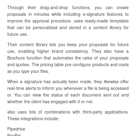
Through their drag-and-drop functions, you can create
proposals in minutes while including e-signature features to
improve the approval procedure. uses ready-made templates
that can be personalized and stored in a content library for
future use.
Their content library lets you keep your proposals for future
use, enabling higher brand consistency. They also have a
Brochure function that automates the rates of your proposals
and quotes. The pricing table pre-configure products and costs
as you type your files.
When a signature has actually been made, they likewise offer
real-time alerts to inform you whenever a file is being accessed
or. You can view the status of each document sent out and
whether the client has engaged with it or not.
also uses lots of combinations with third-party applications.
These integrations include:
Pipedrive
PayPal