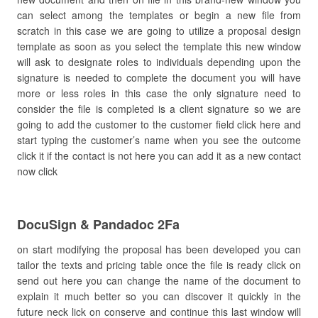
can select among the templates or begin a new file from
scratch in this case we are going to utilize a proposal design
template as soon as you select the template this new window
will ask to designate roles to individuals depending upon the
signature is needed to complete the document you will have
more or less roles in this case the only signature need to
consider the file is completed is a client signature so we are
going to add the customer to the customer field click here and
start typing the customer’s name when you see the outcome
click it if the contact is not here you can add it as a new contact
now click
DocuSign & Pandadoc 2Fa
on start modifying the proposal has been developed you can
tailor the texts and pricing table once the file is ready click on
send out here you can change the name of the document to
explain it much better so you can discover it quickly in the
future neck lick on conserve and continue this last window will