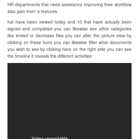
HR departments that need assistance improving their workflow
also gain from ‘s features.
hat have been viewed today and 10 that have actually been
signed and completed you can likewise see other categories
like ended or decrease files you can alter the picture view by
clicking on these buns you can likewise filter what documents
you wish to see by clicking here on the right side you can see
the timeline it reveals the different activities