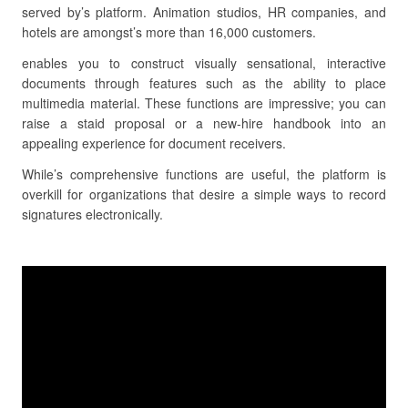
served by’s platform. Animation studios, HR companies, and
hotels are amongst’s more than 16,000 customers.
enables you to construct visually sensational, interactive
documents through features such as the ability to place
multimedia material. These functions are impressive; you can
raise a staid proposal or a new-hire handbook into an
appealing experience for document receivers.
While’s comprehensive functions are useful, the platform is
overkill for organizations that desire a simple ways to record
signatures electronically.