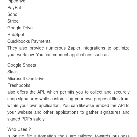
Pipedrive
PayPal
Soho
Stripe
Google Drive
HubSpot
Quickbooks Payments
They also provide numerous Zapier integrations to optimize
your workflow. You can connect applications such as:
Google Sheets
Slack
Microsoft OneDrive
Freshbooks
also offers the API, which permits you to collect and securely
shop signatures while customizing your own proposal files from
within your own application. You can likewise embed the API to
your website and other applications to gather signatures and
signed PDFs safely.
Who Uses ?
‘s online file automation tools are tailored towards business