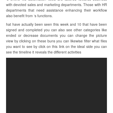
with devoted sales and marketing departments. Those with HR
departments that need assistance enhancing their workflow
also benefit from ‘s functions.
hat have actually been seen this week and 10 that have been
signed and completed you can also see other categories like
ended or decrease documents you can change the picture
view by clicking on these buns you can likewise filter what files
you want to see by click on this link on the ideal side you can
see the timeline it reveals the different activities