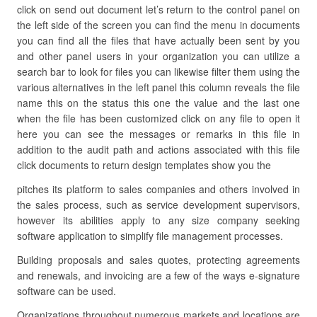
click on send out document let’s return to the control panel on
the left side of the screen you can find the menu in documents
you can find all the files that have actually been sent by you
and other panel users in your organization you can utilize a
search bar to look for files you can likewise filter them using the
various alternatives in the left panel this column reveals the file
name this on the status this one the value and the last one
when the file has been customized click on any file to open it
here you can see the messages or remarks in this file in
addition to the audit path and actions associated with this file
click documents to return design templates show you the
pitches its platform to sales companies and others involved in
the sales process, such as service development supervisors,
however its abilities apply to any size company seeking
software application to simplify file management processes.
Building proposals and sales quotes, protecting agreements
and renewals, and invoicing are a few of the ways e-signature
software can be used.
Organizations throughout numerous markets and locations are