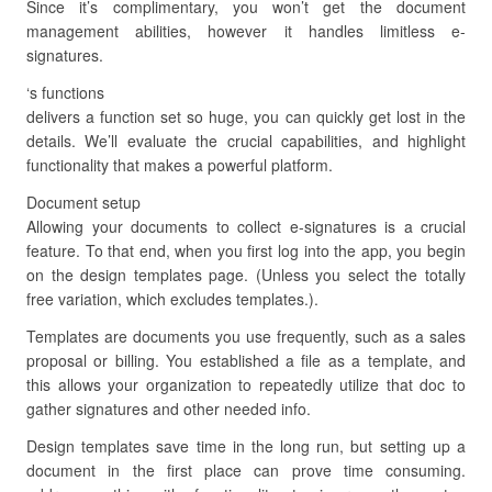
Since it’s complimentary, you won’t get the document
management abilities, however it handles limitless e-
signatures.
‘s functions
delivers a function set so huge, you can quickly get lost in the
details. We’ll evaluate the crucial capabilities, and highlight
functionality that makes a powerful platform.
Document setup
Allowing your documents to collect e-signatures is a crucial
feature. To that end, when you first log into the app, you begin
on the design templates page. (Unless you select the totally
free variation, which excludes templates.).
Templates are documents you use frequently, such as a sales
proposal or billing. You established a file as a template, and
this allows your organization to repeatedly utilize that doc to
gather signatures and other needed info.
Design templates save time in the long run, but setting up a
document in the first place can prove time consuming.