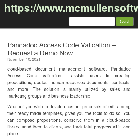
https://www.mcmullensoft
Search
for:
Skip to content
Pandadoc Access Code Validation –
Request a Demo Now
November 10, 2021
cloud-based document management software. Pandadoc
Access Code Validation… assists users in creating
propositions, quotes, human resources documents, contracts,
and more. The solution is mainly utilized by sales and
marketing groups and business leadership.
Whether you wish to develop custom proposals or edit among
their ready-made templates, gives you the tools to do so. You
can compose propositions, conserve them in a cloud-based
library, send them to clients, and track total progress all in one
place.