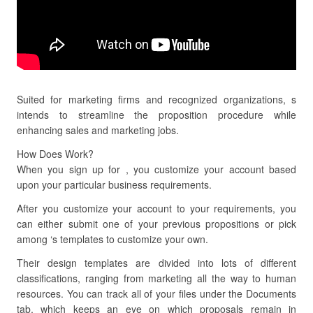
Suited for marketing firms and recognized organizations, s
intends to streamline the proposition procedure while
enhancing sales and marketing jobs.
How Does Work?
When you sign up for , you customize your account based
upon your particular business requirements.
After you customize your account to your requirements, you
can either submit one of your previous propositions or pick
among ‘s templates to customize your own.
Their design templates are divided into lots of different
classifications, ranging from marketing all the way to human
resources. You can track all of your files under the Documents
tab, which keeps an eye on which proposals remain in