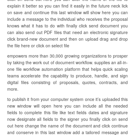
explain it better so you can find it easily in the future neck lick
on save and continue this last window will show here you can
include a message to the individual who receives the proposal
knows what it has to do with finally click send document you
can also send out PDF files that need an electronic signature
click brand-new document and then on upload drag and drop
the file here or click on select file
empowers more than 30,000 growing organizations to prosper
by taking the work out of document workflow. supplies an all-in-
one file workflow automation platform that helps quick scaling
teams accelerate the capability to produce, handle, and sign
digital files consisting of proposals, quotes, contracts, and
more.
to publish it from your computer system once it’s uploaded this
new window will open here you can include all the needed
fields to complete this file like text fields dates and signature
now designate all fields to the signer you finally click on send
out here change the name of the document and click continue
and conserve in this last window add a tailored message and