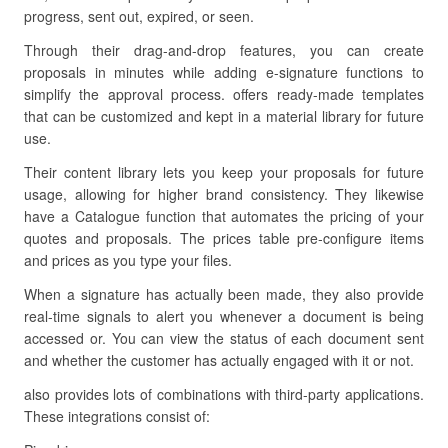
progress, sent out, expired, or seen.
Through their drag-and-drop features, you can create
proposals in minutes while adding e-signature functions to
simplify the approval process. offers ready-made templates
that can be customized and kept in a material library for future
use.
Their content library lets you keep your proposals for future
usage, allowing for higher brand consistency. They likewise
have a Catalogue function that automates the pricing of your
quotes and proposals. The prices table pre-configure items
and prices as you type your files.
When a signature has actually been made, they also provide
real-time signals to alert you whenever a document is being
accessed or. You can view the status of each document sent
and whether the customer has actually engaged with it or not.
also provides lots of combinations with third-party applications.
These integrations consist of: