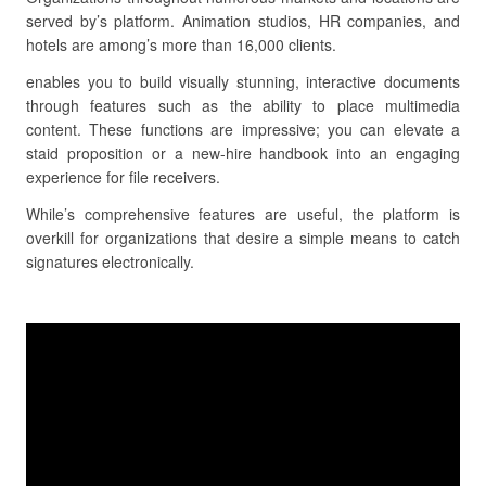
served by’s platform. Animation studios, HR companies, and
hotels are among’s more than 16,000 clients.
enables you to build visually stunning, interactive documents
through features such as the ability to place multimedia
content. These functions are impressive; you can elevate a
staid proposition or a new-hire handbook into an engaging
experience for file receivers.
While’s comprehensive features are useful, the platform is
overkill for organizations that desire a simple means to catch
signatures electronically.