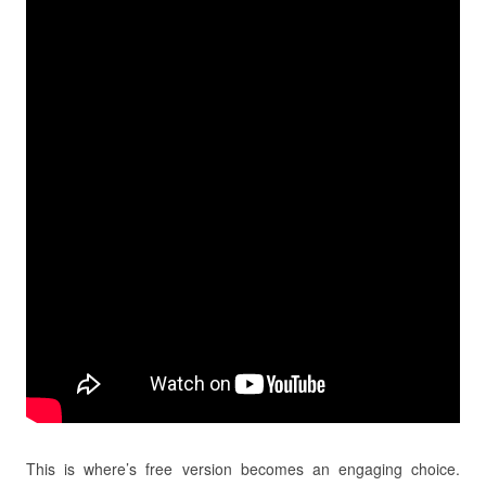
This is where’s free version becomes an engaging choice.