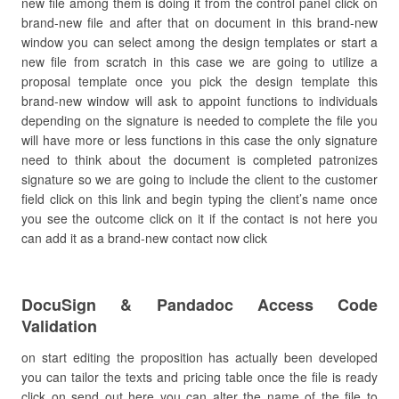
new file among them is doing it from the control panel click on
brand-new file and after that on document in this brand-new
window you can select among the design templates or start a
new file from scratch in this case we are going to utilize a
proposal template once you pick the design template this
brand-new window will ask to appoint functions to individuals
depending on the signature is needed to complete the file you
will have more or less functions in this case the only signature
need to think about the document is completed patronizes
signature so we are going to include the client to the customer
field click on this link and begin typing the client’s name once
you see the outcome click on it if the contact is not here you
can add it as a brand-new contact now click
DocuSign & Pandadoc Access Code
Validation
on start editing the proposition has actually been developed
you can tailor the texts and pricing table once the file is ready
click on send out here you can alter the name of the file to