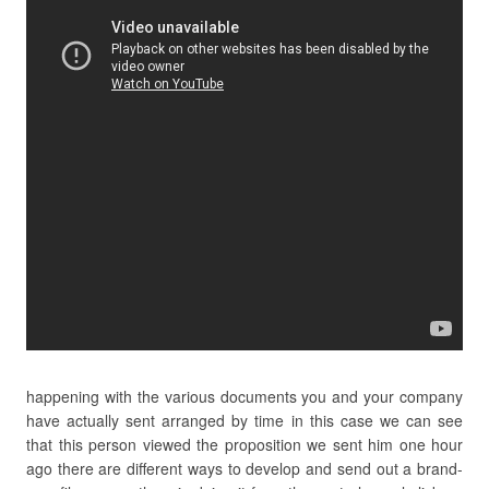
happening with the various documents you and your company
have actually sent arranged by time in this case we can see
that this person viewed the proposition we sent him one hour
ago there are different ways to develop and send out a brand-