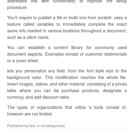
addresses this with functionality to improve the setup
procedure.
You’ll require to publish a file or build one from scratch. uses a
feature called variables to immediately complete the exact
same info needed in various locations throughout a document,
such as a client name.
You can establish a content library for commonly used
document aspects. Examples consist of customer testimonials
or a cover sheet.
lets you personalize any field, from the font style size to the
background color. This modification reaches the whole file.
Insert images, videos, and other material, consisting of a prices
table where you can list purchase products, designate a
currency, and add discount rates.
The types of organizations that utilize ‘s tools consist of,
however are not limited.
Published by
test
, in Uncategorized.