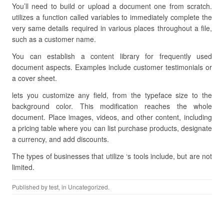
You’ll need to build or upload a document one from scratch.
utilizes a function called variables to immediately complete the
very same details required in various places throughout a file,
such as a customer name.
You can establish a content library for frequently used
document aspects. Examples include customer testimonials or
a cover sheet.
lets you customize any field, from the typeface size to the
background color. This modification reaches the whole
document. Place images, videos, and other content, including
a pricing table where you can list purchase products, designate
a currency, and add discounts.
The types of businesses that utilize ‘s tools include, but are not
limited.
Published by
test
, in Uncategorized.