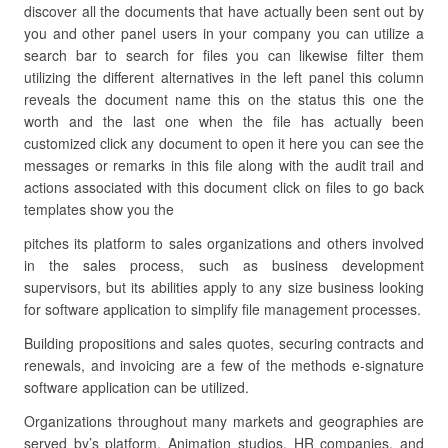
discover all the documents that have actually been sent out by
you and other panel users in your company you can utilize a
search bar to search for files you can likewise filter them
utilizing the different alternatives in the left panel this column
reveals the document name this on the status this one the
worth and the last one when the file has actually been
customized click any document to open it here you can see the
messages or remarks in this file along with the audit trail and
actions associated with this document click on files to go back
templates show you the
pitches its platform to sales organizations and others involved
in the sales process, such as business development
supervisors, but its abilities apply to any size business looking
for software application to simplify file management processes.
Building propositions and sales quotes, securing contracts and
renewals, and invoicing are a few of the methods e-signature
software application can be utilized.
Organizations throughout many markets and geographies are
served by’s platform. Animation studios, HR companies, and