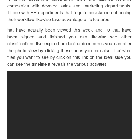
companies with devoted sales and marketing departments.
Those with HR departments that require assistance enhancing
their workflow likewise take advantage of ‘s features.
hat have actually been viewed this week and 10 that have
been signed and finished you can likewise see other
classifications like expired or decline documents you can alter
the photo view by clicking these buns you can also filter what
files you want to see by click on this link on the ideal side you
can see the timeline it reveals the various activities