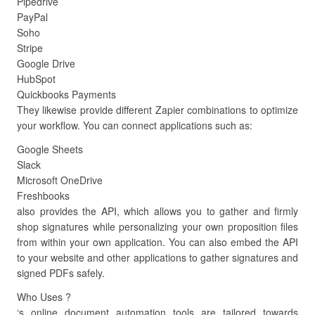
Pipedrive
PayPal
Soho
Stripe
Google Drive
HubSpot
Quickbooks Payments
They likewise provide different Zapier combinations to optimize
your workflow. You can connect applications such as:
Google Sheets
Slack
Microsoft OneDrive
Freshbooks
also provides the API, which allows you to gather and firmly
shop signatures while personalizing your own proposition files
from within your own application. You can also embed the API
to your website and other applications to gather signatures and
signed PDFs safely.
Who Uses ?
‘s online document automation tools are tailored towards