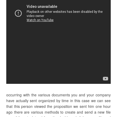
occurring with the various documents you and your company
have actually sent organized by time in this case we can see
that this person viewed the proposition we sent him one hour
ago there are various methods to create and send a new file