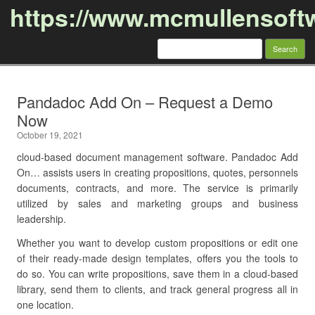
https://www.mcmullensoft
Search
for:
Skip to content
Pandadoc Add On – Request a Demo
Now
October 19, 2021
cloud-based document management software. Pandadoc Add
On… assists users in creating propositions, quotes, personnels
documents, contracts, and more. The service is primarily
utilized by sales and marketing groups and business
leadership.
Whether you want to develop custom propositions or edit one
of their ready-made design templates, offers you the tools to
do so. You can write propositions, save them in a cloud-based
library, send them to clients, and track general progress all in
one location.