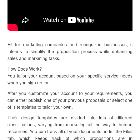
Fit for marketing companies and recognized businesses, s
intends to simplify the proposition process while enhancing
sales and marketing tasks.
How Does Work?
You tailor your account based on your specific service needs
when you sign up for .
After you customize your account to your requirements, you
can either publish one of your previous proposals or select one
of ‘s templates to tailor your own.
Their design templates are divided into lots of different
classifications, varying from marketing all the way to human
resources. You can track all of your documents under the Files
tab, which keeps track of which propositions are in