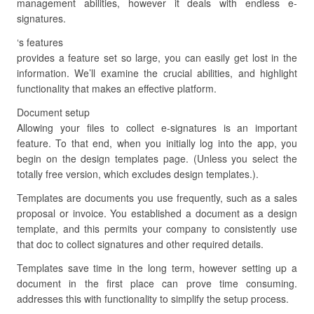
management abilities, however it deals with endless e-
signatures.
‘s features
provides a feature set so large, you can easily get lost in the
information. We’ll examine the crucial abilities, and highlight
functionality that makes an effective platform.
Document setup
Allowing your files to collect e-signatures is an important
feature. To that end, when you initially log into the app, you
begin on the design templates page. (Unless you select the
totally free version, which excludes design templates.).
Templates are documents you use frequently, such as a sales
proposal or invoice. You established a document as a design
template, and this permits your company to consistently use
that doc to collect signatures and other required details.
Templates save time in the long term, however setting up a
document in the first place can prove time consuming.
addresses this with functionality to simplify the setup process.