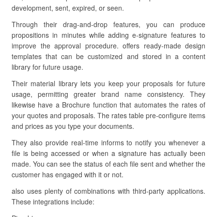
development, sent, expired, or seen.
Through their drag-and-drop features, you can produce
propositions in minutes while adding e-signature features to
improve the approval procedure. offers ready-made design
templates that can be customized and stored in a content
library for future usage.
Their material library lets you keep your proposals for future
usage, permitting greater brand name consistency. They
likewise have a Brochure function that automates the rates of
your quotes and proposals. The rates table pre-configure items
and prices as you type your documents.
They also provide real-time informs to notify you whenever a
file is being accessed or when a signature has actually been
made. You can see the status of each file sent and whether the
customer has engaged with it or not.
also uses plenty of combinations with third-party applications.
These integrations include: