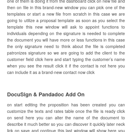
one of them is doing it from the dashboard click on new file and
then on file in this brand-new window you can pick one of the
templates or start a new file from scratch in this case we are
going to utilize a proposal template as soon as you select the
template this new window will ask to appoint functions to
individuals depending on the signature is needed to complete
the document you will have more or less functions in this case
the only signature need to think about the file is completed
patronizes signature so we are going to add the client to the
customer field click here and start typing the customer’s name
when you see the result click it if the contact is not here you
can include it as a brand-new contact now click
DocuSign & Pandadoc Add On
on start editing the proposition has been created you can
customize the texts and rates table once the file is ready click
on send here you can alter the name of the document to
describe it much better so you can discover it quickly later neck
lick on save and continue this last window will show here you