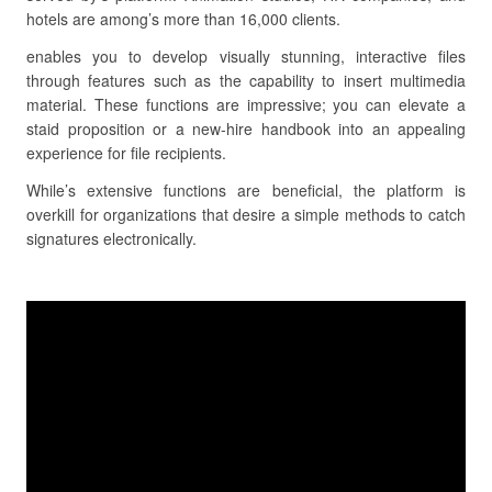
hotels are among’s more than 16,000 clients.
enables you to develop visually stunning, interactive files
through features such as the capability to insert multimedia
material. These functions are impressive; you can elevate a
staid proposition or a new-hire handbook into an appealing
experience for file recipients.
While’s extensive functions are beneficial, the platform is
overkill for organizations that desire a simple methods to catch
signatures electronically.