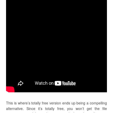
This is where’s totally free version ends up being a compelling
alternative. Since it’s totally free, you won’t get the file