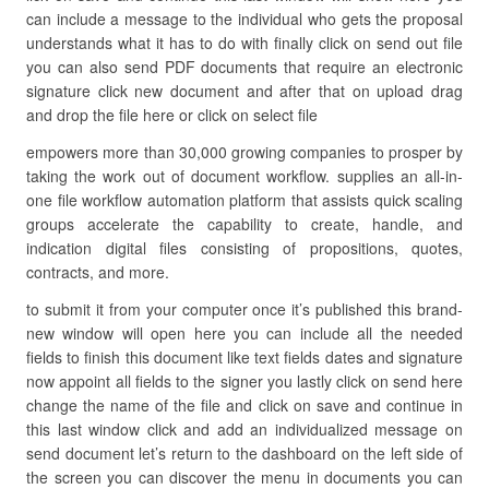
can include a message to the individual who gets the proposal
understands what it has to do with finally click on send out file
you can also send PDF documents that require an electronic
signature click new document and after that on upload drag
and drop the file here or click on select file
empowers more than 30,000 growing companies to prosper by
taking the work out of document workflow. supplies an all-in-
one file workflow automation platform that assists quick scaling
groups accelerate the capability to create, handle, and
indication digital files consisting of propositions, quotes,
contracts, and more.
to submit it from your computer once it’s published this brand-
new window will open here you can include all the needed
fields to finish this document like text fields dates and signature
now appoint all fields to the signer you lastly click on send here
change the name of the file and click on save and continue in
this last window click and add an individualized message on
send document let’s return to the dashboard on the left side of
the screen you can discover the menu in documents you can