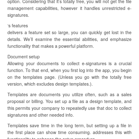
option. Considering that it’s totally free, you will not get the file
management capabilities, however it handles unrestricted e-
signatures.
‘s features
delivers a feature set so large, you can quickly get lost in the
details. We’ll examine the essential abilities, and emphasize
functionality that makes a powerful platform.
Document setup
Allowing your documents to collect e-signatures is a crucial
function. To that end, when you first log into the app, you begin
on the templates page. (Unless you go with the totally free
version, which excludes design templates.).
Templates are documents you utilize often, such as a sales
proposal or billing. You set up a file as a design template, and
this permits your company to repeatedly use that doc to collect
signatures and other needed info.
Templates save time in the long term, but setting up a file in
the first place can show time consuming. addresses this with