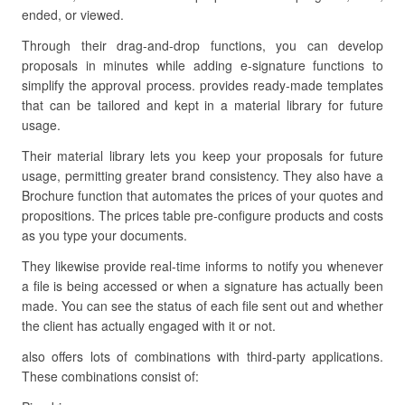
ended, or viewed.
Through their drag-and-drop functions, you can develop
proposals in minutes while adding e-signature functions to
simplify the approval process. provides ready-made templates
that can be tailored and kept in a material library for future
usage.
Their material library lets you keep your proposals for future
usage, permitting greater brand consistency. They also have a
Brochure function that automates the prices of your quotes and
propositions. The prices table pre-configure products and costs
as you type your documents.
They likewise provide real-time informs to notify you whenever
a file is being accessed or when a signature has actually been
made. You can see the status of each file sent out and whether
the client has actually engaged with it or not.
also offers lots of combinations with third-party applications.
These combinations consist of: