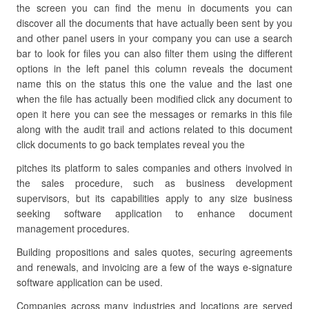
the screen you can find the menu in documents you can
discover all the documents that have actually been sent by you
and other panel users in your company you can use a search
bar to look for files you can also filter them using the different
options in the left panel this column reveals the document
name this on the status this one the value and the last one
when the file has actually been modified click any document to
open it here you can see the messages or remarks in this file
along with the audit trail and actions related to this document
click documents to go back templates reveal you the
pitches its platform to sales companies and others involved in
the sales procedure, such as business development
supervisors, but its capabilities apply to any size business
seeking software application to enhance document
management procedures.
Building propositions and sales quotes, securing agreements
and renewals, and invoicing are a few of the ways e-signature
software application can be used.
Companies across many industries and locations are served