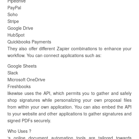
Pipedrive
PayPal
Soho
Stripe
Google Drive
HubSpot
Quickbooks Payments
They also offer different Zapier combinations to enhance your
workflow. You can connect applications such as:
Google Sheets
Slack
Microsoft OneDrive
Freshbooks
likewise uses the API, which permits you to gather and safely
shop signatures while personalizing your own proposal files
from within your own application. You can also embed the API
to your website and other applications to gather signatures and
signed PDFs securely.
Who Uses ?
‘s online document automation tools are tailored towards