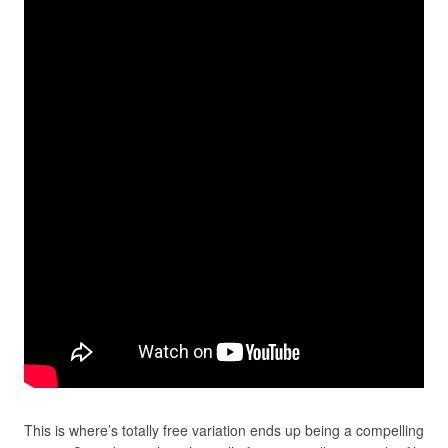
This is where’s totally free variation ends up being a compelling