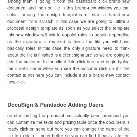
among them is doing it from the dashboard click brand-new
document and then on file in this brand-new window you can
select among the design templates or start a brand-new
document from scratch in this case we are going to utilize a
proposal design template as soon as you select the template
this new window will ask to appoint roles to people depending
on the signature is required to finish the file you will have
basically roles in this case the only signature need to think
about the file is finished is a client signature so we are going to
add the customer to the client field click here and begin typing
the client’s name when you see the outcome click on it if the
contact is not here you can include it as a brand-new contact
now click
DocuSign & Pandadoc Adding Users
on start editing the proposal has actually been produced you
can customize the texts and pricing table once the document is
ready click on send out here you can change the name of the
file to explain it much better so you can find it easily later on