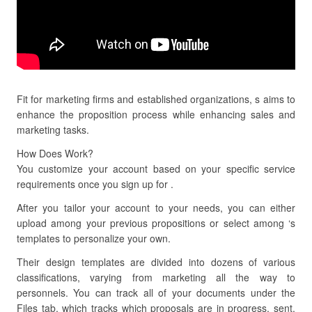
Fit for marketing firms and established organizations, s aims to
enhance the proposition process while enhancing sales and
marketing tasks.
How Does Work?
You customize your account based on your specific service
requirements once you sign up for .
After you tailor your account to your needs, you can either
upload among your previous propositions or select among ‘s
templates to personalize your own.
Their design templates are divided into dozens of various
classifications, varying from marketing all the way to
personnels. You can track all of your documents under the
Files tab, which tracks which proposals are in progress, sent,