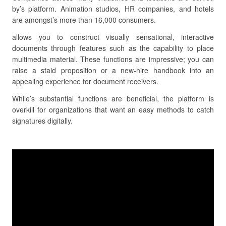
by’s platform. Animation studios, HR companies, and hotels
are amongst’s more than 16,000 consumers.
allows you to construct visually sensational, interactive
documents through features such as the capability to place
multimedia material. These functions are impressive; you can
raise a staid proposition or a new-hire handbook into an
appealing experience for document receivers.
While’s substantial functions are beneficial, the platform is
overkill for organizations that want an easy methods to catch
signatures digitally.