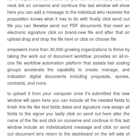
neck lick on conserve and continue this last window will show
here you can add a message to the individual who receives the
proposition knows what it has to do with finally click send out
file you can likewise send out PDF documents that need an
electronic signature click on brand-new file and after that on
upload drag and drop the file here or click on choose file
empowers more than 30,000 growing organizations to thrive by
taking the work out of document workflow. provides an all-in-
one file workflow automation platform that assists fast scaling
groups accelerate the capability to create, manage, and
indication digital documents including proposals, quotes,
contracts, and more.
to upload it from your computer once it’s submitted this new
window will open here you can include all the needed fields to
finish this file like text fields dates and signature now assign all
fields to the signer you lastly click on send out here alter the
name of the file and click on conserve and continue in this last
window include an individualized message and click on send
out document let’s return to the dashboard on the left side of