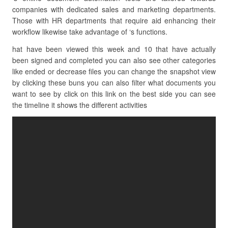
companies with dedicated sales and marketing departments.
Those with HR departments that require aid enhancing their
workflow likewise take advantage of ‘s functions.
hat have been viewed this week and 10 that have actually
been signed and completed you can also see other categories
like ended or decrease files you can change the snapshot view
by clicking these buns you can also filter what documents you
want to see by click on this link on the best side you can see
the timeline it shows the different activities