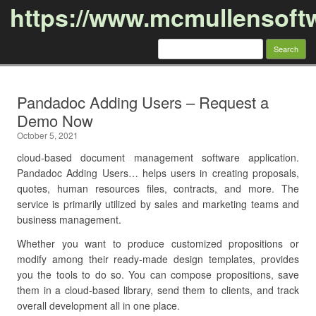
https://www.mcmullensoft
Search
for:
Skip to content
Pandadoc Adding Users – Request a
Demo Now
October 5, 2021
cloud-based document management software application.
Pandadoc Adding Users… helps users in creating proposals,
quotes, human resources files, contracts, and more. The
service is primarily utilized by sales and marketing teams and
business management.
Whether you want to produce customized propositions or
modify among their ready-made design templates, provides
you the tools to do so. You can compose propositions, save
them in a cloud-based library, send them to clients, and track
overall development all in one place.