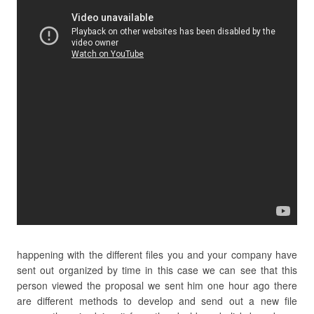
happening with the different files you and your company have
sent out organized by time in this case we can see that this
person viewed the proposal we sent him one hour ago there
are different methods to develop and send out a new file