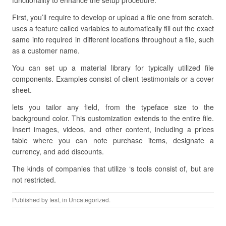
functionality to enhance the setup procedure.
First, you’ll require to develop or upload a file one from scratch.
uses a feature called variables to automatically fill out the exact
same info required in different locations throughout a file, such
as a customer name.
You can set up a material library for typically utilized file
components. Examples consist of client testimonials or a cover
sheet.
lets you tailor any field, from the typeface size to the
background color. This customization extends to the entire file.
Insert images, videos, and other content, including a prices
table where you can note purchase items, designate a
currency, and add discounts.
The kinds of companies that utilize ‘s tools consist of, but are
not restricted.
Published by
test
, in Uncategorized.