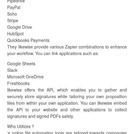
Pipedrive
PayPal
Soho
Stripe
Google Drive
HubSpot
Quickbooks Payments
They likewise provide various Zapier combinations to enhance
your workflow. You can link applications such as:
Google Sheets
Slack
Microsoft OneDrive
Freshbooks
likewise offers the API, which enables you to gather and
securely store signatures while tailoring your own proposition
files from within your own application. You can likewise embed
the API to your website and other applications to collect
signatures and signed PDFs safely.
Who Utilizes ?
‘s online file automation tools are tailored towards companies