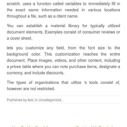
scratch. uses a function called variables to immediately fill in
the exact same information needed in various locations
throughout a file, such as a client name.
You can establish a material library for typically utilized
document elements. Examples consist of consumer reviews or
a cover sheet.
lets you customize any field, from the font size to the
background color. This customization reaches the entire
document. Place images, videos, and other content, including
a prices table where you can note purchase items, designate a
currency, and include discounts.
The types of organizations that utilize ‘s tools consist of,
however are not restricted.
Published by
test
, in Uncategorized.