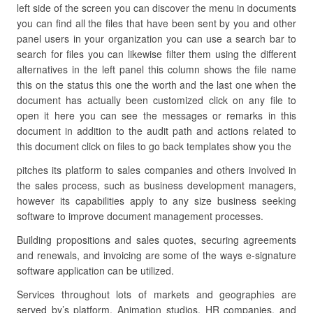
left side of the screen you can discover the menu in documents
you can find all the files that have been sent by you and other
panel users in your organization you can use a search bar to
search for files you can likewise filter them using the different
alternatives in the left panel this column shows the file name
this on the status this one the worth and the last one when the
document has actually been customized click on any file to
open it here you can see the messages or remarks in this
document in addition to the audit path and actions related to
this document click on files to go back templates show you the
pitches its platform to sales companies and others involved in
the sales process, such as business development managers,
however its capabilities apply to any size business seeking
software to improve document management processes.
Building propositions and sales quotes, securing agreements
and renewals, and invoicing are some of the ways e-signature
software application can be utilized.
Services throughout lots of markets and geographies are
served by’s platform. Animation studios, HR companies, and