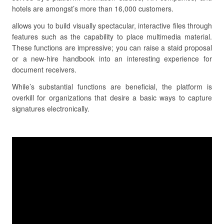
hotels are amongst’s more than 16,000 customers.
allows you to build visually spectacular, interactive files through
features such as the capability to place multimedia material.
These functions are impressive; you can raise a staid proposal
or a new-hire handbook into an interesting experience for
document receivers.
While’s substantial functions are beneficial, the platform is
overkill for organizations that desire a basic ways to capture
signatures electronically.