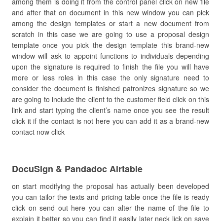
among them is doing it from the control panel click on new file
and after that on document in this new window you can pick
among the design templates or start a new document from
scratch in this case we are going to use a proposal design
template once you pick the design template this brand-new
window will ask to appoint functions to individuals depending
upon the signature is required to finish the file you will have
more or less roles in this case the only signature need to
consider the document is finished patronizes signature so we
are going to include the client to the customer field click on this
link and start typing the client’s name once you see the result
click it if the contact is not here you can add it as a brand-new
contact now click
DocuSign & Pandadoc Airtable
on start modifying the proposal has actually been developed
you can tailor the texts and pricing table once the file is ready
click on send out here you can alter the name of the file to
explain it better so you can find it easily later neck lick on save