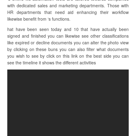
with dedicated sales and marketing departments. Those with
HR departments that need aid enhancing their workflow
likewise benefit from ‘s functions.
hat have been seen today and 10 that have actually been
signed and finished you can likewise see other classifications
like expired or decline documents you can alter the photo view
by clicking on these buns you can also filter what documents
you wish to see by click on this link on the best side you can
see the timeline it shows the different activities