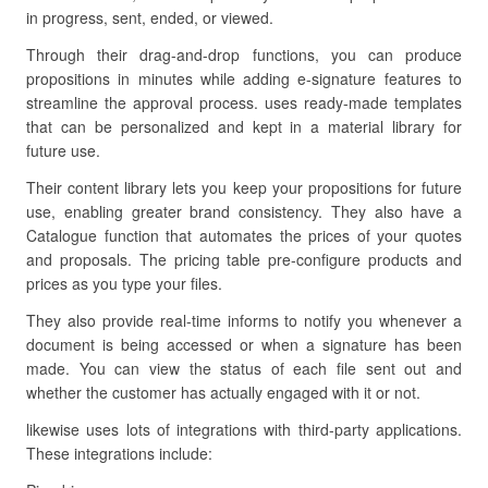
in progress, sent, ended, or viewed.
Through their drag-and-drop functions, you can produce
propositions in minutes while adding e-signature features to
streamline the approval process. uses ready-made templates
that can be personalized and kept in a material library for
future use.
Their content library lets you keep your propositions for future
use, enabling greater brand consistency. They also have a
Catalogue function that automates the prices of your quotes
and proposals. The pricing table pre-configure products and
prices as you type your files.
They also provide real-time informs to notify you whenever a
document is being accessed or when a signature has been
made. You can view the status of each file sent out and
whether the customer has actually engaged with it or not.
likewise uses lots of integrations with third-party applications.
These integrations include: