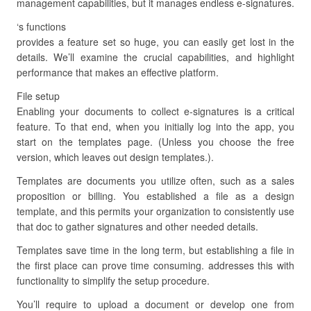
management capabilities, but it manages endless e-signatures.
‘s functions
provides a feature set so huge, you can easily get lost in the
details. We’ll examine the crucial capabilities, and highlight
performance that makes an effective platform.
File setup
Enabling your documents to collect e-signatures is a critical
feature. To that end, when you initially log into the app, you
start on the templates page. (Unless you choose the free
version, which leaves out design templates.).
Templates are documents you utilize often, such as a sales
proposition or billing. You established a file as a design
template, and this permits your organization to consistently use
that doc to gather signatures and other needed details.
Templates save time in the long term, but establishing a file in
the first place can prove time consuming. addresses this with
functionality to simplify the setup procedure.
You’ll require to upload a document or develop one from