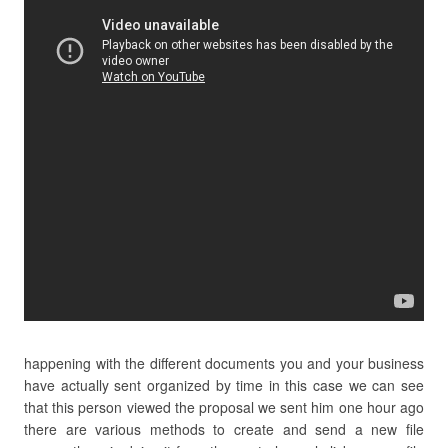
happening with the different documents you and your business
have actually sent organized by time in this case we can see
that this person viewed the proposal we sent him one hour ago
there are various methods to create and send a new file