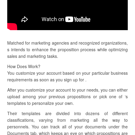
Matched for marketing agencies and recognized organizations,
s intends to enhance the proposition process while optimizing
sales and marketing tasks.
How Does Work?
You customize your account based on your particular business
requirements as soon as you sign up for .
After you customize your account to your needs, you can either
upload among your previous propositions or pick one of ‘s
templates to personalize your own.
Their templates are divided into dozens of different
classifications, varying from marketing all the way to
personnels. You can track all of your documents under the
Documents tab, which keeps an eye on which propositions are