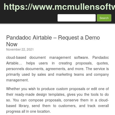
https://www.mcmullensoft
Search
for:
Skip to content
Pandadoc Airtable – Request a Demo
Now
November 22, 2021
cloud-based document management software. Pandadoc
Airtable… helps users in creating proposals, quotes,
personnels documents, agreements, and more. The service is
primarily used by sales and marketing teams and company
management.
Whether you wish to produce custom proposals or edit one of
their ready-made design templates, gives you the tools to do
so. You can compose proposals, conserve them in a cloud-
based library, send them to customers, and track overall
progress all in one location.