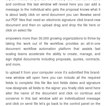
and continue this last window will reveal here you can add a
message to the individual who gets the proposal knows what it
is about lastly click on send document you can likewise send
out PDF files that need an electronic signature click brand-new
document and then on upload drag and drop the file here or
click on select file
empowers more than 30,000 growing organizations to thrive by
taking the work out of file workflow. provides an all-in-one
document workflow automation platform that assists fast
scaling teams accelerate the ability to create, manage, and
sign digital documents including proposals, quotes, contracts,
and more.
to upload it from your computer once it’s submitted this brand-
new window will open here you can include all the required
fields to complete this file like text fields dates and signature
now designate all fields to the signer you finally click send here
alter the name of the document and click on continue and
conserve in this last window add an individualized message
and click on send file let’s go back to the control panel on the