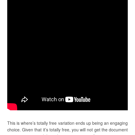
This is where’s totally free variation ends up being an engaging
choice. Given that it’s totally free, you will not get the document