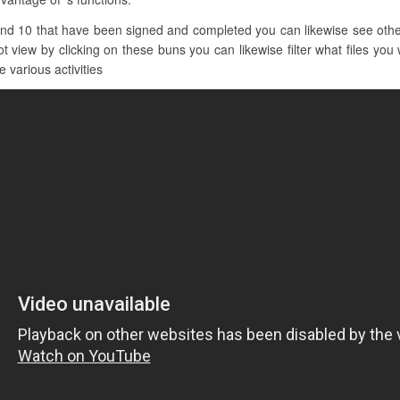
nd 10 that have been signed and completed you can likewise see other 
iew by clicking on these buns you can likewise filter what files you w
 various activities