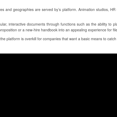
ries and geographies are served by’s platform. Animation studios, HR
cular, interactive documents through functions such as the ability to 
proposition or a new-hire handbook into an appealing experience for file
, the platform is overkill for companies that want a basic means to catch 