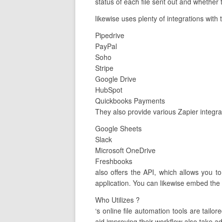
status of each file sent out and whether t
likewise uses plenty of integrations with
Pipedrive
PayPal
Soho
Stripe
Google Drive
HubSpot
Quickbooks Payments
They also provide various Zapier integra
Google Sheets
Slack
Microsoft OneDrive
Freshbooks
also offers the API, which allows you t
application. You can likewise embed the 
Who Utilizes ?
‘s online file automation tools are ta
aid improving their workflow also take ad