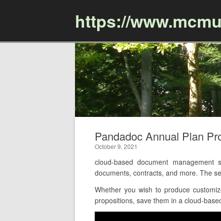
https://www.mcmu
Pandadoc Annual Plan P
October 9, 2021
cloud-based document management so
documents, contracts, and more. The ser
Whether you wish to produce customize
propositions, save them in a cloud-based