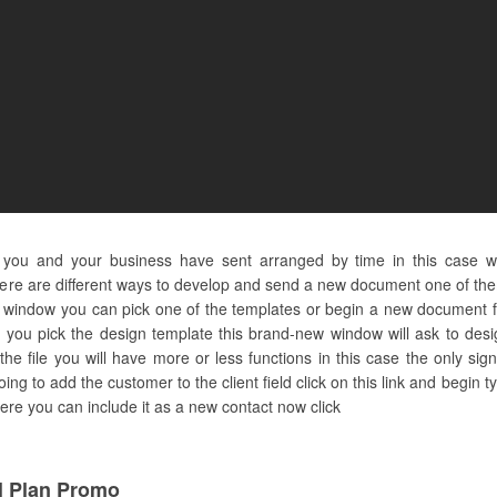
s you and your business have sent arranged by time in this case 
ere are different ways to develop and send a new document one of them
new window you can pick one of the templates or begin a new document 
 you pick the design template this brand-new window will ask to desi
 the file you will have more or less functions in this case the only s
going to add the customer to the client field click on this link and beg
 here you can include it as a new contact now click
 Plan Promo