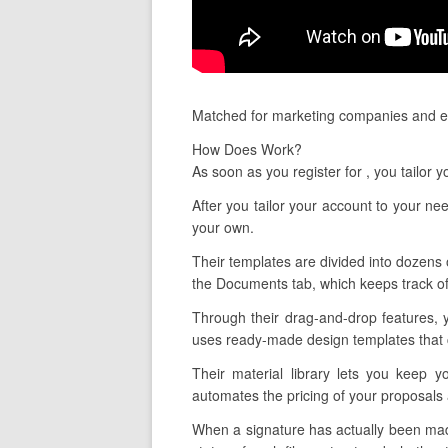
Matched for marketing companies and es
How Does Work?
As soon as you register for , you tailor
After you tailor your account to your n
your own.
Their templates are divided into dozens o
the Documents tab, which keeps track of
Through their drag-and-drop features, 
uses ready-made design templates that c
Their material library lets you keep 
automates the pricing of your proposals 
When a signature has actually been made