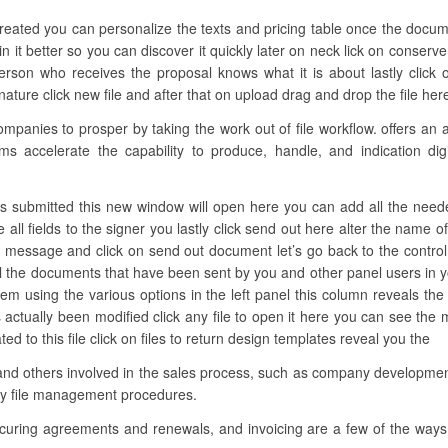
created you can personalize the texts and pricing table once the docum
 it better so you can discover it quickly later on neck lick on conserve
son who receives the proposal knows what it is about lastly click 
ture click new file and after that on upload drag and drop the file here o
anies to prosper by taking the work out of file workflow. offers an 
ms accelerate the capability to produce, handle, and indication digit
s submitted this new window will open here you can add all the needed
all fields to the signer you lastly click send out here alter the name o
d message and click on send out document let’s go back to the control 
all the documents that have been sent by you and other panel users in y
 them using the various options in the left panel this column reveals the
s actually been modified click any file to open it here you can see t
ted to this file click on files to return design templates reveal you the
and others involved in the sales process, such as company development
ify file management procedures.
ecuring agreements and renewals, and invoicing are a few of the ways 