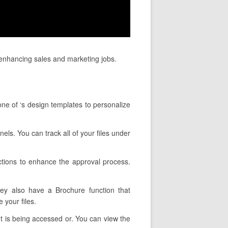
enhancing sales and marketing jobs.
ne of ‘s design templates to personalize
els. You can track all of your files under
ctions to enhance the approval process.
hey also have a Brochure function that
 your files.
t is being accessed or. You can view the