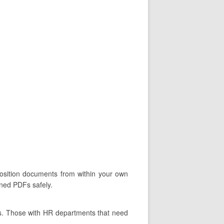
oposition documents from within your own
gned PDFs safely.
ts. Those with HR departments that need