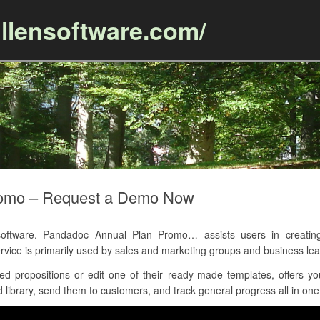
llensoftware.com/
Skip to content
romo – Request a Demo Now
ftware. Pandadoc Annual Plan Promo… assists users in creating
vice is primarily used by sales and marketing groups and business lea
d propositions or edit one of their ready-made templates, offers y
 library, send them to customers, and track general progress all in one