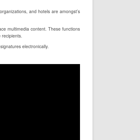
 organizations, and hotels are amongst’s
place multimedia content. These functions
 recipients.
signatures electronically.