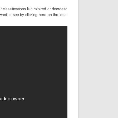
classifications like expired or decrease
ant to see by clicking here on the ideal