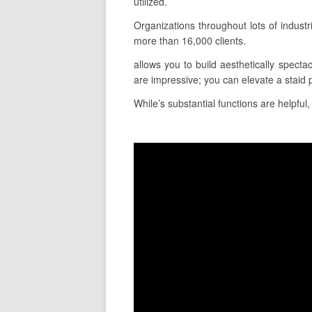
utilized.
Organizations throughout lots of indust
more than 16,000 clients.
allows you to build aesthetically specta
are impressive; you can elevate a staid 
While’s substantial functions are helpful