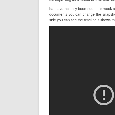
hat have actually been seen this week a
documents you can change the snapshot v
side you can see the timeline it shows the