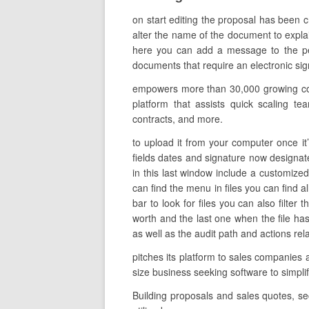
on start editing the proposal has been 
alter the name of the document to explain
here you can add a message to the per
documents that require an electronic signa
empowers more than 30,000 growing comp
platform that assists quick scaling tea
contracts, and more.
to upload it from your computer once it’
fields dates and signature now designate 
in this last window include a customize
can find the menu in files you can find 
bar to look for files you can also filter
worth and the last one when the file ha
as well as the audit path and actions rela
pitches its platform to sales companies 
size business seeking software to simpl
Building proposals and sales quotes, s