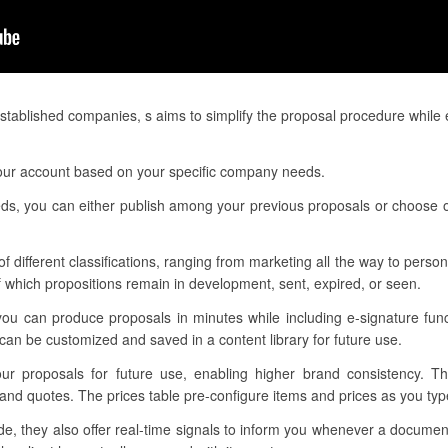
tablished companies, s aims to simplify the proposal procedure while 
 your account based on your specific company needs.
eeds, you can either publish among your previous proposals or choose o
f different classifications, ranging from marketing all the way to personn
 which propositions remain in development, sent, expired, or seen.
you can produce proposals in minutes while including e-signature fun
an be customized and saved in a content library for future use.
your proposals for future use, enabling higher brand consistency. T
and quotes. The prices table pre-configure items and prices as you type
, they also offer real-time signals to inform you whenever a documen