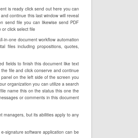
ent is ready click send out here you can
 and continue this last window will reveal
on send file you can likewise send PDF
r click select file
all-in-one document workflow automation
al files including propositions, quotes,
 fields to finish this document like text
f the file and click conserve and continue
panel on the left side of the screen you
our organization you can utilize a search
 file name this on the status this one the
he messages or comments in this document
 managers, but its abilities apply to any
e-signature software application can be