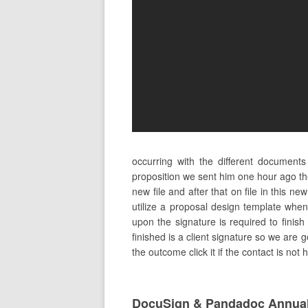
occurring with the different document
proposition we sent him one hour ago th
new file and after that on file in this 
utilize a proposal design template when
upon the signature is required to finish
finished is a client signature so we are 
the outcome click it if the contact is not
DocuSign & Pandadoc Annual