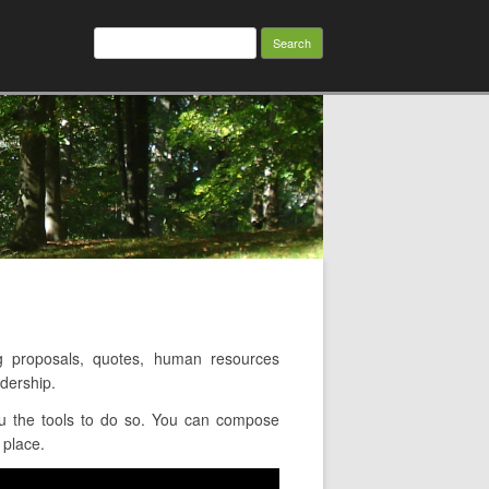
Search
for:
 proposals, quotes, human resources
dership.
ou the tools to do so. You can compose
 place.