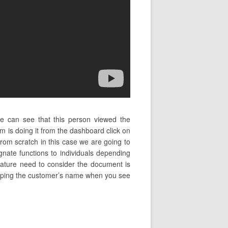
we can see that this person viewed the
 is doing it from the dashboard click on
from scratch in this case we are going to
gnate functions to individuals depending
ignature need to consider the document is
in typing the customer’s name when you see