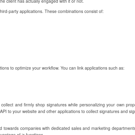
he client has actually engaged with it or not.
 third-party applications. These combinations consist of:
tions to optimize your workflow. You can link applications such as:
o collect and firmly shop signatures while personalizing your own pr
API to your website and other applications to collect signatures and si
ilored towards companies with dedicated sales and marketing departmen
vantage of ‘s functions.