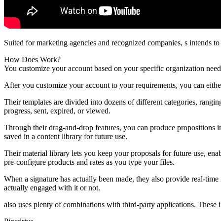
Suited for marketing agencies and recognized companies, s intends to
How Does Work?
You customize your account based on your specific organization needs
After you customize your account to your requirements, you can eith
Their templates are divided into dozens of different categories, rangin
progress, sent, expired, or viewed.
Through their drag-and-drop features, you can produce propositions i
saved in a content library for future use.
Their material library lets you keep your proposals for future use, en
pre-configure products and rates as you type your files.
When a signature has actually been made, they also provide real-time 
actually engaged with it or not.
also uses plenty of combinations with third-party applications. These i