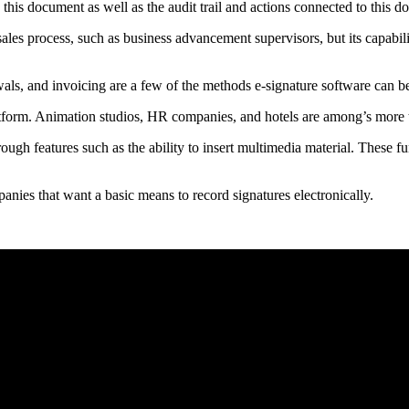
this document as well as the audit trail and actions connected to this d
sales process, such as business advancement supervisors, but its capabili
wals, and invoicing are a few of the methods e-signature software can be
latform. Animation studios, HR companies, and hotels are among’s more
rough features such as the ability to insert multimedia material. These f
panies that want a basic means to record signatures electronically.