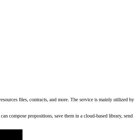
rces files, contracts, and more. The service is mainly utilized by
 can compose propositions, save them in a cloud-based library, send