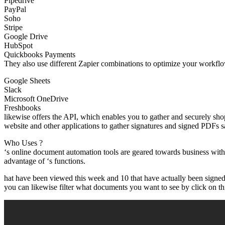
Pipedrive
PayPal
Soho
Stripe
Google Drive
HubSpot
Quickbooks Payments
They also use different Zapier combinations to optimize your workflow
Google Sheets
Slack
Microsoft OneDrive
Freshbooks
likewise offers the API, which enables you to gather and securely s
website and other applications to gather signatures and signed PDFs s
Who Uses ?
‘s online document automation tools are geared towards business with
advantage of ‘s functions.
hat have been viewed this week and 10 that have actually been signed 
you can likewise filter what documents you want to see by click on this 