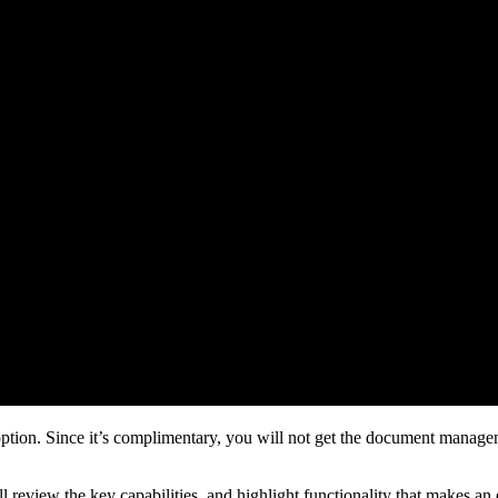
tion. Since it’s complimentary, you will not get the document management
e’ll review the key capabilities, and highlight functionality that makes an 