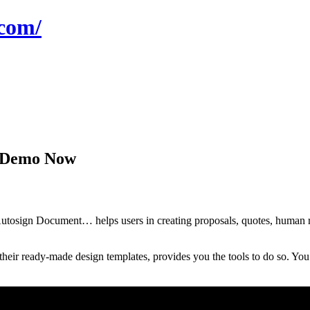
com/
a Demo Now
sign Document… helps users in creating proposals, quotes, human resou
eir ready-made design templates, provides you the tools to do so. You