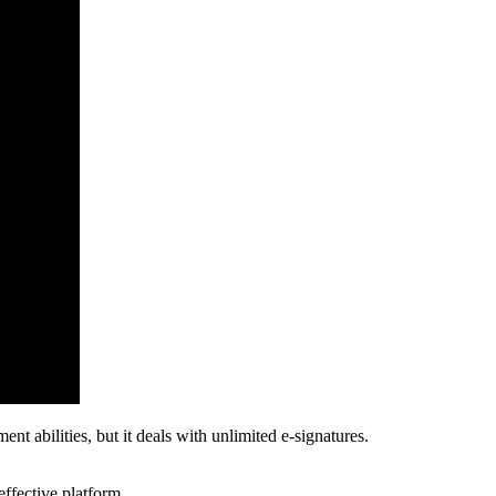
 abilities, but it deals with unlimited e-signatures.
effective platform.