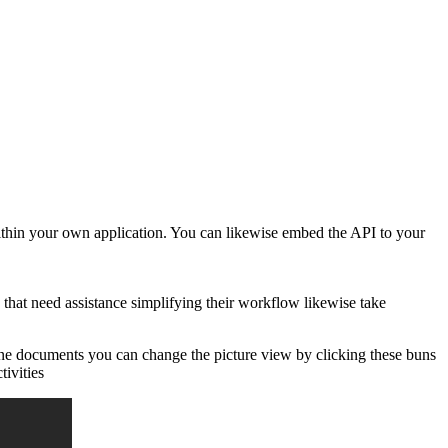
ithin your own application. You can likewise embed the API to your
hat need assistance simplifying their workflow likewise take
line documents you can change the picture view by clicking these buns
tivities