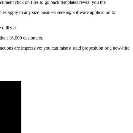
ocument click on files to go back templates reveal you the
ties apply to any size business seeking software application to
 utilized.
 than 16,000 customers.
unctions are impressive; you can raise a staid proposition or a new-hire