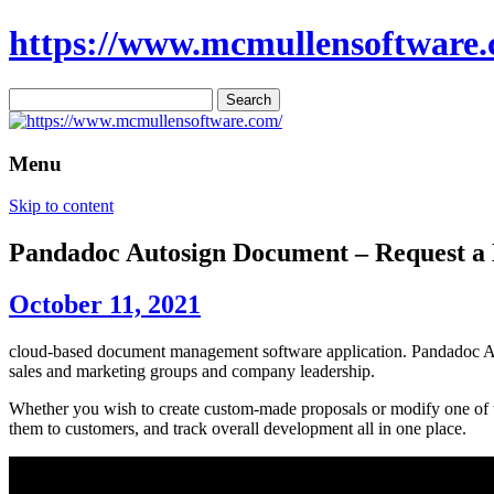
https://www.mcmullensoftware.
Search
for:
Menu
Skip to content
Pandadoc Autosign Document – Request 
October 11, 2021
cloud-based document management software application. Pandadoc Auto
sales and marketing groups and company leadership.
Whether you wish to create custom-made proposals or modify one of th
them to customers, and track overall development all in one place.