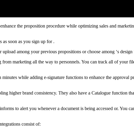
 enhance the proposition procedure while optimizing sales and marketin
 as soon as you sign up for .
er upload among your previous propositions or choose among ‘s design 
g from marketing all the way to personnels. You can track all of your fi
n minutes while adding e-signature functions to enhance the approval pr
abling higher brand consistency. They also have a Catalogue function tha
informs to alert you whenever a document is being accessed or. You can
ntegrations consist of: