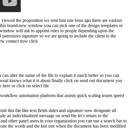
n viewed the proposition we sent him one hour ago there are various
n this brand-new window you can pick one of the design templates or
w window will ask to appoint roles to people depending upon the
ed patronizes signature so we are going to include the client to the
 new contact now click
can alter the name of the file to explain it much better so you can
posal knows what it is about finally click on send out document you
ere or click on select file
orkflow automation platform that assists quick scaling teams speed
h this file like text fields dates and signature now designate all
ude an individualized message on send file let’s return to the
 and other panel users in your organization you can use a search bar to
this one the worth and the last one when the document has been modified