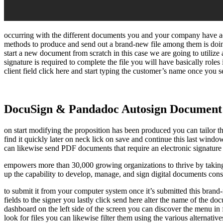
occurring with the different documents you and your company have actu
methods to produce and send out a brand-new file among them is doing
start a new document from scratch in this case we are going to utiliz
signature is required to complete the file you will have basically roles 
client field click here and start typing the customer’s name once you s
DocuSign & Pandadoc Autosign Document
on start modifying the proposition has been produced you can tailor th
find it quickly later on neck lick on save and continue this last win
can likewise send PDF documents that require an electronic signature 
empowers more than 30,000 growing organizations to thrive by taking
up the capability to develop, manage, and sign digital documents consi
to submit it from your computer system once it’s submitted this brand-n
fields to the signer you lastly click send here alter the name of the d
dashboard on the left side of the screen you can discover the menu in 
look for files you can likewise filter them using the various alternati