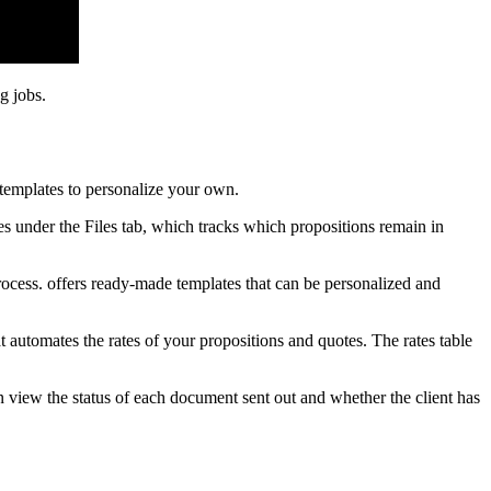
g jobs.
templates to personalize your own.
les under the Files tab, which tracks which propositions remain in
ocess. offers ready-made templates that can be personalized and
t automates the rates of your propositions and quotes. The rates table
 view the status of each document sent out and whether the client has