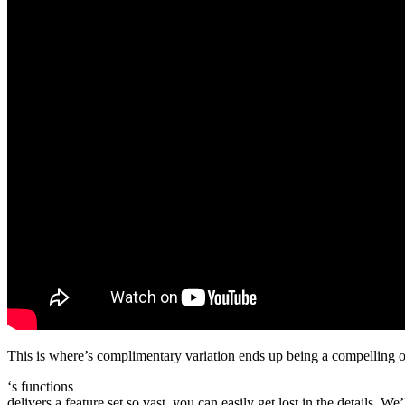
This is where’s complimentary variation ends up being a compelling op
‘s functions
delivers a feature set so vast, you can easily get lost in the details. W