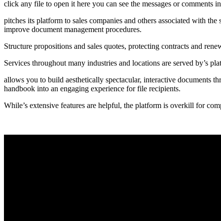
click any file to open it here you can see the messages or comments in 
pitches its platform to sales companies and others associated with the 
improve document management procedures.
Structure propositions and sales quotes, protecting contracts and rene
Services throughout many industries and locations are served by’s p
allows you to build aesthetically spectacular, interactive documents th
handbook into an engaging experience for file recipients.
While’s extensive features are helpful, the platform is overkill for com