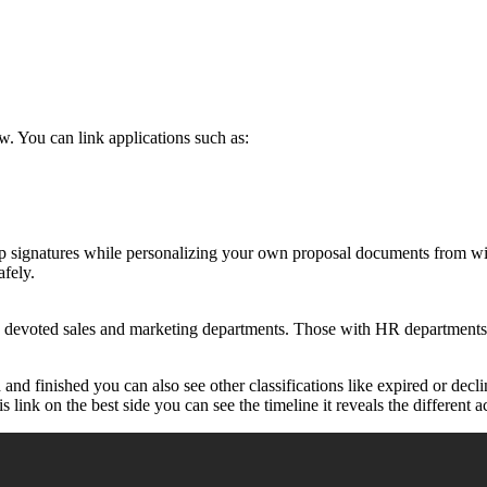
. You can link applications such as:
hop signatures while personalizing your own proposal documents from w
afely.
 devoted sales and marketing departments. Those with HR departments t
and finished you can also see other classifications like expired or dec
link on the best side you can see the timeline it reveals the different ac