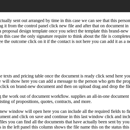
ally sent out arranged by time in this case we can see that this perso
 it from the control panel click new file and after that on document i
e a proposal design template once you select the template this brand-ne
in this case the only signature require to think about the file is complet
ee the outcome click on it if the contact is not here you can add it as a
e texts and pricing table once the document is ready click send here you 
dow will show here you can add a message to the person who gets the pro
click on brand-new document and then on upload drag and drop the file h
 the work out of document workflow. supplies an all-in-one document w
sting of propositions, quotes, contracts, and more.
ew window will open here you can include all the required fields to finis
ocument and click on save and continue in this last window click and incl
files you can find all the documents that have actually been sent by you
ves in the left panel this column shows the file name this on the status 