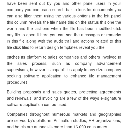
have been sent out by you and other panel users in your
company you can use a search bar to look for documents you
can also filter them using the various options in the left panel
this column reveals the file name this on the status this one the
worth and the last one when the file has been modified click
any file to open it here you can see the messages or remarks
in this file along with the audit trail and actions related to this
file click files to return design templates reveal you the
pitches its platform to sales companies and others involved in
the sales process, such as company advancement
supervisors, however its capabilities apply to any size company
seeking software application to enhance file management
procedures.
Building proposals and sales quotes, protecting agreements
and renewals, and invoicing are a few of the ways e-signature
software application can be used.
Companies throughout numerous markets and geographies
are served by’s platform. Animation studios, HR organizations,
and hotels are amongst’s more than 16,000 consumers.