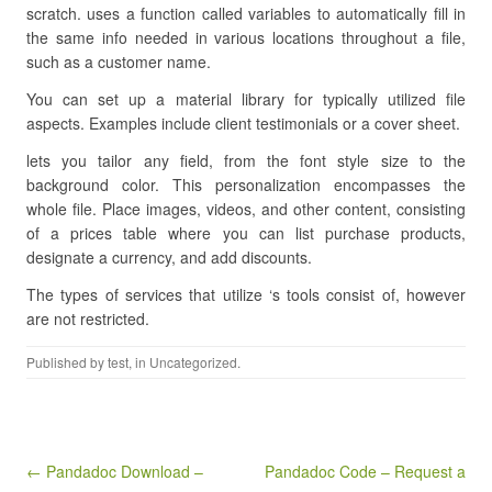
scratch. uses a function called variables to automatically fill in
the same info needed in various locations throughout a file,
such as a customer name.
You can set up a material library for typically utilized file
aspects. Examples include client testimonials or a cover sheet.
lets you tailor any field, from the font style size to the
background color. This personalization encompasses the
whole file. Place images, videos, and other content, consisting
of a prices table where you can list purchase products,
designate a currency, and add discounts.
The types of services that utilize ‘s tools consist of, however
are not restricted.
Published by
test
, in Uncategorized.
Post navigation
← Pandadoc Download –
Pandadoc Code – Request a