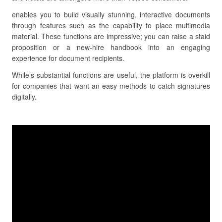
enables you to build visually stunning, interactive documents
through features such as the capability to place multimedia
material. These functions are impressive; you can raise a staid
proposition or a new-hire handbook into an engaging
experience for document recipients.
While’s substantial functions are useful, the platform is overkill
for companies that want an easy methods to catch signatures
digitally.