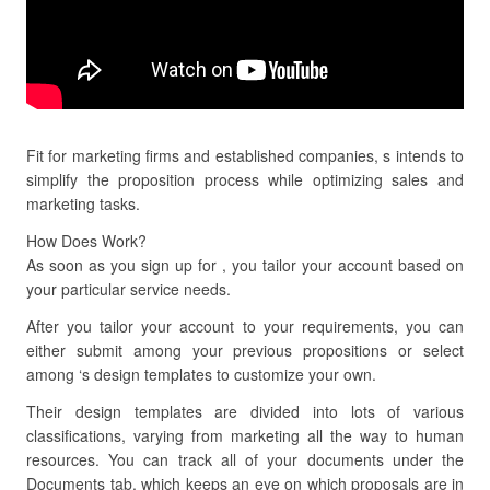
Fit for marketing firms and established companies, s intends to
simplify the proposition process while optimizing sales and
marketing tasks.
How Does Work?
As soon as you sign up for , you tailor your account based on
your particular service needs.
After you tailor your account to your requirements, you can
either submit among your previous propositions or select
among ‘s design templates to customize your own.
Their design templates are divided into lots of various
classifications, varying from marketing all the way to human
resources. You can track all of your documents under the
Documents tab, which keeps an eye on which proposals are in