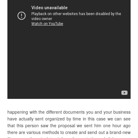
happening with the different documents you and your business
have actually sent organized by time in this case we can see
that this person saw the proposal we sent him one hour ago
there are various methods to create and send out a brand-new