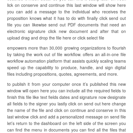
lick on conserve and continue this last window will show here
you can add a message to the individual who receives the
proposition knows what it has to do with finally click send out
file you can likewise send out PDF documents that need an
electronic signature click new document and after that on
upload drag and drop the file here or click select file
empowers more than 30,000 growing organizations to flourish
by taking the work out of file workflow. offers an all-in-one file
workflow automation platform that assists quickly scaling teams
speed up the capability to produce, handle, and sign digital
files including propositions, quotes, agreements, and more.
to publish it from your computer once it’s published this new
window will open here you can include all the required fields to
finish this file like text fields dates and signature now designate
all fields to the signer you lastly click on send out here change
the name of the file and click on continue and conserve in this
last window click and add a personalized message on send file
let’s return to the dashboard on the left side of the screen you
can find the menu in documents you can find all the files that