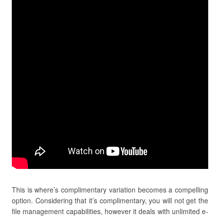
This is where’s complimentary variation becomes a compelling
option. Considering that it’s complimentary, you will not get the
file management capabilities, however it deals with unlimited e-