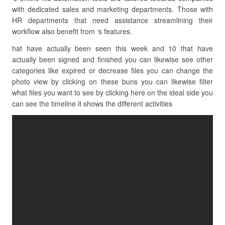
with dedicated sales and marketing departments. Those with
HR departments that need assistance streamlining their
workflow also benefit from ‘s features.
hat have actually been seen this week and 10 that have
actually been signed and finished you can likewise see other
categories like expired or decrease files you can change the
photo view by clicking on these buns you can likewise filter
what files you want to see by clicking here on the ideal side you
can see the timeline it shows the different activities