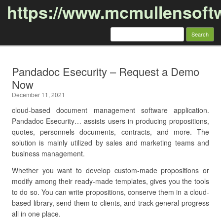
https://www.mcmullensoft
Search
for:
Skip to content
Pandadoc Esecurity – Request a Demo
Now
December 11, 2021
cloud-based document management software application.
Pandadoc Esecurity… assists users in producing propositions,
quotes, personnels documents, contracts, and more. The
solution is mainly utilized by sales and marketing teams and
business management.
Whether you want to develop custom-made propositions or
modify among their ready-made templates, gives you the tools
to do so. You can write propositions, conserve them in a cloud-
based library, send them to clients, and track general progress
all in one place.