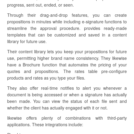
progress, sent out, ended, or seen.
Through their drag-and-drop features, you can create
propositions in minutes while including e-signature functions to
streamline the approval procedure. provides ready-made
templates that can be customized and saved in a content
library for future use.
Their content library lets you keep your propositions for future
use, permitting higher brand name consistency. They likewise
have a Brochure function that automates the pricing of your
quotes and propositions. The rates table pre-configure
products and rates as you type your files.
They also offer real-time notifies to alert you whenever a
document is being accessed or when a signature has actually
been made. You can view the status of each file sent and
whether the client has actually engaged with it or not.
likewise offers plenty of combinations with third-party
applications. These integrations include: