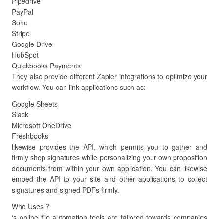
Pipedrive
PayPal
Soho
Stripe
Google Drive
HubSpot
Quickbooks Payments
They also provide different Zapier integrations to optimize your
workflow. You can link applications such as:
Google Sheets
Slack
Microsoft OneDrive
Freshbooks
likewise provides the API, which permits you to gather and
firmly shop signatures while personalizing your own proposition
documents from within your own application. You can likewise
embed the API to your site and other applications to collect
signatures and signed PDFs firmly.
Who Uses ?
‘s online file automation tools are tailored towards companies