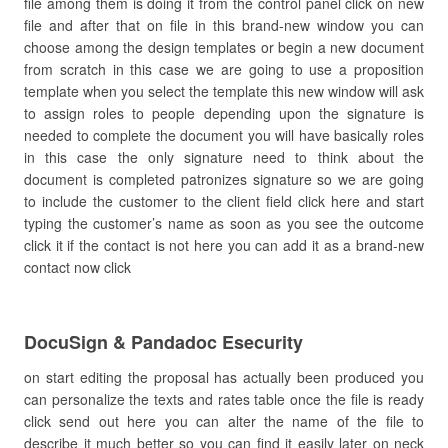
file among them is doing it from the control panel click on new
file and after that on file in this brand-new window you can
choose among the design templates or begin a new document
from scratch in this case we are going to use a proposition
template when you select the template this new window will ask
to assign roles to people depending upon the signature is
needed to complete the document you will have basically roles
in this case the only signature need to think about the
document is completed patronizes signature so we are going
to include the customer to the client field click here and start
typing the customer’s name as soon as you see the outcome
click it if the contact is not here you can add it as a brand-new
contact now click
DocuSign & Pandadoc Esecurity
on start editing the proposal has actually been produced you
can personalize the texts and rates table once the file is ready
click send out here you can alter the name of the file to
describe it much better so you can find it easily later on neck