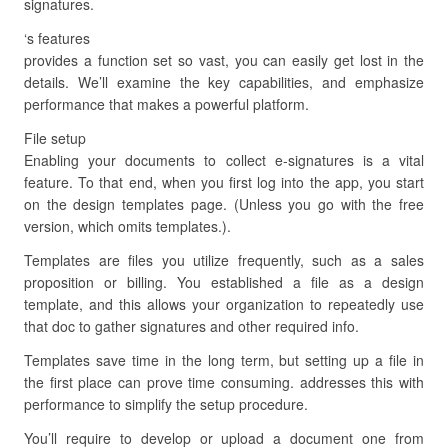
signatures.
‘s features
provides a function set so vast, you can easily get lost in the
details. We’ll examine the key capabilities, and emphasize
performance that makes a powerful platform.
File setup
Enabling your documents to collect e-signatures is a vital
feature. To that end, when you first log into the app, you start
on the design templates page. (Unless you go with the free
version, which omits templates.).
Templates are files you utilize frequently, such as a sales
proposition or billing. You established a file as a design
template, and this allows your organization to repeatedly use
that doc to gather signatures and other required info.
Templates save time in the long term, but setting up a file in
the first place can prove time consuming. addresses this with
performance to simplify the setup procedure.
You’ll require to develop or upload a document one from