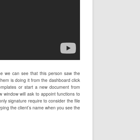
se we can see that this person saw the
em is doing it from the dashboard click
mplates or start a new document from
w window will ask to appoint functions to
nly signature require to consider the file
 typing the client’s name when you see the