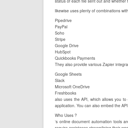
status of each file sent out and whether
likewise uses plenty of combinations with
Pipedrive
PayPal
Soho
Stripe
Google Drive
HubSpot
Quickbooks Payments
They also provide various Zapier integra
Google Sheets
Slack
Microsoft OneDrive
Freshbooks
also uses the API, which allows you to
application. You can also embed the API 
Who Uses ?
‘s online document automation tools a
require assistance streamlining their wor