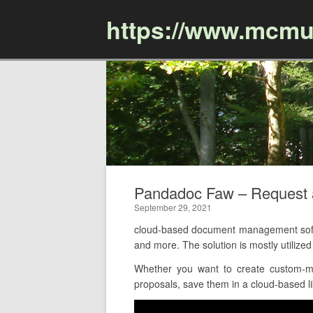
https://www.mcmu
Pandadoc Faw – Request
September 29, 2021
cloud-based document management soft
and more. The solution is mostly utiliz
Whether you want to create custom-ma
proposals, save them in a cloud-based lib