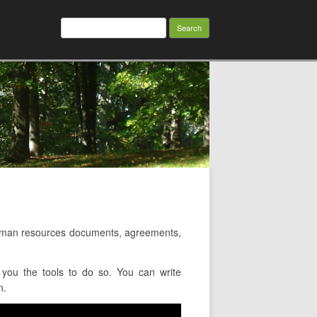
Search
for:
uman resources documents, agreements,
you the tools to do so. You can write
n.