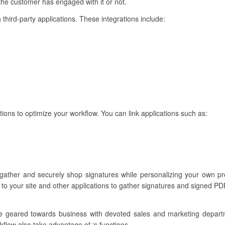
 the customer has engaged with it or not.
 third-party applications. These integrations include:
tions to optimize your workflow. You can link applications such as:
 gather and securely shop signatures while personalizing your own 
to your site and other applications to gather signatures and signed PDF
re geared towards business with devoted sales and marketing depar
kflow also take advantage of ‘s functions.