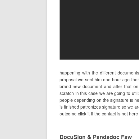
happening with the different document
proposal we sent him one hour ago ther
brand-new document and after that on
scratch in this case we are going to uti
people depending on the signature is need
is finished patronizes signature so we ar
outcome click it if the contact is not he
DocuSign & Pandadoc Faw