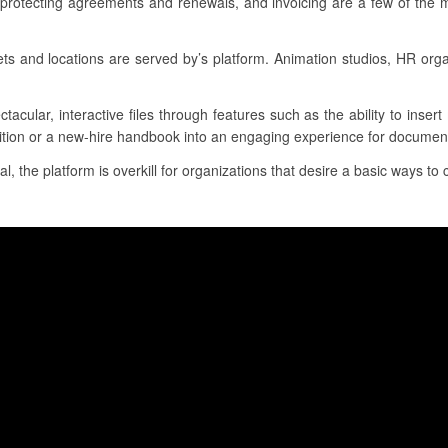
 protecting agreements and renewals, and invoicing are a few of the 
 and locations are served by’s platform. Animation studios, HR org
tacular, interactive files through features such as the ability to inse
sition or a new-hire handbook into an engaging experience for document
al, the platform is overkill for organizations that desire a basic ways to c