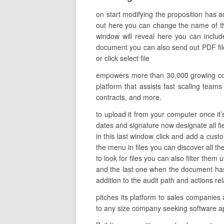
on start modifying the proposition has 
out here you can change the name of the 
window will reveal here you can includ
document you can also send out PDF files
or click select file
empowers more than 30,000 growing comp
platform that assists fast scaling team
contracts, and more.
to upload it from your computer once it’s
dates and signature now designate all fi
in this last window click and add a cust
the menu in files you can discover all t
to look for files you can also filter them 
and the last one when the document has 
addition to the audit path and actions rel
pitches its platform to sales companies
to any size company seeking software ap