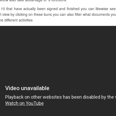
10 that have actually been signed and finished you can likewise see o
iew by clicking on these buns you can also filter what documents you w
e different activities