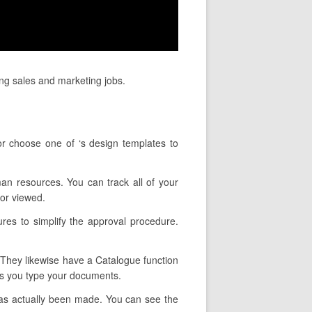
ing sales and marketing jobs.
r choose one of ‘s design templates to
man resources. You can track all of your
or viewed.
res to simplify the approval procedure.
. They likewise have a Catalogue function
 as you type your documents.
has actually been made. You can see the