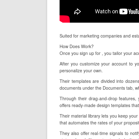
Suited for marketing companies and estab
How Does Work?
Once you sign up for , you tailor your a
After you customize your account to y
personalize your own.
Their templates are divided into dozens
documents under the Documents tab, whic
Through their drag-and-drop features, 
offers ready-made design templates that 
Their material library lets you keep you
that automates the rates of your propos
They also offer real-time signals to n