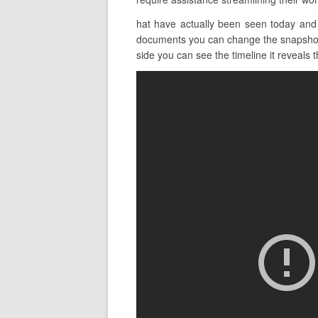
hat have actually been seen today and 
documents you can change the snapshot v
side you can see the timeline it reveals th