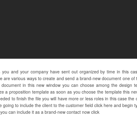
s you and your company have sent out organized by time in this ca
e are various ways to create and send a brand-new document one of th
 document in this new window you can choose among the design te
lize a proposition template as soon as you choose the template this ne
ed to finish the file you will have more or less roles in this case the o
e going to include the client to the customer field click here and begin
re you can include it as a brand-new contact now click