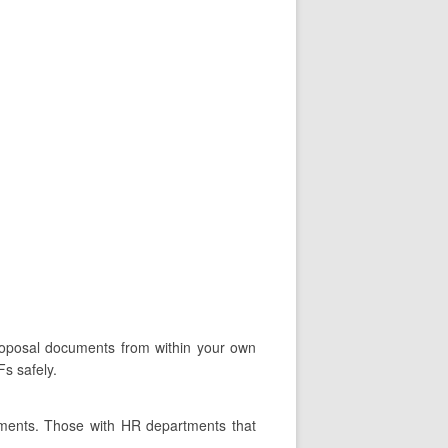
proposal documents from within your own
s safely.
tments. Those with HR departments that