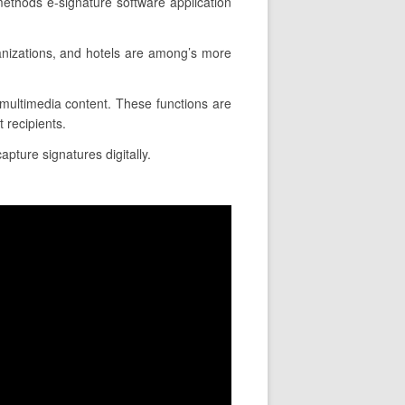
methods e-signature software application
anizations, and hotels are among’s more
rt multimedia content. These functions are
 recipients.
apture signatures digitally.