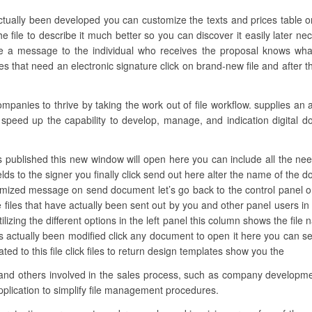
actually been developed you can customize the texts and prices table 
file to describe it much better so you can discover it easily later nec
e a message to the individual who receives the proposal knows what i
 that need an electronic signature click on brand-new file and after t
anies to thrive by taking the work out of file workflow. supplies an 
s speed up the capability to develop, manage, and indication digital d
 published this new window will open here you can include all the needed f
elds to the signer you finally click send out here alter the name of the
omized message on send document let’s go back to the control panel on
he files that have actually been sent out by you and other panel users
utilizing the different options in the left panel this column shows the fil
actually been modified click any document to open it here you can see
ated to this file click files to return design templates show you the
 and others involved in the sales process, such as company developme
plication to simplify file management procedures.