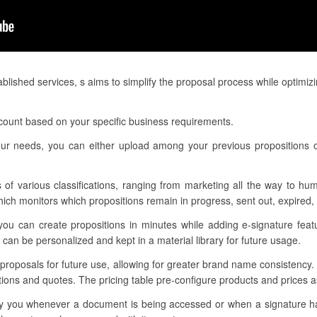
lished services, s aims to simplify the proposal process while optimiz
ccount based on your specific business requirements.
our needs, you can either upload among your previous propositions o
 of various classifications, ranging from marketing all the way to hu
h monitors which propositions remain in progress, sent out, expired, 
you can create propositions in minutes while adding e-signature featu
can be personalized and kept in a material library for future usage.
r proposals for future use, allowing for greater brand name consistency
itions and quotes. The pricing table pre-configure products and prices
otify you whenever a document is being accessed or when a signature 