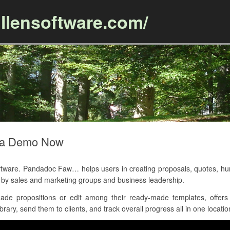
llensoftware.com/
Skip to content
 a Demo Now
ware. Pandadoc Faw… helps users in creating proposals, quotes, h
ed by sales and marketing groups and business leadership.
de propositions or edit among their ready-made templates, offers 
rary, send them to clients, and track overall progress all in one locatio