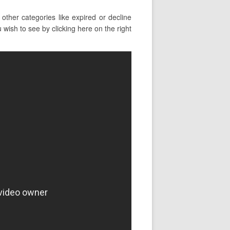
ther categories like expired or decline
ish to see by clicking here on the right