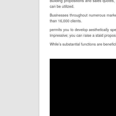
Building propositions and sales quotes,
can be utilized.
Businesses throughout numerous markets
than 16,000 clients.
permits you to develop aesthetically spec
impressive; you can raise a staid propo
While’s substantial functions are benefici