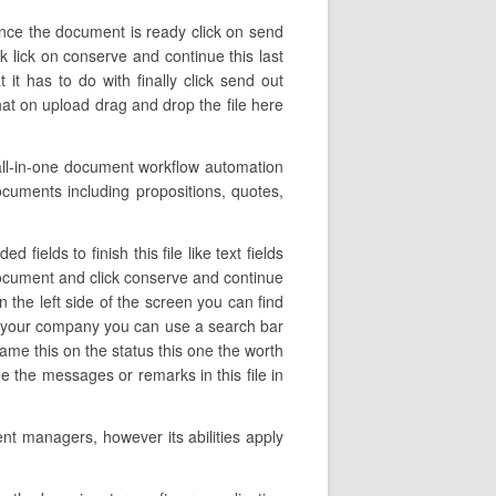
once the document is ready click on send
k lick on conserve and continue this last
t has to do with finally click send out
hat on upload drag and drop the file here
all-in-one document workflow automation
ocuments including propositions, quotes,
ields to finish this file like text fields
 document and click conserve and continue
 the left side of the screen you can find
 in your company you can use a search bar
e name this on the status this one the worth
 the messages or remarks in this file in
nt managers, however its abilities apply