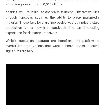
are among’s more than 16,000 clients.
enables you to build aesthetically stunning, interactive files
through functions such as the ability to place multimedia
material. These functions are impressive; you can raise a staid
proposition or a new-hire handbook into an interesting
experience for document receivers.
While’s substantial features are beneficial, the platform is
overkill for organizations that want a basic means to catch
signatures digitally.