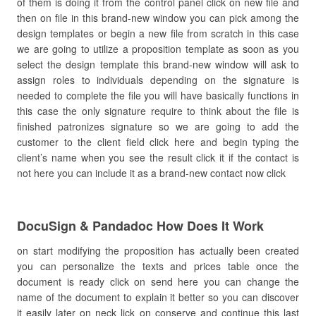
of them is doing it from the control panel click on new file and
then on file in this brand-new window you can pick among the
design templates or begin a new file from scratch in this case
we are going to utilize a proposition template as soon as you
select the design template this brand-new window will ask to
assign roles to individuals depending on the signature is
needed to complete the file you will have basically functions in
this case the only signature require to think about the file is
finished patronizes signature so we are going to add the
customer to the client field click here and begin typing the
client’s name when you see the result click it if the contact is
not here you can include it as a brand-new contact now click
DocuSign & Pandadoc How Does It Work
on start modifying the proposition has actually been created
you can personalize the texts and prices table once the
document is ready click on send here you can change the
name of the document to explain it better so you can discover
it easily later on neck lick on conserve and continue this last