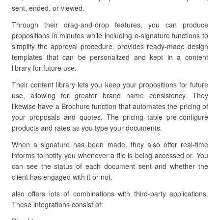
sent, ended, or viewed.
Through their drag-and-drop features, you can produce
propositions in minutes while including e-signature functions to
simplify the approval procedure. provides ready-made design
templates that can be personalized and kept in a content
library for future use.
Their content library lets you keep your propositions for future
use, allowing for greater brand name consistency. They
likewise have a Brochure function that automates the pricing of
your proposals and quotes. The pricing table pre-configure
products and rates as you type your documents.
When a signature has been made, they also offer real-time
informs to notify you whenever a file is being accessed or. You
can see the status of each document sent and whether the
client has engaged with it or not.
also offers lots of combinations with third-party applications.
These integrations consist of: