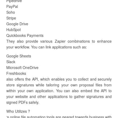
Pipedrive
PayPal
Soho
Stripe
Google Drive
HubSpot
Quickbooks Payments
They also provide various Zapier combinations to enhance
your workflow. You can link applications such as:
Google Sheets
Slack
Microsoft OneDrive
Freshbooks
also offers the API, which enables you to collect and securely
store signatures while tailoring your own proposal files from
within your own application. You can also embed the API to
your website and other applications to gather signatures and
signed PDFs safely.
Who Utilizes ?
‘s online file automation tools are geared towards business with