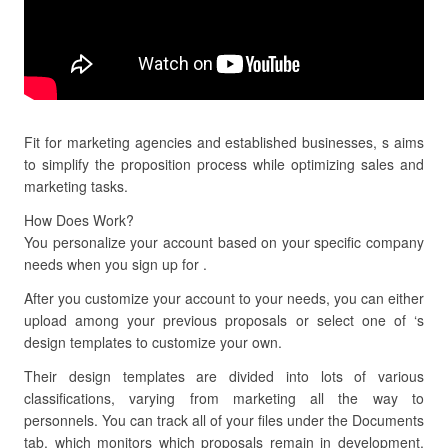
Fit for marketing agencies and established businesses, s aims
to simplify the proposition process while optimizing sales and
marketing tasks.
How Does Work?
You personalize your account based on your specific company
needs when you sign up for .
After you customize your account to your needs, you can either
upload among your previous proposals or select one of ‘s
design templates to customize your own.
Their design templates are divided into lots of various
classifications, varying from marketing all the way to
personnels. You can track all of your files under the Documents
tab, which monitors which proposals remain in development,