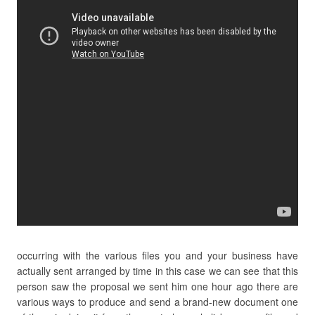
occurring with the various files you and your business have
actually sent arranged by time in this case we can see that this
person saw the proposal we sent him one hour ago there are
various ways to produce and send a brand-new document one