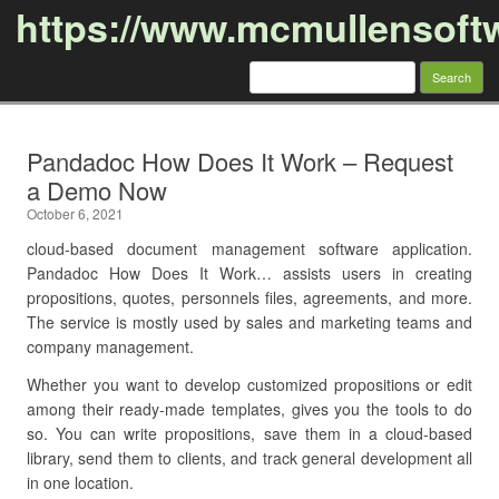
https://www.mcmullensoft
Search
for:
Skip to content
Pandadoc How Does It Work – Request
a Demo Now
October 6, 2021
cloud-based document management software application.
Pandadoc How Does It Work… assists users in creating
propositions, quotes, personnels files, agreements, and more.
The service is mostly used by sales and marketing teams and
company management.
Whether you want to develop customized propositions or edit
among their ready-made templates, gives you the tools to do
so. You can write propositions, save them in a cloud-based
library, send them to clients, and track general development all
in one location.