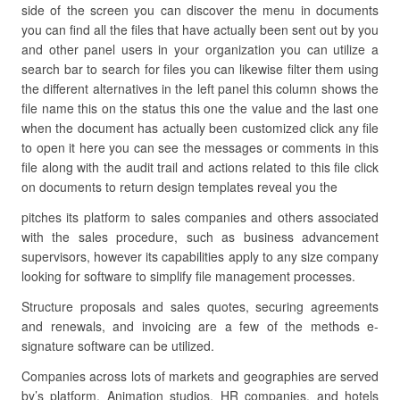
side of the screen you can discover the menu in documents
you can find all the files that have actually been sent out by you
and other panel users in your organization you can utilize a
search bar to search for files you can likewise filter them using
the different alternatives in the left panel this column shows the
file name this on the status this one the value and the last one
when the document has actually been customized click any file
to open it here you can see the messages or comments in this
file along with the audit trail and actions related to this file click
on documents to return design templates reveal you the
pitches its platform to sales companies and others associated
with the sales procedure, such as business advancement
supervisors, however its capabilities apply to any size company
looking for software to simplify file management processes.
Structure proposals and sales quotes, securing agreements
and renewals, and invoicing are a few of the methods e-
signature software can be utilized.
Companies across lots of markets and geographies are served
by’s platform. Animation studios, HR companies, and hotels