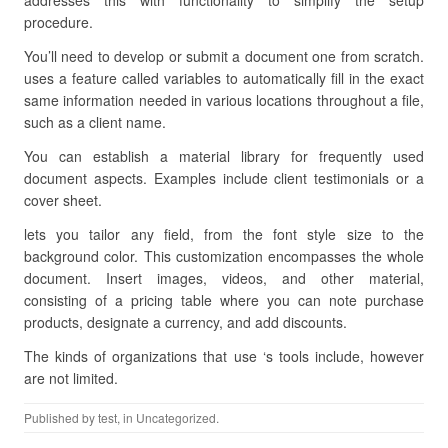
addresses this with functionality to simplify the setup
procedure.
You’ll need to develop or submit a document one from scratch.
uses a feature called variables to automatically fill in the exact
same information needed in various locations throughout a file,
such as a client name.
You can establish a material library for frequently used
document aspects. Examples include client testimonials or a
cover sheet.
lets you tailor any field, from the font style size to the
background color. This customization encompasses the whole
document. Insert images, videos, and other material,
consisting of a pricing table where you can note purchase
products, designate a currency, and add discounts.
The kinds of organizations that use ‘s tools include, however
are not limited.
Published by
test
, in Uncategorized.