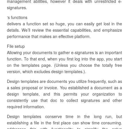
management abilities, however it deals with unrestricted e-
signatures.
‘s functions
delivers a function set so huge, you can easily get lost in the
details. We’ll review the essential capabilities, and emphasize
performance that makes an effective platform.
File setup
Allowing your documents to gather e-signatures is an important
function. To that end, when you first log into the app, you start
on the templates page. (Unless you choose the totally free
version, which excludes design templates.).
Design templates are documents you utilize frequently, such as
a sales proposal or invoice. You established a document as a
design template, and this permits your organization to
consistently use that doc to collect signatures and other
required information.
Design templates conserve time in the long run, but
establishing a file in the first place can show time consuming.