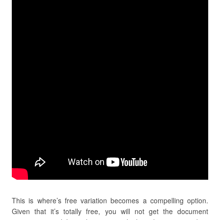
This is where’s free variation becomes a compelling option.
Given that it’s totally free, you will not get the document