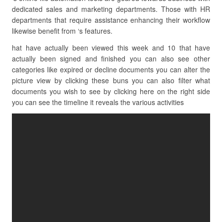
dedicated sales and marketing departments. Those with HR
departments that require assistance enhancing their workflow
likewise benefit from ‘s features.
hat have actually been viewed this week and 10 that have
actually been signed and finished you can also see other
categories like expired or decline documents you can alter the
picture view by clicking these buns you can also filter what
documents you wish to see by clicking here on the right side
you can see the timeline it reveals the various activities