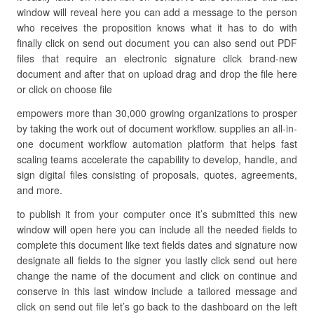
window will reveal here you can add a message to the person
who receives the proposition knows what it has to do with
finally click on send out document you can also send out PDF
files that require an electronic signature click brand-new
document and after that on upload drag and drop the file here
or click on choose file
empowers more than 30,000 growing organizations to prosper
by taking the work out of document workflow. supplies an all-in-
one document workflow automation platform that helps fast
scaling teams accelerate the capability to develop, handle, and
sign digital files consisting of proposals, quotes, agreements,
and more.
to publish it from your computer once it’s submitted this new
window will open here you can include all the needed fields to
complete this document like text fields dates and signature now
designate all fields to the signer you lastly click send out here
change the name of the document and click on continue and
conserve in this last window include a tailored message and
click on send out file let’s go back to the dashboard on the left