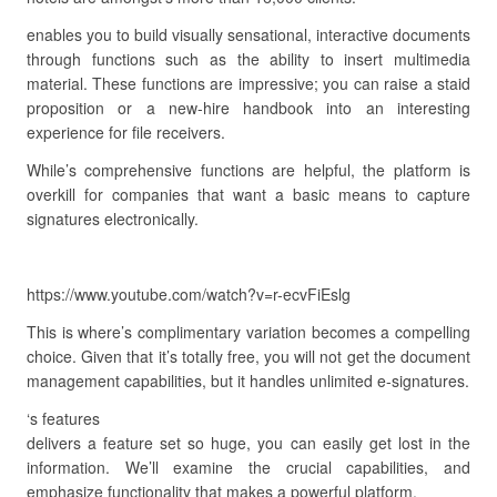
enables you to build visually sensational, interactive documents
through functions such as the ability to insert multimedia
material. These functions are impressive; you can raise a staid
proposition or a new-hire handbook into an interesting
experience for file receivers.
While’s comprehensive functions are helpful, the platform is
overkill for companies that want a basic means to capture
signatures electronically.
https://www.youtube.com/watch?v=r-ecvFiEslg
This is where’s complimentary variation becomes a compelling
choice. Given that it’s totally free, you will not get the document
management capabilities, but it handles unlimited e-signatures.
‘s features
delivers a feature set so huge, you can easily get lost in the
information. We’ll examine the crucial capabilities, and
emphasize functionality that makes a powerful platform.