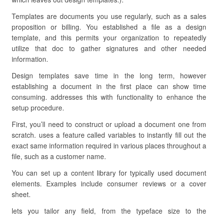
Templates are documents you use regularly, such as a sales
proposition or billing. You established a file as a design
template, and this permits your organization to repeatedly
utilize that doc to gather signatures and other needed
information.
Design templates save time in the long term, however
establishing a document in the first place can show time
consuming. addresses this with functionality to enhance the
setup procedure.
First, you’ll need to construct or upload a document one from
scratch. uses a feature called variables to instantly fill out the
exact same information required in various places throughout a
file, such as a customer name.
You can set up a content library for typically used document
elements. Examples include consumer reviews or a cover
sheet.
lets you tailor any field, from the typeface size to the