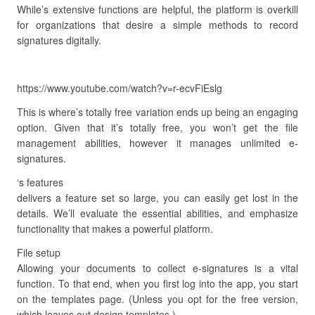
While’s extensive functions are helpful, the platform is overkill
for organizations that desire a simple methods to record
signatures digitally.
https://www.youtube.com/watch?v=r-ecvFiEslg
This is where’s totally free variation ends up being an engaging
option. Given that it’s totally free, you won’t get the file
management abilities, however it manages unlimited e-
signatures.
‘s features
delivers a feature set so large, you can easily get lost in the
details. We’ll evaluate the essential abilities, and emphasize
functionality that makes a powerful platform.
File setup
Allowing your documents to collect e-signatures is a vital
function. To that end, when you first log into the app, you start
on the templates page. (Unless you opt for the free version,
which leaves out design templates.).