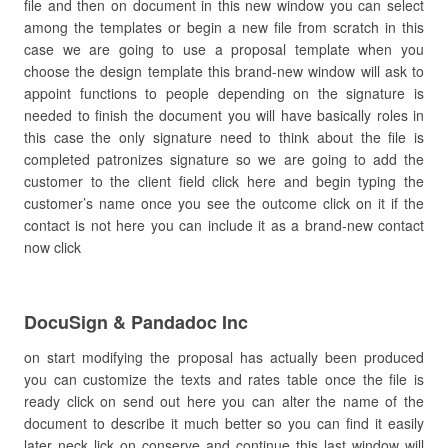
file and then on document in this new window you can select
among the templates or begin a new file from scratch in this
case we are going to use a proposal template when you
choose the design template this brand-new window will ask to
appoint functions to people depending on the signature is
needed to finish the document you will have basically roles in
this case the only signature need to think about the file is
completed patronizes signature so we are going to add the
customer to the client field click here and begin typing the
customer’s name once you see the outcome click on it if the
contact is not here you can include it as a brand-new contact
now click
DocuSign & Pandadoc Inc
on start modifying the proposal has actually been produced
you can customize the texts and rates table once the file is
ready click on send out here you can alter the name of the
document to describe it much better so you can find it easily
later neck lick on conserve and continue this last window will