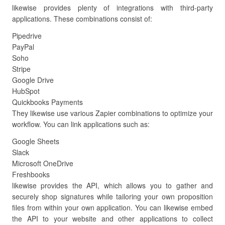
likewise provides plenty of integrations with third-party
applications. These combinations consist of:
Pipedrive
PayPal
Soho
Stripe
Google Drive
HubSpot
Quickbooks Payments
They likewise use various Zapier combinations to optimize your
workflow. You can link applications such as:
Google Sheets
Slack
Microsoft OneDrive
Freshbooks
likewise provides the API, which allows you to gather and
securely shop signatures while tailoring your own proposition
files from within your own application. You can likewise embed
the API to your website and other applications to collect