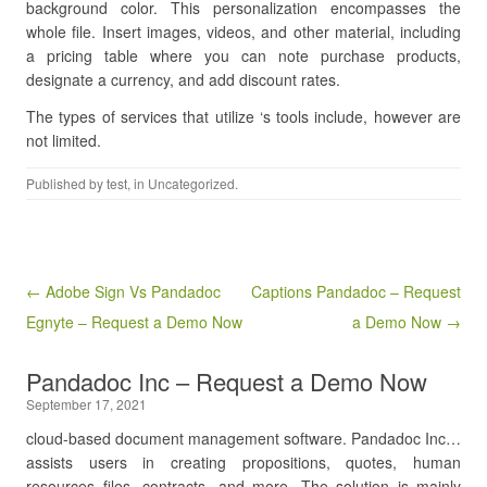
background color. This personalization encompasses the
whole file. Insert images, videos, and other material, including
a pricing table where you can note purchase products,
designate a currency, and add discount rates.
The types of services that utilize ‘s tools include, however are
not limited.
Published by
test
, in Uncategorized.
Post navigation
← Adobe Sign Vs Pandadoc
Captions Pandadoc – Request
Egnyte – Request a Demo Now
a Demo Now →
Pandadoc Inc – Request a Demo Now
September 17, 2021
cloud-based document management software. Pandadoc Inc…
assists users in creating propositions, quotes, human
resources files, contracts, and more. The solution is mainly