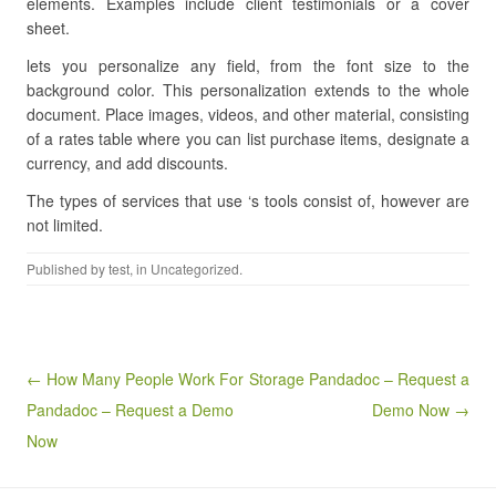
elements. Examples include client testimonials or a cover
sheet.
lets you personalize any field, from the font size to the
background color. This personalization extends to the whole
document. Place images, videos, and other material, consisting
of a rates table where you can list purchase items, designate a
currency, and add discounts.
The types of services that use ‘s tools consist of, however are
not limited.
Published by
test
, in Uncategorized.
Post navigation
← How Many People Work For
Storage Pandadoc – Request a
Pandadoc – Request a Demo
Demo Now →
Now