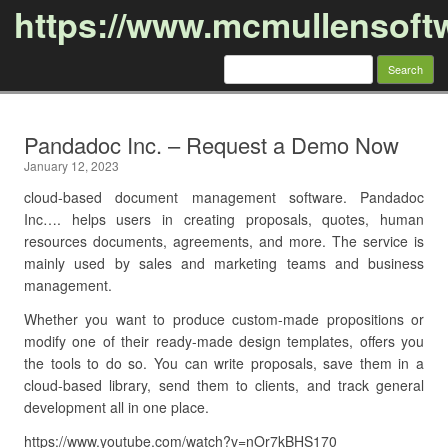
https://www.mcmullensoft
Search
for:
Skip to content
Pandadoc Inc. – Request a Demo Now
January 12, 2023
cloud-based document management software. Pandadoc
Inc…. helps users in creating proposals, quotes, human
resources documents, agreements, and more. The service is
mainly used by sales and marketing teams and business
management.
Whether you want to produce custom-made propositions or
modify one of their ready-made design templates, offers you
the tools to do so. You can write proposals, save them in a
cloud-based library, send them to clients, and track general
development all in one place.
https://www.youtube.com/watch?v=nOr7kBHS170