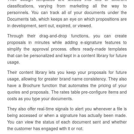
classifications, varying from marketing all the way to
personnels. You can track all of your documents under the
Documents tab, which keeps an eye on which propositions are
in development, sent out, expired, or viewed.
Through their drag-and-drop functions, you can create
proposals in minutes while adding e-signature features to
simplify the approval process. offers ready-made templates
that can be personalized and kept in a content library for future
usage.
Their content library lets you keep your proposals for future
usage, allowing for greater brand name consistency. They also
have a Brochure function that automates the pricing of your
quotes and proposals. The rates table pre-configure items and
costs as you type your documents.
They also offer real-time signals to alert you whenever a file is
being accessed or when a signature has actually been made.
You can view the status of each document sent and whether
the customer has engaged with it or not.