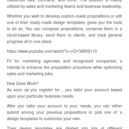
utilized by sales and marketing teams and business leadership.
Whether you wish to develop custom-made propositions or edit
one of their ready-made design templates, gives you the tools
to do so. You can compose propositions, conserve them in a
cloud-based library, send them to clients, and track general
progress all in one place.
https://www.youtube.com/watch?v=nOr7kBHS170
Fit for marketing agencies and recognized companies, s
intends to enhance the proposition procedure while optimizing
sales and marketing jobs.
How Does Work?
As soon as you register for , you tailor your account based
upon your particular business needs.
After you tailor your account to your needs, you can either
submit among your previous propositions or pick one of ‘s
design templates to customize your own.
Their design templates are divided into lots of different