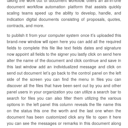
taking the work out of document workflow. offers an all-in-one
document workflow automation platform that assists quickly
scaling teams speed up the ability to develop, handle, and
indication digital documents consisting of proposals, quotes,
contracts, and more.
to publish it from your computer system once it’s uploaded this
brand-new window will open here you can add all the required
fields to complete this file like text fields dates and signature
now appoint all fields to the signer you lastly click on send here
alter the name of the document and click continue and save in
this last window add an individualized message and click on
send out document let’s go back to the control panel on the left
side of the screen you can find the menu in files you can
discover all the files that have been sent out by you and other
panel users in your organization you can utilize a search bar to
search for files you can also filter them utilizing the various
options in the left panel this column reveals the file name this
on the status this one the worth and the last one when the
document has been customized click any file to open it here
you can see the messages or remarks in this document along