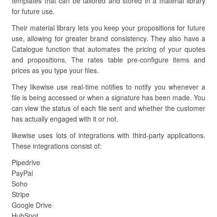
templates that can be tailored and stored in a material library
for future use.
Their material library lets you keep your propositions for future
use, allowing for greater brand consistency. They also have a
Catalogue function that automates the pricing of your quotes
and propositions. The rates table pre-configure items and
prices as you type your files.
They likewise use real-time notifies to notify you whenever a
file is being accessed or when a signature has been made. You
can view the status of each file sent and whether the customer
has actually engaged with it or not.
likewise uses lots of integrations with third-party applications.
These integrations consist of:
Pipedrive
PayPal
Soho
Stripe
Google Drive
HubSpot