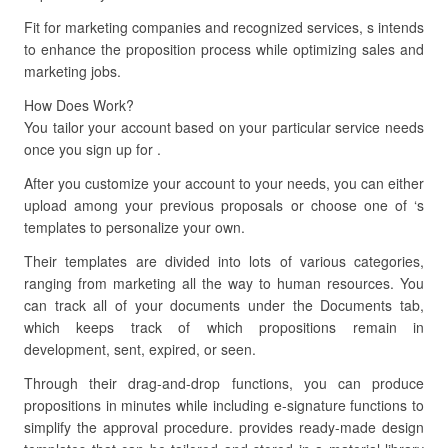
Fit for marketing companies and recognized services, s intends
to enhance the proposition process while optimizing sales and
marketing jobs.
How Does Work?
You tailor your account based on your particular service needs
once you sign up for .
After you customize your account to your needs, you can either
upload among your previous proposals or choose one of ‘s
templates to personalize your own.
Their templates are divided into lots of various categories,
ranging from marketing all the way to human resources. You
can track all of your documents under the Documents tab,
which keeps track of which propositions remain in
development, sent, expired, or seen.
Through their drag-and-drop functions, you can produce
propositions in minutes while including e-signature functions to
simplify the approval procedure. provides ready-made design