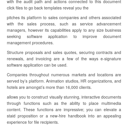
with the audit path and actions connected to this document
click files to go back templates reveal you the
pitches its platform to sales companies and others associated
with the sales process, such as service advancement
managers, however its capabilities apply to any size business
seeking software application to improve document
management procedures.
Structure proposals and sales quotes, securing contracts and
renewals, and invoicing are a few of the ways e-signature
software application can be used.
Companies throughout numerous markets and locations are
served by’s platform. Animation studios, HR organizations, and
hotels are amongst’s more than 16,000 clients.
allows you to construct visually stunning, interactive documents
through functions such as the ability to place multimedia
content. These functions are impressive; you can elevate a
staid proposition or a new-hire handbook into an appealing
experience for file recipients.