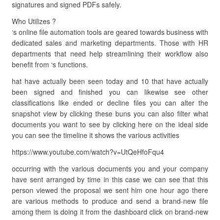
signatures and signed PDFs safely.
Who Utilizes ?
‘s online file automation tools are geared towards business with
dedicated sales and marketing departments. Those with HR
departments that need help streamlining their workflow also
benefit from ‘s functions.
hat have actually been seen today and 10 that have actually
been signed and finished you can likewise see other
classifications like ended or decline files you can alter the
snapshot view by clicking these buns you can also filter what
documents you want to see by clicking here on the ideal side
you can see the timeline it shows the various activities
https://www.youtube.com/watch?v=UtQeHfoFqu4
occurring with the various documents you and your company
have sent arranged by time in this case we can see that this
person viewed the proposal we sent him one hour ago there
are various methods to produce and send a brand-new file
among them is doing it from the dashboard click on brand-new