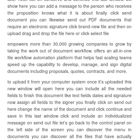
show here you can add a message to the person who receives
the proposition knows what it is about finally click send
document you can likewise send out PDF documents that
require an electronic signature click brand-new file and then on
upload drag and drop the file here or click select file
empowers more than 30,000 growing companies to grow by
taking the work out of document workflow. offers an all-in-one
file workflow automation platform that helps fast scaling teams
speed up the capability to develop, manage, and sign digital
documents including proposals, quotes, contracts, and more.
to upload it from your computer system once it’s uploaded this
new window will open here you can include all the needed
fields to finish this document like text fields dates and signature
now assign all fields to the signer you finally click on send out
here change the name of the document and click continue and
save in this last window click and include an individualized
message on send out file let’s go back to the control panel on
the left side of the screen you can discover the menu in
documents you can discover all the files that have actually