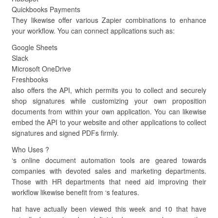
Quickbooks Payments
They likewise offer various Zapier combinations to enhance
your workflow. You can connect applications such as:
Google Sheets
Slack
Microsoft OneDrive
Freshbooks
also offers the API, which permits you to collect and securely
shop signatures while customizing your own proposition
documents from within your own application. You can likewise
embed the API to your website and other applications to collect
signatures and signed PDFs firmly.
Who Uses ?
‘s online document automation tools are geared towards
companies with devoted sales and marketing departments.
Those with HR departments that need aid improving their
workflow likewise benefit from ‘s features.
hat have actually been viewed this week and 10 that have