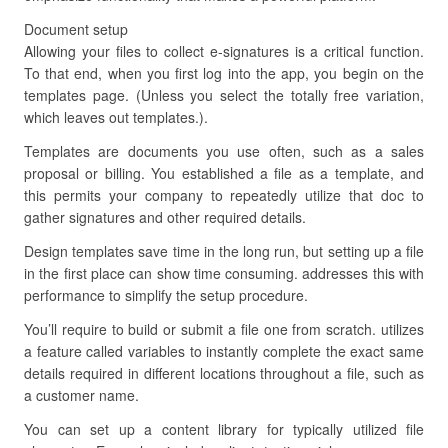
Document setup
Allowing your files to collect e-signatures is a critical function.
To that end, when you first log into the app, you begin on the
templates page. (Unless you select the totally free variation,
which leaves out templates.).
Templates are documents you use often, such as a sales
proposal or billing. You established a file as a template, and
this permits your company to repeatedly utilize that doc to
gather signatures and other required details.
Design templates save time in the long run, but setting up a file
in the first place can show time consuming. addresses this with
performance to simplify the setup procedure.
You’ll require to build or submit a file one from scratch. utilizes
a feature called variables to instantly complete the exact same
details required in different locations throughout a file, such as
a customer name.
You can set up a content library for typically utilized file