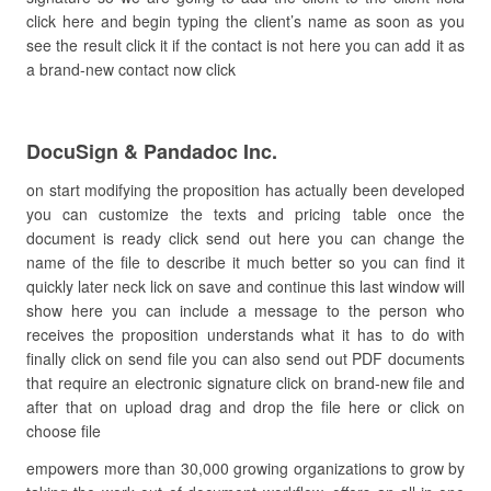
click here and begin typing the client’s name as soon as you
see the result click it if the contact is not here you can add it as
a brand-new contact now click
DocuSign & Pandadoc Inc.
on start modifying the proposition has actually been developed
you can customize the texts and pricing table once the
document is ready click send out here you can change the
name of the file to describe it much better so you can find it
quickly later neck lick on save and continue this last window will
show here you can include a message to the person who
receives the proposition understands what it has to do with
finally click on send file you can also send out PDF documents
that require an electronic signature click on brand-new file and
after that on upload drag and drop the file here or click on
choose file
empowers more than 30,000 growing organizations to grow by