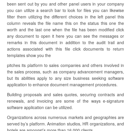
been sent out by you and other panel users in your company
you can utilize a search bar to look for files you can likewise
filter them utilizing the different choices in the left panel this
column reveals the file name this on the status this one the
worth and the last one when the file has been modified click
any document to open it here you can see the messages or
remarks in this document in addition to the audit trail and
actions associated with this file click documents to return
templates show you the
pitches its platform to sales companies and others involved in
the sales process, such as company advancement managers,
but its abilities apply to any size business seeking software
application to enhance document management procedures.
Building proposals and sales quotes, securing contracts and
renewals, and invoicing are some of the ways e-signature
software application can be utilized.
Organizations across numerous markets and geographies are
served by’s platform. Animation studios, HR organizations, and
hotels are amongst’s more than 16,000 clients.