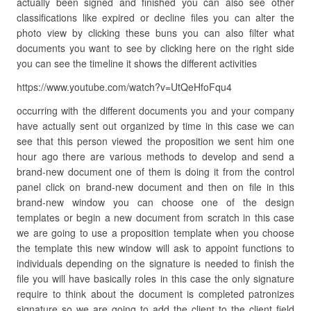
actually been signed and finished you can also see other
classifications like expired or decline files you can alter the
photo view by clicking these buns you can also filter what
documents you want to see by clicking here on the right side
you can see the timeline it shows the different activities
https://www.youtube.com/watch?v=UtQeHfoFqu4
occurring with the different documents you and your company
have actually sent out organized by time in this case we can
see that this person viewed the proposition we sent him one
hour ago there are various methods to develop and send a
brand-new document one of them is doing it from the control
panel click on brand-new document and then on file in this
brand-new window you can choose one of the design
templates or begin a new document from scratch in this case
we are going to use a proposition template when you choose
the template this new window will ask to appoint functions to
individuals depending on the signature is needed to finish the
file you will have basically roles in this case the only signature
require to think about the document is completed patronizes
signature so we are going to add the client to the client field