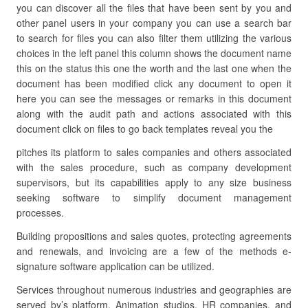
you can discover all the files that have been sent by you and
other panel users in your company you can use a search bar
to search for files you can also filter them utilizing the various
choices in the left panel this column shows the document name
this on the status this one the worth and the last one when the
document has been modified click any document to open it
here you can see the messages or remarks in this document
along with the audit path and actions associated with this
document click on files to go back templates reveal you the
pitches its platform to sales companies and others associated
with the sales procedure, such as company development
supervisors, but its capabilities apply to any size business
seeking software to simplify document management
processes.
Building propositions and sales quotes, protecting agreements
and renewals, and invoicing are a few of the methods e-
signature software application can be utilized.
Services throughout numerous industries and geographies are
served by’s platform. Animation studios, HR companies, and