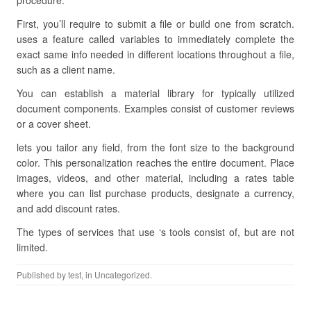
procedure.
First, you’ll require to submit a file or build one from scratch.
uses a feature called variables to immediately complete the
exact same info needed in different locations throughout a file,
such as a client name.
You can establish a material library for typically utilized
document components. Examples consist of customer reviews
or a cover sheet.
lets you tailor any field, from the font size to the background
color. This personalization reaches the entire document. Place
images, videos, and other material, including a rates table
where you can list purchase products, designate a currency,
and add discount rates.
The types of services that use ‘s tools consist of, but are not
limited.
Published by
test
, in Uncategorized.