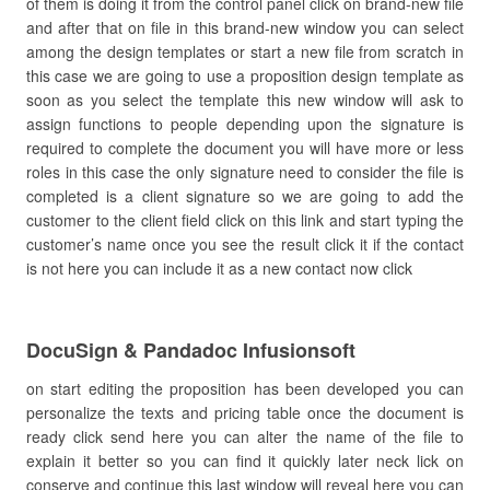
of them is doing it from the control panel click on brand-new file
and after that on file in this brand-new window you can select
among the design templates or start a new file from scratch in
this case we are going to use a proposition design template as
soon as you select the template this new window will ask to
assign functions to people depending upon the signature is
required to complete the document you will have more or less
roles in this case the only signature need to consider the file is
completed is a client signature so we are going to add the
customer to the client field click on this link and start typing the
customer’s name once you see the result click it if the contact
is not here you can include it as a new contact now click
DocuSign & Pandadoc Infusionsoft
on start editing the proposition has been developed you can
personalize the texts and pricing table once the document is
ready click send here you can alter the name of the file to
explain it better so you can find it quickly later neck lick on
conserve and continue this last window will reveal here you can