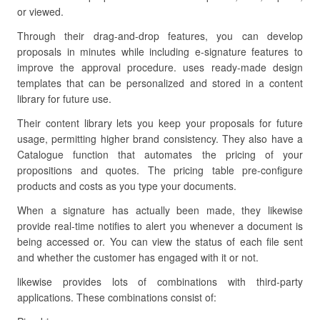
or viewed.
Through their drag-and-drop features, you can develop
proposals in minutes while including e-signature features to
improve the approval procedure. uses ready-made design
templates that can be personalized and stored in a content
library for future use.
Their content library lets you keep your proposals for future
usage, permitting higher brand consistency. They also have a
Catalogue function that automates the pricing of your
propositions and quotes. The pricing table pre-configure
products and costs as you type your documents.
When a signature has actually been made, they likewise
provide real-time notifies to alert you whenever a document is
being accessed or. You can view the status of each file sent
and whether the customer has engaged with it or not.
likewise provides lots of combinations with third-party
applications. These combinations consist of: