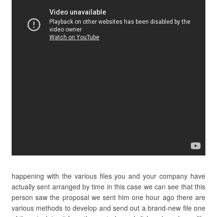
happening with the various files you and your company have
actually sent arranged by time in this case we can see that this
person saw the proposal we sent him one hour ago there are
various methods to develop and send out a brand-new file one