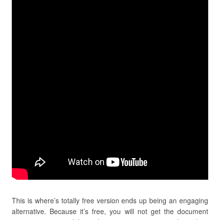
This is where’s totally free version ends up being an engaging
alternative. Because it’s free, you will not get the document