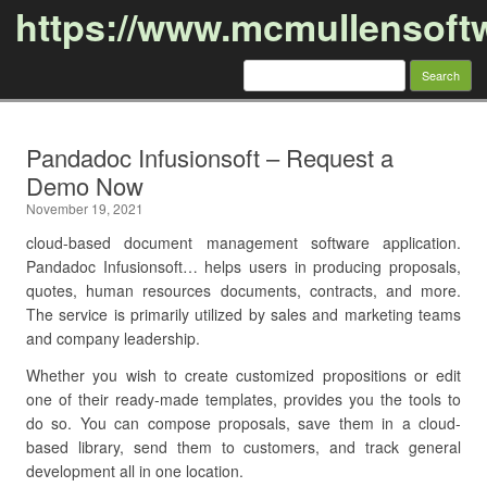
https://www.mcmullensoft
Search
for:
Skip to content
Pandadoc Infusionsoft – Request a
Demo Now
November 19, 2021
cloud-based document management software application.
Pandadoc Infusionsoft… helps users in producing proposals,
quotes, human resources documents, contracts, and more.
The service is primarily utilized by sales and marketing teams
and company leadership.
Whether you wish to create customized propositions or edit
one of their ready-made templates, provides you the tools to
do so. You can compose proposals, save them in a cloud-
based library, send them to customers, and track general
development all in one location.