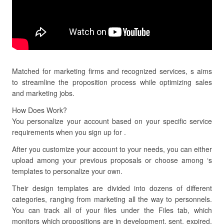
Matched for marketing firms and recognized services, s aims
to streamline the proposition process while optimizing sales
and marketing jobs.
How Does Work?
You personalize your account based on your specific service
requirements when you sign up for .
After you customize your account to your needs, you can either
upload among your previous proposals or choose among ‘s
templates to personalize your own.
Their design templates are divided into dozens of different
categories, ranging from marketing all the way to personnels.
You can track all of your files under the Files tab, which
monitors which propositions are in development, sent, expired,