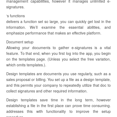
management capabilities, however it manages unlimited e-
signatures.
‘s functions
delivers a function set so large, you can quickly get lost in the
information. We’ll examine the essential abilities, and
emphasize performance that makes an effective platform.
Document setup
Allowing your documents to gather e-signatures is a vital
feature. To that end, when you first log into the app, you begin
on the templates page. (Unless you select the free variation,
which omits templates.).
Design templates are documents you use regularly, such as a
sales proposal or billing. You set up a file as a design template,
and this permits your company to repeatedly utilize that doc to
collect signatures and other required information.
Design templates save time in the long term, however
establishing a file in the first place can prove time consuming.
addresses this with functionality to improve the setup