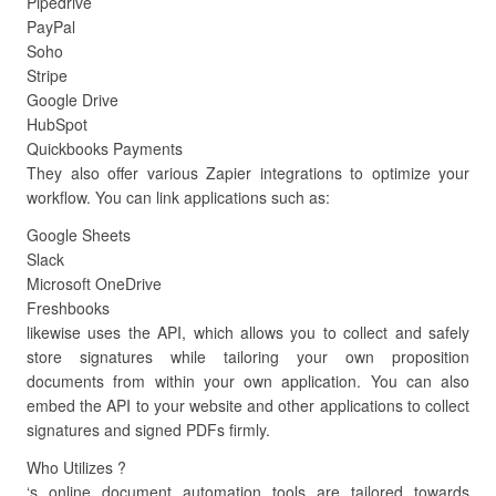
Pipedrive
PayPal
Soho
Stripe
Google Drive
HubSpot
Quickbooks Payments
They also offer various Zapier integrations to optimize your
workflow. You can link applications such as:
Google Sheets
Slack
Microsoft OneDrive
Freshbooks
likewise uses the API, which allows you to collect and safely
store signatures while tailoring your own proposition
documents from within your own application. You can also
embed the API to your website and other applications to collect
signatures and signed PDFs firmly.
Who Utilizes ?
‘s online document automation tools are tailored towards