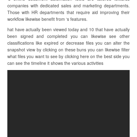
companies with dedicated sales and marketing departments.
Those with HR departments that require aid improving their
workflow likewise benefit from ‘s features.
hat have actually been viewed today and 10 that have actually
been signed and completed you can likewise see other
classifications like expired or decrease files you can alter the
snapshot view by clicking on these buns you can likewise filter
what files you want to see by clicking here on the best side you
can see the timeline it shows the various activities