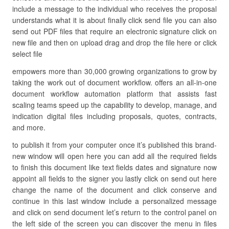
include a message to the individual who receives the proposal
understands what it is about finally click send file you can also
send out PDF files that require an electronic signature click on
new file and then on upload drag and drop the file here or click
select file
empowers more than 30,000 growing organizations to grow by
taking the work out of document workflow. offers an all-in-one
document workflow automation platform that assists fast
scaling teams speed up the capability to develop, manage, and
indication digital files including proposals, quotes, contracts,
and more.
to publish it from your computer once it’s published this brand-
new window will open here you can add all the required fields
to finish this document like text fields dates and signature now
appoint all fields to the signer you lastly click on send out here
change the name of the document and click conserve and
continue in this last window include a personalized message
and click on send document let’s return to the control panel on
the left side of the screen you can discover the menu in files