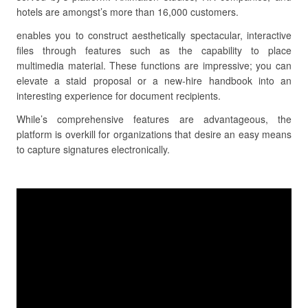
hotels are amongst’s more than 16,000 customers.
enables you to construct aesthetically spectacular, interactive
files through features such as the capability to place
multimedia material. These functions are impressive; you can
elevate a staid proposal or a new-hire handbook into an
interesting experience for document recipients.
While’s comprehensive features are advantageous, the
platform is overkill for organizations that desire an easy means
to capture signatures electronically.