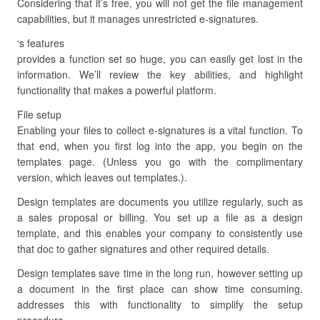
Considering that it’s free, you will not get the file management
capabilities, but it manages unrestricted e-signatures.
‘s features
provides a function set so huge, you can easily get lost in the
information. We’ll review the key abilities, and highlight
functionality that makes a powerful platform.
File setup
Enabling your files to collect e-signatures is a vital function. To
that end, when you first log into the app, you begin on the
templates page. (Unless you go with the complimentary
version, which leaves out templates.).
Design templates are documents you utilize regularly, such as
a sales proposal or billing. You set up a file as a design
template, and this enables your company to consistently use
that doc to gather signatures and other required details.
Design templates save time in the long run, however setting up
a document in the first place can show time consuming.
addresses this with functionality to simplify the setup