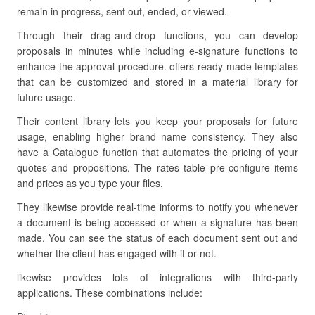
remain in progress, sent out, ended, or viewed.
Through their drag-and-drop functions, you can develop
proposals in minutes while including e-signature functions to
enhance the approval procedure. offers ready-made templates
that can be customized and stored in a material library for
future usage.
Their content library lets you keep your proposals for future
usage, enabling higher brand name consistency. They also
have a Catalogue function that automates the pricing of your
quotes and propositions. The rates table pre-configure items
and prices as you type your files.
They likewise provide real-time informs to notify you whenever
a document is being accessed or when a signature has been
made. You can see the status of each document sent out and
whether the client has engaged with it or not.
likewise provides lots of integrations with third-party
applications. These combinations include: