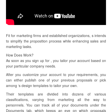
Fit for marketing firms and established organizations, s intends
to simplify the proposition process while enhancing sales and
marketing tasks.
How Does Work?
As soon as you sign up for , you tailor your account based on
your particular company needs.
After you customize your account to your requirements, you
can either publish one of your previous proposals or pick
among ‘s design templates to tailor your own.
Their templates are divided into dozens of various
classifications, varying from marketing all the way to
personnels. You can track all of your documents under the
Documents tab, which keeps an eye on which proposals