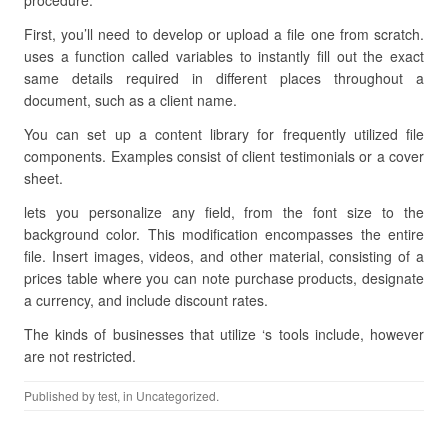
procedure.
First, you’ll need to develop or upload a file one from scratch.
uses a function called variables to instantly fill out the exact
same details required in different places throughout a
document, such as a client name.
You can set up a content library for frequently utilized file
components. Examples consist of client testimonials or a cover
sheet.
lets you personalize any field, from the font size to the
background color. This modification encompasses the entire
file. Insert images, videos, and other material, consisting of a
prices table where you can note purchase products, designate
a currency, and include discount rates.
The kinds of businesses that utilize ‘s tools include, however
are not restricted.
Published by
test
, in Uncategorized.