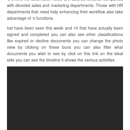
with devoted sales and marketing departments. Those with HR
departments that need help enhancing their workflow also take
advantage of ‘s functions.
hat have been seen this week and 10 that have actually been
signed and completed you can also see other classifications
like expired or decline documents you can change the photo
view by clicking on these buns you can also filter what
documents you wish to see by click on this link on the ideal
side you can see the timeline it shows the various activities