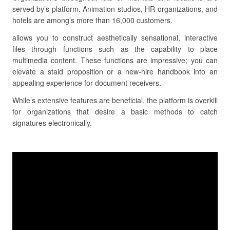
served by’s platform. Animation studios, HR organizations, and
hotels are among’s more than 16,000 customers.
allows you to construct aesthetically sensational, interactive
files through functions such as the capability to place
multimedia content. These functions are impressive; you can
elevate a staid proposition or a new-hire handbook into an
appealing experience for document receivers.
While’s extensive features are beneficial, the platform is overkill
for organizations that desire a basic methods to catch
signatures electronically.