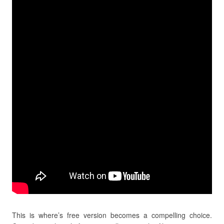
This is where’s free version becomes a compelling choice.