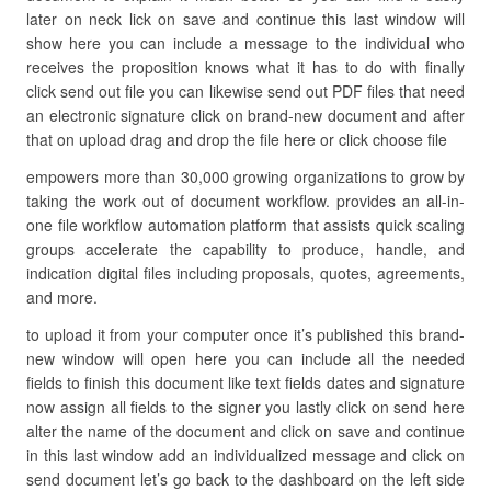
later on neck lick on save and continue this last window will
show here you can include a message to the individual who
receives the proposition knows what it has to do with finally
click send out file you can likewise send out PDF files that need
an electronic signature click on brand-new document and after
that on upload drag and drop the file here or click choose file
empowers more than 30,000 growing organizations to grow by
taking the work out of document workflow. provides an all-in-
one file workflow automation platform that assists quick scaling
groups accelerate the capability to produce, handle, and
indication digital files including proposals, quotes, agreements,
and more.
to upload it from your computer once it’s published this brand-
new window will open here you can include all the needed
fields to finish this document like text fields dates and signature
now assign all fields to the signer you lastly click on send here
alter the name of the document and click on save and continue
in this last window add an individualized message and click on
send document let’s go back to the dashboard on the left side