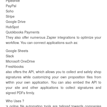
Pipedrive
PayPal
Soho
Stripe
Google Drive
HubSpot
Quickbooks Payments
They also offer numerous Zapier integrations to optimize your
workflow. You can connect applications such as:
Google Sheets
Slack
Microsoft OneDrive
Freshbooks
also offers the API, which allows you to collect and safely shop
signatures while customizing your own proposition files from
within your own application. You can also embed the API to
your site and other applications to collect signatures and
signed PDFs firmly.
Who Uses ?
‘s online file automation tools are tailored towards companies