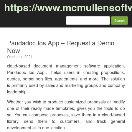
https://www.mcmullensoft
Search
for:
Skip to content
Pandadoc Ios App – Request a Demo
Now
October 4, 2021
cloud-based document management software application.
Pandadoc Ios App… helps users in creating propositions,
quotes, personnels files, agreements, and more. The solution
is primarily used by sales and marketing groups and company
leadership.
Whether you wish to produce customized proposals or modify
one of their ready-made templates, gives you the tools to do
so. You can compose proposals, save them in a cloud-based
library, send them to customers, and track general
development all in one location.