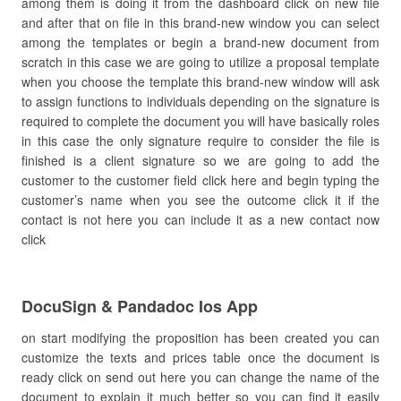
among them is doing it from the dashboard click on new file
and after that on file in this brand-new window you can select
among the templates or begin a brand-new document from
scratch in this case we are going to utilize a proposal template
when you choose the template this brand-new window will ask
to assign functions to individuals depending on the signature is
required to complete the document you will have basically roles
in this case the only signature require to consider the file is
finished is a client signature so we are going to add the
customer to the customer field click here and begin typing the
customer’s name when you see the outcome click it if the
contact is not here you can include it as a new contact now
click
DocuSign & Pandadoc Ios App
on start modifying the proposition has been created you can
customize the texts and prices table once the document is
ready click on send out here you can change the name of the
document to explain it much better so you can find it easily