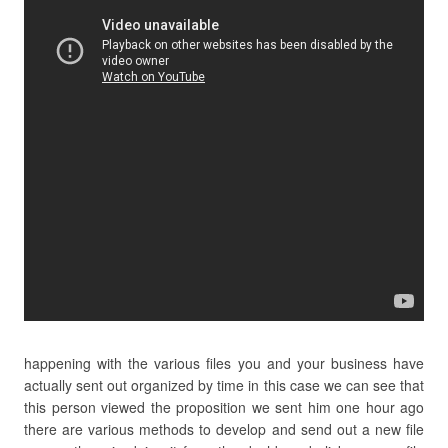
happening with the various files you and your business have
actually sent out organized by time in this case we can see that
this person viewed the proposition we sent him one hour ago
there are various methods to develop and send out a new file