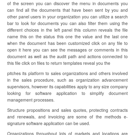
of the screen you can discover the menu in documents you
can find all the documents that have been sent by you and
other panel users in your organization you can utilize a search
bar to look for documents you can also filter them using the
different choices in the left panel this column reveals the file
name this on the status this one the value and the last one
when the document has been customized click on any file to
open it here you can see the messages or comments in this
document as well as the audit path and actions connected to
this file click on files to return templates reveal you the
pitches its platform to sales organizations and others involved
in the sales procedure, such as organization advancement
supervisors, however its capabilities apply to any size company
looking for software application to simplify document
management processes.
Structure propositions and sales quotes, protecting contracts
and renewals, and invoicing are some of the methods e-
signature software application can be used.
Organizations throughout lots of markets and locations are