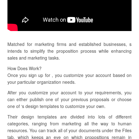
Matched for marketing firms and established businesses, s
intends to simplify the proposition process while enhancing
sales and marketing tasks.
How Does Work?
Once you sign up for , you customize your account based on
your particular organization needs.
After you customize your account to your requirements, you
can either publish one of your previous proposals or choose
one of ‘s design templates to customize your own.
Their design templates are divided into lots of different
categories, ranging from marketing all the way to human
resources. You can track all of your documents under the Files
tab, which keeps an eye on which propositions remain in