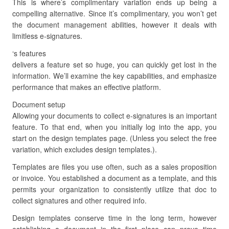
This is where’s complimentary variation ends up being a
compelling alternative. Since it’s complimentary, you won’t get
the document management abilities, however it deals with
limitless e-signatures.
‘s features
delivers a feature set so huge, you can quickly get lost in the
information. We’ll examine the key capabilities, and emphasize
performance that makes an effective platform.
Document setup
Allowing your documents to collect e-signatures is an important
feature. To that end, when you initially log into the app, you
start on the design templates page. (Unless you select the free
variation, which excludes design templates.).
Templates are files you use often, such as a sales proposition
or invoice. You established a document as a template, and this
permits your organization to consistently utilize that doc to
collect signatures and other required info.
Design templates conserve time in the long term, however