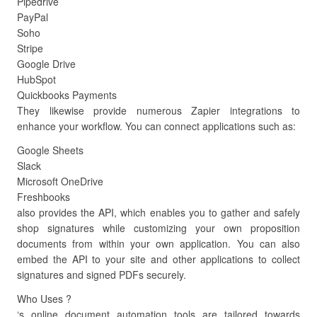
Pipedrive
PayPal
Soho
Stripe
Google Drive
HubSpot
Quickbooks Payments
They likewise provide numerous Zapier integrations to
enhance your workflow. You can connect applications such as:
Google Sheets
Slack
Microsoft OneDrive
Freshbooks
also provides the API, which enables you to gather and safely
shop signatures while customizing your own proposition
documents from within your own application. You can also
embed the API to your site and other applications to collect
signatures and signed PDFs securely.
Who Uses ?
‘s online document automation tools are tailored towards