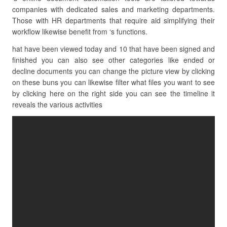
companies with dedicated sales and marketing departments.
Those with HR departments that require aid simplifying their
workflow likewise benefit from ‘s functions.
hat have been viewed today and 10 that have been signed and
finished you can also see other categories like ended or
decline documents you can change the picture view by clicking
on these buns you can likewise filter what files you want to see
by clicking here on the right side you can see the timeline it
reveals the various activities