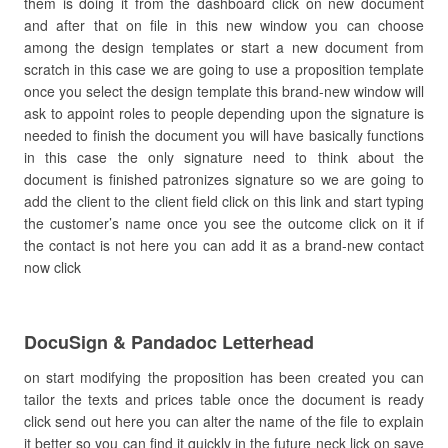
them is doing it from the dashboard click on new document
and after that on file in this new window you can choose
among the design templates or start a new document from
scratch in this case we are going to use a proposition template
once you select the design template this brand-new window will
ask to appoint roles to people depending upon the signature is
needed to finish the document you will have basically functions
in this case the only signature need to think about the
document is finished patronizes signature so we are going to
add the client to the client field click on this link and start typing
the customer’s name once you see the outcome click on it if
the contact is not here you can add it as a brand-new contact
now click
DocuSign & Pandadoc Letterhead
on start modifying the proposition has been created you can
tailor the texts and prices table once the document is ready
click send out here you can alter the name of the file to explain
it better so you can find it quickly in the future neck lick on save