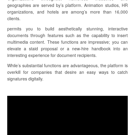
geographies are served by’s platform. Animation studios, HR
organizations, and hotels are among’s more than 16,000
clients.
permits you to build aesthetically stunning, interactive
documents through features such as the capability to insert
multimedia content. These functions are impressive; you can
elevate a staid proposal or a new-hire handbook into an
interesting experience for document recipients.
While’s substantial functions are advantageous, the platform is
overkill for companies that desire an easy ways to catch
signatures digitally.