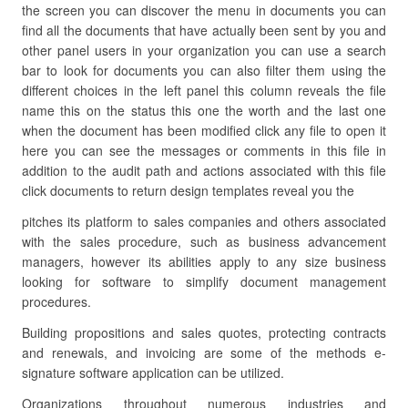
the screen you can discover the menu in documents you can
find all the documents that have actually been sent by you and
other panel users in your organization you can use a search
bar to look for documents you can also filter them using the
different choices in the left panel this column reveals the file
name this on the status this one the worth and the last one
when the document has been modified click any file to open it
here you can see the messages or comments in this file in
addition to the audit path and actions associated with this file
click documents to return design templates reveal you the
pitches its platform to sales companies and others associated
with the sales procedure, such as business advancement
managers, however its abilities apply to any size business
looking for software to simplify document management
procedures.
Building propositions and sales quotes, protecting contracts
and renewals, and invoicing are some of the methods e-
signature software application can be utilized.
Organizations throughout numerous industries and