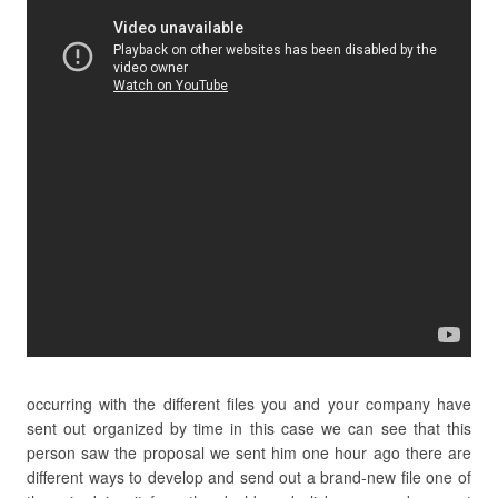
occurring with the different files you and your company have
sent out organized by time in this case we can see that this
person saw the proposal we sent him one hour ago there are
different ways to develop and send out a brand-new file one of