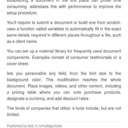
establishing a document in the first place can prove time
consuming. addresses this with performance to improve the
setup procedure.
You’ll require to submit a document or build one from scratch.
uses a function called variables to automatically fill in the exact
same details required in different places throughout a file, such
as a client name.
You can set up a material library for frequently used document
components. Examples consist of consumer testimonials or a
cover sheet.
lets you personalize any field, from the font size to the
background color. This modification reaches the whole
document. Place images, videos, and other content, including
a pricing table where you can note purchase products,
designate a currency, and add discount rates.
The kinds of companies that utilize ‘s tools include, but are not
limited.
Published by
test
, in Uncategorized.