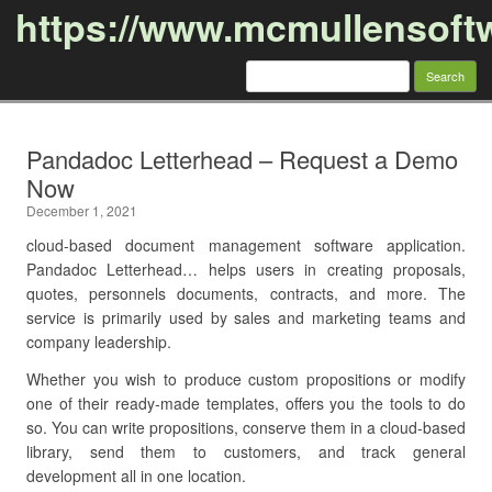
https://www.mcmullensoft
Search
for:
Skip to content
Pandadoc Letterhead – Request a Demo
Now
December 1, 2021
cloud-based document management software application.
Pandadoc Letterhead… helps users in creating proposals,
quotes, personnels documents, contracts, and more. The
service is primarily used by sales and marketing teams and
company leadership.
Whether you wish to produce custom propositions or modify
one of their ready-made templates, offers you the tools to do
so. You can write propositions, conserve them in a cloud-based
library, send them to customers, and track general
development all in one location.