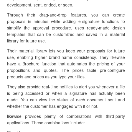
development, sent, ended, or seen.
Through their drag-and-drop features, you can create
proposals in minutes while adding e-signature functions to
simplify the approval procedure. uses ready-made design
templates that can be customized and saved in a material
library for future use.
Their material library lets you keep your proposals for future
use, enabling higher brand name consistency. They likewise
have a Brochure function that automates the pricing of your
propositions and quotes. The prices table pre-configure
products and prices as you type your files.
They also provide real-time notifies to alert you whenever a file
is being accessed or when a signature has actually been
made. You can view the status of each document sent and
whether the customer has engaged with it or not.
likewise provides plenty of combinations with third-party
applications. These combinations include: