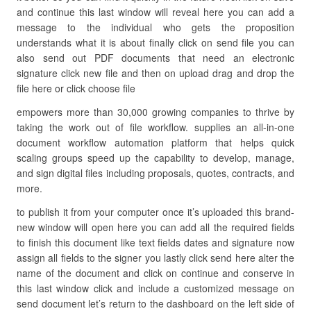
and continue this last window will reveal here you can add a
message to the individual who gets the proposition
understands what it is about finally click on send file you can
also send out PDF documents that need an electronic
signature click new file and then on upload drag and drop the
file here or click choose file
empowers more than 30,000 growing companies to thrive by
taking the work out of file workflow. supplies an all-in-one
document workflow automation platform that helps quick
scaling groups speed up the capability to develop, manage,
and sign digital files including proposals, quotes, contracts, and
more.
to publish it from your computer once it’s uploaded this brand-
new window will open here you can add all the required fields
to finish this document like text fields dates and signature now
assign all fields to the signer you lastly click send here alter the
name of the document and click on continue and conserve in
this last window click and include a customized message on
send document let’s return to the dashboard on the left side of