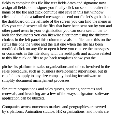
fields to complete this file like text fields dates and signature now
assign all fields to the signer you finally click on send here alter the
name of the file and click continue and save in this last window
click and include a tailored message on send out file let’s go back to
the dashboard on the left side of the screen you can find the menu in
files you can discover all the files that have been sent out by you and
other panel users in your organization you can use a search bar to
look for documents you can likewise filter them using the different
choices in the left panel this column reveals the file name this on the
status this one the value and the last one when the file has been
modified click on any file to open it here you can see the messages
or comments in this file along with the audit path and actions related
to this file click on files to go back templates show you the
pitches its platform to sales organizations and others involved in the
sales procedure, such as business development supervisors, but its
capabilities apply to any size company looking for software to
simplify document management processes.
Structure propositions and sales quotes, securing contracts and
renewals, and invoicing are a few of the ways e-signature software
application can be utilized.
Companies across numerous markets and geographies are served
by’s platform. Animation studios, HR organizations, and hotels are