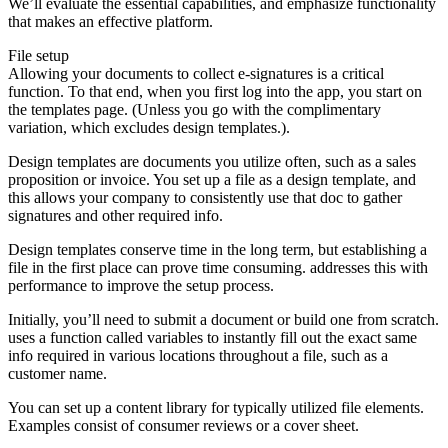
We’ll evaluate the essential capabilities, and emphasize functionality
that makes an effective platform.
File setup
Allowing your documents to collect e-signatures is a critical
function. To that end, when you first log into the app, you start on
the templates page. (Unless you go with the complimentary
variation, which excludes design templates.).
Design templates are documents you utilize often, such as a sales
proposition or invoice. You set up a file as a design template, and
this allows your company to consistently use that doc to gather
signatures and other required info.
Design templates conserve time in the long term, but establishing a
file in the first place can prove time consuming. addresses this with
performance to improve the setup process.
Initially, you’ll need to submit a document or build one from scratch.
uses a function called variables to instantly fill out the exact same
info required in various locations throughout a file, such as a
customer name.
You can set up a content library for typically utilized file elements.
Examples consist of consumer reviews or a cover sheet.