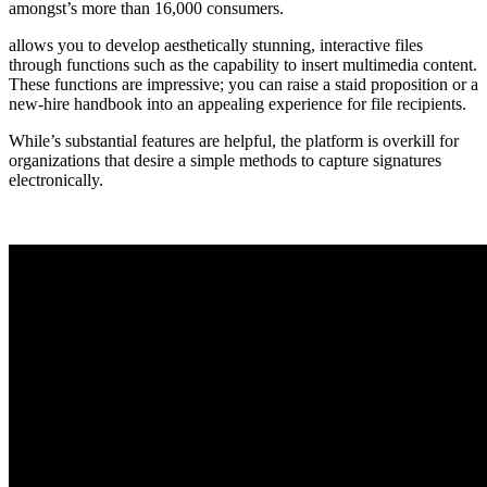
amongst’s more than 16,000 consumers.
allows you to develop aesthetically stunning, interactive files
through functions such as the capability to insert multimedia content.
These functions are impressive; you can raise a staid proposition or a
new-hire handbook into an appealing experience for file recipients.
While’s substantial features are helpful, the platform is overkill for
organizations that desire a simple methods to capture signatures
electronically.