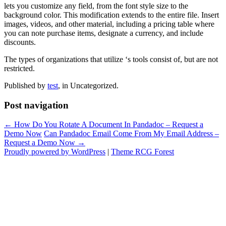
lets you customize any field, from the font style size to the
background color. This modification extends to the entire file. Insert
images, videos, and other material, including a pricing table where
you can note purchase items, designate a currency, and include
discounts.
The types of organizations that utilize ‘s tools consist of, but are not
restricted.
Published by
test
, in Uncategorized.
Post navigation
← How Do You Rotate A Document In Pandadoc – Request a
Demo Now
Can Pandadoc Email Come From My Email Address –
Request a Demo Now →
Proudly powered by WordPress
|
Theme RCG Forest