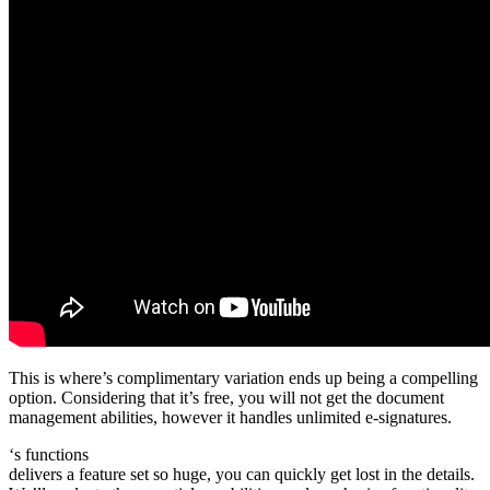
This is where’s complimentary variation ends up being a compelling
option. Considering that it’s free, you will not get the document
management abilities, however it handles unlimited e-signatures.
‘s functions
delivers a feature set so huge, you can quickly get lost in the details.