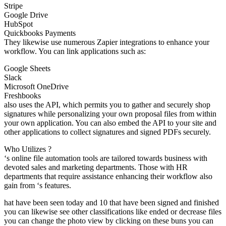
Stripe
Google Drive
HubSpot
Quickbooks Payments
They likewise use numerous Zapier integrations to enhance your
workflow. You can link applications such as:
Google Sheets
Slack
Microsoft OneDrive
Freshbooks
also uses the API, which permits you to gather and securely shop
signatures while personalizing your own proposal files from within
your own application. You can also embed the API to your site and
other applications to collect signatures and signed PDFs securely.
Who Utilizes ?
‘s online file automation tools are tailored towards business with
devoted sales and marketing departments. Those with HR
departments that require assistance enhancing their workflow also
gain from ‘s features.
hat have been seen today and 10 that have been signed and finished
you can likewise see other classifications like ended or decrease files
you can change the photo view by clicking on these buns you can