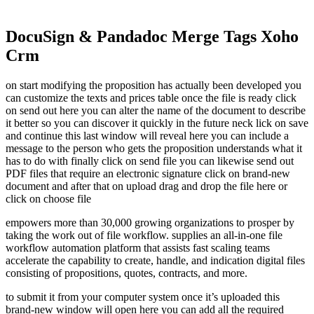
DocuSign & Pandadoc Merge Tags Xoho
Crm
on start modifying the proposition has actually been developed you
can customize the texts and prices table once the file is ready click
on send out here you can alter the name of the document to describe
it better so you can discover it quickly in the future neck lick on save
and continue this last window will reveal here you can include a
message to the person who gets the proposition understands what it
has to do with finally click on send file you can likewise send out
PDF files that require an electronic signature click on brand-new
document and after that on upload drag and drop the file here or
click on choose file
empowers more than 30,000 growing organizations to prosper by
taking the work out of file workflow. supplies an all-in-one file
workflow automation platform that assists fast scaling teams
accelerate the capability to create, handle, and indication digital files
consisting of propositions, quotes, contracts, and more.
to submit it from your computer system once it’s uploaded this
brand-new window will open here you can add all the required