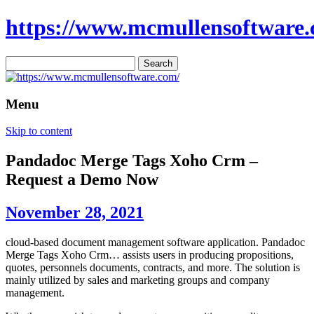
https://www.mcmullensoftware.
Search
for:
Menu
Skip to content
Pandadoc Merge Tags Xoho Crm –
Request a Demo Now
November 28, 2021
cloud-based document management software application. Pandadoc
Merge Tags Xoho Crm… assists users in producing propositions,
quotes, personnels documents, contracts, and more. The solution is
mainly utilized by sales and marketing groups and company
management.