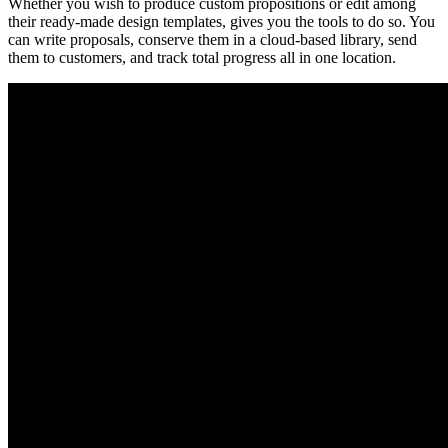
Whether you wish to produce custom propositions or edit among
their ready-made design templates, gives you the tools to do so. You
can write proposals, conserve them in a cloud-based library, send
them to customers, and track total progress all in one location.