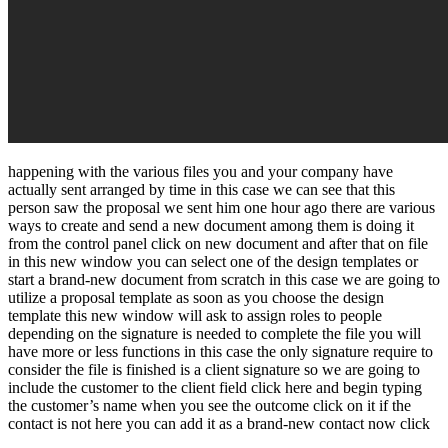
happening with the various files you and your company have
actually sent arranged by time in this case we can see that this
person saw the proposal we sent him one hour ago there are various
ways to create and send a new document among them is doing it
from the control panel click on new document and after that on file
in this new window you can select one of the design templates or
start a brand-new document from scratch in this case we are going to
utilize a proposal template as soon as you choose the design
template this new window will ask to assign roles to people
depending on the signature is needed to complete the file you will
have more or less functions in this case the only signature require to
consider the file is finished is a client signature so we are going to
include the customer to the client field click here and begin typing
the customer’s name when you see the outcome click on it if the
contact is not here you can add it as a brand-new contact now click