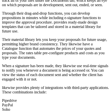
track all of your files under the Documents tab, which keeps an eye
on which proposals are in development, sent out, ended, or seen.
Through their drag-and-drop functions, you can develop
propositions in minutes while including e-signature functions to
improve the approval procedure. provides ready-made design
templates that can be tailored and stored in a material library for
future use.
Their material library lets you keep your proposals for future usage,
permitting higher brand consistency. They likewise have a
Catalogue function that automates the prices of your quotes and
proposals. The rates table pre-configure products and costs as you
type your documents.
When a signature has been made, they likewise use real-time signals
to notify you whenever a document is being accessed or. You can
view the status of each document sent and whether the client has
engaged with it or not.
likewise provides plenty of integrations with third-party applications.
These combinations include:
Pipedrive
PayPal
Soho