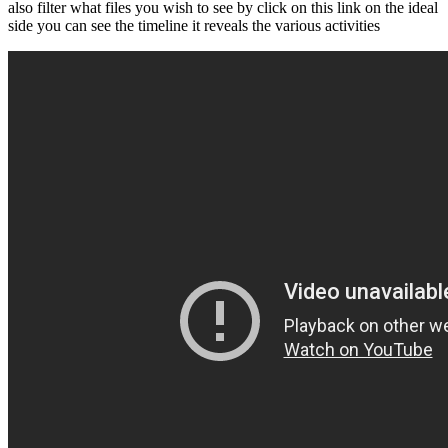
also filter what files you wish to see by click on this link on the ideal
side you can see the timeline it reveals the various activities