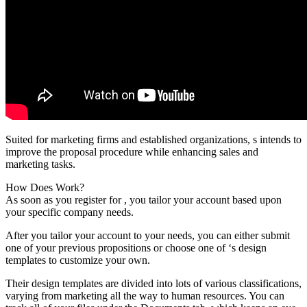
Suited for marketing firms and established organizations, s intends to
improve the proposal procedure while enhancing sales and
marketing tasks.
How Does Work?
As soon as you register for , you tailor your account based upon
your specific company needs.
After you tailor your account to your needs, you can either submit
one of your previous propositions or choose one of ‘s design
templates to customize your own.
Their design templates are divided into lots of various classifications,
varying from marketing all the way to human resources. You can