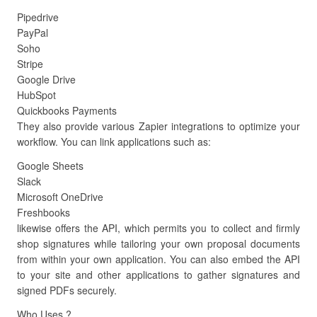
Pipedrive
PayPal
Soho
Stripe
Google Drive
HubSpot
Quickbooks Payments
They also provide various Zapier integrations to optimize your
workflow. You can link applications such as:
Google Sheets
Slack
Microsoft OneDrive
Freshbooks
likewise offers the API, which permits you to collect and firmly
shop signatures while tailoring your own proposal documents
from within your own application. You can also embed the API
to your site and other applications to gather signatures and
signed PDFs securely.
Who Uses ?