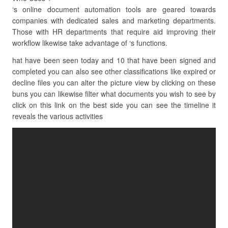
‘s online document automation tools are geared towards
companies with dedicated sales and marketing departments.
Those with HR departments that require aid improving their
workflow likewise take advantage of ‘s functions.
hat have been seen today and 10 that have been signed and
completed you can also see other classifications like expired or
decline files you can alter the picture view by clicking on these
buns you can likewise filter what documents you wish to see by
click on this link on the best side you can see the timeline it
reveals the various activities