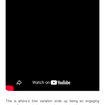
This is where’s free variation ends up being an engaging