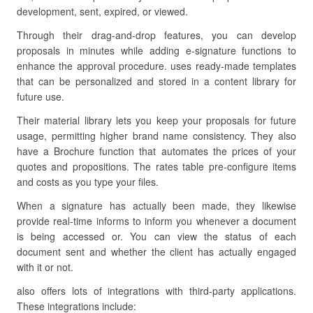
development, sent, expired, or viewed.
Through their drag-and-drop features, you can develop
proposals in minutes while adding e-signature functions to
enhance the approval procedure. uses ready-made templates
that can be personalized and stored in a content library for
future use.
Their material library lets you keep your proposals for future
usage, permitting higher brand name consistency. They also
have a Brochure function that automates the prices of your
quotes and propositions. The rates table pre-configure items
and costs as you type your files.
When a signature has actually been made, they likewise
provide real-time informs to inform you whenever a document
is being accessed or. You can view the status of each
document sent and whether the client has actually engaged
with it or not.
also offers lots of integrations with third-party applications.
These integrations include: