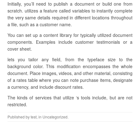
Initially, you’ll need to publish a document or build one from
scratch. utilizes a feature called variables to instantly complete
the very same details required in different locations throughout
a file, such as a customer name.
You can set up a content library for typically utilized document
components. Examples include customer testimonials or a
cover sheet.
lets you tailor any field, from the typeface size to the
background color. This modification encompasses the whole
document. Place images, videos, and other material, consisting
of a rates table where you can note purchase items, designate
a currency, and include discount rates.
The kinds of services that utilize ‘s tools include, but are not
restricted.
Published by
test
, in Uncategorized.