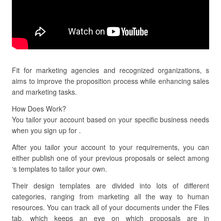
Fit for marketing agencies and recognized organizations, s
aims to improve the proposition process while enhancing sales
and marketing tasks.
How Does Work?
You tailor your account based on your specific business needs
when you sign up for .
After you tailor your account to your requirements, you can
either publish one of your previous proposals or select among
‘s templates to tailor your own.
Their design templates are divided into lots of different
categories, ranging from marketing all the way to human
resources. You can track all of your documents under the Files
tab, which keeps an eye on which proposals are in