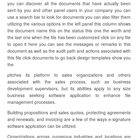
you can discover all the documents that have actually been
sent by you and other panel users in your company you can
use a search bar to look for documents you can also filter them
utilizing the various options in the left panel this column shows
the document name this on the status this one the worth and
the last one when the file has been customized click on any file
to open it here you can see the messages or remarks in this
document as well as the audit path and actions associated with
this file click documents to go back design templates show you
the
pitches its platform to sales organizations and others
associated with the sales process, such as business
development supervisors, but its abilities apply to any size
business seeking software application to enhance file
management processes.
Building propositions and sales quotes, protecting agreements
and renewals, and invoicing are a few of the ways e-signature
software application can be utilized.
Organizations across numerous industries and locations are