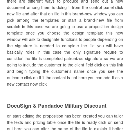
there are different ways to produce and send out a new
document among them is doing it from the control panel click
new file and after that on file in this brand-new window you can
pick among the templates or start a brand-new file from
scratch in this case we are going to use a proposition design
template once you choose the design template this new
window will ask to designate functions to people depending on
the signature is needed to complete the file you will have
basically roles in this case the only signature require to
consider the file is completed patronizes signature so we are
going to include the customer to the client field click on this link
and begin typing the customer’s name once you see the
outcome click on it if the contact is not here you can add it as a
new contact now click
DocuSign & Pandadoc Military Discount
on start editing the proposition has been created you can tailor
the texts and pricing table once the file is ready click on send
out here you can alter the name of the file to explain it better