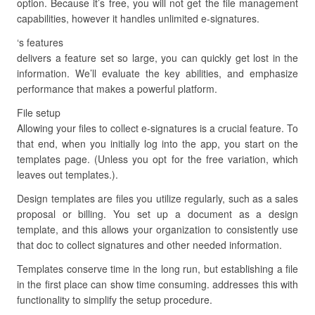
option. Because it’s free, you will not get the file management
capabilities, however it handles unlimited e-signatures.
‘s features
delivers a feature set so large, you can quickly get lost in the
information. We’ll evaluate the key abilities, and emphasize
performance that makes a powerful platform.
File setup
Allowing your files to collect e-signatures is a crucial feature. To
that end, when you initially log into the app, you start on the
templates page. (Unless you opt for the free variation, which
leaves out templates.).
Design templates are files you utilize regularly, such as a sales
proposal or billing. You set up a document as a design
template, and this allows your organization to consistently use
that doc to collect signatures and other needed information.
Templates conserve time in the long run, but establishing a file
in the first place can show time consuming. addresses this with
functionality to simplify the setup procedure.