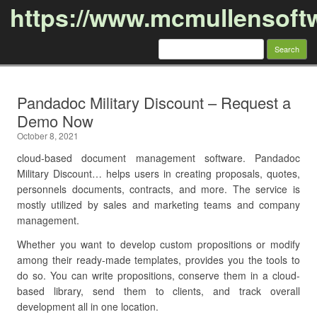
https://www.mcmullensoft
Search
for:
Skip to content
Pandadoc Military Discount – Request a
Demo Now
October 8, 2021
cloud-based document management software. Pandadoc
Military Discount… helps users in creating proposals, quotes,
personnels documents, contracts, and more. The service is
mostly utilized by sales and marketing teams and company
management.
Whether you want to develop custom propositions or modify
among their ready-made templates, provides you the tools to
do so. You can write propositions, conserve them in a cloud-
based library, send them to clients, and track overall
development all in one location.