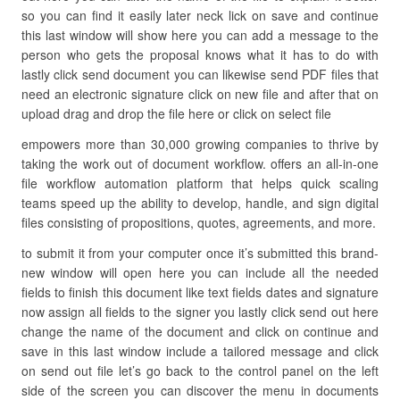
so you can find it easily later neck lick on save and continue
this last window will show here you can add a message to the
person who gets the proposal knows what it has to do with
lastly click send document you can likewise send PDF files that
need an electronic signature click on new file and after that on
upload drag and drop the file here or click on select file
empowers more than 30,000 growing companies to thrive by
taking the work out of document workflow. offers an all-in-one
file workflow automation platform that helps quick scaling
teams speed up the ability to develop, handle, and sign digital
files consisting of propositions, quotes, agreements, and more.
to submit it from your computer once it’s submitted this brand-
new window will open here you can include all the needed
fields to finish this document like text fields dates and signature
now assign all fields to the signer you lastly click send out here
change the name of the document and click on continue and
save in this last window include a tailored message and click
on send out file let’s go back to the control panel on the left
side of the screen you can discover the menu in documents