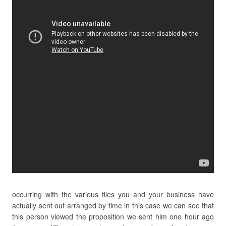
occurring with the various files you and your business have
actually sent out arranged by time in this case we can see that
this person viewed the proposition we sent him one hour ago