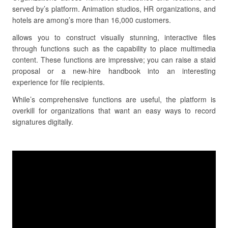
served by’s platform. Animation studios, HR organizations, and
hotels are among’s more than 16,000 customers.
allows you to construct visually stunning, interactive files
through functions such as the capability to place multimedia
content. These functions are impressive; you can raise a staid
proposal or a new-hire handbook into an interesting
experience for file recipients.
While’s comprehensive functions are useful, the platform is
overkill for organizations that want an easy ways to record
signatures digitally.