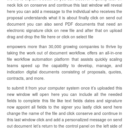
neck lick on conserve and continue this last window will reveal
here you can add a message to the individual who receives the
proposal understands what it is about finally click on send out
document you can also send PDF documents that need an
electronic signature click on new file and after that on upload
drag and drop the file here or click on select file
empowers more than 30,000 growing companies to thrive by
taking the work out of document workflow. offers an all-in-one
file workflow automation platform that assists quickly scaling
teams speed up the capability to develop, manage, and
indication digital documents consisting of proposals, quotes,
contracts, and more.
to submit it from your computer system once it’s uploaded this
new window will open here you can include all the needed
fields to complete this file like text fields dates and signature
now appoint all fields to the signer you lastly click send here
change the name of the file and click conserve and continue in
this last window click and add a personalized message on send
out document let’s return to the control panel on the left side of