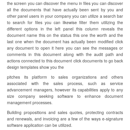
the screen you can discover the menu in files you can discover
all the documents that have actually been sent by you and
other panel users in your company you can utilize a search bar
to search for files you can likewise filter them utilizing the
different options in the left panel this column reveals the
document name this on the status this one the worth and the
last one when the document has actually been modified click
any document to open it here you can see the messages or
comments in this document along with the audit path and
actions connected to this document click documents to go back
design templates show you the
pitches its platform to sales organizations and others
associated with the sales process, such as service
advancement managers, however its capabilities apply to any
size company seeking software to enhance document
management processes.
Building propositions and sales quotes, protecting contracts
and renewals, and invoicing are a few of the ways e-signature
software application can be utilized.