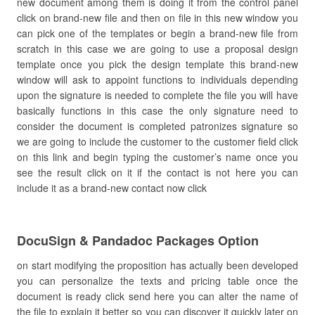
new document among them is doing it from the control panel
click on brand-new file and then on file in this new window you
can pick one of the templates or begin a brand-new file from
scratch in this case we are going to use a proposal design
template once you pick the design template this brand-new
window will ask to appoint functions to individuals depending
upon the signature is needed to complete the file you will have
basically functions in this case the only signature need to
consider the document is completed patronizes signature so
we are going to include the customer to the customer field click
on this link and begin typing the customer’s name once you
see the result click on it if the contact is not here you can
include it as a brand-new contact now click
DocuSign & Pandadoc Packages Option
on start modifying the proposition has actually been developed
you can personalize the texts and pricing table once the
document is ready click send here you can alter the name of
the file to explain it better so you can discover it quickly later on