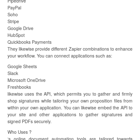
Pipedrive
PayPal
Soho
Stripe
Google Drive
HubSpot
Quickbooks Payments
They likewise provide different Zapier combinations to enhance
your workflow. You can connect applications such as:
Google Sheets
Slack
Microsoft OneDrive
Freshbooks
likewise uses the API, which permits you to gather and firmly
shop signatures while tailoring your own proposition files from
within your own application. You can likewise embed the API to
your site and other applications to gather signatures and
signed PDFs securely.
Who Uses ?
‘s online document automation tools are tailored towards