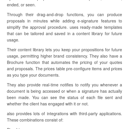
ended, or seen.
Through their drag-and-drop functions, you can produce
proposals in minutes while adding e-signature features to
simplify the approval procedure. uses ready-made templates
that can be tailored and saved in a content library for future
usage.
Their content library lets you keep your propositions for future
usage, permitting higher brand consistency. They also have a
Brochure function that automates the pricing of your quotes
and proposals. The prices table pre-configure items and prices
as you type your documents.
They also provide real-time notifies to notify you whenever a
document is being accessed or when a signature has actually
been made. You can see the status of each file sent and
whether the client has engaged with it or not.
also provides lots of integrations with third-party applications.
These combinations consist of: