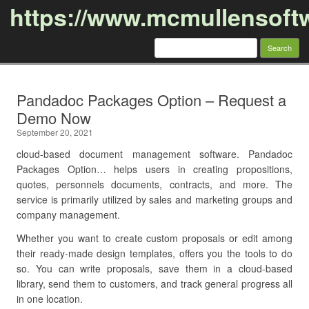
https://www.mcmullensoft
Search
for:
Skip to content
Pandadoc Packages Option – Request a
Demo Now
September 20, 2021
cloud-based document management software. Pandadoc
Packages Option… helps users in creating propositions,
quotes, personnels documents, contracts, and more. The
service is primarily utilized by sales and marketing groups and
company management.
Whether you want to create custom proposals or edit among
their ready-made design templates, offers you the tools to do
so. You can write proposals, save them in a cloud-based
library, send them to customers, and track general progress all
in one location.