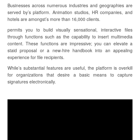
Businesses across numerous industries and geographies are
served by’s platform. Animation studios, HR companies, and
hotels are amongst’s more than 16,000 clients.
permits you to build visually sensational, interactive files
through functions such as the capability to insert multimedia
content. These functions are impressive; you can elevate a
staid proposal or a new-hire handbook into an appealing
experience for file recipients.
While’s substantial features are useful, the platform is overkill
for organizations that desire a basic means to capture
signatures electronically.