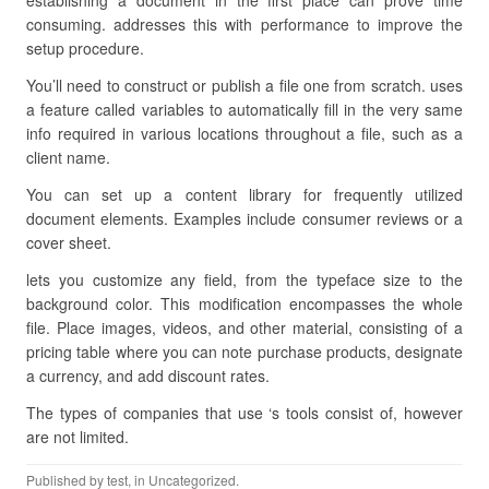
establishing a document in the first place can prove time
consuming. addresses this with performance to improve the
setup procedure.
You’ll need to construct or publish a file one from scratch. uses
a feature called variables to automatically fill in the very same
info required in various locations throughout a file, such as a
client name.
You can set up a content library for frequently utilized
document elements. Examples include consumer reviews or a
cover sheet.
lets you customize any field, from the typeface size to the
background color. This modification encompasses the whole
file. Place images, videos, and other material, consisting of a
pricing table where you can note purchase products, designate
a currency, and add discount rates.
The types of companies that use ‘s tools consist of, however
are not limited.
Published by
test
, in Uncategorized.