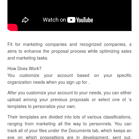
Fit for marketing companies and recognized companies, s
aims to enhance the proposal process while optimizing sales
and marketing tasks.
How Does Work?
You customize your account based on your specific
organization needs when you sign up for .
After you customize your account to your needs, you can either
upload among your previous proposals or select one of ‘s
templates to personalize your own.
Their templates are divided into lots of various classifications,
ranging from marketing all the way to personnels. You can
track all of your files under the Documents tab, which keeps an
eye on which propositions are in development, sent out,