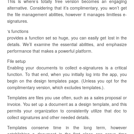
This is where’s totally free version becomes an engaging
alternative. Considering that it’s complimentary, you won’t get
the file management abilities, however it manages limitless e-
signatures.
‘s functions
provides a function set so huge, you can easily get lost in the
details. We’ll examine the essential abilities, and emphasize
performance that makes a powerful platform.
File setup
Enabling your documents to collect e-signatures is a critical
function. To that end, when you initially log into the app, you
begin on the design templates page. (Unless you opt for the
complimentary version, which excludes templates.).
Templates are files you use often, such as a sales proposal or
invoice. You set up a document as a design template, and this
permits your organization to consistently utilize that doc to
collect signatures and other needed details.
Templates conserve time in the long term, however