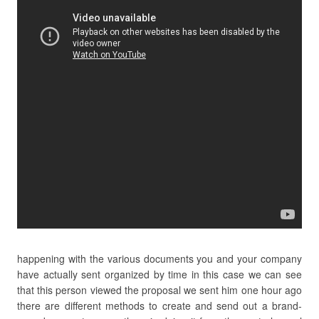
happening with the various documents you and your company
have actually sent organized by time in this case we can see
that this person viewed the proposal we sent him one hour ago
there are different methods to create and send out a brand-