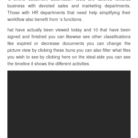
business with devoted sales and marketing departments.
Those with HR departments that need help simplifying their
workflow also benefit from ‘s functions.
hat have actually been viewed today and 10 that have been
signed and finished you can likewise see other classifications
like expired or decrease documents you can change the
picture view by clicking these buns you can also filter what files
you wish to see by clicking here on the ideal side you can see
the timeline it shows the different activities