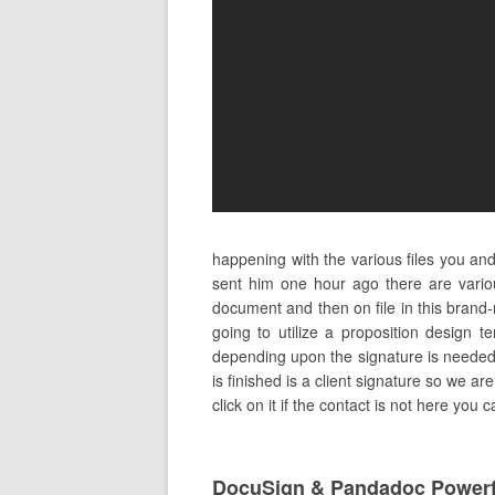
happening with the various files you an
sent him one hour ago there are vari
document and then on file in this brand
going to utilize a proposition design 
depending upon the signature is needed to
is finished is a client signature so we ar
click on it if the contact is not here you 
DocuSign & Pandadoc Powerf