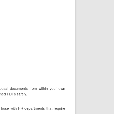
roposal documents from within your own
gned PDFs safely.
 Those with HR departments that require