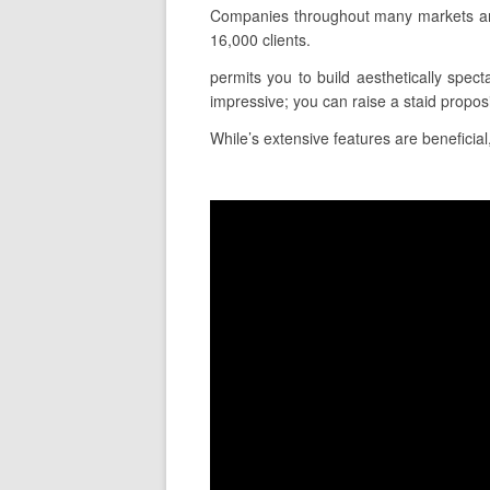
Companies throughout many markets and 
16,000 clients.
permits you to build aesthetically spect
impressive; you can raise a staid propos
While’s extensive features are beneficial,