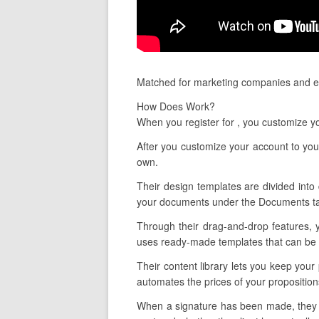
Matched for marketing companies and es
How Does Work?
When you register for , you customize y
After you customize your account to your
own.
Their design templates are divided into 
your documents under the Documents tab
Through their drag-and-drop features, 
uses ready-made templates that can be ta
Their content library lets you keep your
automates the prices of your propositio
When a signature has been made, they als