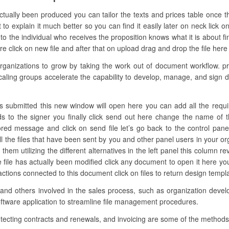
actually been produced you can tailor the texts and prices table once 
o explain it much better so you can find it easily later on neck lick 
 the individual who receives the proposition knows what it is about fin
e click on new file and after that on upload drag and drop the file here o
anizations to grow by taking the work out of document workflow. pr
aling groups accelerate the capability to develop, manage, and sign dig
 submitted this new window will open here you can add all the required f
lds to the signer you finally click send out here change the name of
ored message and click on send file let’s go back to the control pane
ll the files that have been sent by you and other panel users in your or
hem utilizing the different alternatives in the left panel this column re
e file has actually been modified click any document to open it here 
nd actions connected to this document click on files to return design temp
 and others involved in the sales process, such as organization develo
oftware application to streamline file management procedures.
otecting contracts and renewals, and invoicing are some of the method