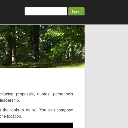
Search
for:
ucing proposals, quotes, personnels
leadership.
u the tools to do so. You can compose
one location.