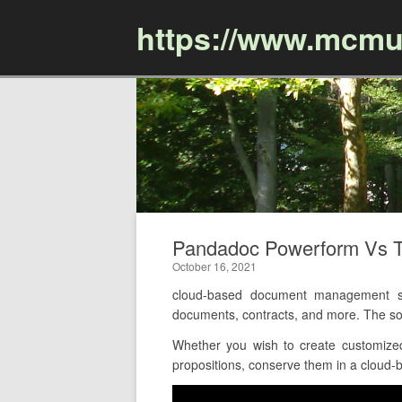
https://www.mcmu
Pandadoc Powerform Vs 
October 16, 2021
cloud-based document management so
documents, contracts, and more. The sol
Whether you wish to create customize
propositions, conserve them in a cloud-ba