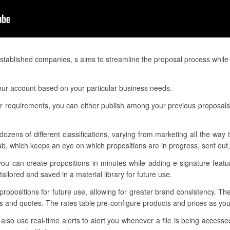
tablished companies, s aims to streamline the proposal process while
our account based on your particular business needs.
 requirements, you can either publish among your previous proposals o
dozens of different classifications, varying from marketing all the way
, which keeps an eye on which propositions are in progress, sent out,
you can create propositions in minutes while adding e-signature feat
ilored and saved in a material library for future use.
 propositions for future use, allowing for greater brand consistency. Th
ns and quotes. The rates table pre-configure products and prices as yo
o use real-time alerts to alert you whenever a file is being accessed