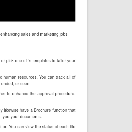
 enhancing sales and marketing jobs.
r pick one of ‘s templates to tailor your
 to human resources. You can track all of
 ended, or seen.
ures to enhance the approval procedure.
ey likewise have a Brochure function that
u type your documents.
 or. You can view the status of each file