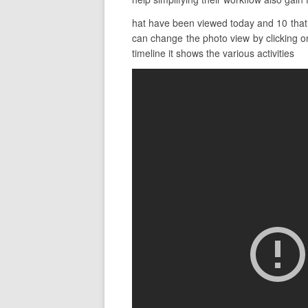
hat have been viewed today and 10 that 
can change the photo view by clicking on
timeline it shows the various activities