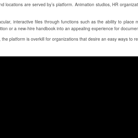
locations are served by’s platform. Animation studios, HR organiza
acular, interactive files through functions such as the ability to place
ition or a new-hire handbook into an appealing experience for document
 the platform is overkill for organizations that desire an easy ways to re