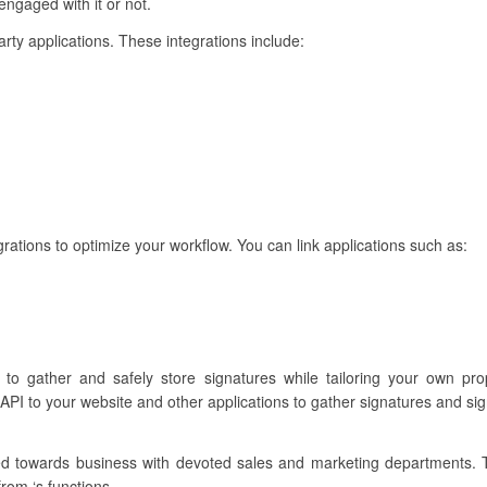
engaged with it or not.
party applications. These integrations include:
ations to optimize your workflow. You can link applications such as:
u to gather and safely store signatures while tailoring your own p
API to your website and other applications to gather signatures and si
ared towards business with devoted sales and marketing departments.
from ‘s functions.