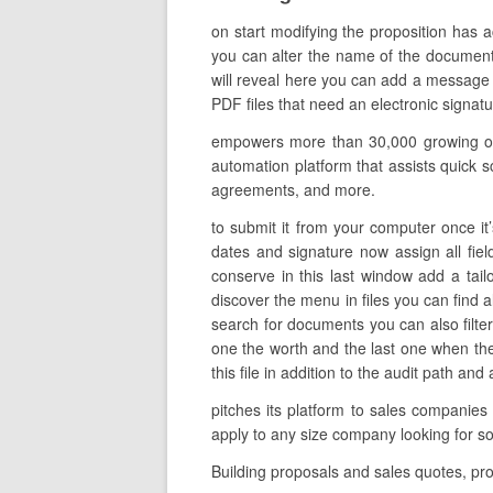
on start modifying the proposition has 
you can alter the name of the document t
will reveal here you can add a message to
PDF files that need an electronic signatur
empowers more than 30,000 growing org
automation platform that assists quick sc
agreements, and more.
to submit it from your computer once it’s
dates and signature now assign all fie
conserve in this last window add a tail
discover the menu in files you can find a
search for documents you can also filter t
one the worth and the last one when th
this file in addition to the audit path a
pitches its platform to sales companies
apply to any size company looking for s
Building proposals and sales quotes, pr