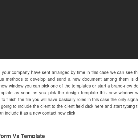
d your company have sent arranged by time in this case we can see th
ous methods to develop and send a new document among them is doin
-new window you can pick one of the templates or start a brand-new d
template as soon as you pick the design template this new window wi
 finish the file you will have basically roles in this case the only sig
e going to include the client to the client field click here and start typin
can include it as a new contact now click
orm Vs Template