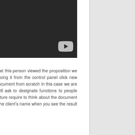
at this person viewed the proposition we
g it from the control panel click new
ocument from scratch in this case we are
ll ask to designate functions to people
nature require to think about the document
g the client’s name when you see the result