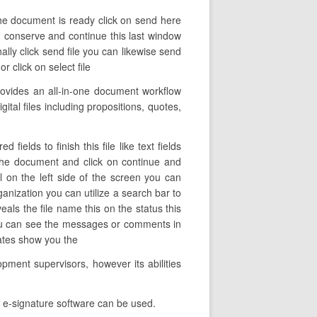
the document is ready click on send here
on conserve and continue this last window
ally click send file you can likewise send
r click on select file
ovides an all-in-one document workflow
ital files including propositions, quotes,
ields to finish this file like text fields
 the document and click on continue and
l on the left side of the screen you can
ganization you can utilize a search bar to
veals the file name this on the status this
you can see the messages or comments in
lates show you the
pment supervisors, however its abilities
s e-signature software can be used.