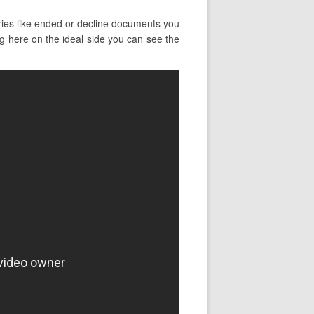
ries like ended or decline documents you
ng here on the ideal side you can see the