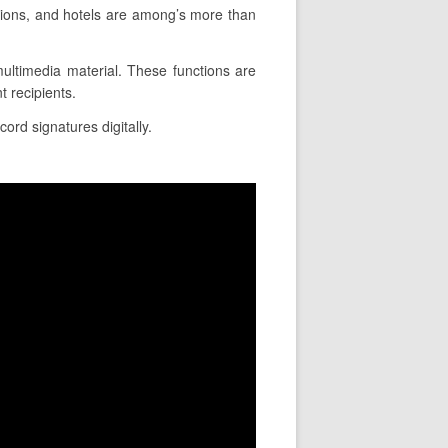
tions, and hotels are among’s more than
 multimedia material. These functions are
 recipients.
cord signatures digitally.