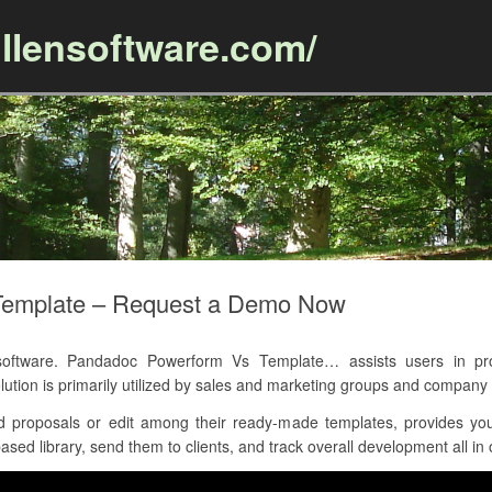
llensoftware.com/
Skip to content
Template – Request a Demo Now
ftware. Pandadoc Powerform Vs Template… assists users in prod
ution is primarily utilized by sales and marketing groups and company 
d proposals or edit among their ready-made templates, provides yo
sed library, send them to clients, and track overall development all in 