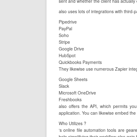
sent and whether the client has actually 
also uses lots of integrations with third-
Pipedrive
PayPal
Soho
Stripe
Google Drive
HubSpot
Quickbooks Payments
They likewise use numerous Zapier integr
Google Sheets
Slack
Microsoft OneDrive
Freshbooks
also offers the API, which permits yo
application. You can likewise embed the 
Who Utilizes ?
‘s online file automation tools are ge
help simplifying their workflow also gain 