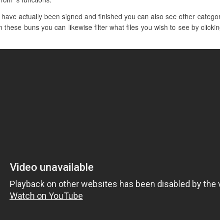
have actually been signed and finished you can also see other catego
 these buns you can likewise filter what files you wish to see by clicki