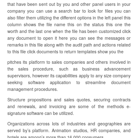
that have been sent out by you and other panel users in your
company you can use a search bar to look for files you can
also filter them utilizing the different options in the left panel this
column shows the file name this on the status this one the
worth and the last one when the file has been customized click
any document to open it here you can see the messages or
remarks in this file along with the audit path and actions related
to this file click documents to return templates show you the
pitches its platform to sales companies and others involved in
the sales procedure, such as business advancement
supervisors, however its capabilities apply to any size company
seeking software application to streamline document
management procedures.
Structure propositions and sales quotes, securing contracts
and renewals, and invoicing are some of the methods e-
signature software can be utilized.
Organizations across lots of industries and geographies are
served by’s platform. Animation studios, HR companies, and
hotels are among’s more than 16,000 consumers.