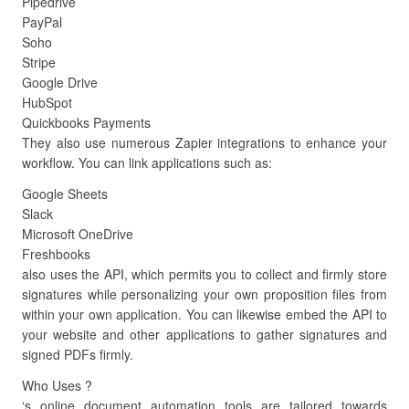
Pipedrive
PayPal
Soho
Stripe
Google Drive
HubSpot
Quickbooks Payments
They also use numerous Zapier integrations to enhance your
workflow. You can link applications such as:
Google Sheets
Slack
Microsoft OneDrive
Freshbooks
also uses the API, which permits you to collect and firmly store
signatures while personalizing your own proposition files from
within your own application. You can likewise embed the API to
your website and other applications to gather signatures and
signed PDFs firmly.
Who Uses ?
‘s online document automation tools are tailored towards