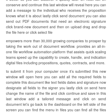
conserve and continue this last window will reveal here you can
add a message to the individual who receives the proposition
knows what it is about lastly click send document you can also
send out PDF documents that need an electronic signature
click brand-new document and then on upload drag and drop
the file here or click select file
empowers more than 30,000 growing companies to prosper by
taking the work out of document workflow. provides an all-in-
one file workflow automation platform that assists quick scaling
teams speed up the capability to create, handle, and indication
digital files including propositions, quotes, contracts, and more.
to submit it from your computer once it’s submitted this new
window will open here you can add all the required fields to
complete this document like text fields dates and signature now
designate all fields to the signer you lastly click on send here
change the name of the file and click continue and save in this
last window add a tailored message and click on send
document let’s go back to the dashboard on the left side of the
screen you can find the menu in files you can find all the files