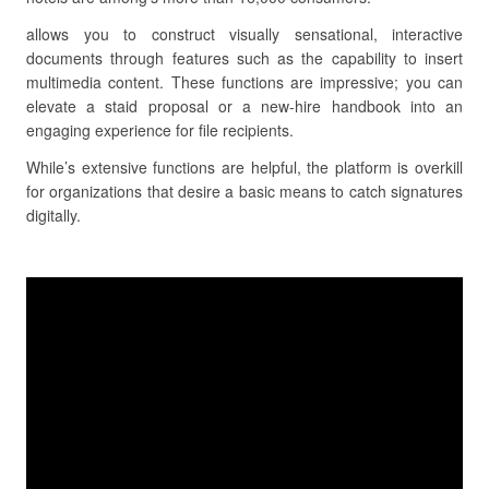
allows you to construct visually sensational, interactive
documents through features such as the capability to insert
multimedia content. These functions are impressive; you can
elevate a staid proposal or a new-hire handbook into an
engaging experience for file recipients.
While’s extensive functions are helpful, the platform is overkill
for organizations that desire a basic means to catch signatures
digitally.