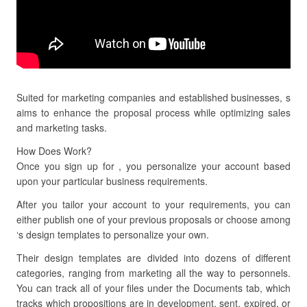
Suited for marketing companies and established businesses, s
aims to enhance the proposal process while optimizing sales
and marketing tasks.
How Does Work?
Once you sign up for , you personalize your account based
upon your particular business requirements.
After you tailor your account to your requirements, you can
either publish one of your previous proposals or choose among
‘s design templates to personalize your own.
Their design templates are divided into dozens of different
categories, ranging from marketing all the way to personnels.
You can track all of your files under the Documents tab, which
tracks which propositions are in development, sent, expired, or