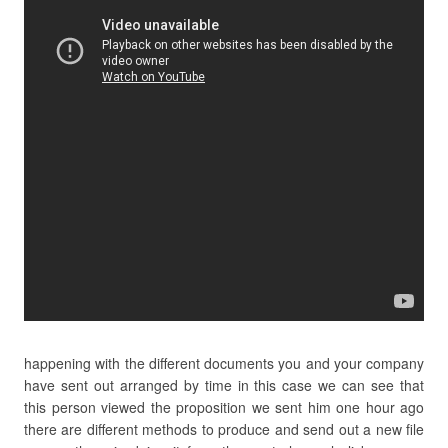
happening with the different documents you and your company
have sent out arranged by time in this case we can see that
this person viewed the proposition we sent him one hour ago
there are different methods to produce and send out a new file