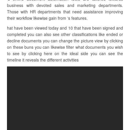
business with devoted sales and marketing departments.
Those with HR departments that need assistance improving
their workflow likewise gain from ‘s features.
hat have been viewed today and 10 that have been signed and
completed you can also see other classifications like ended or
decline documents you can change the picture view by clicking
on these buns you can likewise filter what documents you wish
to see by clicking here on the ideal side you can see the
timeline it reveals the different activities