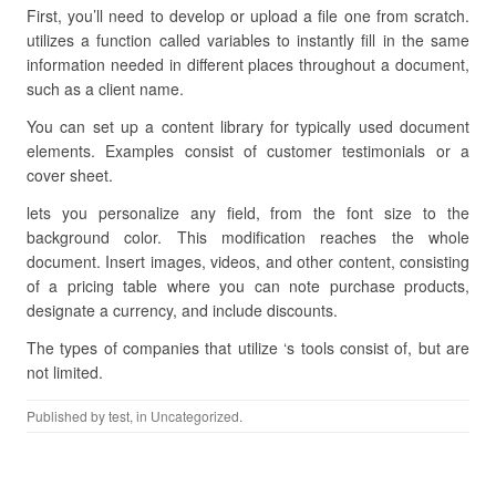
First, you’ll need to develop or upload a file one from scratch.
utilizes a function called variables to instantly fill in the same
information needed in different places throughout a document,
such as a client name.
You can set up a content library for typically used document
elements. Examples consist of customer testimonials or a
cover sheet.
lets you personalize any field, from the font size to the
background color. This modification reaches the whole
document. Insert images, videos, and other content, consisting
of a pricing table where you can note purchase products,
designate a currency, and include discounts.
The types of companies that utilize ‘s tools consist of, but are
not limited.
Published by
test
, in Uncategorized.