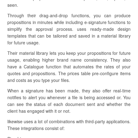
seen.
Through their drag-and-drop functions, you can produce
propositions in minutes while including e-signature functions to
simplify the approval process. uses ready-made design
templates that can be tailored and saved in a material library
for future usage.
Their material library lets you keep your propositions for future
usage, enabling higher brand name consistency. They also
have a Catalogue function that automates the rates of your
quotes and propositions. The prices table pre-configure items
and costs as you type your files.
When a signature has been made, they also offer real-time
notifies to alert you whenever a file is being accessed or. You
can see the status of each document sent and whether the
client has engaged with it or not.
likewise uses a lot of combinations with third-party applications.
These integrations consist of: