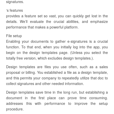
signatures.
‘s features
provides a feature set so vast, you can quickly get lost in the
details. We’ll evaluate the crucial abilities, and emphasize
performance that makes a powerful platform.
File setup
Enabling your documents to gather e-signatures is a crucial
function. To that end, when you initially log into the app, you
begin on the design templates page. (Unless you select the
totally free version, which excludes design templates.).
Design templates are files you use often, such as a sales
proposal or billing. You established a file as a design template,
and this permits your company to repeatedly utilize that doc to
collect signatures and other needed information.
Design templates save time in the long run, but establishing a
document in the first place can prove time consuming.
addresses this with performance to improve the setup
procedure.