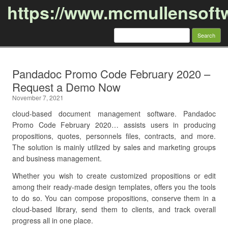
https://www.mcmullensoft
Search
for:
Skip to content
Pandadoc Promo Code February 2020 –
Request a Demo Now
November 7, 2021
cloud-based document management software. Pandadoc
Promo Code February 2020… assists users in producing
propositions, quotes, personnels files, contracts, and more.
The solution is mainly utilized by sales and marketing groups
and business management.
Whether you wish to create customized propositions or edit
among their ready-made design templates, offers you the tools
to do so. You can compose propositions, conserve them in a
cloud-based library, send them to clients, and track overall
progress all in one place.