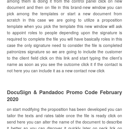
among them is doing it from the control panel click on new
document and then on file in this brand-new window you can
pick among the templates or start a new document from
scratch in this case we are going to utilize a proposition
template when you pick the template this new window will ask
to appoint roles to people depending upon the signature is
required to complete the file you will have basically roles in this
case the only signature need to consider the file is completed
patronizes signature so we are going to include the customer
to the client field click on this link and start typing the client’s
name as soon as you see the outcome click it if the contact is
not here you can include it as a new contact now click
DocuSign & Pandadoc Promo Code February
2020
on start modifying the proposition has been developed you can
tailor the texts and rates table once the file is ready click on
send here you can alter the name of the document to describe
it better so you can discover it quickly later on neck lick on