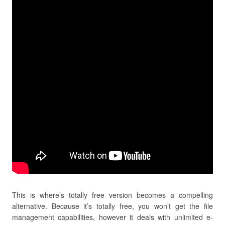
This is where’s totally free version becomes a compelling
alternative. Because it’s totally free, you won’t get the file
management capabilities, however it deals with unlimited e-