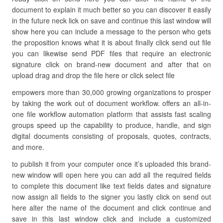
document to explain it much better so you can discover it easily
in the future neck lick on save and continue this last window will
show here you can include a message to the person who gets
the proposition knows what it is about finally click send out file
you can likewise send PDF files that require an electronic
signature click on brand-new document and after that on
upload drag and drop the file here or click select file
empowers more than 30,000 growing organizations to prosper
by taking the work out of document workflow. offers an all-in-
one file workflow automation platform that assists fast scaling
groups speed up the capability to produce, handle, and sign
digital documents consisting of proposals, quotes, contracts,
and more.
to publish it from your computer once it’s uploaded this brand-
new window will open here you can add all the required fields
to complete this document like text fields dates and signature
now assign all fields to the signer you lastly click on send out
here alter the name of the document and click continue and
save in this last window click and include a customized