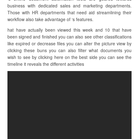
business with dedicated sales and marketing departments.
Those with HR departments that need aid streamlining their
workflow also take advantage of ‘s features.
hat have actually been viewed this week and 10 that have
been signed and finished you can also see other classifications
like expired or decrease files you can alter the picture view by
clicking these buns you can also filter what documents you
wish to see by clicking here on the best side you can see the
timeline it reveals the different activities