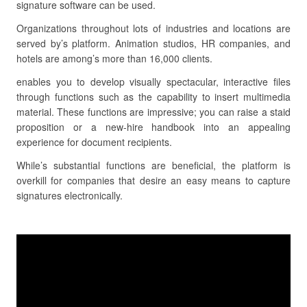
signature software can be used.
Organizations throughout lots of industries and locations are
served by’s platform. Animation studios, HR companies, and
hotels are among’s more than 16,000 clients.
enables you to develop visually spectacular, interactive files
through functions such as the capability to insert multimedia
material. These functions are impressive; you can raise a staid
proposition or a new-hire handbook into an appealing
experience for document recipients.
While’s substantial functions are beneficial, the platform is
overkill for companies that desire an easy means to capture
signatures electronically.