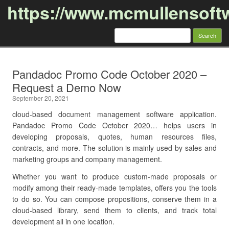
https://www.mcmullensoft
Search
for:
Skip to content
Pandadoc Promo Code October 2020 –
Request a Demo Now
September 20, 2021
cloud-based document management software application.
Pandadoc Promo Code October 2020… helps users in
developing proposals, quotes, human resources files,
contracts, and more. The solution is mainly used by sales and
marketing groups and company management.
Whether you want to produce custom-made proposals or
modify among their ready-made templates, offers you the tools
to do so. You can compose propositions, conserve them in a
cloud-based library, send them to clients, and track total
development all in one location.