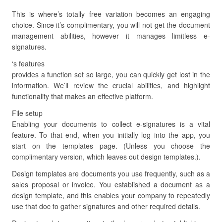
This is where’s totally free variation becomes an engaging
choice. Since it’s complimentary, you will not get the document
management abilities, however it manages limitless e-
signatures.
‘s features
provides a function set so large, you can quickly get lost in the
information. We’ll review the crucial abilities, and highlight
functionality that makes an effective platform.
File setup
Enabling your documents to collect e-signatures is a vital
feature. To that end, when you initially log into the app, you
start on the templates page. (Unless you choose the
complimentary version, which leaves out design templates.).
Design templates are documents you use frequently, such as a
sales proposal or invoice. You established a document as a
design template, and this enables your company to repeatedly
use that doc to gather signatures and other required details.