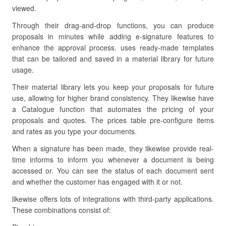
viewed.
Through their drag-and-drop functions, you can produce
proposals in minutes while adding e-signature features to
enhance the approval process. uses ready-made templates
that can be tailored and saved in a material library for future
usage.
Their material library lets you keep your proposals for future
use, allowing for higher brand consistency. They likewise have
a Catalogue function that automates the pricing of your
proposals and quotes. The prices table pre-configure items
and rates as you type your documents.
When a signature has been made, they likewise provide real-
time informs to inform you whenever a document is being
accessed or. You can see the status of each document sent
and whether the customer has engaged with it or not.
likewise offers lots of integrations with third-party applications.
These combinations consist of: