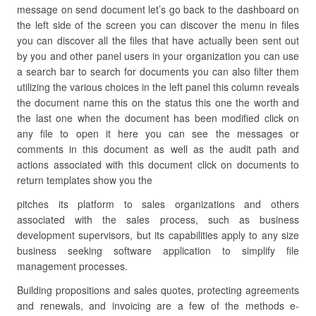
message on send document let’s go back to the dashboard on
the left side of the screen you can discover the menu in files
you can discover all the files that have actually been sent out
by you and other panel users in your organization you can use
a search bar to search for documents you can also filter them
utilizing the various choices in the left panel this column reveals
the document name this on the status this one the worth and
the last one when the document has been modified click on
any file to open it here you can see the messages or
comments in this document as well as the audit path and
actions associated with this document click on documents to
return templates show you the
pitches its platform to sales organizations and others
associated with the sales process, such as business
development supervisors, but its capabilities apply to any size
business seeking software application to simplify file
management processes.
Building propositions and sales quotes, protecting agreements
and renewals, and invoicing are a few of the methods e-