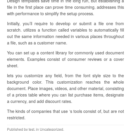
Design templates save time in the long run, but establishing a
file in the first place can prove time consuming. addresses this
with performance to simplify the setup process.
Initially, you’ll require to develop or submit a file one from
scratch. utilizes a function called variables to automatically fill
out the same information needed in various places throughout
a file, such as a customer name.
You can set up a content library for commonly used document
elements. Examples consist of consumer reviews or a cover
sheet.
lets you customize any field, from the font style size to the
background color. This customization reaches the whole
document. Place images, videos, and other material, consisting
of a prices table where you can list purchase items, designate
a currency, and add discount rates.
The kinds of companies that use ‘s tools consist of, but are not
restricted.
Published by
test
, in Uncategorized.