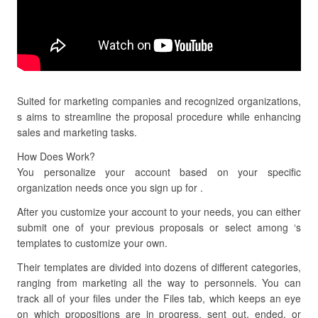
Suited for marketing companies and recognized organizations,
s aims to streamline the proposal procedure while enhancing
sales and marketing tasks.
How Does Work?
You personalize your account based on your specific
organization needs once you sign up for .
After you customize your account to your needs, you can either
submit one of your previous proposals or select among ‘s
templates to customize your own.
Their templates are divided into dozens of different categories,
ranging from marketing all the way to personnels. You can
track all of your files under the Files tab, which keeps an eye
on which propositions are in progress, sent out, ended, or