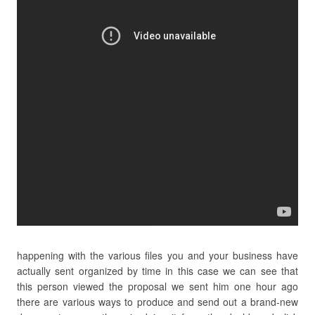
happening with the various files you and your business have
actually sent organized by time in this case we can see that
this person viewed the proposal we sent him one hour ago
there are various ways to produce and send out a brand-new