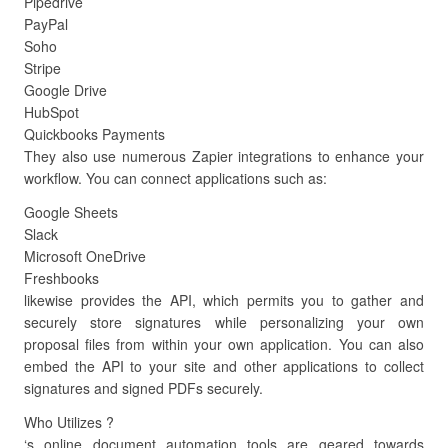
Pipedrive
PayPal
Soho
Stripe
Google Drive
HubSpot
Quickbooks Payments
They also use numerous Zapier integrations to enhance your
workflow. You can connect applications such as:
Google Sheets
Slack
Microsoft OneDrive
Freshbooks
likewise provides the API, which permits you to gather and
securely store signatures while personalizing your own
proposal files from within your own application. You can also
embed the API to your site and other applications to collect
signatures and signed PDFs securely.
Who Utilizes ?
‘s online document automation tools are geared towards