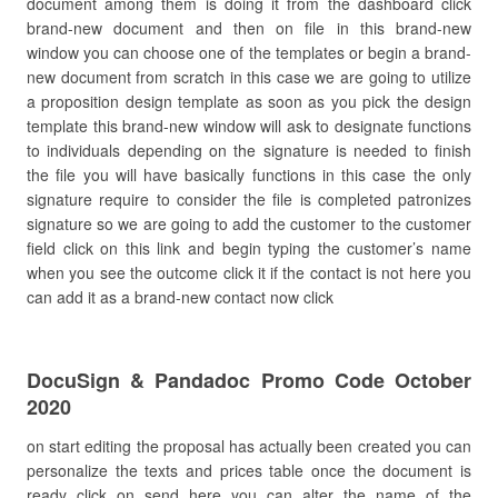
document among them is doing it from the dashboard click
brand-new document and then on file in this brand-new
window you can choose one of the templates or begin a brand-
new document from scratch in this case we are going to utilize
a proposition design template as soon as you pick the design
template this brand-new window will ask to designate functions
to individuals depending on the signature is needed to finish
the file you will have basically functions in this case the only
signature require to consider the file is completed patronizes
signature so we are going to add the customer to the customer
field click on this link and begin typing the customer’s name
when you see the outcome click it if the contact is not here you
can add it as a brand-new contact now click
DocuSign & Pandadoc Promo Code October
2020
on start editing the proposal has actually been created you can
personalize the texts and prices table once the document is
ready click on send here you can alter the name of the