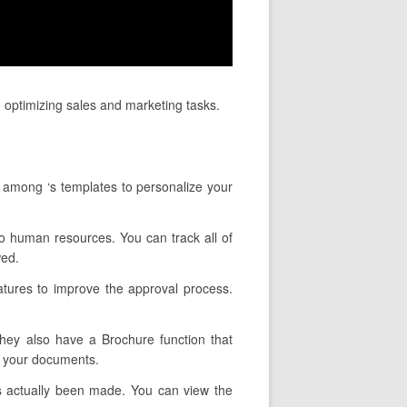
 optimizing sales and marketing tasks.
t among ‘s templates to personalize your
 to human resources. You can track all of
wed.
atures to improve the approval process.
They also have a Brochure function that
e your documents.
as actually been made. You can view the