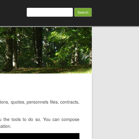
Search
for:
s, quotes, personnels files, contracts,
u the tools to do so. You can compose
cation.