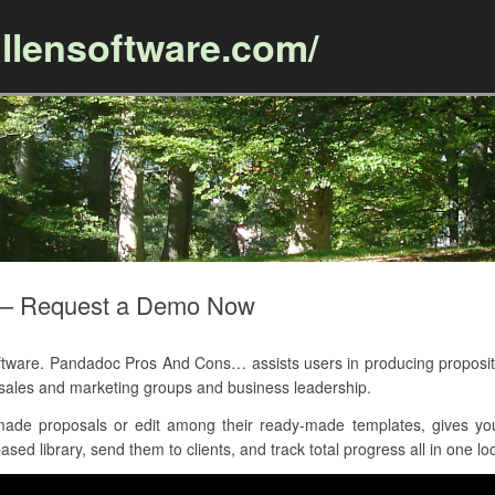
llensoftware.com/
Skip to content
 – Request a Demo Now
re. Pandadoc Pros And Cons… assists users in producing proposition
 sales and marketing groups and business leadership.
ade proposals or edit among their ready-made templates, gives yo
sed library, send them to clients, and track total progress all in one lo