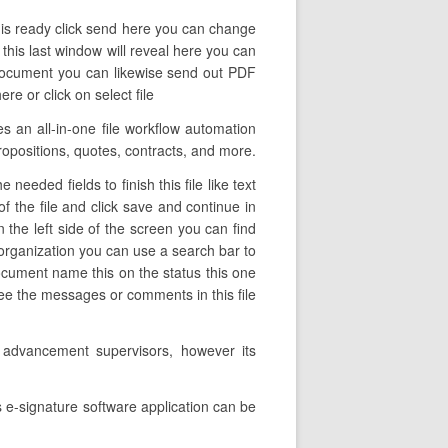
t is ready click send here you can change
 this last window will reveal here you can
 document you can likewise send out PDF
e or click on select file
s an all-in-one file workflow automation
propositions, quotes, contracts, and more.
eeded fields to finish this file like text
f the file and click save and continue in
 the left side of the screen you can find
 organization you can use a search bar to
 document name this on the status this one
ee the messages or comments in this file
s advancement supervisors, however its
 e-signature software application can be