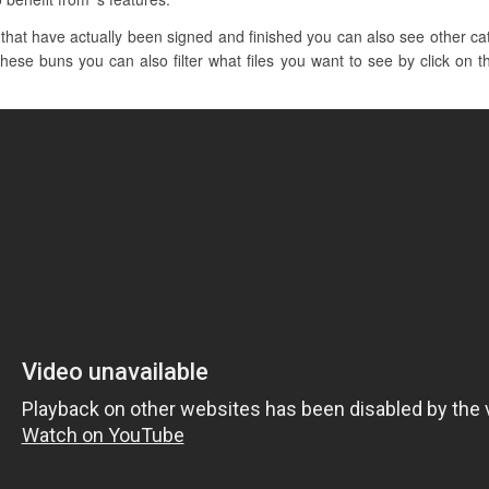
hat have actually been signed and finished you can also see other cat
these buns you can also filter what files you want to see by click on t