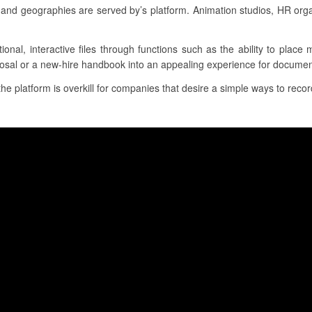
and geographies are served by’s platform. Animation studios, HR org
tional, interactive files through functions such as the ability to place
posal or a new-hire handbook into an appealing experience for document
the platform is overkill for companies that desire a simple ways to record