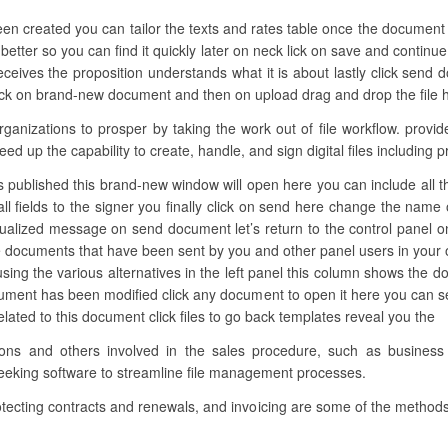
een created you can tailor the texts and rates table once the documen
etter so you can find it quickly later on neck lick on save and continue
ceives the proposition understands what it is about lastly click send
lick on brand-new document and then on upload drag and drop the file her
izations to prosper by taking the work out of file workflow. provide
eed up the capability to create, handle, and sign digital files including 
s published this brand-new window will open here you can include all the n
ll fields to the signer you finally click on send here change the name o
dualized message on send document let’s return to the control panel on
he documents that have been sent by you and other panel users in your
 using the various alternatives in the left panel this column shows the
ument has been modified click any document to open it here you can s
 related to this document click files to go back templates reveal you the
ations and others involved in the sales procedure, such as busines
seeking software to streamline file management processes.
otecting contracts and renewals, and invoicing are some of the methods