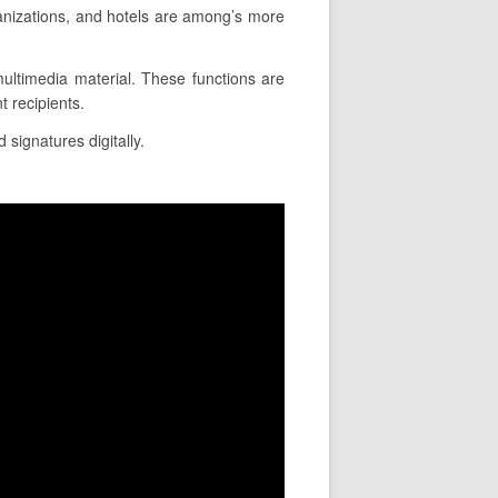
anizations, and hotels are among’s more
 multimedia material. These functions are
 recipients.
 signatures digitally.