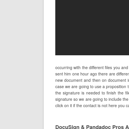
occurring with the different files you a
sent him one hour ago there are differen
new document and then on document in 
case we are going to use a proposition 
the signature is needed to finish the fi
signature so we are going to include the 
click on it if the contact is not here you 
DocuSign & Pandadoc Pros 