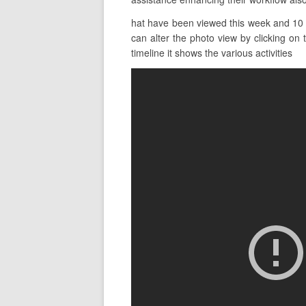
hat have been viewed this week and 10 t
can alter the photo view by clicking on 
timeline it shows the various activities