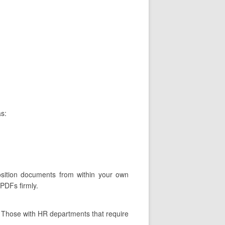
as:
osition documents from within your own
 PDFs firmly.
. Those with HR departments that require