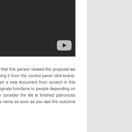
e that this person viewed the proposal we
ng it from the control panel click brand-
rt a new document from scratch in this
signate functions to people depending on
 consider the file is finished patronizes
ient’s name as soon as you see the outcome