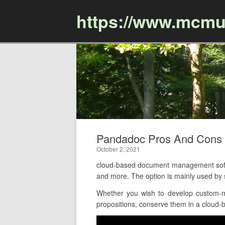
https://www.mcmu
Pandadoc Pros And Cons
October 2, 2021
cloud-based document management softwa
and more. The option is mainly used by
Whether you wish to develop custom-m
propositions, conserve them in a cloud-ba