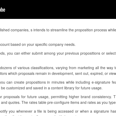
ished companies, s intends to streamline the proposition process while
 account based on your specific company needs.
eeds, you can either submit among your previous propositions or selec
dozens of various classifications, varying from marketing all the way
nitors which proposals remain in development, sent out, expired, or vie
you can create propositions in minutes while including e-signature fe
be customized and saved in a content library for future usage.
our proposals for future usage, permitting higher brand consistency. 
s and quotes. The rates table pre-configure items and rates as you typ
 notify you whenever a file is being accessed or when a signature h