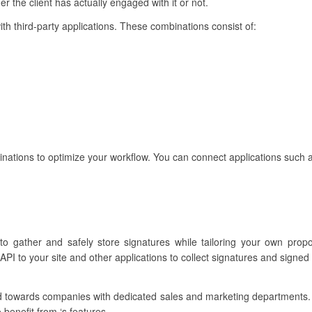
 the client has actually engaged with it or not.
with third-party applications. These combinations consist of:
binations to optimize your workflow. You can connect applications such 
to gather and safely store signatures while tailoring your own prop
PI to your site and other applications to collect signatures and signed
lored towards companies with dedicated sales and marketing departments
benefit from ‘s features.