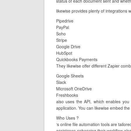
status of each document sent and whether
likewise provides plenty of integrations 
Pipedrive
PayPal
Soho
Stripe
Google Drive
HubSpot
Quickbooks Payments
They likewise offer different Zapier com
Google Sheets
Slack
Microsoft OneDrive
Freshbooks
also uses the API, which enables you 
application. You can likewise embed the A
Who Uses ?
‘s online file automation tools are tai
assistance enhancing their workflow also 