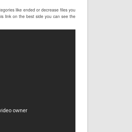
egories like ended or decrease files you
his link on the best side you can see the