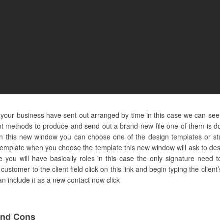
nd your business have sent out arranged by time in this case we can se
t methods to produce and send out a brand-new file one of them is doi
this new window you can choose one of the design templates or sta
template when you choose the template this new window will ask to de
le you will have basically roles in this case the only signature need to
customer to the client field click on this link and begin typing the cl
can include it as a new contact now click
And Cons