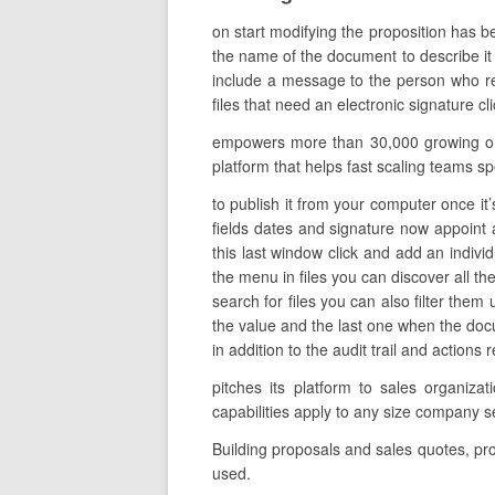
on start modifying the proposition has b
the name of the document to describe it b
include a message to the person who re
files that need an electronic signature c
empowers more than 30,000 growing organ
platform that helps fast scaling teams sp
to publish it from your computer once it’
fields dates and signature now appoint a
this last window click and add an indivi
the menu in files you can discover all t
search for files you can also filter them
the value and the last one when the doc
in addition to the audit trail and actions
pitches its platform to sales organiz
capabilities apply to any size company 
Building proposals and sales quotes, pr
used.