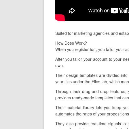
Suited for marketing agencies and establ
How Does Work?
When you register for , you tailor your
After you tailor your account to your n
own.
Their design templates are divided into 
your files under the Files tab, which mo
Through their drag-and-drop features, 
provides ready-made templates that can 
Their material library lets you keep y
automates the rates of your proposition
They also provide real-time signals to