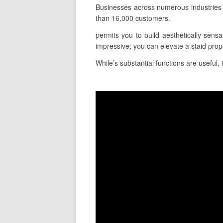
Businesses across numerous industries 
than 16,000 customers.
permits you to build aesthetically sensa
impressive; you can elevate a staid pro
While’s substantial functions are useful, 