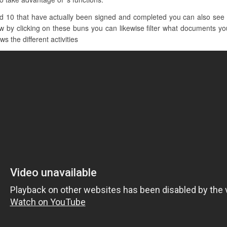
d 10 that have actually been signed and completed you can also see 
 by clicking on these buns you can likewise filter what documents you
s the different activities