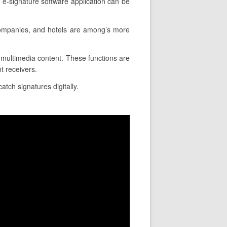
 e-signature software application can be
companies, and hotels are among’s more
rt multimedia content. These functions are
t receivers.
atch signatures digitally.