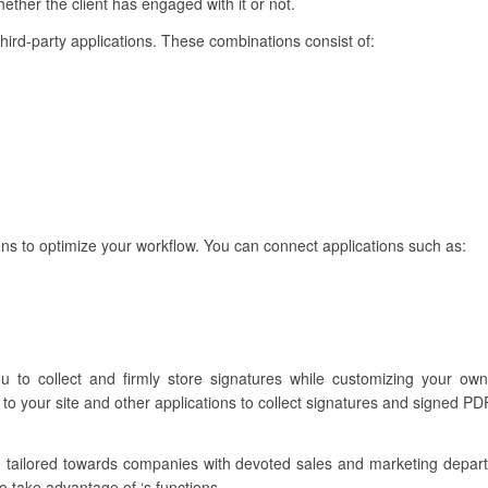
ther the client has engaged with it or not.
third-party applications. These combinations consist of:
ns to optimize your workflow. You can connect applications such as:
u to collect and firmly store signatures while customizing your own
to your site and other applications to collect signatures and signed PDF
e tailored towards companies with devoted sales and marketing depa
o take advantage of ‘s functions.