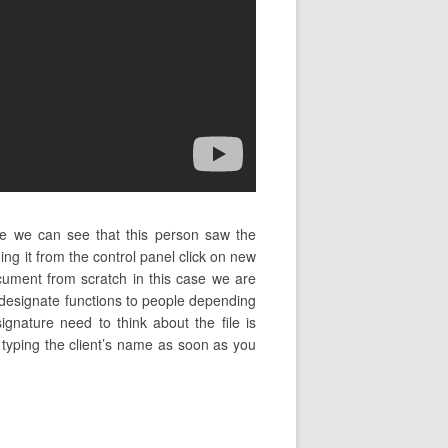
ase we can see that this person saw the
g it from the control panel click on new
ument from scratch in this case we are
 designate functions to people depending
signature need to think about the file is
n typing the client’s name as soon as you