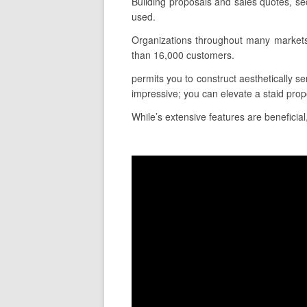
Building proposals and sales quotes, se
used.
Organizations throughout many markets
than 16,000 customers.
permits you to construct aesthetically se
impressive; you can elevate a staid pro
While’s extensive features are beneficial,