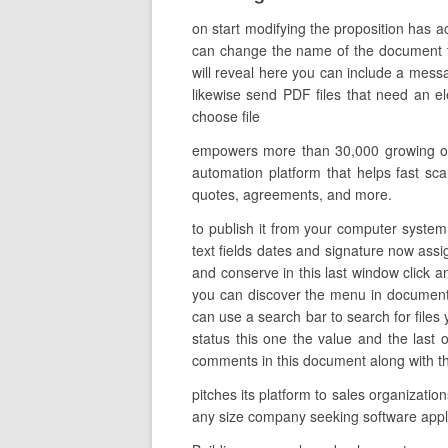
on start modifying the proposition has ac
can change the name of the document to d
will reveal here you can include a mess
likewise send PDF files that need an el
choose file
empowers more than 30,000 growing org
automation platform that helps fast scal
quotes, agreements, and more.
to publish it from your computer system 
text fields dates and signature now assig
and conserve in this last window click a
you can discover the menu in documents 
can use a search bar to search for files y
status this one the value and the las
comments in this document along with the 
pitches its platform to sales organizati
any size company seeking software app