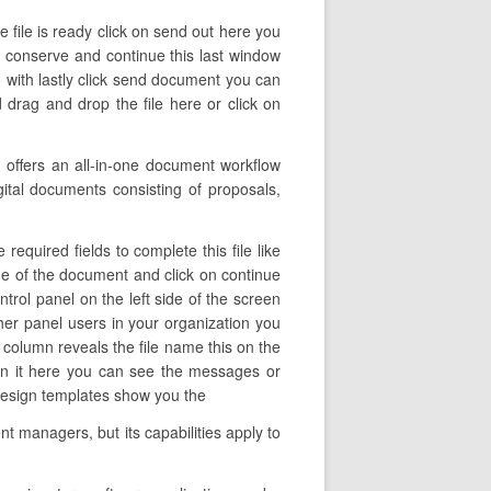
e file is ready click on send out here you
on conserve and continue this last window
 with lastly click send document you can
 drag and drop the file here or click on
offers an all-in-one document workflow
igital documents consisting of proposals,
equired fields to complete this file like
name of the document and click on continue
trol panel on the left side of the screen
her panel users in your organization you
is column reveals the file name this on the
en it here you can see the messages or
n design templates show you the
t managers, but its capabilities apply to