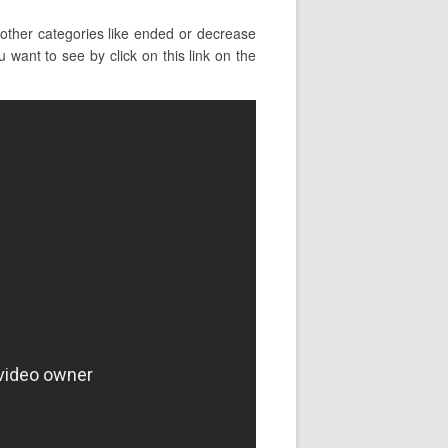
other categories like ended or decrease
 want to see by click on this link on the