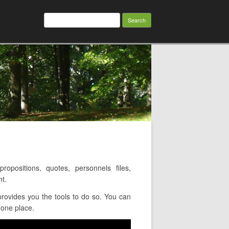
Search
for:
positions, quotes, personnels files,
t.
rovides you the tools to do so. You can
 one place.