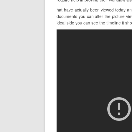
hat have actually been viewed today an
documents you can alter the picture view
ideal side you can see the timeline it show