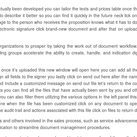
tually been developed you can tailor the texts and prices table once th
escribe it better so you can find it quickly in the future neck lick 
age to the person who receives the proposition knows what it has to do
ectronic signature click brand-new document and after that on upload
anizations to prosper by taking the work out of document workflow. 
ing groups accelerate the ability to create, handle, and indication d
once it’s uploaded this new window will open here you can add all the r
n all fields to the signer you lastly click on send out here alter the 
nd include a customized message on send out file let’s return to the con
you can find all the files that have actually been sent by you and ot
ou can also filter them utilizing the various options in the left panel th
t one when the file has been customized click on any document to op
audit trail and actions associated with this file click on files to retur
ons and others involved in the sales process, such as service advancemen
lication to streamline document management procedures.