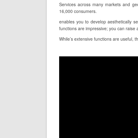
Services across many markets and geo
16,000 consumers.
enables you to develop aesthetically se
functions are impressive; you can raise 
While’s extensive functions are useful, th