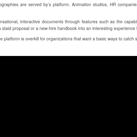
graphies are served by’s platform. Animation studios, HR companie
nsational, interactive documents through features such as the capabil
a staid proposal or a new-hire handbook into an interesting experience 
e platform is overkill for organizations that want a basic ways to catch si