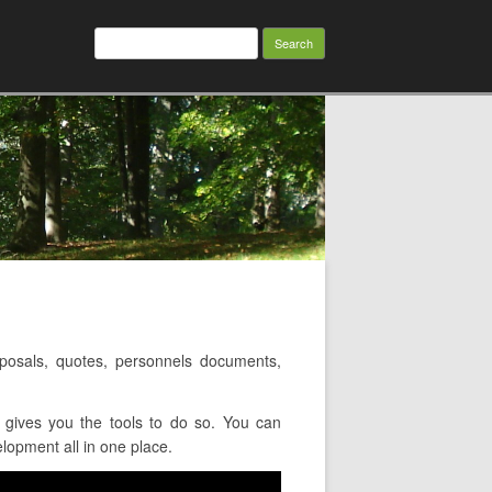
Search
for:
osals, quotes, personnels documents,
gives you the tools to do so. You can
lopment all in one place.