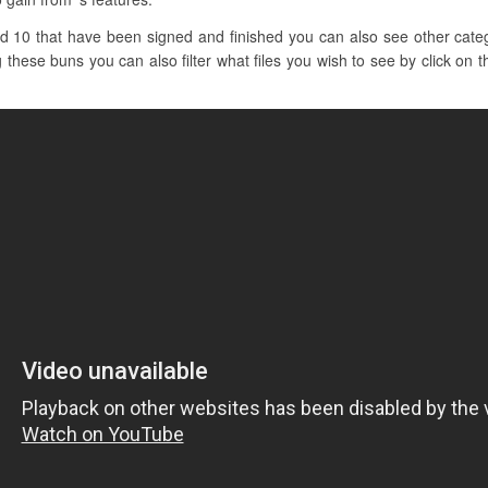
d 10 that have been signed and finished you can also see other categ
g these buns you can also filter what files you wish to see by click on t