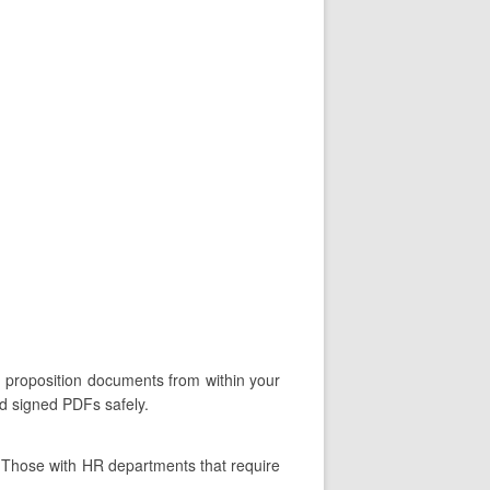
n proposition documents from within your
nd signed PDFs safely.
. Those with HR departments that require