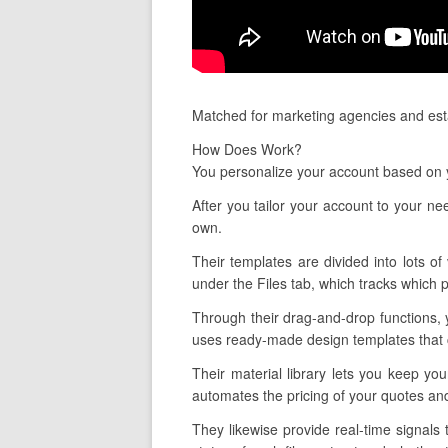
Matched for marketing agencies and esta
How Does Work?
You personalize your account based on 
After you tailor your account to your ne
own.
Their templates are divided into lots of
under the Files tab, which tracks which 
Through their drag-and-drop functions, 
uses ready-made design templates that ca
Their material library lets you keep yo
automates the pricing of your quotes and
They likewise provide real-time signal