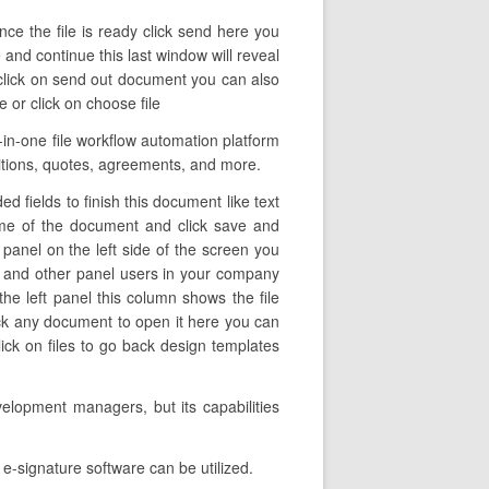
ce the file is ready click send here you
 and continue this last window will reveal
 click on send out document you can also
 or click on choose file
in-one file workflow automation platform
ositions, quotes, agreements, and more.
d fields to finish this document like text
name of the document and click save and
 panel on the left side of the screen you
u and other panel users in your company
the left panel this column shows the file
ick any document to open it here you can
lick on files to go back design templates
elopment managers, but its capabilities
e-signature software can be utilized.