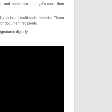
s, and hotels are amongst’s more than
ity to insert multimedia material. These
for document recipients.
gnatures digitally.