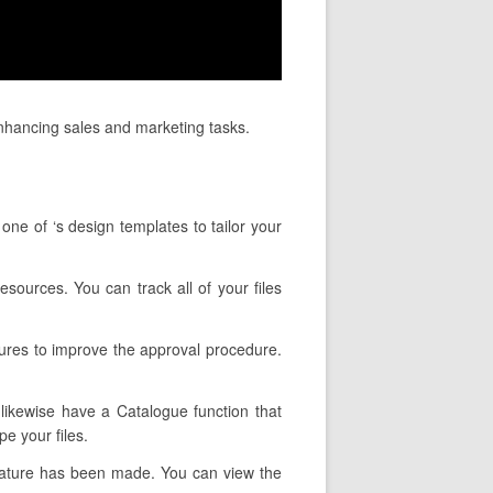
enhancing sales and marketing tasks.
one of ‘s design templates to tailor your
esources. You can track all of your files
tures to improve the approval procedure.
 likewise have a Catalogue function that
e your files.
gnature has been made. You can view the