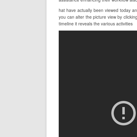
hat have actually been viewed today an
you can alter the picture view by clickin
timeline it reveals the various activities