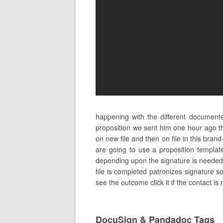
happening with the different document
proposition we sent him one hour ago t
on new file and then on file in this bra
are going to use a proposition templat
depending upon the signature is needed t
file is completed patronizes signature s
see the outcome click it if the contact is
DocuSign & Pandadoc Tags