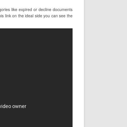
ories like expired or decline documents
his link on the ideal side you can see the