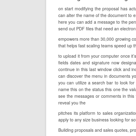
on start modifying the proposal has act
can alter the name of the document to exp
here you can add a message to the perso
send out PDF files that need an electroni
empowers more than 30,000 growing compa
that helps fast scaling teams speed up th
to upload it from your computer once it’s
fields dates and signature now designa
continue in this last window click and i
can discover the menu in documents you
you can utilize a search bar to look for
name this on the status this one the va
see the messages or comments in this fil
reveal you the
pitches its platform to sales organiza
apply to any size business looking for
Building proposals and sales quotes, pro