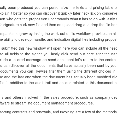
ually been produced you can personalize the texts and pricing table on
lain it better so you can discover it quickly later neck lick on conserve
n who gets the proposition understands what it has to do with lastly
c signature click new file and then on upload drag and drop the file here
nies to grow by taking the work out of file workflow. provides an all-
e ability to develop, handle, and indication digital files including prop
 submitted this new window will open here you can include all the neede
te all fields to the signer you lastly click send out here alter the 
nclude a tailored message on send document let’s return to the control
 can discover all the documents that have actually been sent by yo
 documents you can likewise filter them using the different choices in 
lue and the last one when the document has actually been modified cl
e in addition to the audit trail and actions related to this document c
tions and others involved in the sales procedure, such as company dev
 software to streamline document management procedures.
tecting contracts and renewals, and invoicing are a few of the methods 