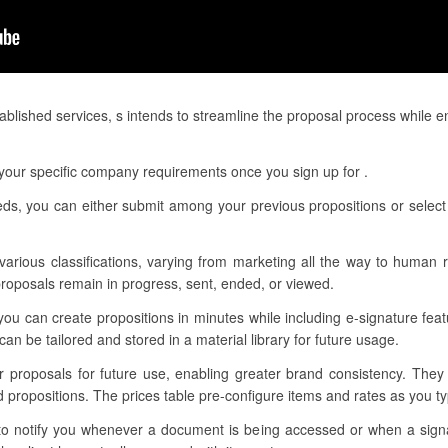
blished services, s intends to streamline the proposal process while 
your specific company requirements once you sign up for .
eds, you can either submit among your previous propositions or select 
 various classifications, varying from marketing all the way to human r
proposals remain in progress, sent, ended, or viewed.
you can create propositions in minutes while including e-signature fea
n be tailored and stored in a material library for future usage.
ur proposals for future use, enabling greater brand consistency. They
 propositions. The prices table pre-configure items and rates as you typ
s to notify you whenever a document is being accessed or when a si