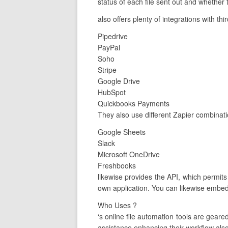
status of each file sent out and whether t
also offers plenty of integrations with th
Pipedrive
PayPal
Soho
Stripe
Google Drive
HubSpot
Quickbooks Payments
They also use different Zapier combinati
Google Sheets
Slack
Microsoft OneDrive
Freshbooks
likewise provides the API, which permit
own application. You can likewise embed
Who Uses ?
‘s online file automation tools are gea
assistance enhancing their workflow also