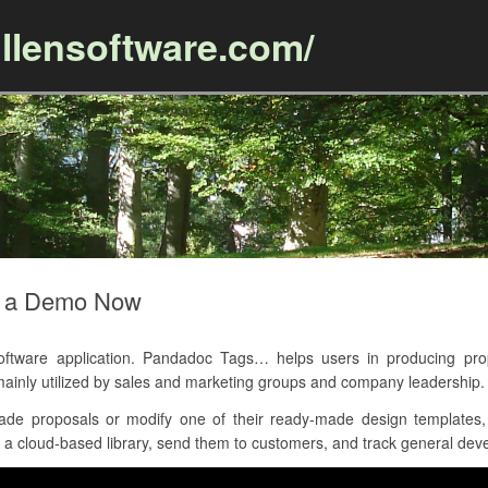
llensoftware.com/
Skip to content
t a Demo Now
tware application. Pandadoc Tags… helps users in producing prop
ainly utilized by sales and marketing groups and company leadership.
de proposals or modify one of their ready-made design templates, 
a cloud-based library, send them to customers, and track general deve