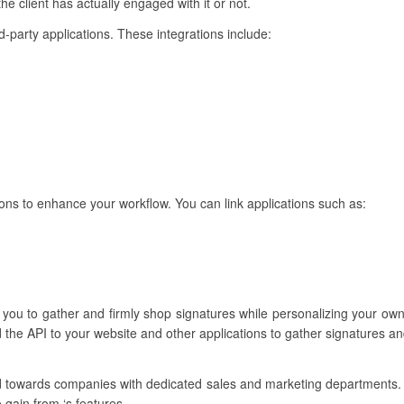
he client has actually engaged with it or not.
ird-party applications. These integrations include:
ons to enhance your workflow. You can link applications such as:
s you to gather and firmly shop signatures while personalizing your ow
 the API to your website and other applications to gather signatures a
red towards companies with dedicated sales and marketing departments
 gain from ‘s features.