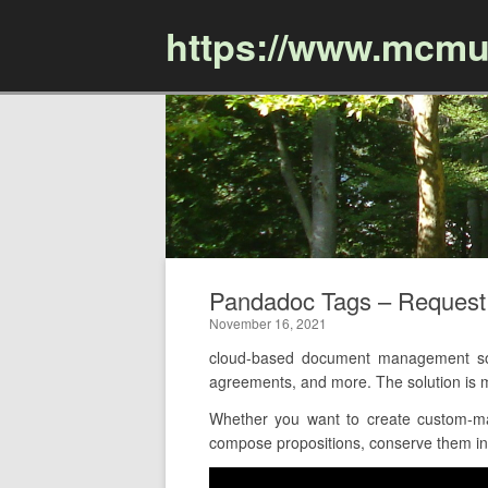
https://www.mcmu
Pandadoc Tags – Reques
November 16, 2021
cloud-based document management sof
agreements, and more. The solution is m
Whether you want to create custom-ma
compose propositions, conserve them in 