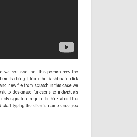
se we can see that this person saw the
em is doing it from the dashboard click
and-new file from scratch in this case we
k to designate functions to individuals
only signature require to think about the
d start typing the client’s name once you