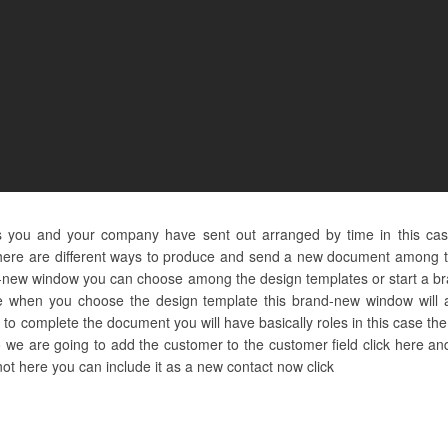
s you and your company have sent out arranged by time in this ca
here are different ways to produce and send a new document among th
nd-new window you can choose among the design templates or start a br
e when you choose the design template this brand-new window will as
o complete the document you will have basically roles in this case the 
o we are going to add the customer to the customer field click here an
 not here you can include it as a new contact now click