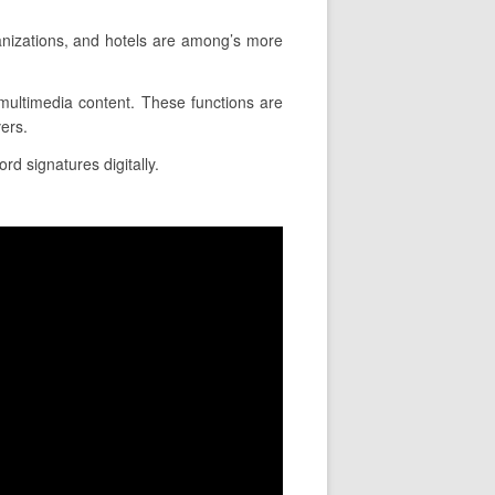
anizations, and hotels are among’s more
t multimedia content. These functions are
ers.
rd signatures digitally.