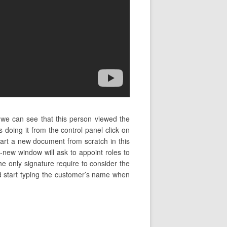
 we can see that this person viewed the
oing it from the control panel click on
art a new document from scratch in this
-new window will ask to appoint roles to
the only signature require to consider the
and start typing the customer’s name when