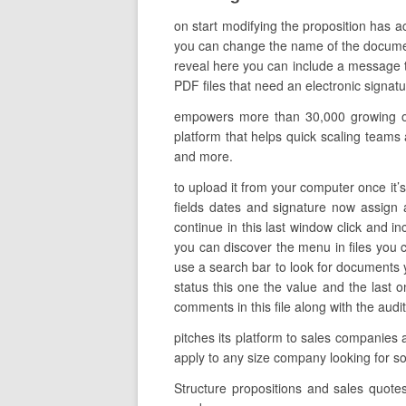
on start modifying the proposition has 
you can change the name of the document t
reveal here you can include a message to
PDF files that need an electronic signat
empowers more than 30,000 growing orga
platform that helps quick scaling teams a
and more.
to upload it from your computer once it’
fields dates and signature now assign a
continue in this last window click and 
you can discover the menu in files you c
use a search bar to look for documents yo
status this one the value and the last
comments in this file along with the audi
pitches its platform to sales companies
apply to any size company looking for 
Structure propositions and sales quote