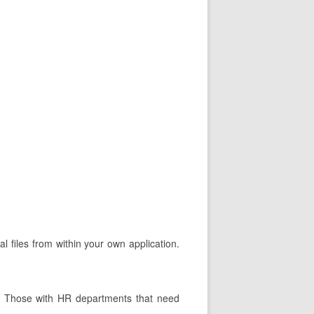
l files from within your own application.
ts. Those with HR departments that need