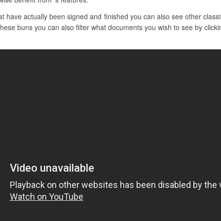
 have actually been signed and finished you can also see other classif
n these buns you can also filter what documents you wish to see by click