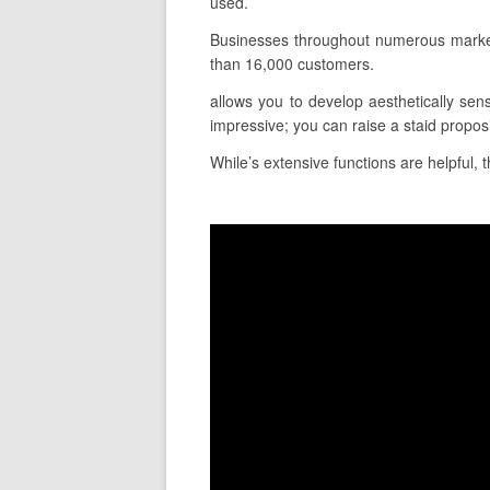
used.
Businesses throughout numerous markets
than 16,000 customers.
allows you to develop aesthetically sens
impressive; you can raise a staid propos
While’s extensive functions are helpful, t