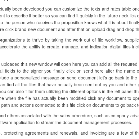
actually been developed you can customize the texts and rates table on
o describe it better so you can find it quickly in the future neck lick 
 the person who receives the proposition knows what it is about finally
ure click brand-new document and after that on upload drag and drop the 
nizations to thrive by taking the work out of file workflow. supplies
ccelerate the ability to create, manage, and indication digital files i
s uploaded this new window will open here you can add all the required f
ll fields to the signer you finally click on send here alter the nam
include a personalized message on send document let’s go back to the 
an find all the files that have actually been sent out by you and other
u can also filter them utilizing the different options in the left panel t
 one when the file has actually been modified click any document to o
t path and actions connected to this file click on documents to go back
 and others associated with the sales procedure, such as company advan
software application to streamline document management processes.
s, protecting agreements and renewals, and invoicing are a few of 