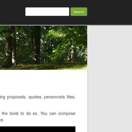
Search
for:
g proposals, quotes, personnels files,
u the tools to do so. You can compose
ce.