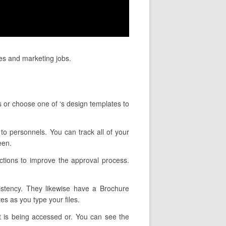
les and marketing jobs.
s or choose one of ‘s design templates to
 to personnels. You can track all of your
een.
ctions to improve the approval process.
sistency. They likewise have a Brochure
es as you type your files.
t is being accessed or. You can see the