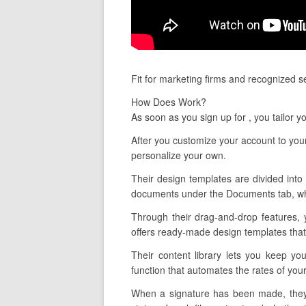
Fit for marketing firms and recognized 
How Does Work?
As soon as you sign up for , you tailor 
After you customize your account to your
personalize your own.
Their design templates are divided into 
documents under the Documents tab, whic
Through their drag-and-drop features, 
offers ready-made design templates that 
Their content library lets you keep yo
function that automates the rates of you
When a signature has been made, they l