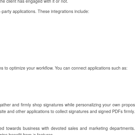
the client has engaged with it or not.
d-party applications. These integrations include:
ons to optimize your workflow. You can connect applications such as:
ather and firmly shop signatures while personalizing your own proposa
ite and other applications to collect signatures and signed PDFs firmly.
ilored towards business with devoted sales and marketing departmen
wise benefit from ‘s features.