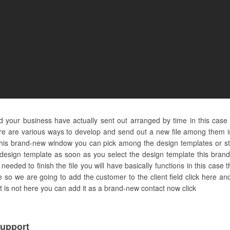
nd your business have actually sent out arranged by time in this case
e are various ways to develop and send out a new file among them is d
 this brand-new window you can pick among the design templates or st
 design template as soon as you select the design template this brand
eded to finish the file you will have basically functions in this case 
re so we are going to add the customer to the client field click here 
ct is not here you can add it as a brand-new contact now click
upport