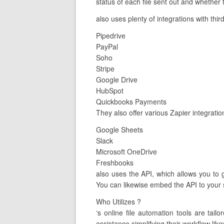
status of each file sent out and whether 
also uses plenty of integrations with thir
Pipedrive
PayPal
Soho
Stripe
Google Drive
HubSpot
Quickbooks Payments
They also offer various Zapier integrati
Google Sheets
Slack
Microsoft OneDrive
Freshbooks
also uses the API, which allows you to g
You can likewise embed the API to your s
Who Utilizes ?
‘s online file automation tools are ta
assistance simplifying their workflow like