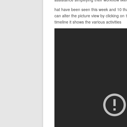
hat have been seen this week and 10 that
can alter the picture view by clicking o
timeline it shows the various activities