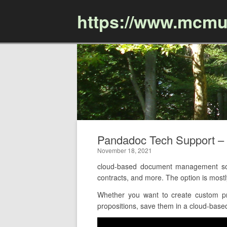
https://www.mcmu
Pandadoc Tech Support 
November 18, 2021
cloud-based document management softw
contracts, and more. The option is mos
Whether you want to create custom pr
propositions, save them in a cloud-based 