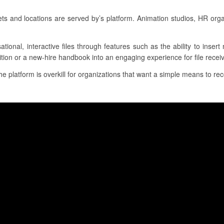
 and locations are served by’s platform. Animation studios, HR org
ational, interactive files through features such as the ability to inser
ition or a new-hire handbook into an engaging experience for file receiv
he platform is overkill for organizations that want a simple means to reco