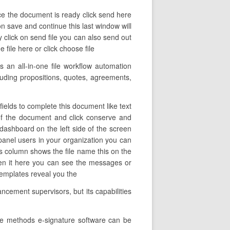
ce the document is ready click send here
on save and continue this last window will
 click on send file you can also send out
file here or click choose file
 an all-in-one file workflow automation
ncluding propositions, quotes, agreements,
ields to complete this document like text
e of the document and click conserve and
dashboard on the left side of the screen
 panel users in your organization you can
his column shows the file name this on the
pen it here you can see the messages or
 templates reveal you the
cement supervisors, but its capabilities
the methods e-signature software can be