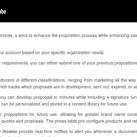
services, s aims to enhance the proposition process while enhancing sa
your account based on your specific organization needs.
 requirements, you can either submit one of your previous proposition
dozens of different classifications, ranging from marketing all the way
h tracks which proposals are in development, sent out, expired, or s
you can develop proposals in minutes while including e-signature fun
can be personalized and stored in a content library for future use.
ur propositions for future use, allowing for greater brand name con
r quotes and proposals. The prices table pre-configure products and rat
ikewise provide real-time notifies to alert you whenever a documen