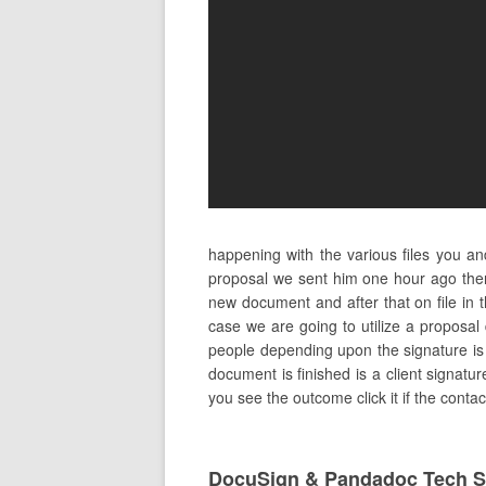
happening with the various files you a
proposal we sent him one hour ago ther
new document and after that on file in
case we are going to utilize a proposal
people depending upon the signature is ne
document is finished is a client signatu
you see the outcome click it if the conta
DocuSign & Pandadoc Tech S