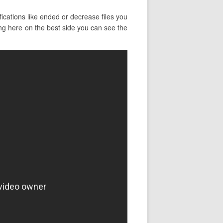
ications like ended or decrease files you
ing here on the best side you can see the