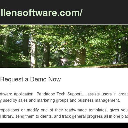
llensoftware.com/
Skip to content
– Request a Demo Now
are application. Pandadoc Tech Support… assists users in creatin
tly used by sales and marketing groups and business management.
opositions or modify one of their ready-made templates, gives yo
library, send them to clients, and track general progress all in one pla