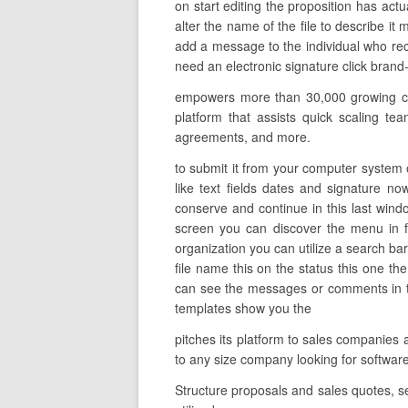
on start editing the proposition has act
alter the name of the file to describe it
add a message to the individual who rec
need an electronic signature click brand-
empowers more than 30,000 growing com
platform that assists quick scaling te
agreements, and more.
to submit it from your computer system on
like text fields dates and signature n
conserve and continue in this last windo
screen you can discover the menu in f
organization you can utilize a search bar
file name this on the status this one t
can see the messages or comments in thi
templates show you the
pitches its platform to sales companies 
to any size company looking for softwar
Structure proposals and sales quotes, s