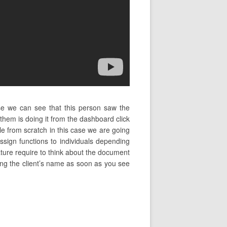
se we can see that this person saw the
em is doing it from the dashboard click
le from scratch in this case we are going
sign functions to individuals depending
nature require to think about the document
yping the client’s name as soon as you see