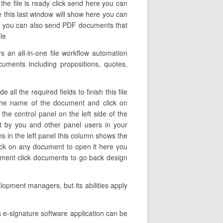
the file is ready click send here you can
ue this last window will show here you can
ent you can also send PDF documents that
le
an all-in-one file workflow automation
cuments including propositions, quotes,
ll the required fields to finish this file
e the name of the document and click on
the control panel on the left side of the
t by you and other panel users in your
ns in the left panel this column shows the
lick on any document to open it here you
cument click documents to go back design
lopment managers, but its abilities apply
 e-signature software application can be