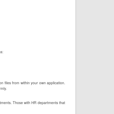
as:
on files from within your own application.
rmly.
rtments. Those with HR departments that