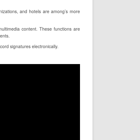
nizations, and hotels are among’s more
e multimedia content. These functions are
ents.
cord signatures electronically.