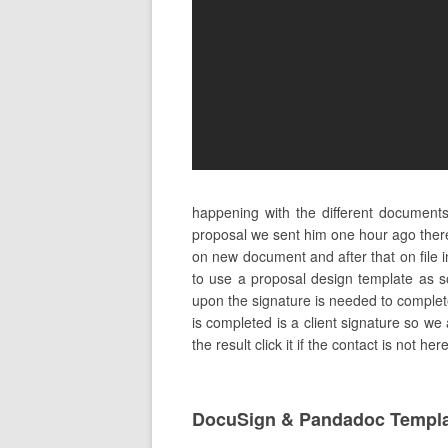
happening with the different document
proposal we sent him one hour ago ther
on new document and after that on file i
to use a proposal design template as s
upon the signature is needed to complete 
is completed is a client signature so we 
the result click it if the contact is not h
DocuSign & Pandadoc Templ