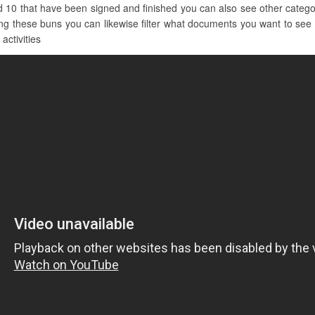
d 10 that have been signed and finished you can also see other catego
g these buns you can likewise filter what documents you want to see by
activities