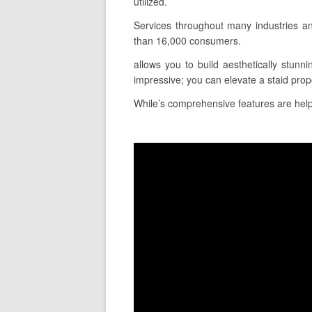
utilized.
Services throughout many industries a
than 16,000 consumers.
allows you to build aesthetically stunni
impressive; you can elevate a staid prop
While’s comprehensive features are helpfu