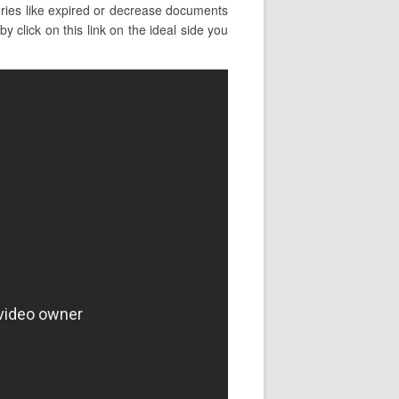
ries like expired or decrease documents
 click on this link on the ideal side you