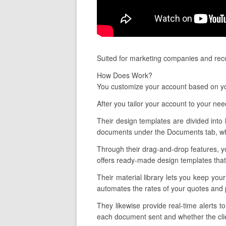
Suited for marketing companies and reco
How Does Work?
You customize your account based on you
After you tailor your account to your ne
Their design templates are divided into 
documents under the Documents tab, whi
Through their drag-and-drop features, yo
offers ready-made design templates that 
Their material library lets you keep you
automates the rates of your quotes and 
They likewise provide real-time alerts 
each document sent and whether the clien