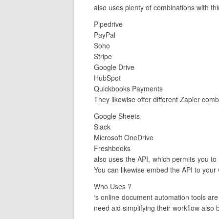
also uses plenty of combinations with thi
Pipedrive
PayPal
Soho
Stripe
Google Drive
HubSpot
Quickbooks Payments
They likewise offer different Zapier com
Google Sheets
Slack
Microsoft OneDrive
Freshbooks
also uses the API, which permits you to c
You can likewise embed the API to your 
Who Uses ?
‘s online document automation tools ar
need aid simplifying their workflow also b