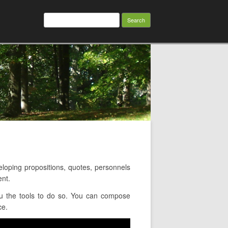
Search
for:
ping propositions, quotes, personnels
ent.
ou the tools to do so. You can compose
ce.