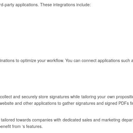
rd-party applications. These integrations include:
binations to optimize your workflow. You can connect applications such 
ollect and securely store signatures while tailoring your own propositi
website and other applications to gather signatures and signed PDFs fi
e tailored towards companies with dedicated sales and marketing depa
enefit from ‘s features.