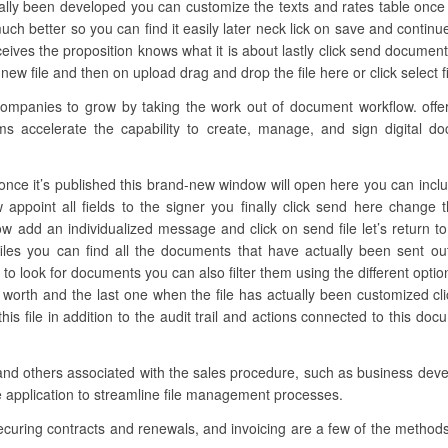
ually been developed you can customize the texts and rates table once 
 much better so you can find it easily later neck lick on save and contin
eives the proposition knows what it is about lastly click send docum
new file and then on upload drag and drop the file here or click select fi
panies to grow by taking the work out of document workflow. offers 
ams accelerate the capability to create, manage, and sign digital do
ce it’s published this brand-new window will open here you can include a
ow appoint all fields to the signer you finally click send here chang
w add an individualized message and click on send file let’s return to 
iles you can find all the documents that have actually been sent ou
 to look for documents you can also filter them using the different optio
he worth and the last one when the file has actually been customized c
s file in addition to the audit trail and actions connected to this do
and others associated with the sales procedure, such as business deve
e application to streamline file management processes.
ecuring contracts and renewals, and invoicing are a few of the methods