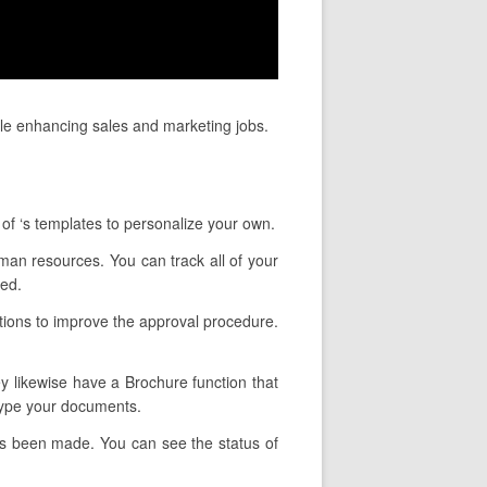
le enhancing sales and marketing jobs.
 of ‘s templates to personalize your own.
uman resources. You can track all of your
wed.
ctions to improve the approval procedure.
ey likewise have a Brochure function that
 type your documents.
has been made. You can see the status of