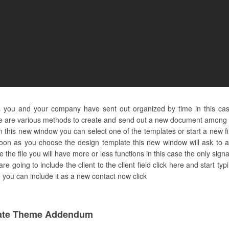
s you and your company have sent out organized by time in this ca
e are various methods to create and send out a new document among th
n this new window you can select one of the templates or start a new fi
oon as you choose the design template this new window will ask to as
the file you will have more or less functions in this case the only sig
are going to include the client to the client field click here and start t
ere you can include it as a new contact now click
ate Theme Addendum