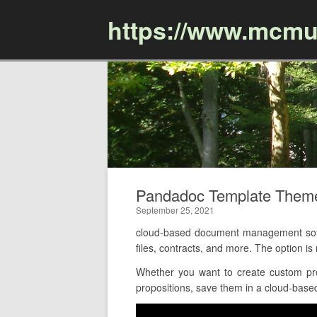
https://www.mcmu
Pandadoc Template Them
September 25, 2021
cloud-based document management soft
files, contracts, and more. The option 
Whether you want to create custom pro
propositions, save them in a cloud-based 