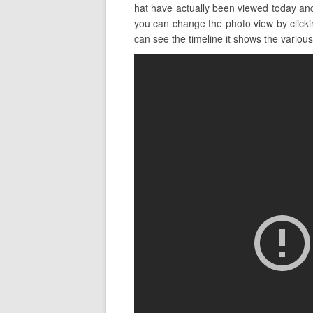
hat have actually been viewed today an
you can change the photo view by clickin
can see the timeline it shows the various 