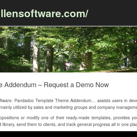
llensoftware.com/
Skip to content
e Addendum – Request a Demo Now
ware. Pandadoc Template Theme Addendum… assists users in develo
is mainly utilized by sales and marketing groups and company managem
positions or modify one of their ready-made templates, provides y
library, send them to clients, and track general progress all in one pla