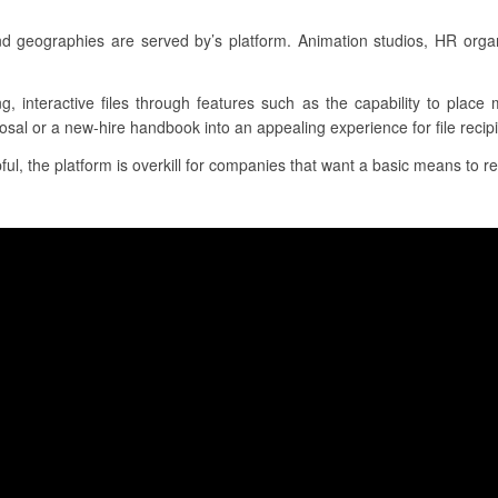
nd geographies are served by’s platform. Animation studios, HR orga
ng, interactive files through features such as the capability to plac
osal or a new-hire handbook into an appealing experience for file recipi
l, the platform is overkill for companies that want a basic means to re