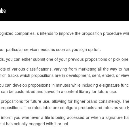
gnized companies, s intends to improve the proposition procedure whi
r particular service needs as soon as you sign up for .
eds, you can either submit one of your previous propositions or pick one
lots of various classifications, varying from marketing all the way to h
ch tracks which propositions are in development, sent, ended, or vie
u can develop propositions in minutes while including e-signature fun
can be customized and saved in a content library for future use.
r propositions for future use, allowing for higher brand consistency. Th
propositions. The rates table pre-configure products and rates as you
to inform you whenever a file is being accessed or when a signature 
t has actually engaged with it or not.