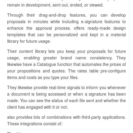
remain in development, sent out, ended, or viewed.
Through their drag-and-drop features, you can develop
proposals in minutes while including e-signature features to
enhance the approval process. offers ready-made design
templates that can be personalized and kept in a material
library for future usage.
Their content library lets you keep your proposals for future
usage, enabling greater brand name consistency. They
likewise have a Catalogue function that automates the prices of
your propositions and quotes. The rates table pre-configure
items and costs as you type your files.
They likewise provide real-time signals to inform you whenever
a document is being accessed or when a signature has been
made. You can see the status of each file sent and whether the
client has engaged with it or not.
also provides lots of combinations with third-party applications.
These integrations consist of: