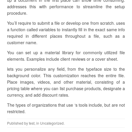
up a document in the first place can show time consuming.
addresses this with performance to streamline the setup
procedure.
You’ll require to submit a file or develop one from scratch. uses
a function called variables to instantly fill in the exact same info
required in different places throughout a file, such as a
customer name.
You can set up a material library for commonly utilized file
elements. Examples include client reviews or a cover sheet.
lets you personalize any field, from the typeface size to the
background color. This customization reaches the entire file.
Place images, videos, and other material, consisting of a
pricing table where you can list purchase products, designate a
currency, and add discount rates.
The types of organizations that use ‘s tools include, but are not
restricted.
Published by
test
, in Uncategorized.