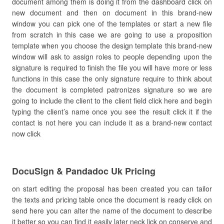
document among them is doing it from the dashboard click on
new document and then on document in this brand-new
window you can pick one of the templates or start a new file
from scratch in this case we are going to use a proposition
template when you choose the design template this brand-new
window will ask to assign roles to people depending upon the
signature is required to finish the file you will have more or less
functions in this case the only signature require to think about
the document is completed patronizes signature so we are
going to include the client to the client field click here and begin
typing the client’s name once you see the result click it if the
contact is not here you can include it as a brand-new contact
now click
DocuSign & Pandadoc Uk Pricing
on start editing the proposal has been created you can tailor
the texts and pricing table once the document is ready click on
send here you can alter the name of the document to describe
it better so you can find it easily later neck lick on conserve and