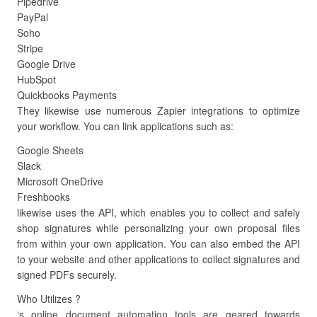
Pipedrive
PayPal
Soho
Stripe
Google Drive
HubSpot
Quickbooks Payments
They likewise use numerous Zapier integrations to optimize
your workflow. You can link applications such as:
Google Sheets
Slack
Microsoft OneDrive
Freshbooks
likewise uses the API, which enables you to collect and safely
shop signatures while personalizing your own proposal files
from within your own application. You can also embed the API
to your website and other applications to collect signatures and
signed PDFs securely.
Who Utilizes ?
‘s online document automation tools are geared towards