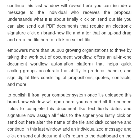
continue this last window will reveal here you can include a
message to the individual who receives the proposal
understands what it is about finally click on send out file you
can also send out PDF documents that require an electronic
signature click on brand-new file and after that on upload drag
and drop the file here or click on select file
empowers more than 30,000 growing organizations to thrive by
taking the work out of document workflow. offers an all-in-one
document workflow automation platform that helps quick
scaling groups accelerate the ability to produce, handle, and
sign digital files consisting of propositions, quotes, contracts,
and more.
to publish it from your computer system once it’s uploaded this
brand-new window will open here you can add all the needed
fields to complete this document like text fields dates and
signature now assign all fields to the signer you lastly click on
send out here alter the name of the file and click conserve and
continue in this last window add an individualized message and
click on send out document let’s return to the dashboard on the