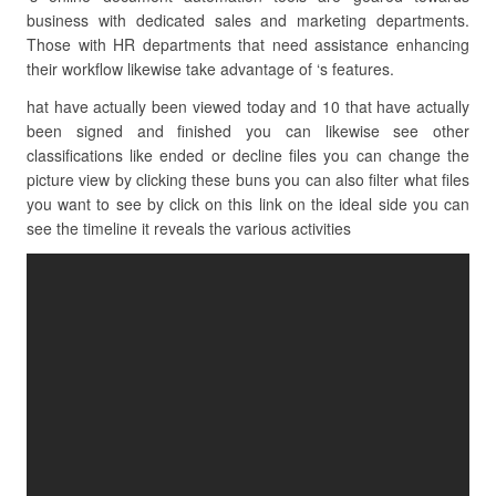
business with dedicated sales and marketing departments.
Those with HR departments that need assistance enhancing
their workflow likewise take advantage of ‘s features.
hat have actually been viewed today and 10 that have actually
been signed and finished you can likewise see other
classifications like ended or decline files you can change the
picture view by clicking these buns you can also filter what files
you want to see by click on this link on the ideal side you can
see the timeline it reveals the various activities