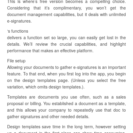
This is where’s free version becomes a compelling choice.
Considering that it’s complimentary, you won’t get the
document management capabilities, but it deals with unlimited
e-signatures.
‘s functions
delivers a function set so large, you can easily get lost in the
details. We’ll review the crucial capabilities, and highlight
performance that makes an effective platform.
File setup
Allowing your documents to gather e-signatures is an important
feature. To that end, when you first log into the app, you begin
on the design templates page. (Unless you select the free
variation, which omits design templates.).
Templates are documents you use often, such as a sales
proposal or billing. You established a document as a template,
and this allows your company to repeatedly use that doc to
gather signatures and other needed details.
Design templates save time in the long term, however setting