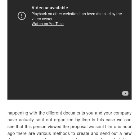
happening with the different documents you and your company
have actually sent out organized by time in this case we can
see that this person viewed the proposal we sent him one hour
ago there are various methods to create and send out a new