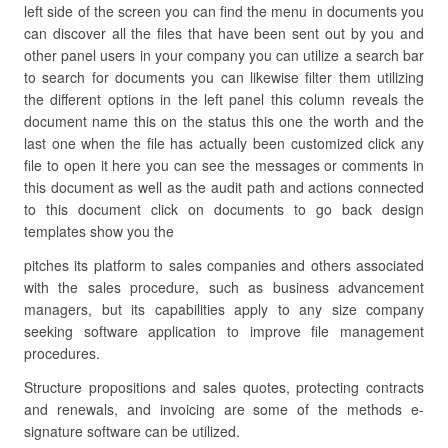
left side of the screen you can find the menu in documents you
can discover all the files that have been sent out by you and
other panel users in your company you can utilize a search bar
to search for documents you can likewise filter them utilizing
the different options in the left panel this column reveals the
document name this on the status this one the worth and the
last one when the file has actually been customized click any
file to open it here you can see the messages or comments in
this document as well as the audit path and actions connected
to this document click on documents to go back design
templates show you the
pitches its platform to sales companies and others associated
with the sales procedure, such as business advancement
managers, but its capabilities apply to any size company
seeking software application to improve file management
procedures.
Structure propositions and sales quotes, protecting contracts
and renewals, and invoicing are some of the methods e-
signature software can be utilized.