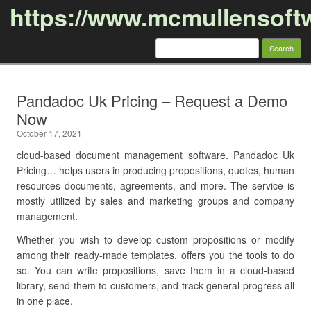
https://www.mcmullensoft
Search
for:
Skip to content
Pandadoc Uk Pricing – Request a Demo
Now
October 17, 2021
cloud-based document management software. Pandadoc Uk
Pricing… helps users in producing propositions, quotes, human
resources documents, agreements, and more. The service is
mostly utilized by sales and marketing groups and company
management.
Whether you wish to develop custom propositions or modify
among their ready-made templates, offers you the tools to do
so. You can write propositions, save them in a cloud-based
library, send them to customers, and track general progress all
in one place.