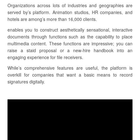
Organizations across lots of industries and geographies are
served by’s platform. Animation studios, HR companies, and
hotels are among’s more than 16,000 clients.
enables you to construct aesthetically sensational, interactive
documents through functions such as the capability to place
multimedia content. These functions are impressive; you can
raise a staid proposal or a new-hire handbook into an
engaging experience for file receivers.
While’s comprehensive features are useful, the platform is
overkill for companies that want a basic means to record
signatures digitally.