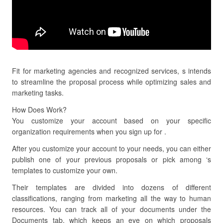
Fit for marketing agencies and recognized services, s intends
to streamline the proposal process while optimizing sales and
marketing tasks.
How Does Work?
You customize your account based on your specific
organization requirements when you sign up for .
After you customize your account to your needs, you can either
publish one of your previous proposals or pick among ‘s
templates to customize your own.
Their templates are divided into dozens of different
classifications, ranging from marketing all the way to human
resources. You can track all of your documents under the
Documents tab, which keeps an eye on which proposals