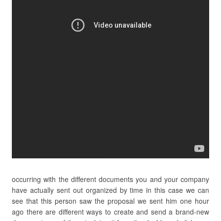
occurring with the different documents you and your company
have actually sent out organized by time in this case we can
see that this person saw the proposal we sent him one hour
ago there are different ways to create and send a brand-new