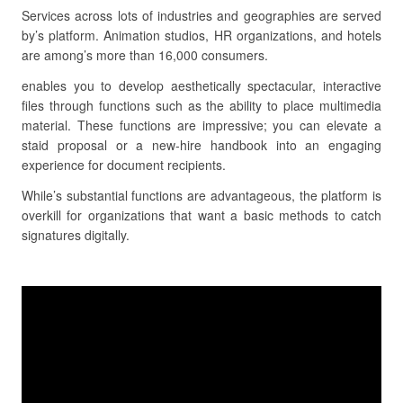
Services across lots of industries and geographies are served
by’s platform. Animation studios, HR organizations, and hotels
are among’s more than 16,000 consumers.
enables you to develop aesthetically spectacular, interactive
files through functions such as the ability to place multimedia
material. These functions are impressive; you can elevate a
staid proposal or a new-hire handbook into an engaging
experience for document recipients.
While’s substantial functions are advantageous, the platform is
overkill for organizations that want a basic methods to catch
signatures digitally.