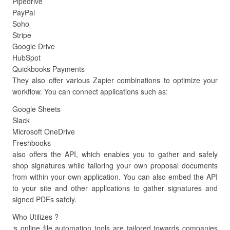
Pipedrive
PayPal
Soho
Stripe
Google Drive
HubSpot
Quickbooks Payments
They also offer various Zapier combinations to optimize your
workflow. You can connect applications such as:
Google Sheets
Slack
Microsoft OneDrive
Freshbooks
also offers the API, which enables you to gather and safely
shop signatures while tailoring your own proposal documents
from within your own application. You can also embed the API
to your site and other applications to gather signatures and
signed PDFs safely.
Who Utilizes ?
‘s online file automation tools are tailored towards companies