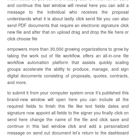
and continue this last window will reveal here you can add a
message to the individual who receives the proposal
understands what it is about lastly click send file you can also
send PDF documents that require an electronic signature click
new file and after that on upload drag and drop the file here or
click choose file
empowers more than 30,000 growing organizations to grow by
taking the work out of file workflow. offers an all-in-one file
workflow automation platform that assists quickly scaling
groups accelerate the ability to produce, manage, and sign
digital documents consisting of proposals, quotes, contracts,
and more.
to submit it from your computer system once it’s published this
brand-new window will open here you can include all the
required fields to finish this file like text fields dates and
signature now appoint all fields to the signer you finally click on
send here change the name of the file and click save and
continue in this last window click and add a personalized
message on send out document let’s return to the dashboard