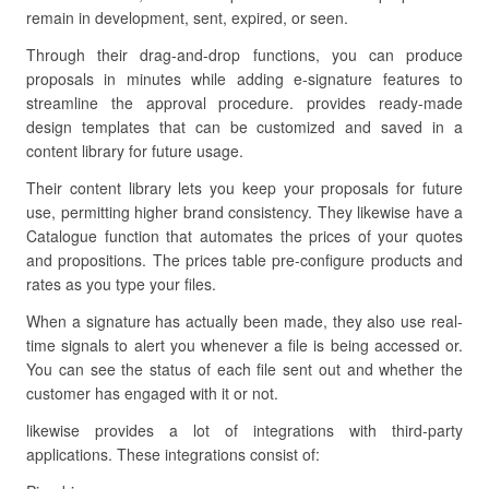
remain in development, sent, expired, or seen.
Through their drag-and-drop functions, you can produce
proposals in minutes while adding e-signature features to
streamline the approval procedure. provides ready-made
design templates that can be customized and saved in a
content library for future usage.
Their content library lets you keep your proposals for future
use, permitting higher brand consistency. They likewise have a
Catalogue function that automates the prices of your quotes
and propositions. The prices table pre-configure products and
rates as you type your files.
When a signature has actually been made, they also use real-
time signals to alert you whenever a file is being accessed or.
You can see the status of each file sent out and whether the
customer has engaged with it or not.
likewise provides a lot of integrations with third-party
applications. These integrations consist of: