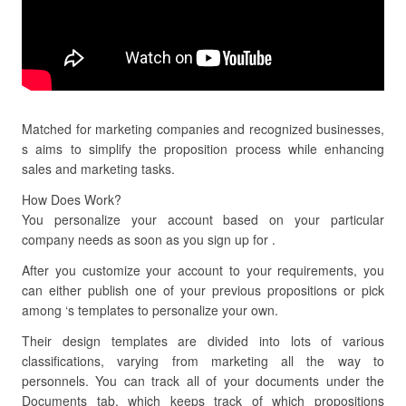
Matched for marketing companies and recognized businesses,
s aims to simplify the proposition process while enhancing
sales and marketing tasks.
How Does Work?
You personalize your account based on your particular
company needs as soon as you sign up for .
After you customize your account to your requirements, you
can either publish one of your previous propositions or pick
among ‘s templates to personalize your own.
Their design templates are divided into lots of various
classifications, varying from marketing all the way to
personnels. You can track all of your documents under the
Documents tab, which keeps track of which propositions