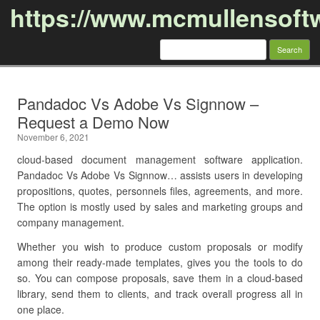
https://www.mcmullensoft
Search
for:
Skip to content
Pandadoc Vs Adobe Vs Signnow –
Request a Demo Now
November 6, 2021
cloud-based document management software application.
Pandadoc Vs Adobe Vs Signnow… assists users in developing
propositions, quotes, personnels files, agreements, and more.
The option is mostly used by sales and marketing groups and
company management.
Whether you wish to produce custom proposals or modify
among their ready-made templates, gives you the tools to do
so. You can compose proposals, save them in a cloud-based
library, send them to clients, and track overall progress all in
one place.