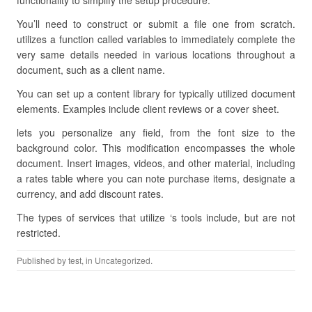
functionality to simplify the setup procedure.
You’ll need to construct or submit a file one from scratch.
utilizes a function called variables to immediately complete the
very same details needed in various locations throughout a
document, such as a client name.
You can set up a content library for typically utilized document
elements. Examples include client reviews or a cover sheet.
lets you personalize any field, from the font size to the
background color. This modification encompasses the whole
document. Insert images, videos, and other material, including
a rates table where you can note purchase items, designate a
currency, and add discount rates.
The types of services that utilize ‘s tools include, but are not
restricted.
Published by
test
, in Uncategorized.