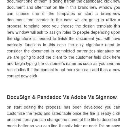
document one of them is doing it from the dashboard click new
document and after that on file in this brand-new window you
can choose one of the templates or start a brand-new
document from scratch in this case we are going to utilize a
proposal template once you choose the design template this
new window will ask to assign roles to people depending upon
the signature is needed to finish the document you will have
basically functions in this case the only signature need to
consider the document is completed patronizes signature so
we are going to add the client to the customer field click here
and begin typing the customer’s name as soon as you see the
result click it if the contact is not here you can add it as a new
contact now click
DocuSign & Pandadoc Vs Adobe Vs Signnow
on start editing the proposal has been developed you can
customize the texts and rates table once the file is ready click
on send here you can change the name of the file to describe it
much better so you can find it easily later on neck lick on save