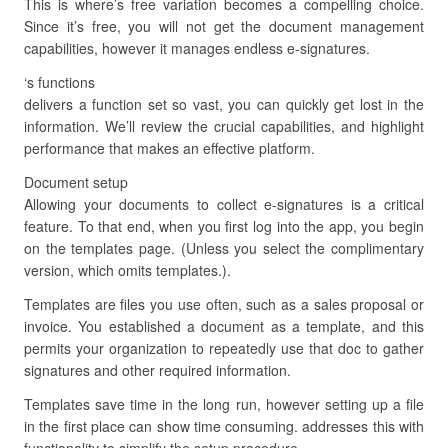
This is where’s free variation becomes a compelling choice.
Since it’s free, you will not get the document management
capabilities, however it manages endless e-signatures.
‘s functions
delivers a function set so vast, you can quickly get lost in the
information. We’ll review the crucial capabilities, and highlight
performance that makes an effective platform.
Document setup
Allowing your documents to collect e-signatures is a critical
feature. To that end, when you first log into the app, you begin
on the templates page. (Unless you select the complimentary
version, which omits templates.).
Templates are files you use often, such as a sales proposal or
invoice. You established a document as a template, and this
permits your organization to repeatedly use that doc to gather
signatures and other required information.
Templates save time in the long run, however setting up a file
in the first place can show time consuming. addresses this with