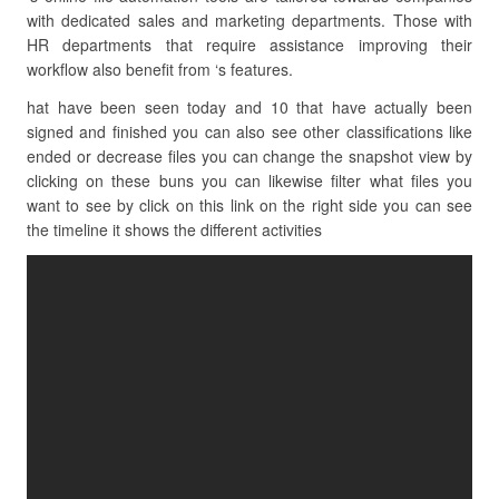
with dedicated sales and marketing departments. Those with
HR departments that require assistance improving their
workflow also benefit from ‘s features.
hat have been seen today and 10 that have actually been
signed and finished you can also see other classifications like
ended or decrease files you can change the snapshot view by
clicking on these buns you can likewise filter what files you
want to see by click on this link on the right side you can see
the timeline it shows the different activities