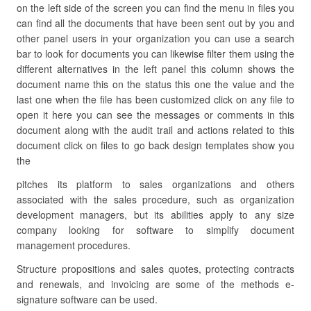
on the left side of the screen you can find the menu in files you
can find all the documents that have been sent out by you and
other panel users in your organization you can use a search
bar to look for documents you can likewise filter them using the
different alternatives in the left panel this column shows the
document name this on the status this one the value and the
last one when the file has been customized click on any file to
open it here you can see the messages or comments in this
document along with the audit trail and actions related to this
document click on files to go back design templates show you
the
pitches its platform to sales organizations and others
associated with the sales procedure, such as organization
development managers, but its abilities apply to any size
company looking for software to simplify document
management procedures.
Structure propositions and sales quotes, protecting contracts
and renewals, and invoicing are some of the methods e-
signature software can be used.