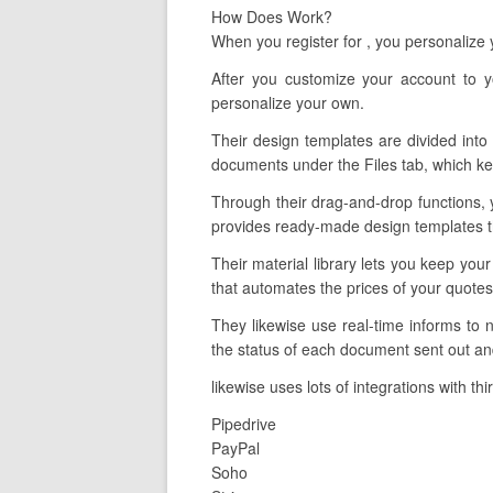
How Does Work?
When you register for , you personalize
After you customize your account to 
personalize your own.
Their design templates are divided into 
documents under the Files tab, which kee
Through their drag-and-drop functions, 
provides ready-made design templates tha
Their material library lets you keep you
that automates the prices of your quotes
They likewise use real-time informs to
the status of each document sent out and
likewise uses lots of integrations with th
Pipedrive
PayPal
Soho