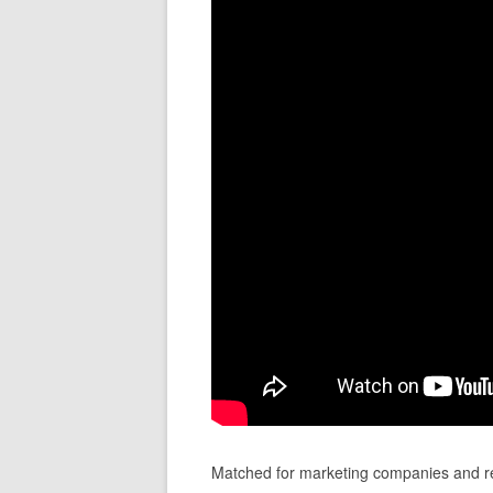
Matched for marketing companies and re