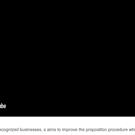
cognized businesses, s aims to improve the proposition procedure whi