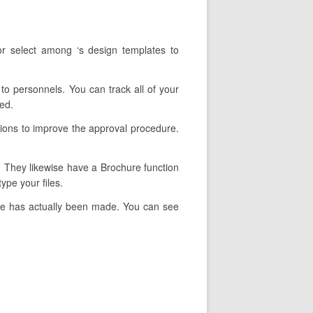
r select among ‘s design templates to
 to personnels. You can track all of your
ed.
tions to improve the approval procedure.
y. They likewise have a Brochure function
ype your files.
ure has actually been made. You can see