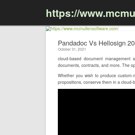
https://www.mcmu
Pandadoc Vs Hellosign 2
October 31, 2021
cloud-based document management sof
documents, contracts, and more. The opt
Whether you wish to produce custom-m
propositions, conserve them in a cloud-ba