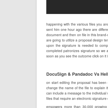
happening with the various files you a
sent him one hour ago there are diffe
document and then on file in this bran
are going to utilize a proposal design t
upon the signature is needed to complet
completed patronizes signature so we ar
soon as you see the outcome click on it i
DocuSign & Pandadoc Vs Hel
on start editing the proposal has been
change the name of the file to explain it
can include a message to the individual 
files that require an electronic signatur
empowers more than 30,000 growing co