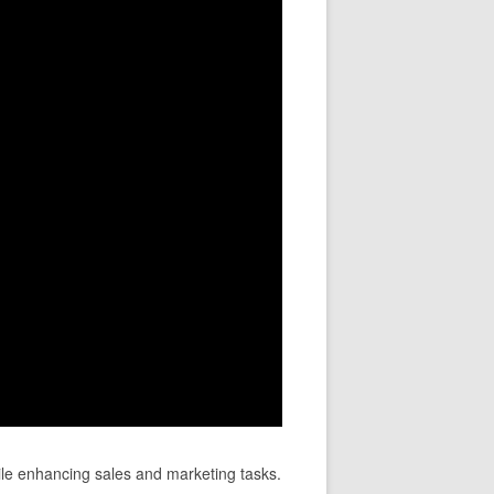
le enhancing sales and marketing tasks.