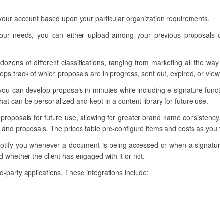
 your account based upon your particular organization requirements.
your needs, you can either upload among your previous proposals o
dozens of different classifications, ranging from marketing all the way
ps track of which proposals are in progress, sent out, expired, or view
you can develop proposals in minutes while including e-signature func
t can be personalized and kept in a content library for future use.
r proposals for future use, allowing for greater brand name consistenc
 and proposals. The prices table pre-configure items and costs as you t
 notify you whenever a document is being accessed or when a signat
 whether the client has engaged with it or not.
ird-party applications. These integrations include: