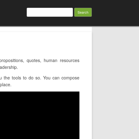
Search
for:
ropositions, quotes, human resources
eadership.
u the tools to do so. You can compose
place.