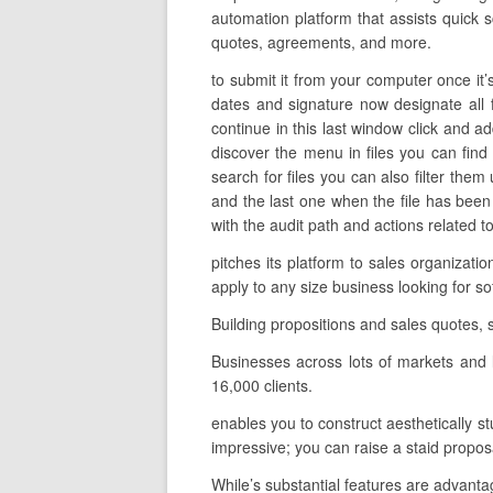
automation platform that assists quick s
quotes, agreements, and more.
to submit it from your computer once it’s
dates and signature now designate all 
continue in this last window click and a
discover the menu in files you can fin
search for files you can also filter them
and the last one when the file has bee
with the audit path and actions related t
pitches its platform to sales organizat
apply to any size business looking for
Building propositions and sales quotes,
Businesses across lots of markets and 
16,000 clients.
enables you to construct aesthetically st
impressive; you can raise a staid propos
While’s substantial features are advantag