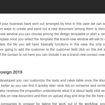
nd your business have sent out arranged by time in this case we can s
rent ways to create and send out a new document among them is doing
d-new window you can choose among the design templates or start a ne
emplate once you select the template this brand-new window will ask t
e the file you will have basically functions in this case the only s
e going to add the customer to the customer field click on this link
f the contact is not here you can include it as a brand-new contact now 
losign 2019
 developed you can customize the texts and rates table once the do
 better so you can find it quickly later neck lick on conserve and cont
who receives the proposition understands what it is about lastly clic
e click on new document and then on upload drag and drop the file here or
mpanies to prosper by taking the work out of file workflow. pro