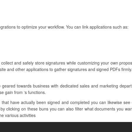
grations to optimize your workflow. You can link applications such as:
collect and safely store signatures while customizing your own proposa
ite and other applications to gather signatures and signed PDFs firmly
re geared towards business with dedicated sales and marketing depar
e gain from ‘s functions.
that have actually been signed and completed you can likewise see 
y clicking on these buns you can also filter what documents you want 
he various activities