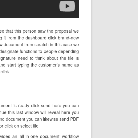
ee that this person saw the proposal we
 it from the dashboard click brand-new
w document from scratch in this case we
o designate functions to people depending
ignature need to think about the file is
 and start typing the customer’s name as
click
cument is ready click send here you can
inue this last window will reveal here you
k send document you can likewise send PDF
 click on select file
vides an all-in-one document workflow