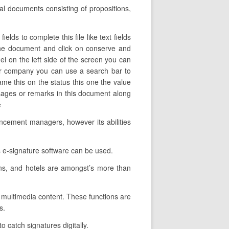
tal documents consisting of propositions,
lds to complete this file like text fields
 the document and click on conserve and
el on the left side of the screen you can
our company you can use a search bar to
name this on the status this one the value
sages or remarks in this document along
e
ancement managers, however its abilities
 e-signature software can be used.
ons, and hotels are amongst’s more than
ce multimedia content. These functions are
s.
o catch signatures digitally.