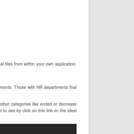
l files from within your own application.
.
tments. Those with HR departments that
other categories like ended or decrease
to see by click on this link on the ideal