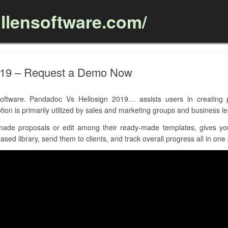
llensoftware.com/
Skip to content
019 – Request a Demo Now
tware. Pandadoc Vs Hellosign 2019… assists users in creating p
ion is primarily utilized by sales and marketing groups and business l
ade proposals or edit among their ready-made templates, gives yo
sed library, send them to clients, and track overall progress all in one 