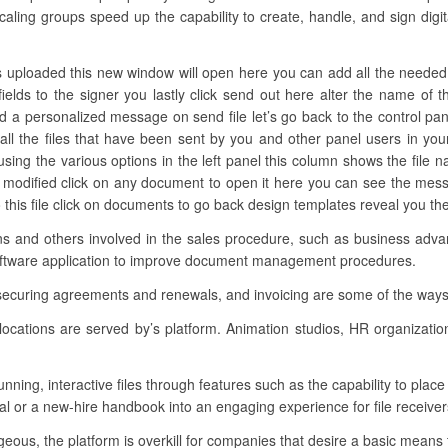
caling groups speed up the capability to create, handle, and sign digi
 uploaded this new window will open here you can add all the needed fie
fields to the signer you lastly click send out here alter the name of
dd a personalized message on send file let’s go back to the control pan
d all the files that have been sent by you and other panel users in y
 using the various options in the left panel this column shows the file 
n modified click on any document to open it here you can see the mes
o this file click on documents to go back design templates reveal you th
ions and others involved in the sales procedure, such as business adv
 software application to improve document management procedures.
 securing agreements and renewals, and invoicing are some of the ways
locations are served by’s platform. Animation studios, HR organizati
unning, interactive files through features such as the capability to pla
al or a new-hire handbook into an engaging experience for file receiver
eous, the platform is overkill for companies that desire a basic means t