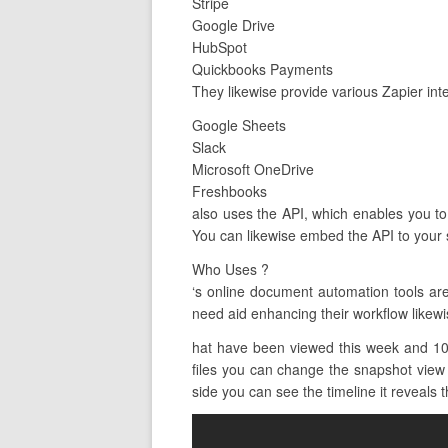
Stripe
Google Drive
HubSpot
Quickbooks Payments
They likewise provide various Zapier inte
Google Sheets
Slack
Microsoft OneDrive
Freshbooks
also uses the API, which enables you to 
You can likewise embed the API to your s
Who Uses ?
‘s online document automation tools a
need aid enhancing their workflow likewis
hat have been viewed this week and 10 
files you can change the snapshot view b
side you can see the timeline it reveals t