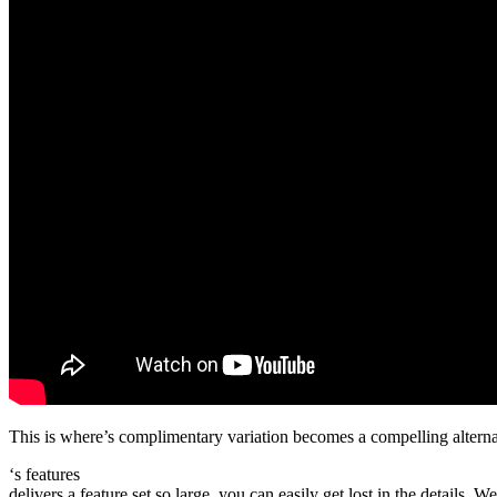
This is where’s complimentary variation becomes a compelling alternativ
‘s features
delivers a feature set so large, you can easily get lost in the details. 