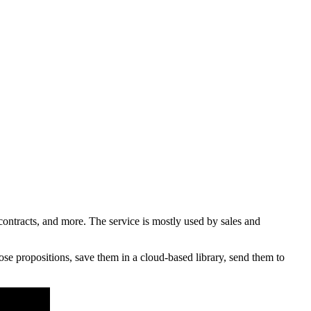
ntracts, and more. The service is mostly used by sales and
e propositions, save them in a cloud-based library, send them to