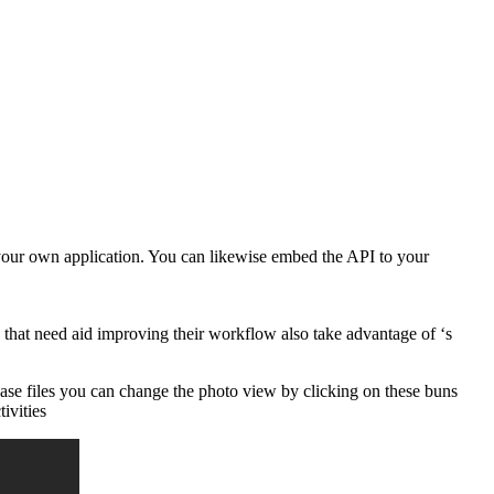
 your own application. You can likewise embed the API to your
that need aid improving their workflow also take advantage of ‘s
ease files you can change the photo view by clicking on these buns
ivities