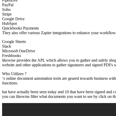
Pipedrive
PayPal
Soho
Stripe
Google Drive
HubSpot
Quickbooks Payments
They also offer various Zapier integrations to enhance your workflow.
Google Sheets
Slack
Microsoft OneDrive
Freshbooks
likewise provides the API, which allows you to gather and safely sho
website and other applications to gather signatures and signed PDFs s
Who Utilizes ?
‘s online document automation tools are geared towards business wit
functions.
hat have actually been seen today and 10 that have been signed and co
you can likewise filter what documents you want to see by click on this 