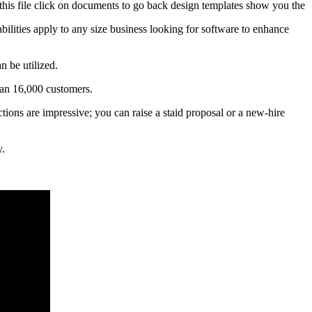
o this file click on documents to go back design templates show you the
bilities apply to any size business looking for software to enhance
n be utilized.
han 16,000 customers.
ctions are impressive; you can raise a staid proposal or a new-hire
y.