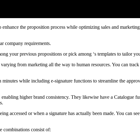
o enhance the proposition process while optimizing sales and marketing 
ular company requirements.
mong your previous propositions or pick among ‘s templates to tailor yo
ns, varying from marketing all the way to human resources. You can track
 minutes while including e-signature functions to streamline the appro
ge, enabling higher brand consistency. They likewise have a Catalogue fu
s.
 being accessed or when a signature has actually been made. You can see
se combinations consist of: