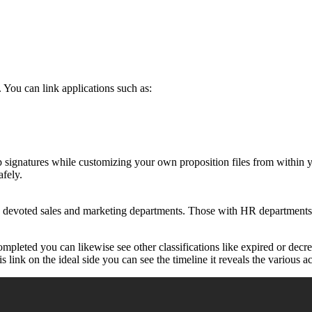
 You can link applications such as:
p signatures while customizing your own proposition files from within
afely.
h devoted sales and marketing departments. Those with HR departments 
mpleted you can likewise see other classifications like expired or decr
link on the ideal side you can see the timeline it reveals the various act