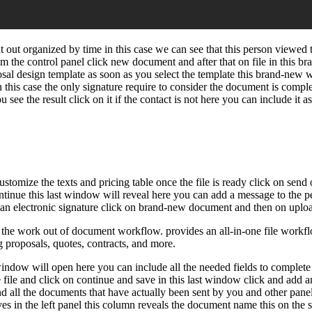
 out organized by time in this case we can see that this person viewed 
m the control panel click new document and after that on file in this 
oposal design template as soon as you select the template this brand-ne
n this case the only signature require to consider the document is comple
see the result click on it if the contact is not here you can include it 
ustomize the texts and pricing table once the file is ready click on se
continue this last window will reveal here you can add a message to the p
 electronic signature click on brand-new document and then on upload 
e work out of document workflow. provides an all-in-one file workflow
g proposals, quotes, contracts, and more.
ndow will open here you can include all the needed fields to complete t
 file and click on continue and save in this last window click and add an
ind all the documents that have actually been sent by you and other panel
ives in the left panel this column reveals the document name this on the 