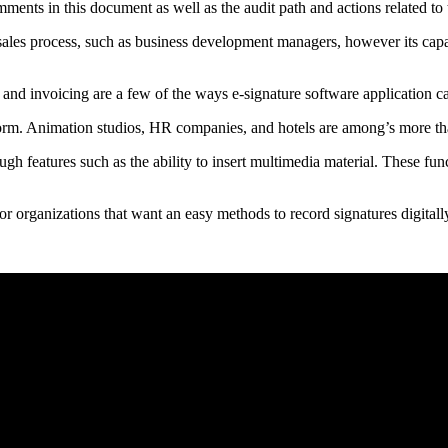
mments in this document as well as the audit path and actions related t
 sales process, such as business development managers, however its capa
 and invoicing are a few of the ways e-signature software application ca
form. Animation studios, HR companies, and hotels are among’s more t
gh features such as the ability to insert multimedia material. These fun
or organizations that want an easy methods to record signatures digitall