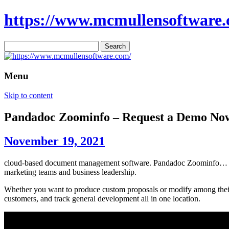
https://www.mcmullensoftware.
Search
for:
Menu
Skip to content
Pandadoc Zoominfo – Request a Demo No
November 19, 2021
cloud-based document management software. Pandadoc Zoominfo… assis
marketing teams and business leadership.
Whether you want to produce custom proposals or modify among their 
customers, and track general development all in one location.