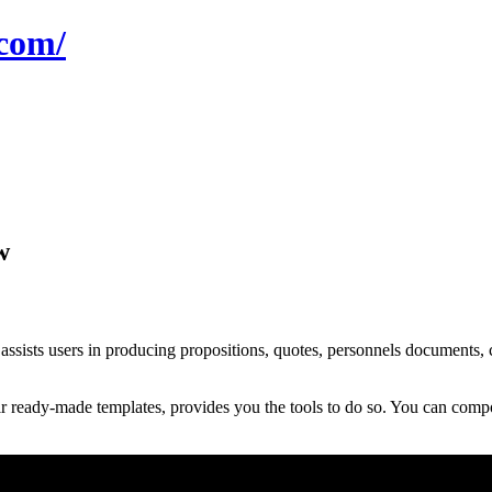
com/
w
ts users in producing propositions, quotes, personnels documents, co
ready-made templates, provides you the tools to do so. You can compos