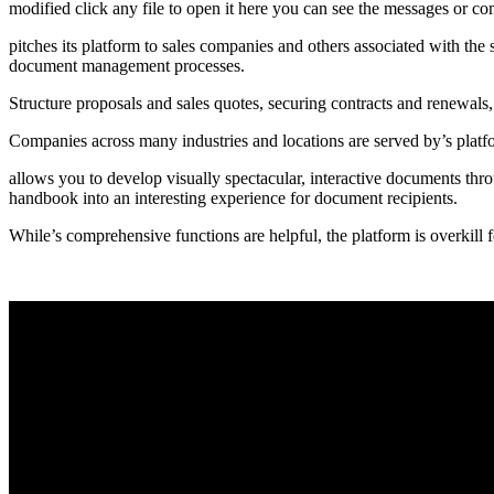
modified click any file to open it here you can see the messages or co
pitches its platform to sales companies and others associated with the
document management processes.
Structure proposals and sales quotes, securing contracts and renewals,
Companies across many industries and locations are served by’s plat
allows you to develop visually spectacular, interactive documents throu
handbook into an interesting experience for document recipients.
While’s comprehensive functions are helpful, the platform is overkill f