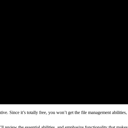
e. Since it’s totally free, you won’t get the file management abilities,
We’ll review the essential abilities, and emphasize functionality that makes