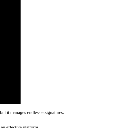
 but it manages endless e-signatures.
 an effective platform.