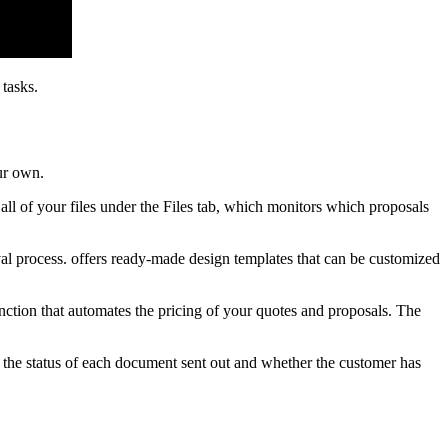
tasks.
ur own.
 all of your files under the Files tab, which monitors which proposals
val process. offers ready-made design templates that can be customized
nction that automates the pricing of your quotes and proposals. The
 the status of each document sent out and whether the customer has