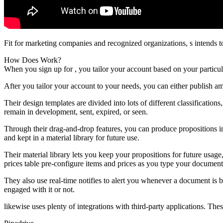
Fit for marketing companies and recognized organizations, s intends t
How Does Work?
When you sign up for , you tailor your account based on your partic
After you tailor your account to your needs, you can either publish a
Their design templates are divided into lots of different classificatio
remain in development, sent, expired, or seen.
Through their drag-and-drop features, you can produce propositions in
and kept in a material library for future use.
Their material library lets you keep your propositions for future usa
prices table pre-configure items and prices as you type your document
They also use real-time notifies to alert you whenever a document is
engaged with it or not.
likewise uses plenty of integrations with third-party applications. The