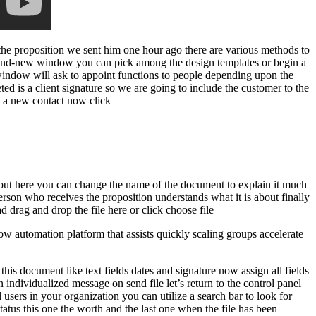
the proposition we sent him one hour ago there are various methods to
brand-new window you can pick among the design templates or begin a
w window will ask to appoint functions to people depending upon the
ted is a client signature so we are going to include the customer to the
as a new contact now click
nd out here you can change the name of the document to explain it much
erson who receives the proposition understands what it is about finally
drag and drop the file here or click choose file
 automation platform that assists quickly scaling groups accelerate
his document like text fields dates and signature now assign all fields
 individualized message on send file let’s return to the control panel
 users in your organization you can utilize a search bar to look for
status this one the worth and the last one when the file has been