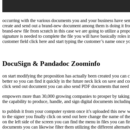
occurring with the various documents you and your business have sent
create and send out a brand-new document among them is doing it fro
brand-new file from scratch in this case we are going to utilize a pr
signature is needed to complete the file you will have basically roles i
customer field click here and start typing the customer’s name once you 
DocuSign & Pandadoc Zoominfo
on start modifying the proposition has actually been created you can c
better so you can find it quickly in the future neck lick on save and 
click send out document you can also send PDF documents that need an
empowers more than 30,000 growing companies to prosper by taking th
the capability to produce, handle, and sign digital documents includin
to publish it from your computer system once it’s uploaded this new wi
to the signer you finally click on send out here change the name of the
on the left side of the screen you can find the menu in files you can f
documents you can likewise filter them utilizing the different alternat