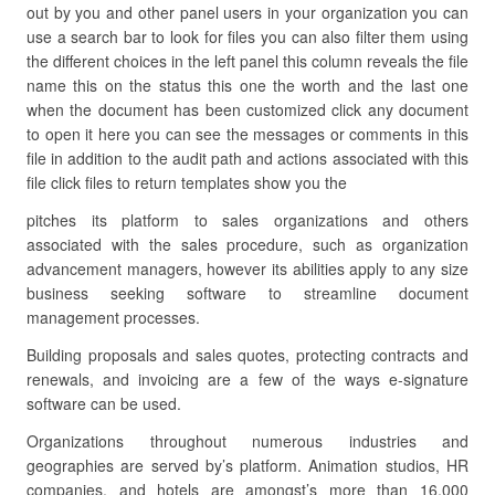
out by you and other panel users in your organization you can
use a search bar to look for files you can also filter them using
the different choices in the left panel this column reveals the file
name this on the status this one the worth and the last one
when the document has been customized click any document
to open it here you can see the messages or comments in this
file in addition to the audit path and actions associated with this
file click files to return templates show you the
pitches its platform to sales organizations and others
associated with the sales procedure, such as organization
advancement managers, however its abilities apply to any size
business seeking software to streamline document
management processes.
Building proposals and sales quotes, protecting contracts and
renewals, and invoicing are a few of the ways e-signature
software can be used.
Organizations throughout numerous industries and
geographies are served by’s platform. Animation studios, HR
companies, and hotels are amongst’s more than 16,000