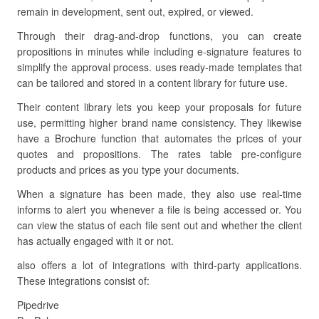
remain in development, sent out, expired, or viewed.
Through their drag-and-drop functions, you can create
propositions in minutes while including e-signature features to
simplify the approval process. uses ready-made templates that
can be tailored and stored in a content library for future use.
Their content library lets you keep your proposals for future
use, permitting higher brand name consistency. They likewise
have a Brochure function that automates the prices of your
quotes and propositions. The rates table pre-configure
products and prices as you type your documents.
When a signature has been made, they also use real-time
informs to alert you whenever a file is being accessed or. You
can view the status of each file sent out and whether the client
has actually engaged with it or not.
also offers a lot of integrations with third-party applications.
These integrations consist of:
Pipedrive