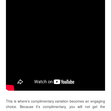
This is where’s complimentary variation becomes an engaging
choice. Because it’s complimentary, you will not get the