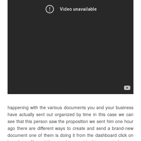
happening with the various documents you and your business
have actually sent out organized by time in this case we can
see that this person saw the proposition we sent him one hour
ago there are different ways to create and send a brand-new
document one of them is doing it from the dashboard click on