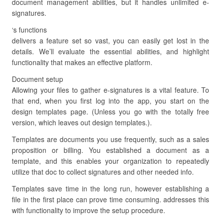
document management abilities, but it handles unlimited e-
signatures.
‘s functions
delivers a feature set so vast, you can easily get lost in the
details. We’ll evaluate the essential abilities, and highlight
functionality that makes an effective platform.
Document setup
Allowing your files to gather e-signatures is a vital feature. To
that end, when you first log into the app, you start on the
design templates page. (Unless you go with the totally free
version, which leaves out design templates.).
Templates are documents you use frequently, such as a sales
proposition or billing. You established a document as a
template, and this enables your organization to repeatedly
utilize that doc to collect signatures and other needed info.
Templates save time in the long run, however establishing a
file in the first place can prove time consuming. addresses this
with functionality to improve the setup procedure.