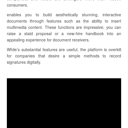
consumers.
enables you to build aesthetically stunning, interactive
documents through features such as the ability to insert
multimedia content. These functions are impressive; you can
raise a staid proposal or a new-hire handbook into an
appealing experience for document receivers.
While’s substantial features are useful, the platform is overkill
for companies that desire a simple methods to record
signatures digitally.