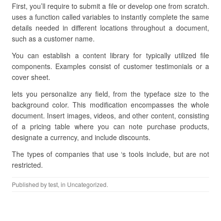
First, you’ll require to submit a file or develop one from scratch.
uses a function called variables to instantly complete the same
details needed in different locations throughout a document,
such as a customer name.
You can establish a content library for typically utilized file
components. Examples consist of customer testimonials or a
cover sheet.
lets you personalize any field, from the typeface size to the
background color. This modification encompasses the whole
document. Insert images, videos, and other content, consisting
of a pricing table where you can note purchase products,
designate a currency, and include discounts.
The types of companies that use ‘s tools include, but are not
restricted.
Published by
test
, in Uncategorized.