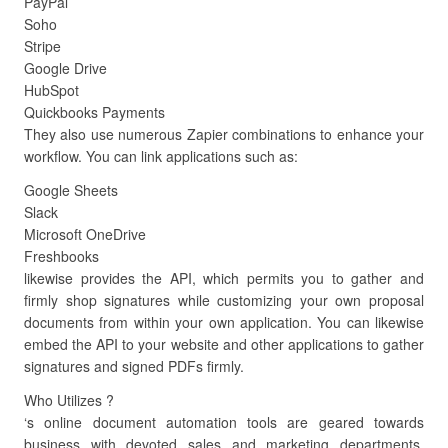
PayPal
Soho
Stripe
Google Drive
HubSpot
Quickbooks Payments
They also use numerous Zapier combinations to enhance your
workflow. You can link applications such as:
Google Sheets
Slack
Microsoft OneDrive
Freshbooks
likewise provides the API, which permits you to gather and
firmly shop signatures while customizing your own proposal
documents from within your own application. You can likewise
embed the API to your website and other applications to gather
signatures and signed PDFs firmly.
Who Utilizes ?
‘s online document automation tools are geared towards
business with devoted sales and marketing departments.