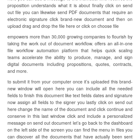
proposition understands what it is about finally click on send
out file you can likewise send PDF documents that require an
electronic signature click brand-new document and then on
upload drag and drop the file here or click on choose file
empowers more than 30,000 growing companies to flourish by
taking the work out of document workflow. offers an all-in-one
file workflow automation platform that helps quick scaling
teams accelerate the ability to produce, manage, and sign
digital documents including propositions, quotes, contracts,
and more.
to submit it from your computer once it’s uploaded this brand-
new window will open here you can include all the needed
fields to finish this document like text fields dates and signature
now assign all fields to the signer you lastly click on send out
here change the name of the document and click continue and
conserve in this last window click and include a personalized
message on send out document let’s go back to the dashboard
on the left side of the screen you can find the menu in files you
can discover all the documents that have actually been sent