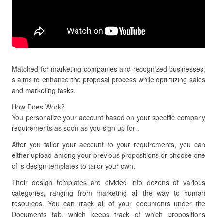
Matched for marketing companies and recognized businesses,
s aims to enhance the proposal process while optimizing sales
and marketing tasks.
How Does Work?
You personalize your account based on your specific company
requirements as soon as you sign up for .
After you tailor your account to your requirements, you can
either upload among your previous propositions or choose one
of ‘s design templates to tailor your own.
Their design templates are divided into dozens of various
categories, ranging from marketing all the way to human
resources. You can track all of your documents under the
Documents tab, which keeps track of which propositions