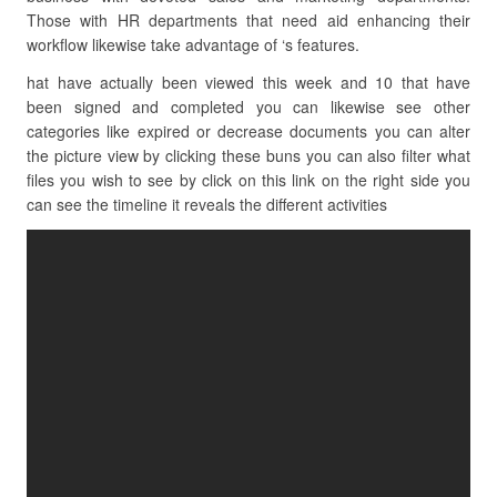
Those with HR departments that need aid enhancing their
workflow likewise take advantage of ‘s features.
hat have actually been viewed this week and 10 that have
been signed and completed you can likewise see other
categories like expired or decrease documents you can alter
the picture view by clicking these buns you can also filter what
files you wish to see by click on this link on the right side you
can see the timeline it reveals the different activities