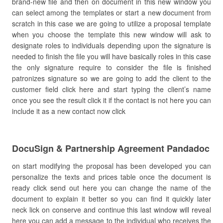
brand-new file and then on document in this new window you
can select among the templates or start a new document from
scratch in this case we are going to utilize a proposal template
when you choose the template this new window will ask to
designate roles to individuals depending upon the signature is
needed to finish the file you will have basically roles in this case
the only signature require to consider the file is finished
patronizes signature so we are going to add the client to the
customer field click here and start typing the client’s name
once you see the result click it if the contact is not here you can
include it as a new contact now click
DocuSign & Partnership Agreement Pandadoc
on start modifying the proposal has been developed you can
personalize the texts and prices table once the document is
ready click send out here you can change the name of the
document to explain it better so you can find it quickly later
neck lick on conserve and continue this last window will reveal
here you can add a message to the individual who receives the