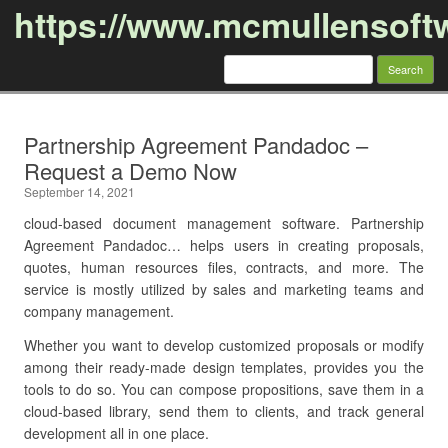
https://www.mcmullensoft
Search
for:
Skip to content
Partnership Agreement Pandadoc –
Request a Demo Now
September 14, 2021
cloud-based document management software. Partnership
Agreement Pandadoc… helps users in creating proposals,
quotes, human resources files, contracts, and more. The
service is mostly utilized by sales and marketing teams and
company management.
Whether you want to develop customized proposals or modify
among their ready-made design templates, provides you the
tools to do so. You can compose propositions, save them in a
cloud-based library, send them to clients, and track general
development all in one place.