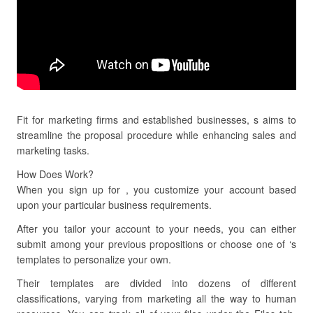
Fit for marketing firms and established businesses, s aims to
streamline the proposal procedure while enhancing sales and
marketing tasks.
How Does Work?
When you sign up for , you customize your account based
upon your particular business requirements.
After you tailor your account to your needs, you can either
submit among your previous propositions or choose one of ‘s
templates to personalize your own.
Their templates are divided into dozens of different
classifications, varying from marketing all the way to human