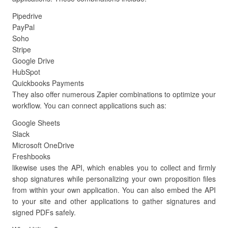
Pipedrive
PayPal
Soho
Stripe
Google Drive
HubSpot
Quickbooks Payments
They also offer numerous Zapier combinations to optimize your
workflow. You can connect applications such as:
Google Sheets
Slack
Microsoft OneDrive
Freshbooks
likewise uses the API, which enables you to collect and firmly
shop signatures while personalizing your own proposition files
from within your own application. You can also embed the API
to your site and other applications to gather signatures and
signed PDFs safely.