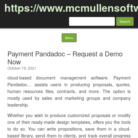
https://www.mcmullensoft
Search
for:
Skip to content
Menu
Payment Pandadoc – Request a Demo
Now
October 19, 2021
cloud-based document management software. Payment
Pandadoc… assists users in producing proposals, quotes,
human resources files, contracts, and more. The option is
mostly used by sales and marketing groups and company
leadership.
Whether you wish to produce customized proposals or modify
one of their ready-made design templates, offers you the tools
to do so. You can write propositions, save them in a cloud-
based library, send them to clients, and track overall progress