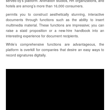
served by’s platform. Animation studios, HR organizations, and
hotels are among’s more than 16,000 consumers.
permits you to construct aesthetically stunning, interactive
documents through functions such as the ability to insert
multimedia material. These functions are impressive; you can
raise a staid proposition or a new-hire handbook into an
interesting experience for document recipients.
While’s comprehensive functions are advantageous, the
platform is overkill for companies that desire an easy ways to
record signatures digitally.