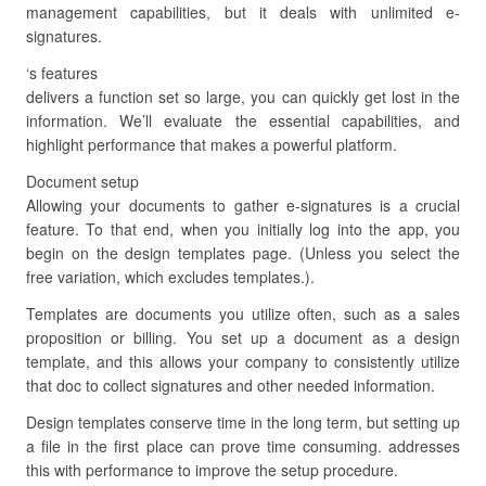
management capabilities, but it deals with unlimited e-
signatures.
‘s features
delivers a function set so large, you can quickly get lost in the
information. We’ll evaluate the essential capabilities, and
highlight performance that makes a powerful platform.
Document setup
Allowing your documents to gather e-signatures is a crucial
feature. To that end, when you initially log into the app, you
begin on the design templates page. (Unless you select the
free variation, which excludes templates.).
Templates are documents you utilize often, such as a sales
proposition or billing. You set up a document as a design
template, and this allows your company to consistently utilize
that doc to collect signatures and other needed information.
Design templates conserve time in the long term, but setting up
a file in the first place can prove time consuming. addresses
this with performance to improve the setup procedure.