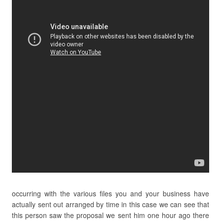
occurring with the various files you and your business have
actually sent out arranged by time in this case we can see that
this person saw the proposal we sent him one hour ago there