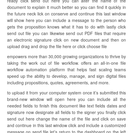
ready click send out here you can alter the name of the
document to explain it much better so you can find it quickly in
the future neck lick on conserve and continue this last window
will show here you can include a message to the person who
gets the proposition knows what it has to do with lastly click
send out file you can likewise send out PDF files that require
an electronic signature click on new document and then on
upload drag and drop the file here or click choose file
empowers more than 30,000 growing organizations to thrive by
taking the work out of file workflow. offers an all-in-one file
workflow automation platform that helps fast scaling teams
speed up the ability to develop, manage, and sign digital files
including propositions, quotes, agreements, and more.
to upload it from your computer system once it’s submitted this
brand-new window will open here you can include all the
needed fields to finish this document like text fields dates and
signature now designate all fields to the signer you finally click
send out here change the name of the file and click on save
and continue in this last window click and include a customized
message on send file let’s return to the dashboard on the left