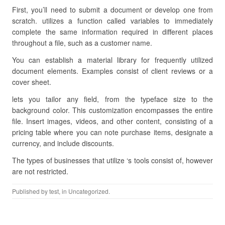
First, you’ll need to submit a document or develop one from
scratch. utilizes a function called variables to immediately
complete the same information required in different places
throughout a file, such as a customer name.
You can establish a material library for frequently utilized
document elements. Examples consist of client reviews or a
cover sheet.
lets you tailor any field, from the typeface size to the
background color. This customization encompasses the entire
file. Insert images, videos, and other content, consisting of a
pricing table where you can note purchase items, designate a
currency, and include discounts.
The types of businesses that utilize ‘s tools consist of, however
are not restricted.
Published by
test
, in Uncategorized.