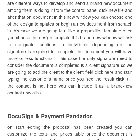
are different ways to develop and send a brand-new document
among them is doing it from the control panel click new file and
after that on document in this new window you can choose one
of the design templates or begin a new document from scratch
in this case we are going to utilize a proposition template once
you choose the design template this brand-new window will ask
to designate functions to individuals depending on the
signature is required to complete the document you will have
more or less functions in this case the only signature need to
consider the document is completed is a client signature so we
are going to add the client to the client field click here and start
typing the customer’s name once you see the result click it if
the contact is not here you can include it as a brand-new
contact now click
DocuSign & Payment Pandadoc
on start editing the proposal has been created you can
customize the texts and prices table once the document is