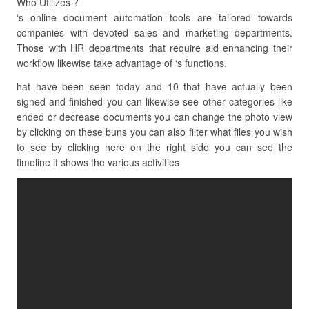
Who Utilizes ?
‘s online document automation tools are tailored towards
companies with devoted sales and marketing departments.
Those with HR departments that require aid enhancing their
workflow likewise take advantage of ‘s functions.
hat have been seen today and 10 that have actually been
signed and finished you can likewise see other categories like
ended or decrease documents you can change the photo view
by clicking on these buns you can also filter what files you wish
to see by clicking here on the right side you can see the
timeline it shows the various activities