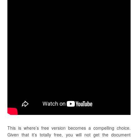
This is where’s free version becomes a compelling choice.
Given that it’s totally free, you will not get the document