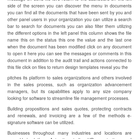
side of the screen you can discover the menu in documents
you can find all the documents that have been sent by you and
other panel users in your organization you can utilize a search
bar to search for documents you can also filter them utilizing
the different options in the left panel this column shows the file
name this on the status this one the value and the last one
when the document has been modified click on any document
to open it here you can see the messages or comments in this
document in addition to the audit trail and actions connected to
this file click on files to return design templates reveal you the
pitches its platform to sales organizations and others involved
in the sales process, such as organization advancement
managers, but its capabilities apply to any size company
looking for software to streamline file management processes.
Building propositions and sales quotes, protecting contracts
and renewals, and invoicing are a few of the methods e-
signature software can be utilized.
Businesses throughout many industries and locations are