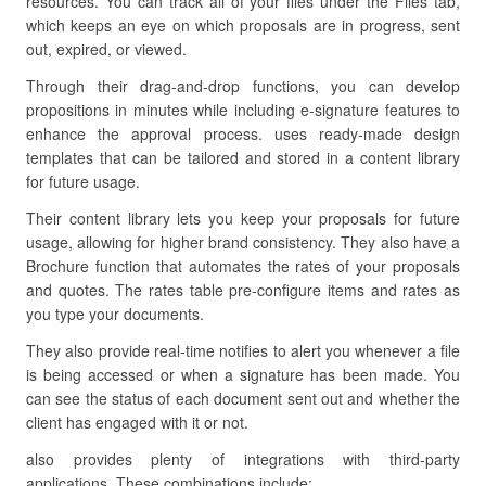
resources. You can track all of your files under the Files tab,
which keeps an eye on which proposals are in progress, sent
out, expired, or viewed.
Through their drag-and-drop functions, you can develop
propositions in minutes while including e-signature features to
enhance the approval process. uses ready-made design
templates that can be tailored and stored in a content library
for future usage.
Their content library lets you keep your proposals for future
usage, allowing for higher brand consistency. They also have a
Brochure function that automates the rates of your proposals
and quotes. The rates table pre-configure items and rates as
you type your documents.
They also provide real-time notifies to alert you whenever a file
is being accessed or when a signature has been made. You
can see the status of each document sent out and whether the
client has engaged with it or not.
also provides plenty of integrations with third-party
applications. These combinations include: