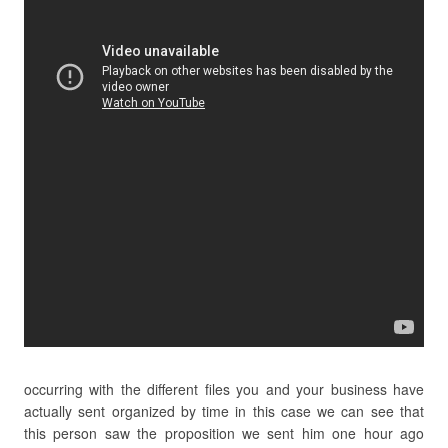
occurring with the different files you and your business have
actually sent organized by time in this case we can see that
this person saw the proposition we sent him one hour ago