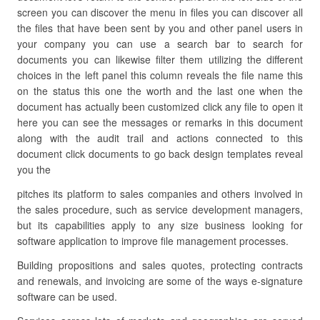
screen you can discover the menu in files you can discover all
the files that have been sent by you and other panel users in
your company you can use a search bar to search for
documents you can likewise filter them utilizing the different
choices in the left panel this column reveals the file name this
on the status this one the worth and the last one when the
document has actually been customized click any file to open it
here you can see the messages or remarks in this document
along with the audit trail and actions connected to this
document click documents to go back design templates reveal
you the
pitches its platform to sales companies and others involved in
the sales procedure, such as service development managers,
but its capabilities apply to any size business looking for
software application to improve file management processes.
Building propositions and sales quotes, protecting contracts
and renewals, and invoicing are some of the ways e-signature
software can be used.