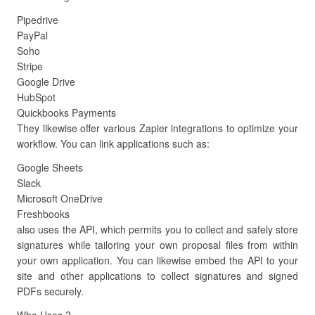
Pipedrive
PayPal
Soho
Stripe
Google Drive
HubSpot
Quickbooks Payments
They likewise offer various Zapier integrations to optimize your
workflow. You can link applications such as:
Google Sheets
Slack
Microsoft OneDrive
Freshbooks
also uses the API, which permits you to collect and safely store
signatures while tailoring your own proposal files from within
your own application. You can likewise embed the API to your
site and other applications to collect signatures and signed
PDFs securely.