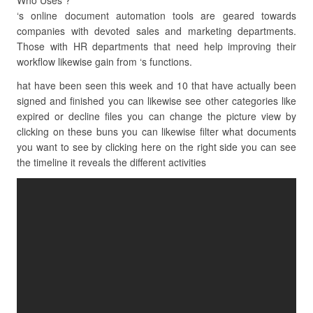
Who Uses ?
‘s online document automation tools are geared towards
companies with devoted sales and marketing departments.
Those with HR departments that need help improving their
workflow likewise gain from ‘s functions.
hat have been seen this week and 10 that have actually been
signed and finished you can likewise see other categories like
expired or decline files you can change the picture view by
clicking on these buns you can likewise filter what documents
you want to see by clicking here on the right side you can see
the timeline it reveals the different activities