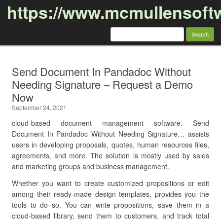
https://www.mcmullensoft
Search
for:
Skip to content
Send Document In Pandadoc Without
Needing Signature – Request a Demo
Now
September 24, 2021
cloud-based document management software. Send
Document In Pandadoc Without Needing Signature… assists
users in developing proposals, quotes, human resources files,
agreements, and more. The solution is mostly used by sales
and marketing groups and business management.
Whether you want to create customized propositions or edit
among their ready-made design templates, provides you the
tools to do so. You can write propositions, save them in a
cloud-based library, send them to customers, and track total