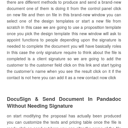
there are different methods to produce and send a brand-new
document one of them is doing it from the control panel click
on new file and then on file in this brand-new window you can
select one of the design templates or start a new file from
scratch in this case we are going to use a proposition template
once you pick the design template this new window will ask to
appoint functions to people depending upon the signature is
needed to complete the document you will have basically roles
in this case the only signature require to think about the file is
completed is a client signature so we are going to add the
customer to the customer field click on this link and start typing
the customer’s name when you see the result click on it if the
contact is not here you can add it as a new contact now click
DocuSign & Send Document In Pandadoc
Without Needing Signature
on start modifying the proposal has actually been produced
you can customize the texts and pricing table once the file is