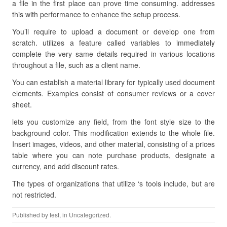
a file in the first place can prove time consuming. addresses
this with performance to enhance the setup process.
You’ll require to upload a document or develop one from
scratch. utilizes a feature called variables to immediately
complete the very same details required in various locations
throughout a file, such as a client name.
You can establish a material library for typically used document
elements. Examples consist of consumer reviews or a cover
sheet.
lets you customize any field, from the font style size to the
background color. This modification extends to the whole file.
Insert images, videos, and other material, consisting of a prices
table where you can note purchase products, designate a
currency, and add discount rates.
The types of organizations that utilize ‘s tools include, but are
not restricted.
Published by
test
, in Uncategorized.