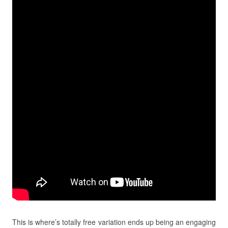
This is where’s totally free variation ends up being an engaging