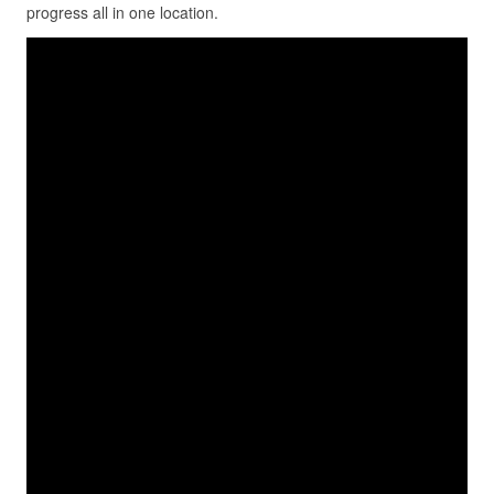
progress all in one location.