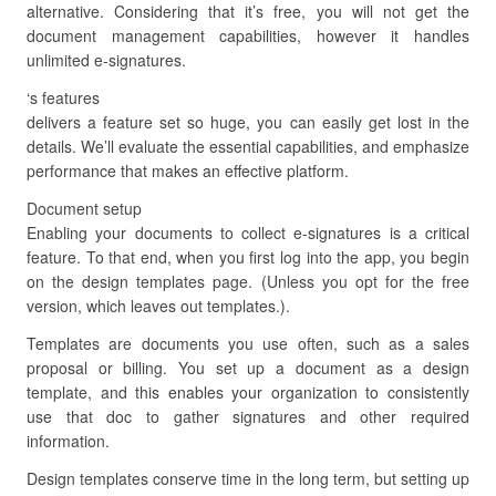
alternative. Considering that it’s free, you will not get the
document management capabilities, however it handles
unlimited e-signatures.
‘s features
delivers a feature set so huge, you can easily get lost in the
details. We’ll evaluate the essential capabilities, and emphasize
performance that makes an effective platform.
Document setup
Enabling your documents to collect e-signatures is a critical
feature. To that end, when you first log into the app, you begin
on the design templates page. (Unless you opt for the free
version, which leaves out templates.).
Templates are documents you use often, such as a sales
proposal or billing. You set up a document as a design
template, and this enables your organization to consistently
use that doc to gather signatures and other required
information.
Design templates conserve time in the long term, but setting up