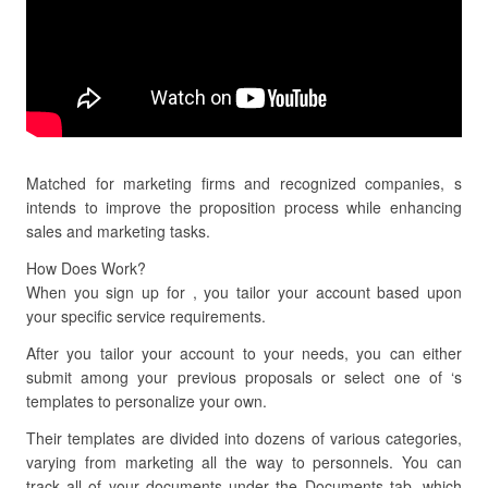
Matched for marketing firms and recognized companies, s
intends to improve the proposition process while enhancing
sales and marketing tasks.
How Does Work?
When you sign up for , you tailor your account based upon
your specific service requirements.
After you tailor your account to your needs, you can either
submit among your previous proposals or select one of ‘s
templates to personalize your own.
Their templates are divided into dozens of various categories,
varying from marketing all the way to personnels. You can
track all of your documents under the Documents tab, which