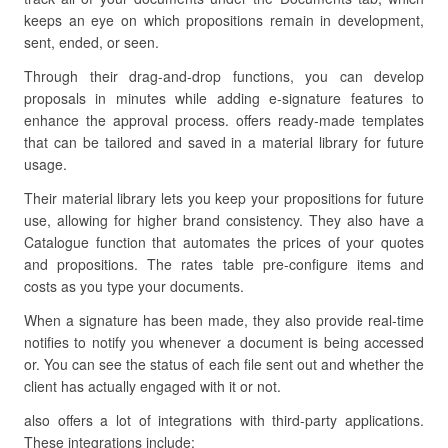
keeps an eye on which propositions remain in development,
sent, ended, or seen.
Through their drag-and-drop functions, you can develop
proposals in minutes while adding e-signature features to
enhance the approval process. offers ready-made templates
that can be tailored and saved in a material library for future
usage.
Their material library lets you keep your propositions for future
use, allowing for higher brand consistency. They also have a
Catalogue function that automates the prices of your quotes
and propositions. The rates table pre-configure items and
costs as you type your documents.
When a signature has been made, they also provide real-time
notifies to notify you whenever a document is being accessed
or. You can see the status of each file sent out and whether the
client has actually engaged with it or not.
also offers a lot of integrations with third-party applications.
These integrations include: