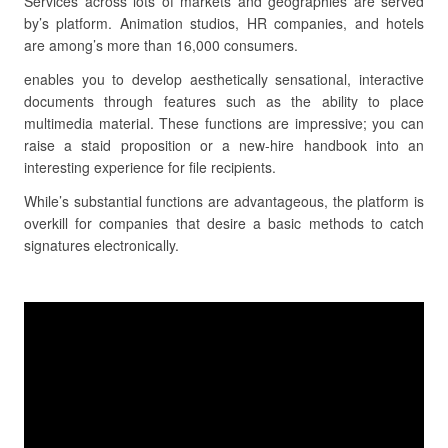
Services across lots of markets and geographies are served
by’s platform. Animation studios, HR companies, and hotels
are among’s more than 16,000 consumers.
enables you to develop aesthetically sensational, interactive
documents through features such as the ability to place
multimedia material. These functions are impressive; you can
raise a staid proposition or a new-hire handbook into an
interesting experience for file recipients.
While’s substantial functions are advantageous, the platform is
overkill for companies that desire a basic methods to catch
signatures electronically.