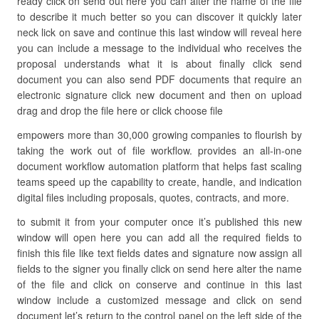
ready click on send out here you can alter the name of the file
to describe it much better so you can discover it quickly later
neck lick on save and continue this last window will reveal here
you can include a message to the individual who receives the
proposal understands what it is about finally click send
document you can also send PDF documents that require an
electronic signature click new document and then on upload
drag and drop the file here or click choose file
empowers more than 30,000 growing companies to flourish by
taking the work out of file workflow. provides an all-in-one
document workflow automation platform that helps fast scaling
teams speed up the capability to create, handle, and indication
digital files including proposals, quotes, contracts, and more.
to submit it from your computer once it’s published this new
window will open here you can add all the required fields to
finish this file like text fields dates and signature now assign all
fields to the signer you finally click on send here alter the name
of the file and click on conserve and continue in this last
window include a customized message and click on send
document let’s return to the control panel on the left side of the