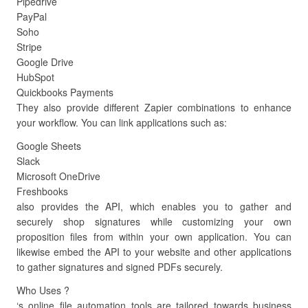
Pipedrive
PayPal
Soho
Stripe
Google Drive
HubSpot
Quickbooks Payments
They also provide different Zapier combinations to enhance
your workflow. You can link applications such as:
Google Sheets
Slack
Microsoft OneDrive
Freshbooks
also provides the API, which enables you to gather and
securely shop signatures while customizing your own
proposition files from within your own application. You can
likewise embed the API to your website and other applications
to gather signatures and signed PDFs securely.
Who Uses ?
‘s online file automation tools are tailored towards business