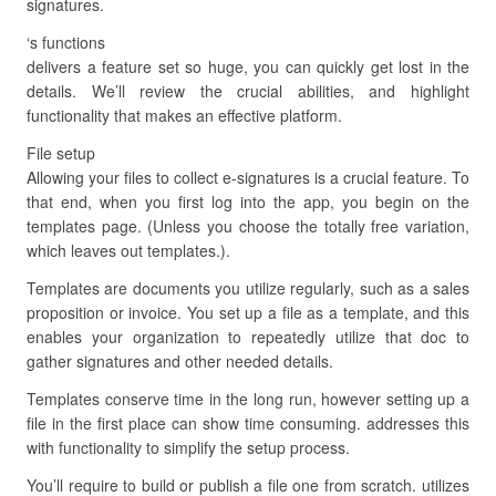
signatures.
‘s functions
delivers a feature set so huge, you can quickly get lost in the
details. We’ll review the crucial abilities, and highlight
functionality that makes an effective platform.
File setup
Allowing your files to collect e-signatures is a crucial feature. To
that end, when you first log into the app, you begin on the
templates page. (Unless you choose the totally free variation,
which leaves out templates.).
Templates are documents you utilize regularly, such as a sales
proposition or invoice. You set up a file as a template, and this
enables your organization to repeatedly utilize that doc to
gather signatures and other needed details.
Templates conserve time in the long run, however setting up a
file in the first place can show time consuming. addresses this
with functionality to simplify the setup process.
You’ll require to build or publish a file one from scratch. utilizes