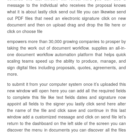
message to the individual who receives the proposal knows
what it is about lastly click send out file you can likewise send
out PDF files that need an electronic signature click on new
document and then on upload drag and drop the file here or
click on choose file
empowers more than 30,000 growing companies to prosper by
taking the work out of document workflow. supplies an all-in-
one document workflow automation platform that helps quick
scaling teams speed up the ability to produce, manage, and
sign digital files including proposals, quotes, agreements, and
more.
to submit it from your computer system once it’s uploaded this
new window will open here you can add all the required fields
to complete this file like text fields dates and signature now
appoint all fields to the signer you lastly click send here alter
the name of the file and click save and continue in this last
window add a customized message and click on send file let’s
return to the dashboard on the left side of the screen you can
discover the menu in documents you can discover all the files