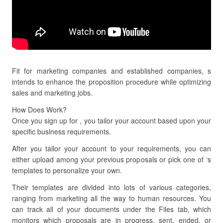
Fit for marketing companies and established companies, s
intends to enhance the proposition procedure while optimizing
sales and marketing jobs.
How Does Work?
Once you sign up for , you tailor your account based upon your
specific business requirements.
After you tailor your account to your requirements, you can
either upload among your previous proposals or pick one of ‘s
templates to personalize your own.
Their templates are divided into lots of various categories,
ranging from marketing all the way to human resources. You
can track all of your documents under the Files tab, which
monitors which proposals are in progress, sent, ended, or