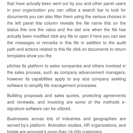
that have actually been sent out by you and other panel users
in your organization you can utilize a search bar to look for
documents you can also filter them using the various choices in
the left panel this column reveals the file name this on the
status this one the value and the last one when the file has
actually been modified click any file to open it here you can see
the messages or remarks in this file in addition to the audit
path and actions related to this file click on documents to return
templates show you the
pitches its platform to sales companies and others involved in
the sales process, such as company advancement managers,
however its capabilities apply to any size company seeking
software to simplify file management processes.
Building proposals and sales quotes, protecting agreements
and renewals, and invoicing are some of the methods e-
signature software can be utilized.
Businesses across lots of industries and geographies are
served by’s platform. Animation studios, HR organizations, and
hotels are amongst’s more than 16,000 customers.