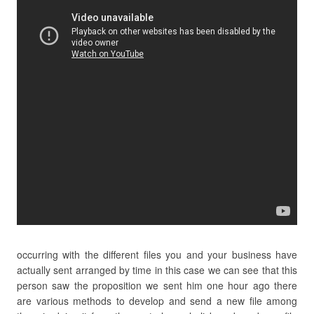
occurring with the different files you and your business have
actually sent arranged by time in this case we can see that this
person saw the proposition we sent him one hour ago there
are various methods to develop and send a new file among