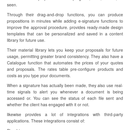
seen.
Through their drag-and-drop functions, you can produce
propositions in minutes while adding e-signature functions to
improve the approval procedure. provides ready-made design
templates that can be personalized and saved in a content
library for future use.
Their material library lets you keep your proposals for future
usage, permitting greater brand consistency. They also have a
Catalogue function that automates the prices of your quotes
and proposals. The rates table pre-configure products and
costs as you type your documents.
When a signature has actually been made, they also use real-
time signals to alert you whenever a document is being
accessed or. You can see the status of each file sent and
whether the client has engaged with it or not.
likewise provides a lot of integrations with third-party
applications. These integrations consist of: