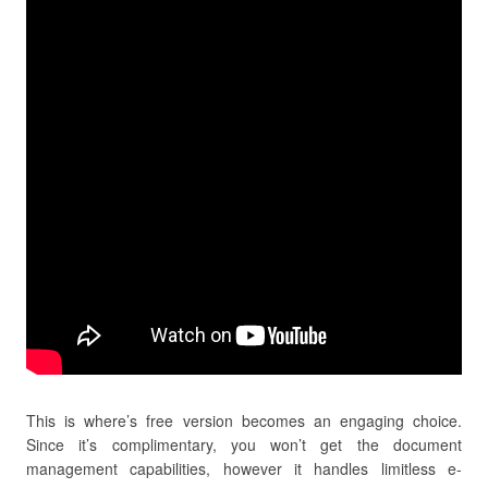
This is where’s free version becomes an engaging choice.
Since it’s complimentary, you won’t get the document
management capabilities, however it handles limitless e-