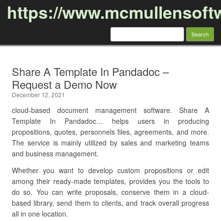
https://www.mcmullensoft
Search
for:
Skip to content
Share A Template In Pandadoc –
Request a Demo Now
December 12, 2021
cloud-based document management software. Share A
Template In Pandadoc… helps users in producing
propositions, quotes, personnels files, agreements, and more.
The service is mainly utilized by sales and marketing teams
and business management.
Whether you want to develop custom propositions or edit
among their ready-made templates, provides you the tools to
do so. You can write proposals, conserve them in a cloud-
based library, send them to clients, and track overall progress
all in one location.