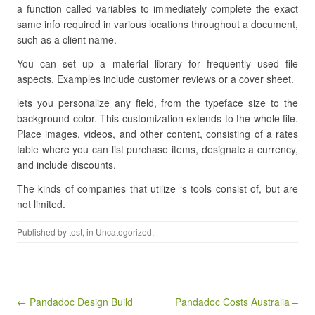
a function called variables to immediately complete the exact
same info required in various locations throughout a document,
such as a client name.
You can set up a material library for frequently used file
aspects. Examples include customer reviews or a cover sheet.
lets you personalize any field, from the typeface size to the
background color. This customization extends to the whole file.
Place images, videos, and other content, consisting of a rates
table where you can list purchase items, designate a currency,
and include discounts.
The kinds of companies that utilize ‘s tools consist of, but are
not limited.
Published by
test
, in Uncategorized.
Post navigation
← Pandadoc Design Build
Pandadoc Costs Australia –