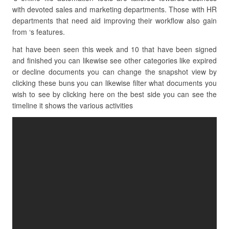
with devoted sales and marketing departments. Those with HR
departments that need aid improving their workflow also gain
from ‘s features.
hat have been seen this week and 10 that have been signed
and finished you can likewise see other categories like expired
or decline documents you can change the snapshot view by
clicking these buns you can likewise filter what documents you
wish to see by clicking here on the best side you can see the
timeline it shows the various activities