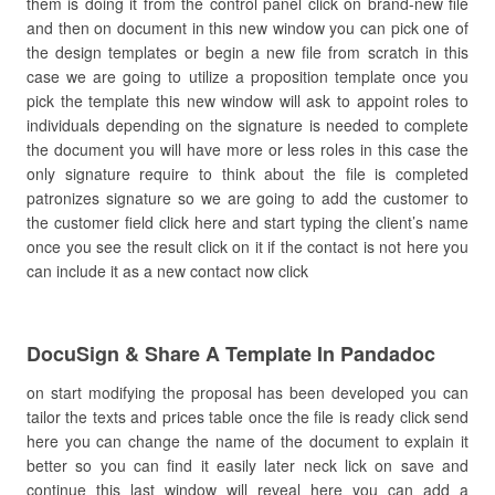
them is doing it from the control panel click on brand-new file
and then on document in this new window you can pick one of
the design templates or begin a new file from scratch in this
case we are going to utilize a proposition template once you
pick the template this new window will ask to appoint roles to
individuals depending on the signature is needed to complete
the document you will have more or less roles in this case the
only signature require to think about the file is completed
patronizes signature so we are going to add the customer to
the customer field click here and start typing the client’s name
once you see the result click on it if the contact is not here you
can include it as a new contact now click
DocuSign & Share A Template In Pandadoc
on start modifying the proposal has been developed you can
tailor the texts and prices table once the file is ready click send
here you can change the name of the document to explain it
better so you can find it easily later neck lick on save and
continue this last window will reveal here you can add a