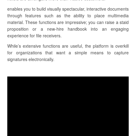
enables you to build visually spectacular, interactive documents
through features such as the ability to place multimedia
material. These functions are impressive; you can raise a staid
proposition or a new-hire handbook into an engaging
experience for file receivers.
While’s extensive functions are useful, the platform is overkill
for organizations that want a simple means to capture
signatures electronically.