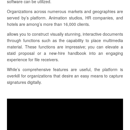
software can be utilized.
Organizations across numerous markets and geographies are
served by’s platform. Animation studios, HR companies, and
hotels are among’s more than 16,000 clients.
allows you to construct visually stunning, interactive documents
through functions such as the capability to place multimedia
material. These functions are impressive; you can elevate a
staid proposal or a new-hire handbook into an engaging
experience for file receivers.
While’s comprehensive features are useful, the platform is
overkill for organizations that desire an easy means to capture
signatures digitally.