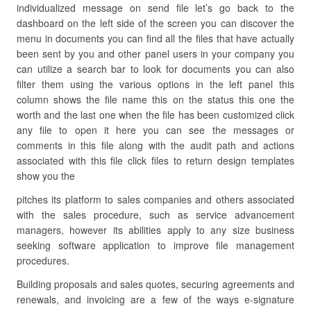
individualized message on send file let’s go back to the
dashboard on the left side of the screen you can discover the
menu in documents you can find all the files that have actually
been sent by you and other panel users in your company you
can utilize a search bar to look for documents you can also
filter them using the various options in the left panel this
column shows the file name this on the status this one the
worth and the last one when the file has been customized click
any file to open it here you can see the messages or
comments in this file along with the audit path and actions
associated with this file click files to return design templates
show you the
pitches its platform to sales companies and others associated
with the sales procedure, such as service advancement
managers, however its abilities apply to any size business
seeking software application to improve file management
procedures.
Building proposals and sales quotes, securing agreements and
renewals, and invoicing are a few of the ways e-signature