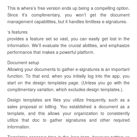
This is where’s free version ends up being a compelling option.
Since it’s complimentary, you won’t get the document
management capabilities, but it handles limitless e-signatures.
‘s features
provides a feature set so vast, you can easily get lost in the
information. We’ll evaluate the crucial abilities, and emphasize
performance that makes a powerful platform.
Document setup
Allowing your documents to gather e-signatures is an important
function. To that end, when you initially log into the app, you
start on the design templates page. (Unless you go with the
complimentary variation, which excludes design templates.).
Design templates are files you utilize frequently, such as a
sales proposal or billing. You established a document as a
template, and this allows your organization to consistently
utilize that doc to gather signatures and other required
information.