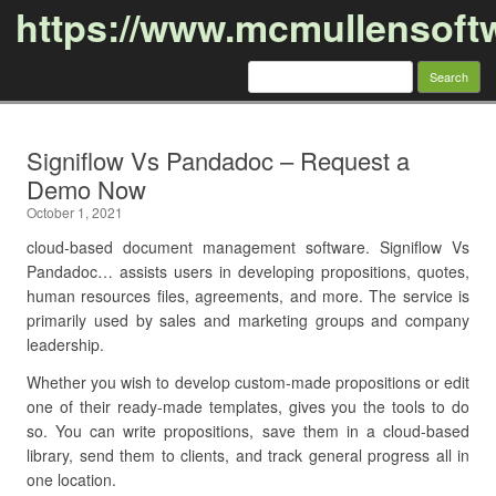
https://www.mcmullensoft
Search
for:
Skip to content
Signiflow Vs Pandadoc – Request a
Demo Now
October 1, 2021
cloud-based document management software. Signiflow Vs
Pandadoc… assists users in developing propositions, quotes,
human resources files, agreements, and more. The service is
primarily used by sales and marketing groups and company
leadership.
Whether you wish to develop custom-made propositions or edit
one of their ready-made templates, gives you the tools to do
so. You can write propositions, save them in a cloud-based
library, send them to clients, and track general progress all in
one location.