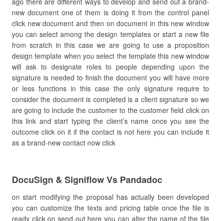
ago there are different ways to develop and send out a brand-
new document one of them is doing it from the control panel
click new document and then on document in this new window
you can select among the design templates or start a new file
from scratch in this case we are going to use a proposition
design template when you select the template this new window
will ask to designate roles to people depending upon the
signature is needed to finish the document you will have more
or less functions in this case the only signature require to
consider the document is completed is a client signature so we
are going to include the customer to the customer field click on
this link and start typing the client’s name once you see the
outcome click on it if the contact is not here you can include it
as a brand-new contact now click
DocuSign & Signiflow Vs Pandadoc
on start modifying the proposal has actually been developed
you can customize the texts and pricing table once the file is
ready click on send out here you can alter the name of the file