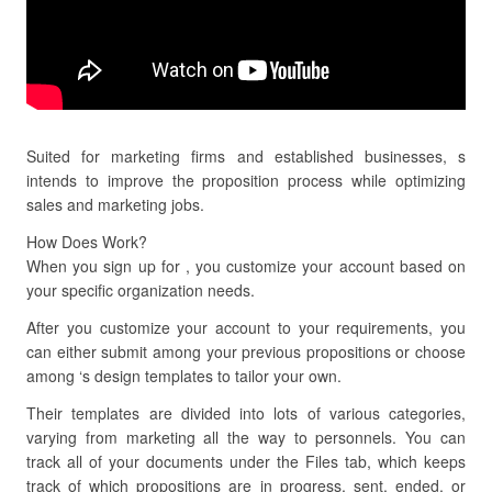
Suited for marketing firms and established businesses, s
intends to improve the proposition process while optimizing
sales and marketing jobs.
How Does Work?
When you sign up for , you customize your account based on
your specific organization needs.
After you customize your account to your requirements, you
can either submit among your previous propositions or choose
among ‘s design templates to tailor your own.
Their templates are divided into lots of various categories,
varying from marketing all the way to personnels. You can
track all of your documents under the Files tab, which keeps
track of which propositions are in progress, sent, ended, or