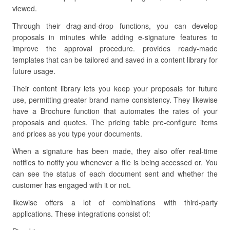
viewed.
Through their drag-and-drop functions, you can develop
proposals in minutes while adding e-signature features to
improve the approval procedure. provides ready-made
templates that can be tailored and saved in a content library for
future usage.
Their content library lets you keep your proposals for future
use, permitting greater brand name consistency. They likewise
have a Brochure function that automates the rates of your
proposals and quotes. The pricing table pre-configure items
and prices as you type your documents.
When a signature has been made, they also offer real-time
notifies to notify you whenever a file is being accessed or. You
can see the status of each document sent and whether the
customer has engaged with it or not.
likewise offers a lot of combinations with third-party
applications. These integrations consist of: