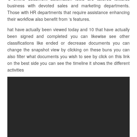
business with devoted sales and marketing departments.
Those with HR departments that require assistance enhancing
their workflow also benefit from ‘s features.
hat have actually been viewed today and 10 that have actually
been signed and completed you can likewise see other
classifications like ended or decrease documents you can
change the snapshot view by clicking on these buns you can
also filter what documents you wish to see by click on this link
on the best side you can see the timeline it shows the different
activities