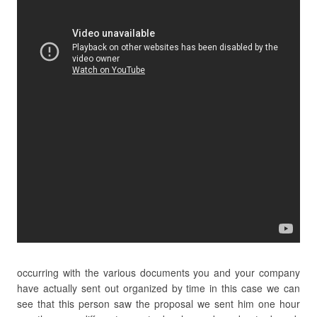
occurring with the various documents you and your company
have actually sent out organized by time in this case we can
see that this person saw the proposal we sent him one hour