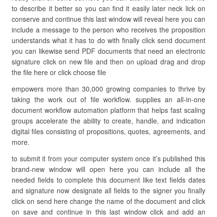
to describe it better so you can find it easily later neck lick on
conserve and continue this last window will reveal here you can
include a message to the person who receives the proposition
understands what it has to do with finally click send document
you can likewise send PDF documents that need an electronic
signature click on new file and then on upload drag and drop
the file here or click choose file
empowers more than 30,000 growing companies to thrive by
taking the work out of file workflow. supplies an all-in-one
document workflow automation platform that helps fast scaling
groups accelerate the ability to create, handle, and indication
digital files consisting of propositions, quotes, agreements, and
more.
to submit it from your computer system once it’s published this
brand-new window will open here you can include all the
needed fields to complete this document like text fields dates
and signature now designate all fields to the signer you finally
click on send here change the name of the document and click
on save and continue in this last window click and add an