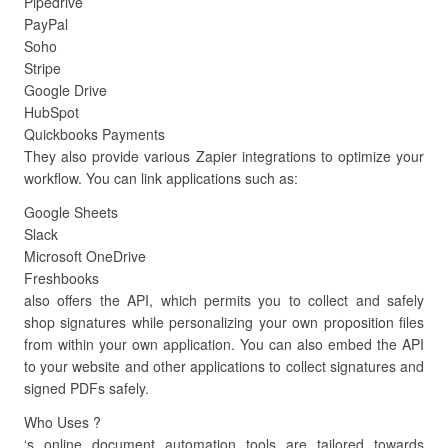
Pipedrive
PayPal
Soho
Stripe
Google Drive
HubSpot
Quickbooks Payments
They also provide various Zapier integrations to optimize your
workflow. You can link applications such as:
Google Sheets
Slack
Microsoft OneDrive
Freshbooks
also offers the API, which permits you to collect and safely
shop signatures while personalizing your own proposition files
from within your own application. You can also embed the API
to your website and other applications to collect signatures and
signed PDFs safely.
Who Uses ?
‘s online document automation tools are tailored towards