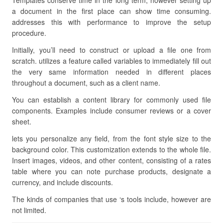
Templates conserve time in the long term, however setting up
a document in the first place can show time consuming.
addresses this with performance to improve the setup
procedure.
Initially, you’ll need to construct or upload a file one from
scratch. utilizes a feature called variables to immediately fill out
the very same information needed in different places
throughout a document, such as a client name.
You can establish a content library for commonly used file
components. Examples include consumer reviews or a cover
sheet.
lets you personalize any field, from the font style size to the
background color. This customization extends to the whole file.
Insert images, videos, and other content, consisting of a rates
table where you can note purchase products, designate a
currency, and include discounts.
The kinds of companies that use ‘s tools include, however are
not limited.