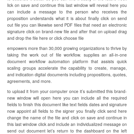
lick on save and continue this last window will reveal here you
can include a message to the person who receives the
proposition understands what it is about finally click on send
out file you can likewise send PDF files that need an electronic
signature click on brand-new file and after that on upload drag
and drop the file here or click choose file
empowers more than 30,000 growing organizations to thrive by
taking the work out of file workflow. supplies an all-in-one
document workflow automation platform that assists quick
scaling groups accelerate the capability to create, manage,
and indication digital documents including propositions, quotes,
agreements, and more.
to upload it from your computer once it’s submitted this brand-
new window will open here you can include all the required
fields to finish this document like text fields dates and signature
now appoint all fields to the signer you finally click send here
change the name of the file and click on save and continue in
this last window click and include an individualized message on
send out document let’s return to the dashboard on the left