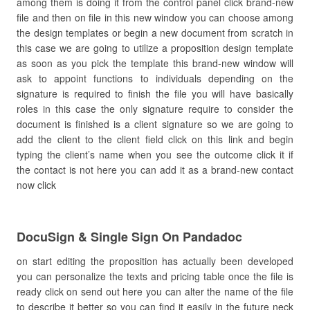
among them is doing it from the control panel click brand-new
file and then on file in this new window you can choose among
the design templates or begin a new document from scratch in
this case we are going to utilize a proposition design template
as soon as you pick the template this brand-new window will
ask to appoint functions to individuals depending on the
signature is required to finish the file you will have basically
roles in this case the only signature require to consider the
document is finished is a client signature so we are going to
add the client to the client field click on this link and begin
typing the client’s name when you see the outcome click it if
the contact is not here you can add it as a brand-new contact
now click
DocuSign & Single Sign On Pandadoc
on start editing the proposition has actually been developed
you can personalize the texts and pricing table once the file is
ready click on send out here you can alter the name of the file
to describe it better so you can find it easily in the future neck