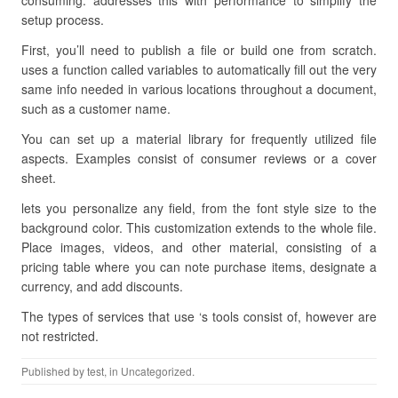
consuming. addresses this with performance to simplify the
setup process.
First, you’ll need to publish a file or build one from scratch.
uses a function called variables to automatically fill out the very
same info needed in various locations throughout a document,
such as a customer name.
You can set up a material library for frequently utilized file
aspects. Examples consist of consumer reviews or a cover
sheet.
lets you personalize any field, from the font style size to the
background color. This customization extends to the whole file.
Place images, videos, and other material, consisting of a
pricing table where you can note purchase items, designate a
currency, and add discounts.
The types of services that use ‘s tools consist of, however are
not restricted.
Published by
test
, in Uncategorized.