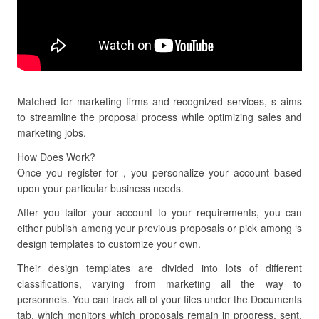
Matched for marketing firms and recognized services, s aims
to streamline the proposal process while optimizing sales and
marketing jobs.
How Does Work?
Once you register for , you personalize your account based
upon your particular business needs.
After you tailor your account to your requirements, you can
either publish among your previous proposals or pick among ‘s
design templates to customize your own.
Their design templates are divided into lots of different
classifications, varying from marketing all the way to
personnels. You can track all of your files under the Documents
tab, which monitors which proposals remain in progress, sent,