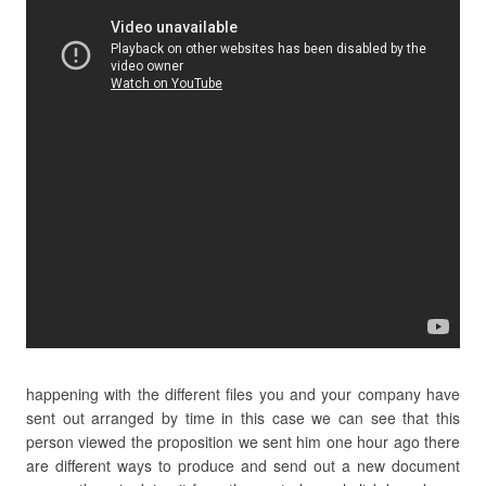
happening with the different files you and your company have
sent out arranged by time in this case we can see that this
person viewed the proposition we sent him one hour ago there
are different ways to produce and send out a new document