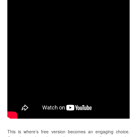
This is where’s free version becomes an engaging choice.