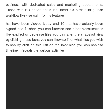
business with dedicated sales and marketing departments.
Those with HR departments that need aid streamlining their
workflow likewise gain from ‘s features.
hat have been viewed today and 10 that have actually been
signed and finished you can likewise see other classifications
like expired or decrease files you can alter the snapshot view
by clicking these buns you can likewise filter what files you wish
to see by click on this link on the best side you can see the
timeline it reveals the various activities