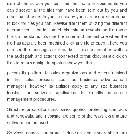
side of the screen you can find the menu in documents you
can discover all the files that have been sent out by you and
other panel users in your company you can use a search bar
to look for files you can likewise filter them utilizing the different
alternatives in the left panel this column reveals the file name
this on the status this one the value and the last one when the
file has actually been modified click any file to open it here you
can see the messages or remarks in this document as well as
the audit path and actions connected to this document click on
files to return design templates show you the
pitches its platform to sales organizations and others involved
in the sales process, such as business advancement
managers, however its abilities apply to any size business
looking for software application to simplify document
management procedures.
Structure propositions and sales quotes, protecting contracts
and renewals, and invoicing are some of the ways e-signature
software can be used.
Services across numerous industries and geographies are