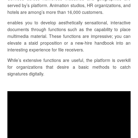
served by’s platform. Animation studios, HR organizations, and
hotels are among’s more than 16,000 customers.
enables you to develop aesthetically sensational, interactive
documents through functions such as the capability to place
multimedia material. These functions are impressive; you can
elevate a staid proposition or a new-hire handbook into an
interesting experience for file receivers.
While’s extensive functions are useful, the platform is overkill
for organizations that desire a basic methods to catch
signatures digitally.