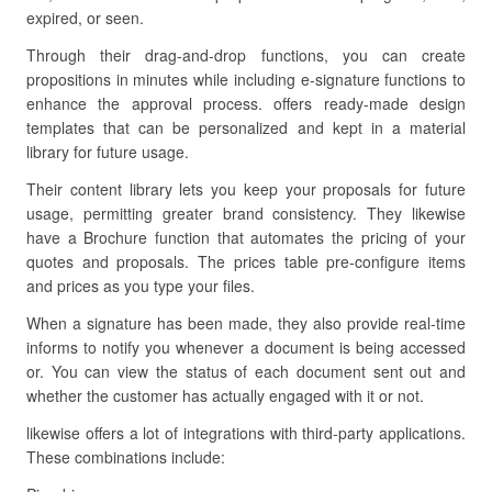
expired, or seen.
Through their drag-and-drop functions, you can create
propositions in minutes while including e-signature functions to
enhance the approval process. offers ready-made design
templates that can be personalized and kept in a material
library for future usage.
Their content library lets you keep your proposals for future
usage, permitting greater brand consistency. They likewise
have a Brochure function that automates the pricing of your
quotes and proposals. The prices table pre-configure items
and prices as you type your files.
When a signature has been made, they also provide real-time
informs to notify you whenever a document is being accessed
or. You can view the status of each document sent out and
whether the customer has actually engaged with it or not.
likewise offers a lot of integrations with third-party applications.
These combinations include: