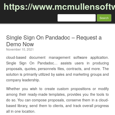
https://www.mcmullensoft
Search
for:
Skip to content
Single Sign On Pandadoc – Request a
Demo Now
November 10, 2021
cloud-based document management software application.
Single Sign On Pandadoc… assists users in producing
proposals, quotes, personnels files, contracts, and more. The
solution is primarily utilized by sales and marketing groups and
company leadership.
Whether you wish to create custom propositions or modify
among their ready-made templates, provides you the tools to
do so. You can compose proposals, conserve them in a cloud-
based library, send them to clients, and track overall progress
all in one location.