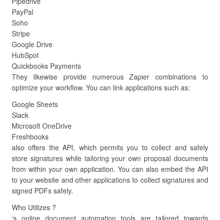
Pipedrive
PayPal
Soho
Stripe
Google Drive
HubSpot
Quickbooks Payments
They likewise provide numerous Zapier combinations to
optimize your workflow. You can link applications such as:
Google Sheets
Slack
Microsoft OneDrive
Freshbooks
also offers the API, which permits you to collect and safely
store signatures while tailoring your own proposal documents
from within your own application. You can also embed the API
to your website and other applications to collect signatures and
signed PDFs safely.
Who Utilizes ?
‘s online document automation tools are tailored towards