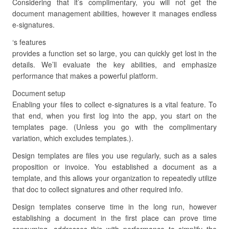
Considering that it’s complimentary, you will not get the
document management abilities, however it manages endless
e-signatures.
‘s features
provides a function set so large, you can quickly get lost in the
details. We’ll evaluate the key abilities, and emphasize
performance that makes a powerful platform.
Document setup
Enabling your files to collect e-signatures is a vital feature. To
that end, when you first log into the app, you start on the
templates page. (Unless you go with the complimentary
variation, which excludes templates.).
Design templates are files you use regularly, such as a sales
proposition or invoice. You established a document as a
template, and this allows your organization to repeatedly utilize
that doc to collect signatures and other required info.
Design templates conserve time in the long run, however
establishing a document in the first place can prove time