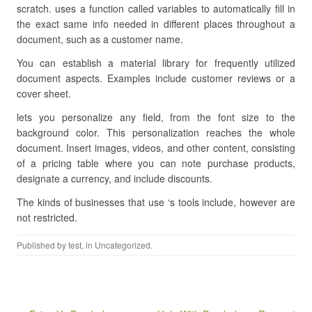
scratch. uses a function called variables to automatically fill in
the exact same info needed in different places throughout a
document, such as a customer name.
You can establish a material library for frequently utilized
document aspects. Examples include customer reviews or a
cover sheet.
lets you personalize any field, from the font size to the
background color. This personalization reaches the whole
document. Insert images, videos, and other content, consisting
of a pricing table where you can note purchase products,
designate a currency, and include discounts.
The kinds of businesses that use ‘s tools include, however are
not restricted.
Published by
test
, in Uncategorized.