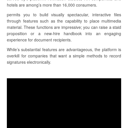
hotels are among’s more than 16,000 consumers.
permits you to build visually spectacular, interactive files
through features such as the capability to place multimedia
material. These functions are impressive; you can raise a staid
proposition or a new-hire handbook into an engaging
experience for document recipients.
While’s substantial features are advantageous, the platform is
overkill for companies that want a simple methods to record
signatures electronically.