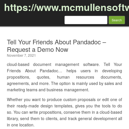
https://www.mcmullensoft
Search
for:
Skip to content
Tell Your Friends About Pandadoc –
Request a Demo Now
November 7, 2021
cloud-based document management software. Tell Your
Friends About Pandadoc… helps users in developing
propositions, quotes, human resources documents,
agreements, and more. The option is mainly used by sales and
marketing teams and business management.
Whether you want to produce custom proposals or edit one of
their ready-made design templates, gives you the tools to do
so. You can write propositions, conserve them in a cloud-based
library, send them to clients, and track general development all
in one location.