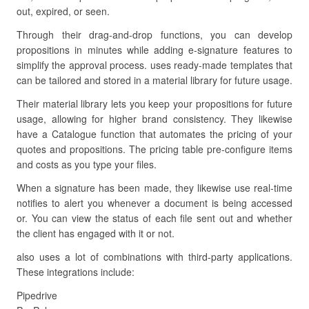
out, expired, or seen.
Through their drag-and-drop functions, you can develop
propositions in minutes while adding e-signature features to
simplify the approval process. uses ready-made templates that
can be tailored and stored in a material library for future usage.
Their material library lets you keep your propositions for future
usage, allowing for higher brand consistency. They likewise
have a Catalogue function that automates the pricing of your
quotes and propositions. The pricing table pre-configure items
and costs as you type your files.
When a signature has been made, they likewise use real-time
notifies to alert you whenever a document is being accessed
or. You can view the status of each file sent out and whether
the client has engaged with it or not.
also uses a lot of combinations with third-party applications.
These integrations include:
Pipedrive