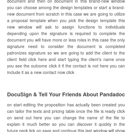
document and then on document in this brand-new window
you can choose among the design templates or start a brand-
new document from scratch in this case we are going to utilize
a proposal template when you pick the design template this
new window will ask to assign functions to individuals
depending upon the signature is required to complete the
document you will have more or less roles in this case the only
signature need to consider the document is completed
patronizes signature so we are going to add the client to the
client field click here and start typing the client’s name once
you see the outcome click it if the contact is not here you can
include it as a new contact now click
DocuSign & Tell Your Friends About Pandadoc
on start editing the proposition has actually been created you
can tailor the texts and pricing table once the file is ready click
on send out here you can change the name of the file to
explain it much better so you can discover it quickly in the
future neck lick on save and continue this last window will show