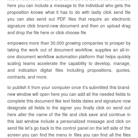
here you can include a message to the individual who gets the
proposition knows what it has to do with lastly click send file
you can also send out PDF files that require an electronic
signature click brand-new document and then on upload drag
and drop the file here or click choose file
empowers more than 30,000 growing companies to prosper by
taking the work out of document workflow. supplies an all-in-
one document workflow automation platform that helps quickly
scaling teams accelerate the capability to develop, manage,
and indication digital files including propositions, quotes,
contracts, and more.
to publish it from your computer once it’s submitted this brand-
new window will open here you can add all the needed fields to
complete this document like text fields dates and signature now
designate all fields to the signer you finally click on send out
here alter the name of the file and click save and continue in
this last window include a personalized message and click on
send file let’s go back to the control panel on the left side of the
screen you can find the menu in files you can find all the files