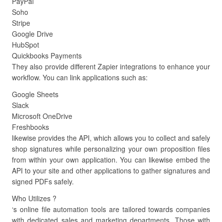
PayPal
Soho
Stripe
Google Drive
HubSpot
Quickbooks Payments
They also provide different Zapier integrations to enhance your
workflow. You can link applications such as:
Google Sheets
Slack
Microsoft OneDrive
Freshbooks
likewise provides the API, which allows you to collect and safely
shop signatures while personalizing your own proposition files
from within your own application. You can likewise embed the
API to your site and other applications to gather signatures and
signed PDFs safely.
Who Utilizes ?
‘s online file automation tools are tailored towards companies
with dedicated sales and marketing departments. Those with