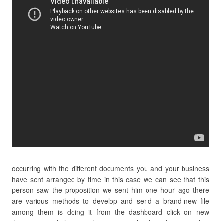
occurring with the different documents you and your business
have sent arranged by time in this case we can see that this
person saw the proposition we sent him one hour ago there
are various methods to develop and send a brand-new file
among them is doing it from the dashboard click on new