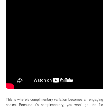
This is where’s complimentary variation becomes an engaging
choice. Because it’s complimentary, you won’t get the file