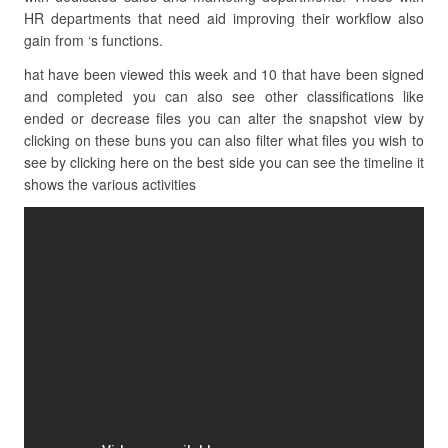
HR departments that need aid improving their workflow also
gain from ‘s functions.
hat have been viewed this week and 10 that have been signed
and completed you can also see other classifications like
ended or decrease files you can alter the snapshot view by
clicking on these buns you can also filter what files you wish to
see by clicking here on the best side you can see the timeline it
shows the various activities