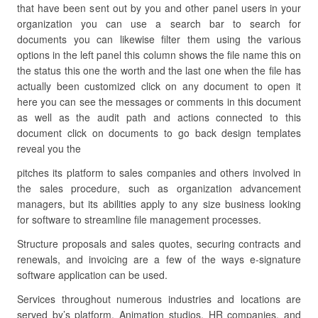
that have been sent out by you and other panel users in your
organization you can use a search bar to search for
documents you can likewise filter them using the various
options in the left panel this column shows the file name this on
the status this one the worth and the last one when the file has
actually been customized click on any document to open it
here you can see the messages or comments in this document
as well as the audit path and actions connected to this
document click on documents to go back design templates
reveal you the
pitches its platform to sales companies and others involved in
the sales procedure, such as organization advancement
managers, but its abilities apply to any size business looking
for software to streamline file management processes.
Structure proposals and sales quotes, securing contracts and
renewals, and invoicing are a few of the ways e-signature
software application can be used.
Services throughout numerous industries and locations are
served by’s platform. Animation studios, HR companies, and