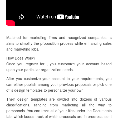
Matched for marketing firms and recognized companies, s
aims to simplify the proposition process while enhancing sales
and marketing jobs.
How Does Work?
Once you register for , you customize your account based
upon your particular organization needs.
After you customize your account to your requirements, you
can either publish among your previous proposals or pick one
of ‘s design templates to personalize your own.
Their design templates are divided into dozens of various
classifications, ranging from marketing all the way to
personnels. You can track all of your files under the Documents
tab, which keeps track of which proposals are in progress, sent