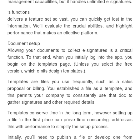
management capabilities, but it handles unlimited e-signatures.
‘s functions
delivers a feature set so vast, you can quickly get lost in the
information. We’ll evaluate the crucial abilities, and highlight
performance that makes an effective platform.
Document setup
Allowing your documents to collect e-signatures is a critical
function. To that end, when you initially log into the app, you
begin on the templates page. (Unless you select the free
version, which omits design templates.).
Templates are files you use frequently, such as a sales
proposal or billing. You established a file as a template, and
this permits your company to consistently use that doc to
gather signatures and other required details.
Templates conserve time in the long term, however setting up
a file in the first place can prove time consuming. addresses
this with performance to simplify the setup process.
Initially, you’ll need to publish a file or develop one from