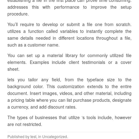
establishing a file in the first place can prove time consuming.
addresses this with performance to improve the setup
procedure.
You’ll require to develop or submit a file one from scratch.
utilizes a function called variables to instantly complete the
same details needed in different locations throughout a file,
such as a customer name.
You can set up a material library for commonly utilized file
elements. Examples include client testimonials or a cover
sheet.
lets you tailor any field, from the typeface size to the
background color. This customization extends to the entire
document. Insert images, videos, and other material, including
a pricing table where you can list purchase products, designate
a currency, and add discount rates.
The types of businesses that utilize ‘s tools include, however
are not restricted.
Published by
test
, in Uncategorized.