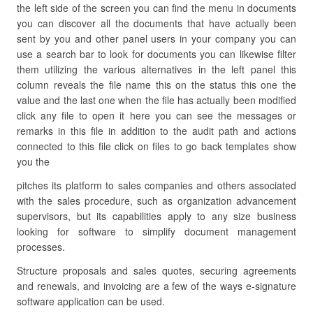
the left side of the screen you can find the menu in documents
you can discover all the documents that have actually been
sent by you and other panel users in your company you can
use a search bar to look for documents you can likewise filter
them utilizing the various alternatives in the left panel this
column reveals the file name this on the status this one the
value and the last one when the file has actually been modified
click any file to open it here you can see the messages or
remarks in this file in addition to the audit path and actions
connected to this file click on files to go back templates show
you the
pitches its platform to sales companies and others associated
with the sales procedure, such as organization advancement
supervisors, but its capabilities apply to any size business
looking for software to simplify document management
processes.
Structure proposals and sales quotes, securing agreements
and renewals, and invoicing are a few of the ways e-signature
software application can be used.