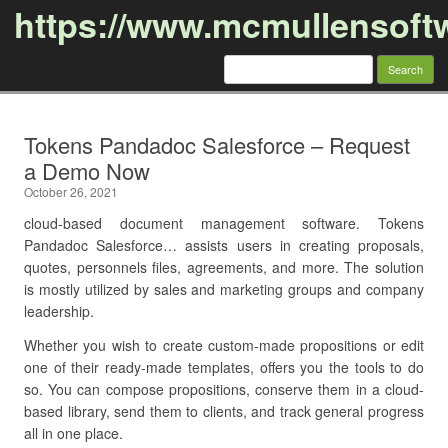
https://www.mcmullensoft
Search
for:
Skip to content
Tokens Pandadoc Salesforce – Request
a Demo Now
October 26, 2021
cloud-based document management software. Tokens
Pandadoc Salesforce… assists users in creating proposals,
quotes, personnels files, agreements, and more. The solution
is mostly utilized by sales and marketing groups and company
leadership.
Whether you wish to create custom-made propositions or edit
one of their ready-made templates, offers you the tools to do
so. You can compose propositions, conserve them in a cloud-
based library, send them to clients, and track general progress
all in one place.