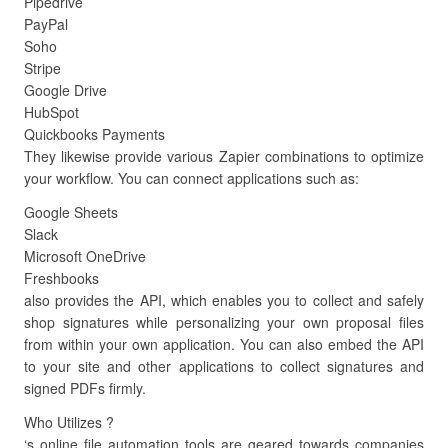
Pipedrive
PayPal
Soho
Stripe
Google Drive
HubSpot
Quickbooks Payments
They likewise provide various Zapier combinations to optimize
your workflow. You can connect applications such as:
Google Sheets
Slack
Microsoft OneDrive
Freshbooks
also provides the API, which enables you to collect and safely
shop signatures while personalizing your own proposal files
from within your own application. You can also embed the API
to your site and other applications to collect signatures and
signed PDFs firmly.
Who Utilizes ?
‘s online file automation tools are geared towards companies