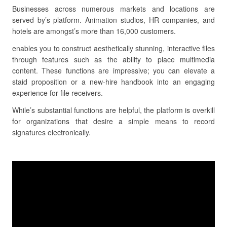
Businesses across numerous markets and locations are
served by’s platform. Animation studios, HR companies, and
hotels are amongst’s more than 16,000 customers.
enables you to construct aesthetically stunning, interactive files
through features such as the ability to place multimedia
content. These functions are impressive; you can elevate a
staid proposition or a new-hire handbook into an engaging
experience for file receivers.
While’s substantial functions are helpful, the platform is overkill
for organizations that desire a simple means to record
signatures electronically.