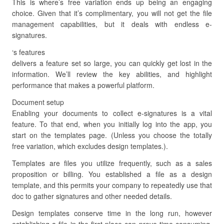
This is where’s free variation ends up being an engaging
choice. Given that it’s complimentary, you will not get the file
management capabilities, but it deals with endless e-
signatures.
‘s features
delivers a feature set so large, you can quickly get lost in the
information. We’ll review the key abilities, and highlight
performance that makes a powerful platform.
Document setup
Enabling your documents to collect e-signatures is a vital
feature. To that end, when you initially log into the app, you
start on the templates page. (Unless you choose the totally
free variation, which excludes design templates.).
Templates are files you utilize frequently, such as a sales
proposition or billing. You established a file as a design
template, and this permits your company to repeatedly use that
doc to gather signatures and other needed details.
Design templates conserve time in the long run, however