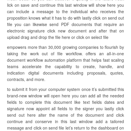
lick on save and continue this last window will show here you
can include a message to the individual who receives the
proposition knows what it has to do with lastly click on send out
file you can likewise send PDF documents that require an
electronic signature click new document and after that on
upload drag and drop the file here or click on select file
empowers more than 30,000 growing companies to flourish by
taking the work out of file workflow. offers an all-in-one
document workflow automation platform that helps fast scaling
teams accelerate the capability to create, handle, and
indication digital documents including proposals, quotes,
contracts, and more.
to submit it from your computer system once it’s submitted this
brand-new window will open here you can add all the needed
fields to complete this document like text fields dates and
signature now appoint all fields to the signer you lastly click
send out here alter the name of the document and click
continue and conserve in this last window add a tailored
message and click on send file let’s return to the dashboard on