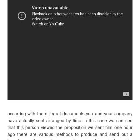
occurring with the different documents you and your company
have actually sent arranged by time in this case we can see
that this person viewed the proposition we sent him one hour
ago there are various methods to produce and send out a