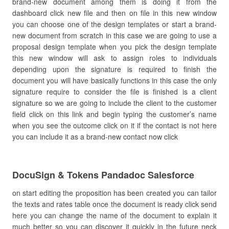
brand-new document among them is doing it from the
dashboard click new file and then on file in this new window
you can choose one of the design templates or start a brand-
new document from scratch in this case we are going to use a
proposal design template when you pick the design template
this new window will ask to assign roles to individuals
depending upon the signature is required to finish the
document you will have basically functions in this case the only
signature require to consider the file is finished is a client
signature so we are going to include the client to the customer
field click on this link and begin typing the customer’s name
when you see the outcome click on it if the contact is not here
you can include it as a brand-new contact now click
DocuSign & Tokens Pandadoc Salesforce
on start editing the proposition has been created you can tailor
the texts and rates table once the document is ready click send
here you can change the name of the document to explain it
much better so you can discover it quickly in the future neck