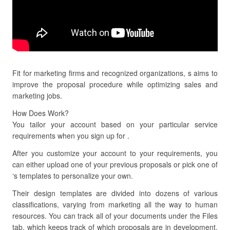
Fit for marketing firms and recognized organizations, s aims to
improve the proposal procedure while optimizing sales and
marketing jobs.
How Does Work?
You tailor your account based on your particular service
requirements when you sign up for .
After you customize your account to your requirements, you
can either upload one of your previous proposals or pick one of
‘s templates to personalize your own.
Their design templates are divided into dozens of various
classifications, varying from marketing all the way to human
resources. You can track all of your documents under the Files
tab, which keeps track of which proposals are in development,