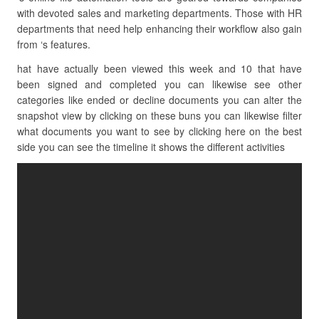
with devoted sales and marketing departments. Those with HR
departments that need help enhancing their workflow also gain
from ‘s features.
hat have actually been viewed this week and 10 that have
been signed and completed you can likewise see other
categories like ended or decline documents you can alter the
snapshot view by clicking on these buns you can likewise filter
what documents you want to see by clicking here on the best
side you can see the timeline it shows the different activities