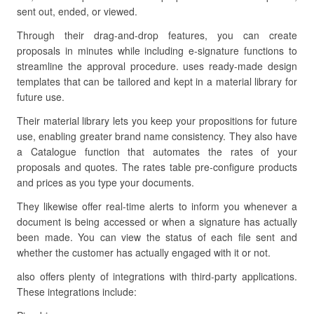
sent out, ended, or viewed.
Through their drag-and-drop features, you can create
proposals in minutes while including e-signature functions to
streamline the approval procedure. uses ready-made design
templates that can be tailored and kept in a material library for
future use.
Their material library lets you keep your propositions for future
use, enabling greater brand name consistency. They also have
a Catalogue function that automates the rates of your
proposals and quotes. The rates table pre-configure products
and prices as you type your documents.
They likewise offer real-time alerts to inform you whenever a
document is being accessed or when a signature has actually
been made. You can view the status of each file sent and
whether the customer has actually engaged with it or not.
also offers plenty of integrations with third-party applications.
These integrations include: