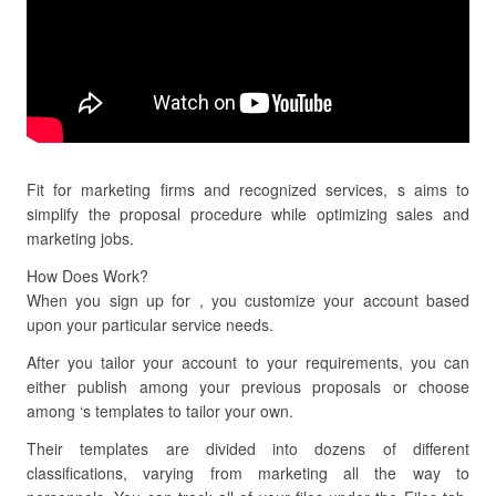
Fit for marketing firms and recognized services, s aims to
simplify the proposal procedure while optimizing sales and
marketing jobs.
How Does Work?
When you sign up for , you customize your account based
upon your particular service needs.
After you tailor your account to your requirements, you can
either publish among your previous proposals or choose
among ‘s templates to tailor your own.
Their templates are divided into dozens of different
classifications, varying from marketing all the way to