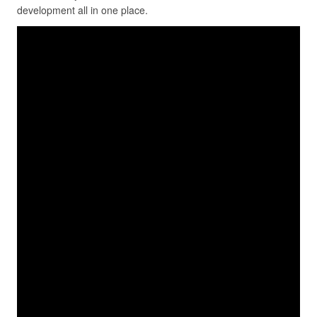
development all in one place.