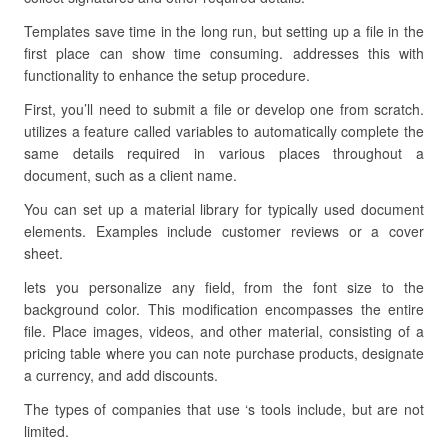
Templates save time in the long run, but setting up a file in the
first place can show time consuming. addresses this with
functionality to enhance the setup procedure.
First, you’ll need to submit a file or develop one from scratch.
utilizes a feature called variables to automatically complete the
same details required in various places throughout a
document, such as a client name.
You can set up a material library for typically used document
elements. Examples include customer reviews or a cover
sheet.
lets you personalize any field, from the font size to the
background color. This modification encompasses the entire
file. Place images, videos, and other material, consisting of a
pricing table where you can note purchase products, designate
a currency, and add discounts.
The types of companies that use ‘s tools include, but are not
limited.