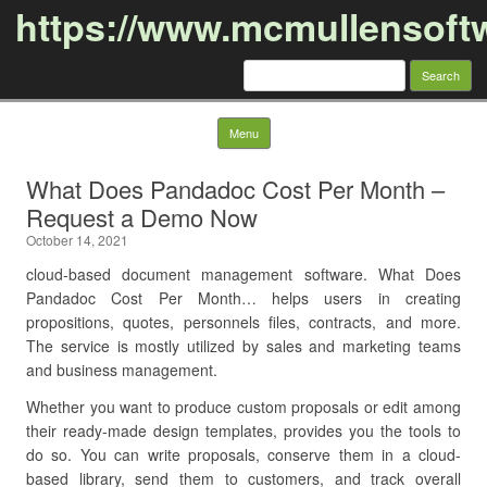
https://www.mcmullensoft
Search
for:
Skip to content
Menu
What Does Pandadoc Cost Per Month –
Request a Demo Now
October 14, 2021
cloud-based document management software. What Does
Pandadoc Cost Per Month… helps users in creating
propositions, quotes, personnels files, contracts, and more.
The service is mostly utilized by sales and marketing teams
and business management.
Whether you want to produce custom proposals or edit among
their ready-made design templates, provides you the tools to
do so. You can write proposals, conserve them in a cloud-
based library, send them to customers, and track overall