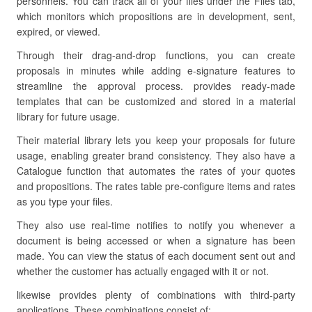
personnels. You can track all of your files under the Files tab,
which monitors which propositions are in development, sent,
expired, or viewed.
Through their drag-and-drop functions, you can create
proposals in minutes while adding e-signature features to
streamline the approval process. provides ready-made
templates that can be customized and stored in a material
library for future usage.
Their material library lets you keep your proposals for future
usage, enabling greater brand consistency. They also have a
Catalogue function that automates the rates of your quotes
and propositions. The rates table pre-configure items and rates
as you type your files.
They also use real-time notifies to notify you whenever a
document is being accessed or when a signature has been
made. You can view the status of each document sent out and
whether the customer has actually engaged with it or not.
likewise provides plenty of combinations with third-party
applications. These combinations consist of: