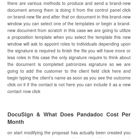
there are various methods to produce and send a brand-new
document among them is doing it from the control panel click
on brand-new file and after that on document in this brand-new
window you can select one of the templates or begin a brand-
new document from scratch in this case we are going to utilize
a proposition template when you select the template this new
window will ask to appoint roles to individuals depending upon
the signature is required to finish the file you will have more or
less roles in this case the only signature require to think about
the document is completed patronizes signature so we are
going to add the customer to the client field click here and
begin typing the client’s name as soon as you see the outcome
click on it if the contact is not here you can include it as a new
contact now click
DocuSign & What Does Pandadoc Cost Per
Month
on start modifying the proposal has actually been created you