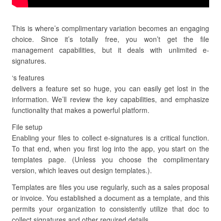
This is where’s complimentary variation becomes an engaging
choice. Since it’s totally free, you won’t get the file
management capabilities, but it deals with unlimited e-
signatures.
‘s features
delivers a feature set so huge, you can easily get lost in the
information. We’ll review the key capabilities, and emphasize
functionality that makes a powerful platform.
File setup
Enabling your files to collect e-signatures is a critical function.
To that end, when you first log into the app, you start on the
templates page. (Unless you choose the complimentary
version, which leaves out design templates.).
Templates are files you use regularly, such as a sales proposal
or invoice. You established a document as a template, and this
permits your organization to consistently utilize that doc to
collect signatures and other required details.