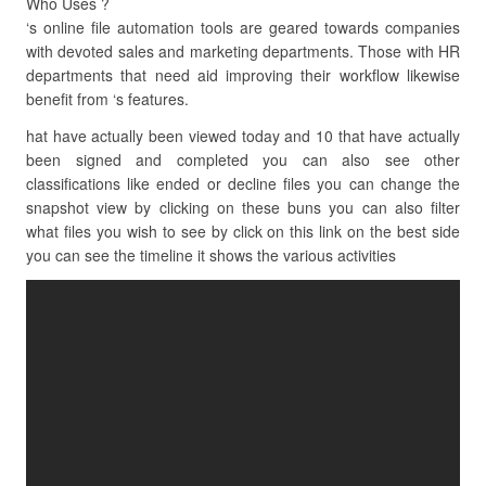
Who Uses ?
‘s online file automation tools are geared towards companies
with devoted sales and marketing departments. Those with HR
departments that need aid improving their workflow likewise
benefit from ‘s features.
hat have actually been viewed today and 10 that have actually
been signed and completed you can also see other
classifications like ended or decline files you can change the
snapshot view by clicking on these buns you can also filter
what files you wish to see by click on this link on the best side
you can see the timeline it shows the various activities