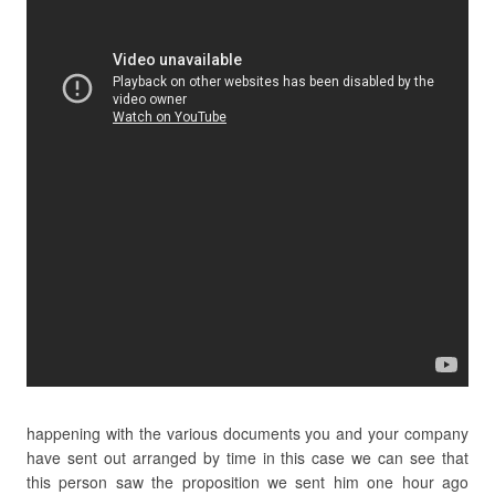
happening with the various documents you and your company
have sent out arranged by time in this case we can see that
this person saw the proposition we sent him one hour ago