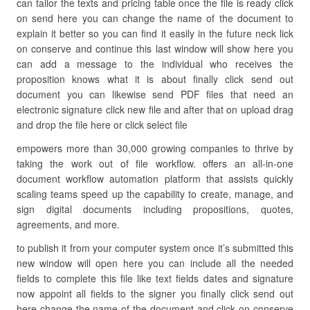
can tailor the texts and pricing table once the file is ready click
on send here you can change the name of the document to
explain it better so you can find it easily in the future neck lick
on conserve and continue this last window will show here you
can add a message to the individual who receives the
proposition knows what it is about finally click send out
document you can likewise send PDF files that need an
electronic signature click new file and after that on upload drag
and drop the file here or click select file
empowers more than 30,000 growing companies to thrive by
taking the work out of file workflow. offers an all-in-one
document workflow automation platform that assists quickly
scaling teams speed up the capability to create, manage, and
sign digital documents including propositions, quotes,
agreements, and more.
to publish it from your computer system once it’s submitted this
new window will open here you can include all the needed
fields to complete this file like text fields dates and signature
now appoint all fields to the signer you finally click send out
here change the name of the document and click on conserve