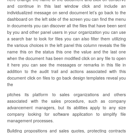
and continue in this last window click and include an
individualized message on send document let’s go back to the
dashboard on the left side of the screen you can find the menu
in documents you can discover all the files that have been sent
by you and other panel users in your organization you can use
a search bar to look for files you can also filter them utilizing
the various choices in the left panel this column reveals the file
name this on the status this one the value and the last one
when the document has been modified click on any file to open
it here you can see the messages or remarks in this file in
addition to the audit trail and actions associated with this
document click on files to go back design templates reveal you
the
pitches its platform to sales organizations and others
associated with the sales procedure, such as company
advancement managers, but its abilities apply to any size
company looking for software application to simplify file
management processes.
Building propositions and sales quotes, protecting contracts