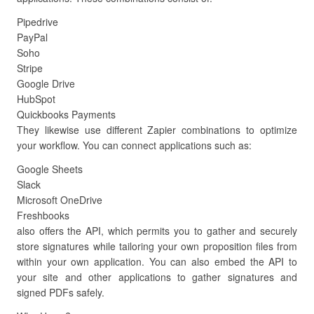
Pipedrive
PayPal
Soho
Stripe
Google Drive
HubSpot
Quickbooks Payments
They likewise use different Zapier combinations to optimize
your workflow. You can connect applications such as:
Google Sheets
Slack
Microsoft OneDrive
Freshbooks
also offers the API, which permits you to gather and securely
store signatures while tailoring your own proposition files from
within your own application. You can also embed the API to
your site and other applications to gather signatures and
signed PDFs safely.