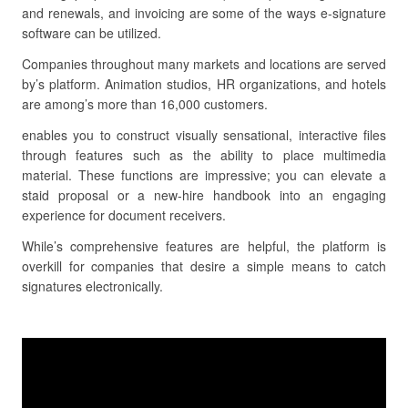
and renewals, and invoicing are some of the ways e-signature
software can be utilized.
Companies throughout many markets and locations are served
by’s platform. Animation studios, HR organizations, and hotels
are among’s more than 16,000 customers.
enables you to construct visually sensational, interactive files
through features such as the ability to place multimedia
material. These functions are impressive; you can elevate a
staid proposal or a new-hire handbook into an engaging
experience for document receivers.
While’s comprehensive features are helpful, the platform is
overkill for companies that desire a simple means to catch
signatures electronically.