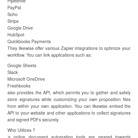
Pipedrive
PayPal
Soho
Stripe
Google Drive
HubSpot
Quickbooks Payments
They likewise offer various Zapier integrations to optimize your
workflow. You can link applications such as:
Google Sheets
Slack
Microsoft OneDrive
Freshbooks
also provides the API, which permits you to gather and safely
store signatures while customizing your own proposition files
from within your own application. You can likewise embed the
API to your website and other applications to collect signatures
and signed PDFs securely.
Who Utilizes ?
‘s online document automation tools are geared towards