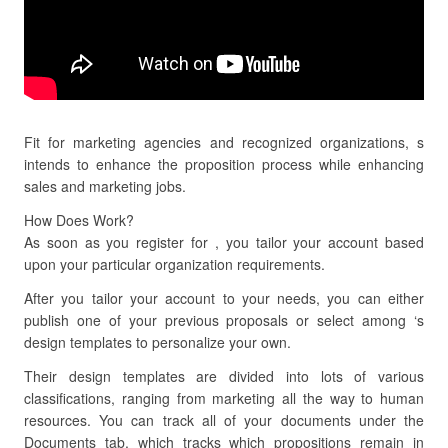
Fit for marketing agencies and recognized organizations, s
intends to enhance the proposition process while enhancing
sales and marketing jobs.
How Does Work?
As soon as you register for , you tailor your account based
upon your particular organization requirements.
After you tailor your account to your needs, you can either
publish one of your previous proposals or select among ‘s
design templates to personalize your own.
Their design templates are divided into lots of various
classifications, ranging from marketing all the way to human
resources. You can track all of your documents under the
Documents tab, which tracks which propositions remain in