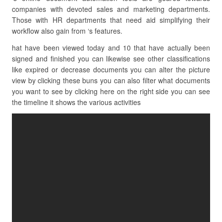
companies with devoted sales and marketing departments.
Those with HR departments that need aid simplifying their
workflow also gain from ‘s features.
hat have been viewed today and 10 that have actually been
signed and finished you can likewise see other classifications
like expired or decrease documents you can alter the picture
view by clicking these buns you can also filter what documents
you want to see by clicking here on the right side you can see
the timeline it shows the various activities