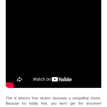
This is where’s free version becomes a compelling choice.
Because it’s totally free, you won’t get the document