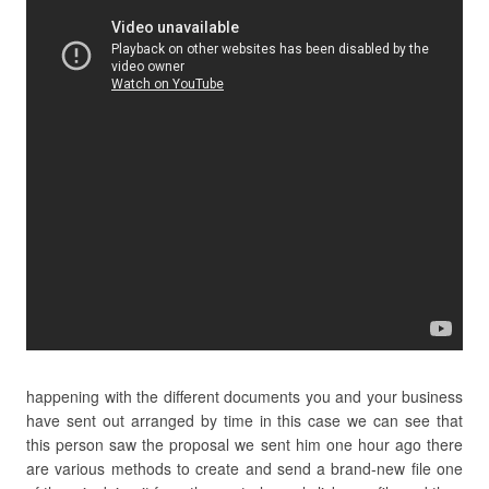
happening with the different documents you and your business
have sent out arranged by time in this case we can see that
this person saw the proposal we sent him one hour ago there
are various methods to create and send a brand-new file one