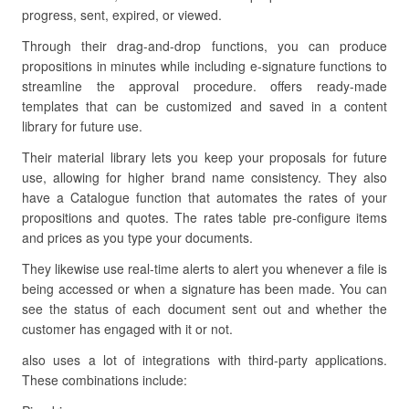
progress, sent, expired, or viewed.
Through their drag-and-drop functions, you can produce
propositions in minutes while including e-signature functions to
streamline the approval procedure. offers ready-made
templates that can be customized and saved in a content
library for future use.
Their material library lets you keep your proposals for future
use, allowing for higher brand name consistency. They also
have a Catalogue function that automates the rates of your
propositions and quotes. The rates table pre-configure items
and prices as you type your documents.
They likewise use real-time alerts to alert you whenever a file is
being accessed or when a signature has been made. You can
see the status of each document sent out and whether the
customer has engaged with it or not.
also uses a lot of integrations with third-party applications.
These combinations include: