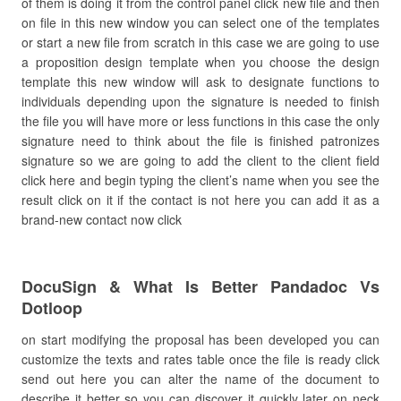
of them is doing it from the control panel click new file and then
on file in this new window you can select one of the templates
or start a new file from scratch in this case we are going to use
a proposition design template when you choose the design
template this new window will ask to designate functions to
individuals depending upon the signature is needed to finish
the file you will have more or less functions in this case the only
signature need to think about the file is finished patronizes
signature so we are going to add the client to the client field
click here and begin typing the client’s name when you see the
result click on it if the contact is not here you can add it as a
brand-new contact now click
DocuSign & What Is Better Pandadoc Vs
Dotloop
on start modifying the proposal has been developed you can
customize the texts and rates table once the file is ready click
send out here you can alter the name of the document to
describe it better so you can discover it quickly later on neck