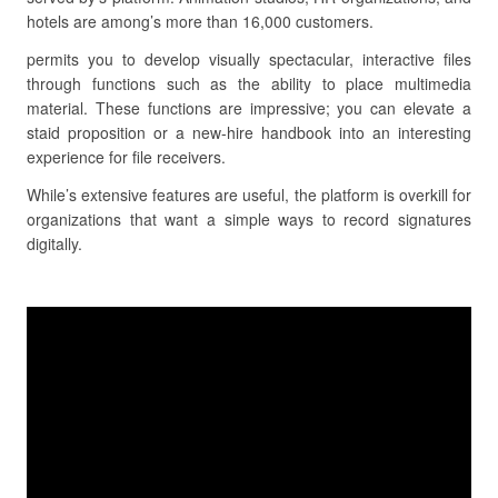
hotels are among’s more than 16,000 customers.
permits you to develop visually spectacular, interactive files
through functions such as the ability to place multimedia
material. These functions are impressive; you can elevate a
staid proposition or a new-hire handbook into an interesting
experience for file receivers.
While’s extensive features are useful, the platform is overkill for
organizations that want a simple ways to record signatures
digitally.