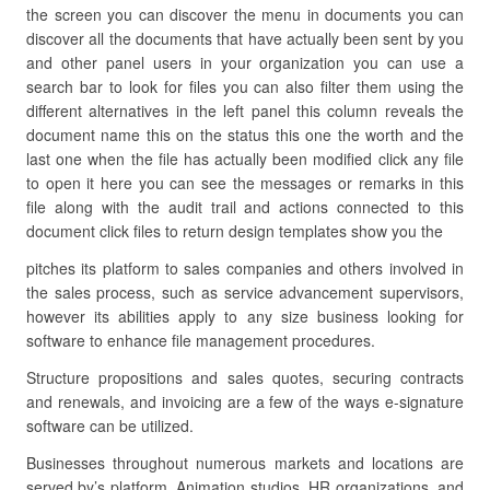
the screen you can discover the menu in documents you can
discover all the documents that have actually been sent by you
and other panel users in your organization you can use a
search bar to look for files you can also filter them using the
different alternatives in the left panel this column reveals the
document name this on the status this one the worth and the
last one when the file has actually been modified click any file
to open it here you can see the messages or remarks in this
file along with the audit trail and actions connected to this
document click files to return design templates show you the
pitches its platform to sales companies and others involved in
the sales process, such as service advancement supervisors,
however its abilities apply to any size business looking for
software to enhance file management procedures.
Structure propositions and sales quotes, securing contracts
and renewals, and invoicing are a few of the ways e-signature
software can be utilized.
Businesses throughout numerous markets and locations are
served by’s platform. Animation studios, HR organizations, and