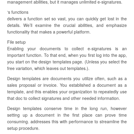
management abilities, but it manages unlimited e-signatures.
‘s functions
delivers a function set so vast, you can quickly get lost in the
details. We’ll examine the crucial abilities, and emphasize
functionality that makes a powerful platform.
File setup
Enabling your documents to collect e-signatures is an
important function. To that end, when you first log into the app,
you start on the design templates page. (Unless you select the
free variation, which leaves out templates.).
Design templates are documents you utilize often, such as a
sales proposal or invoice. You established a document as a
template, and this enables your organization to repeatedly use
that doc to collect signatures and other needed information.
Design templates conserve time in the long run, however
setting up a document in the first place can prove time
consuming. addresses this with performance to streamline the
setup procedure.