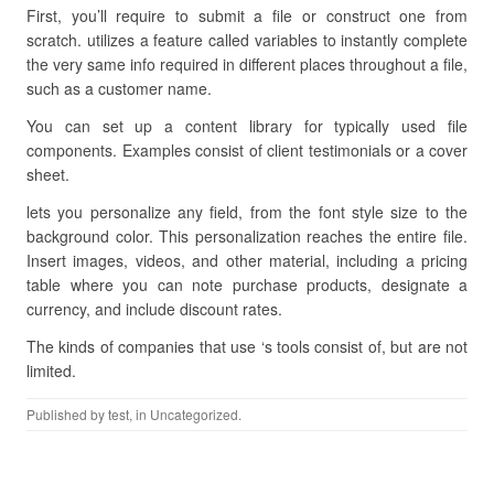
First, you’ll require to submit a file or construct one from
scratch. utilizes a feature called variables to instantly complete
the very same info required in different places throughout a file,
such as a customer name.
You can set up a content library for typically used file
components. Examples consist of client testimonials or a cover
sheet.
lets you personalize any field, from the font style size to the
background color. This personalization reaches the entire file.
Insert images, videos, and other material, including a pricing
table where you can note purchase products, designate a
currency, and include discount rates.
The kinds of companies that use ‘s tools consist of, but are not
limited.
Published by
test
, in Uncategorized.