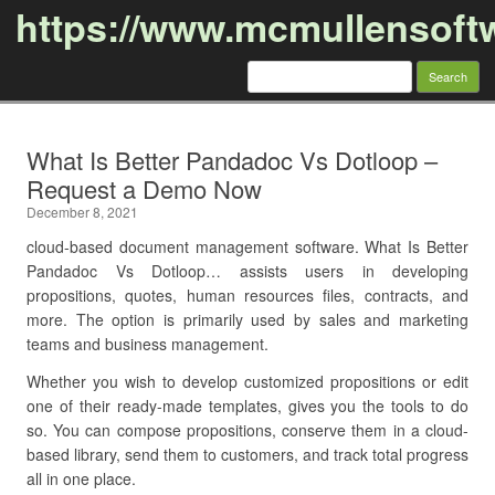
https://www.mcmullensoft
Search
for:
Skip to content
What Is Better Pandadoc Vs Dotloop –
Request a Demo Now
December 8, 2021
cloud-based document management software. What Is Better
Pandadoc Vs Dotloop… assists users in developing
propositions, quotes, human resources files, contracts, and
more. The option is primarily used by sales and marketing
teams and business management.
Whether you wish to develop customized propositions or edit
one of their ready-made templates, gives you the tools to do
so. You can compose propositions, conserve them in a cloud-
based library, send them to customers, and track total progress
all in one place.