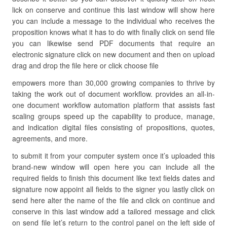
lick on conserve and continue this last window will show here
you can include a message to the individual who receives the
proposition knows what it has to do with finally click on send file
you can likewise send PDF documents that require an
electronic signature click on new document and then on upload
drag and drop the file here or click choose file
empowers more than 30,000 growing companies to thrive by
taking the work out of document workflow. provides an all-in-
one document workflow automation platform that assists fast
scaling groups speed up the capability to produce, manage,
and indication digital files consisting of propositions, quotes,
agreements, and more.
to submit it from your computer system once it’s uploaded this
brand-new window will open here you can include all the
required fields to finish this document like text fields dates and
signature now appoint all fields to the signer you lastly click on
send here alter the name of the file and click on continue and
conserve in this last window add a tailored message and click
on send file let’s return to the control panel on the left side of