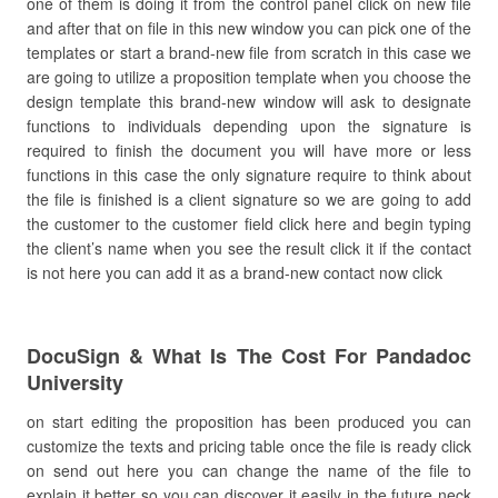
one of them is doing it from the control panel click on new file
and after that on file in this new window you can pick one of the
templates or start a brand-new file from scratch in this case we
are going to utilize a proposition template when you choose the
design template this brand-new window will ask to designate
functions to individuals depending upon the signature is
required to finish the document you will have more or less
functions in this case the only signature require to think about
the file is finished is a client signature so we are going to add
the customer to the customer field click here and begin typing
the client’s name when you see the result click it if the contact
is not here you can add it as a brand-new contact now click
DocuSign & What Is The Cost For Pandadoc
University
on start editing the proposition has been produced you can
customize the texts and pricing table once the file is ready click
on send out here you can change the name of the file to
explain it better so you can discover it easily in the future neck