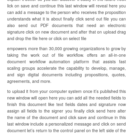
lick on save and continue this last window will reveal here you
can add a message to the person who receives the proposition
understands what it is about finally click send out file you can
also send out PDF documents that need an electronic
signature click on new document and after that on upload drag
and drop the file here or click on select file
empowers more than 30,000 growing organizations to grow by
taking the work out of file workflow. offers an all-in-one
document workflow automation platform that assists fast
scaling groups accelerate the capability to develop, manage,
and sign digital documents including propositions, quotes,
agreements, and more.
to upload it from your computer system once it’s published this
new window will open here you can add all the needed fields to
finish this document like text fields dates and signature now
assign all fields to the signer you finally click send here alter
the name of the document and click save and continue in this
last window include a personalized message and click on send
document let’s return to the control panel on the left side of the