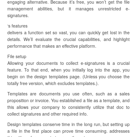
engaging alternative. Because it’s free, you won’t get the file
management abilities, but it manages unrestricted e-
signatures.
‘s features
delivers a function set so vast, you can quickly get lost in the
details. We’ll evaluate the crucial capabilities, and highlight
performance that makes an effective platform.
File setup
Allowing your documents to collect e-signatures is a crucial
feature. To that end, when you initially log into the app, you
begin on the design templates page. (Unless you choose the
totally free version, which excludes templates.).
Templates are documents you use often, such as a sales
proposition or invoice. You established a file as a template, and
this allows your company to consistently utilize that doc to
collect signatures and other required info.
Design templates conserve time in the long run, but setting up
a file in the first place can prove time consuming. addresses