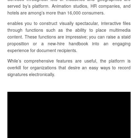
served by’s platform. Animation studios, HR companies, and
hotels are among’s more than 16,000 consumers.
enables you to construct visually spectacular, interactive files
through functions such as the ability to place multimedia
content. These functions are impressive; you can raise a staid
proposition or a new-hire handbook into an engaging
experience for document recipients.
While’s comprehensive features are useful, the platform is
overkill for organizations that desire an easy ways to record
signatures electronically.