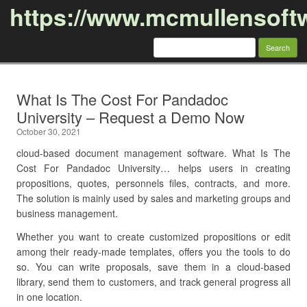
https://www.mcmullensoft
Search
for:
Skip to content
What Is The Cost For Pandadoc
University – Request a Demo Now
October 30, 2021
cloud-based document management software. What Is The
Cost For Pandadoc University… helps users in creating
propositions, quotes, personnels files, contracts, and more.
The solution is mainly used by sales and marketing groups and
business management.
Whether you want to create customized propositions or edit
among their ready-made templates, offers you the tools to do
so. You can write proposals, save them in a cloud-based
library, send them to customers, and track general progress all
in one location.