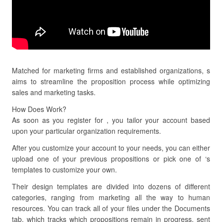
Matched for marketing firms and established organizations, s
aims to streamline the proposition process while optimizing
sales and marketing tasks.
How Does Work?
As soon as you register for , you tailor your account based
upon your particular organization requirements.
After you customize your account to your needs, you can either
upload one of your previous propositions or pick one of ‘s
templates to customize your own.
Their design templates are divided into dozens of different
categories, ranging from marketing all the way to human
resources. You can track all of your files under the Documents
tab, which tracks which propositions remain in progress, sent