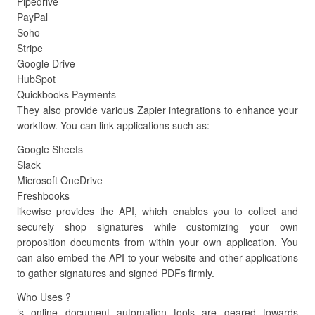
Pipedrive
PayPal
Soho
Stripe
Google Drive
HubSpot
Quickbooks Payments
They also provide various Zapier integrations to enhance your
workflow. You can link applications such as:
Google Sheets
Slack
Microsoft OneDrive
Freshbooks
likewise provides the API, which enables you to collect and
securely shop signatures while customizing your own
proposition documents from within your own application. You
can also embed the API to your website and other applications
to gather signatures and signed PDFs firmly.
Who Uses ?
‘s online document automation tools are geared towards