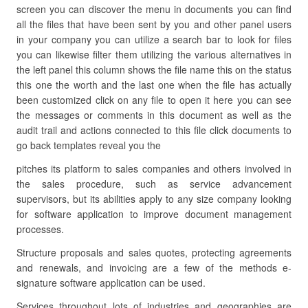
screen you can discover the menu in documents you can find
all the files that have been sent by you and other panel users
in your company you can utilize a search bar to look for files
you can likewise filter them utilizing the various alternatives in
the left panel this column shows the file name this on the status
this one the worth and the last one when the file has actually
been customized click on any file to open it here you can see
the messages or comments in this document as well as the
audit trail and actions connected to this file click documents to
go back templates reveal you the
pitches its platform to sales companies and others involved in
the sales procedure, such as service advancement
supervisors, but its abilities apply to any size company looking
for software application to improve document management
processes.
Structure proposals and sales quotes, protecting agreements
and renewals, and invoicing are a few of the methods e-
signature software application can be used.
Services throughout lots of industries and geographies are