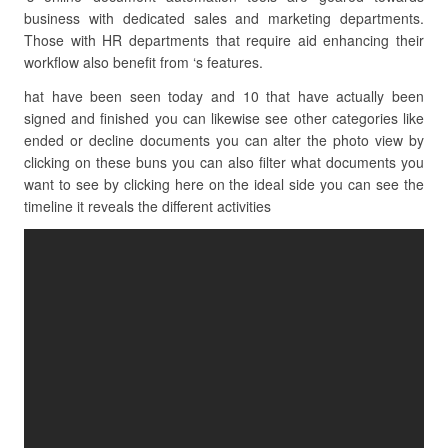
business with dedicated sales and marketing departments.
Those with HR departments that require aid enhancing their
workflow also benefit from ‘s features.
hat have been seen today and 10 that have actually been
signed and finished you can likewise see other categories like
ended or decline documents you can alter the photo view by
clicking on these buns you can also filter what documents you
want to see by clicking here on the ideal side you can see the
timeline it reveals the different activities