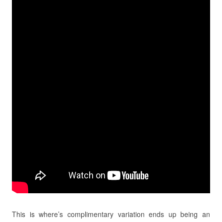
This is where’s complimentary variation ends up being an