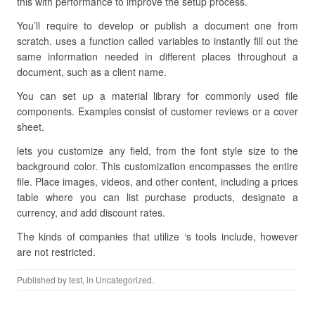
this with performance to improve the setup process.
You’ll require to develop or publish a document one from
scratch. uses a function called variables to instantly fill out the
same information needed in different places throughout a
document, such as a client name.
You can set up a material library for commonly used file
components. Examples consist of customer reviews or a cover
sheet.
lets you customize any field, from the font style size to the
background color. This customization encompasses the entire
file. Place images, videos, and other content, including a prices
table where you can list purchase products, designate a
currency, and add discount rates.
The kinds of companies that utilize ‘s tools include, however
are not restricted.
Published by
test
, in Uncategorized.