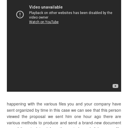
happening with the various files you and your company have
sent organized by time in this case we can see that this person
viewed the proposal we sent him one hour ago there are
various methods to produce and send a brand-new document