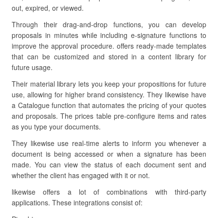
out, expired, or viewed.
Through their drag-and-drop functions, you can develop
proposals in minutes while including e-signature functions to
improve the approval procedure. offers ready-made templates
that can be customized and stored in a content library for
future usage.
Their material library lets you keep your propositions for future
use, allowing for higher brand consistency. They likewise have
a Catalogue function that automates the pricing of your quotes
and proposals. The prices table pre-configure items and rates
as you type your documents.
They likewise use real-time alerts to inform you whenever a
document is being accessed or when a signature has been
made. You can view the status of each document sent and
whether the client has engaged with it or not.
likewise offers a lot of combinations with third-party
applications. These integrations consist of: