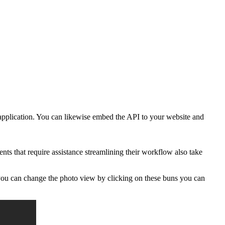
 application. You can likewise embed the API to your website and
s that require assistance streamlining their workflow also take
 you can change the photo view by clicking on these buns you can