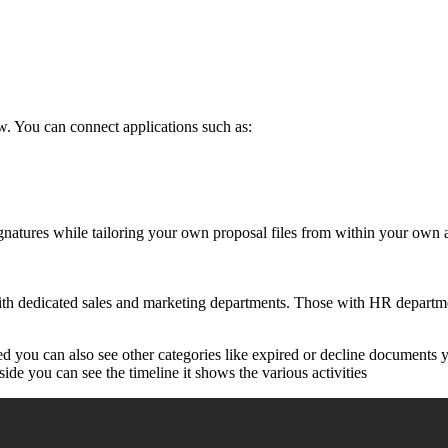
. You can connect applications such as:
ignatures while tailoring your own proposal files from within your own
h dedicated sales and marketing departments. Those with HR department
ed you can also see other categories like expired or decline documents
side you can see the timeline it shows the various activities