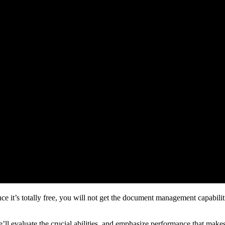
ce it’s totally free, you will not get the document management capabiliti
 We’ll evaluate the crucial abilities, and emphasize performance that make