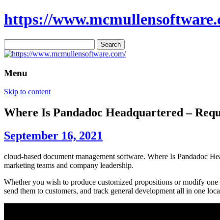
https://www.mcmullensoftware.
Search
for:
Menu
Skip to content
Where Is Pandadoc Headquartered – Req
September 16, 2021
cloud-based document management software. Where Is Pandadoc Headqua
marketing teams and company leadership.
Whether you wish to produce customized propositions or modify one of
send them to customers, and track general development all in one loca