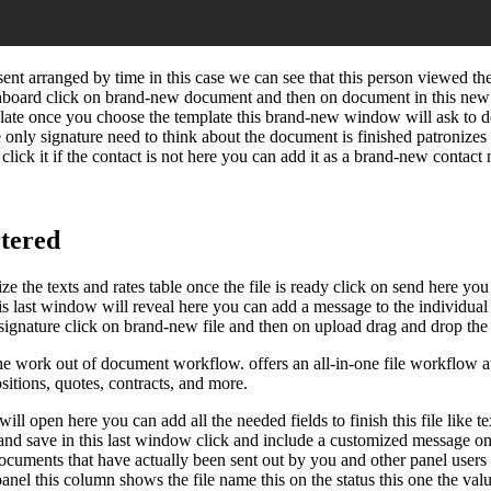
sent arranged by time in this case we can see that this person viewed th
shboard click on brand-new document and then on document in this new
emplate once you choose the template this brand-new window will ask to 
 only signature need to think about the document is finished patronizes s
click it if the contact is not here you can add it as a brand-new contact
tered
e the texts and rates table once the file is ready click on send here you
his last window will reveal here you can add a message to the individual
ignature click on brand-new file and then on upload drag and drop the fil
work out of document workflow. offers an all-in-one file workflow auto
ositions, quotes, contracts, and more.
l open here you can add all the needed fields to finish this file like tex
ue and save in this last window click and include a customized message on
uments that have actually been sent out by you and other panel users in
t panel this column shows the file name this on the status this one the va