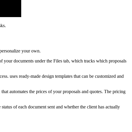
sks.
 personalize your own.
l of your documents under the Files tab, which tracks which proposals
ocess. uses ready-made design templates that can be customized and
n that automates the prices of your proposals and quotes. The pricing
 status of each document sent and whether the client has actually