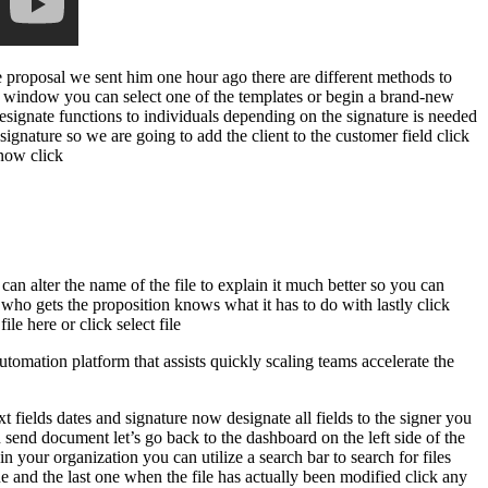
e proposal we sent him one hour ago there are different methods to
 window you can select one of the templates or begin a brand-new
designate functions to individuals depending on the signature is needed
ignature so we are going to add the client to the customer field click
 now click
 can alter the name of the file to explain it much better so you can
 who gets the proposition knows what it has to do with lastly click
e here or click select file
mation platform that assists quickly scaling teams accelerate the
t fields dates and signature now designate all fields to the signer you
 send document let’s go back to the dashboard on the left side of the
 your organization you can utilize a search bar to search for files
lue and the last one when the file has actually been modified click any