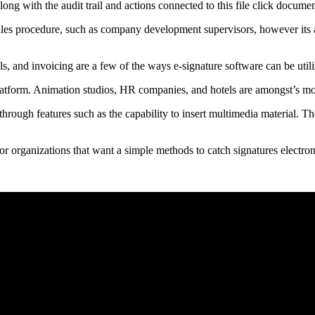
along with the audit trail and actions connected to this file click docum
 sales procedure, such as company development supervisors, however its 
s, and invoicing are a few of the ways e-signature software can be utili
atform. Animation studios, HR companies, and hotels are amongst’s mor
through features such as the capability to insert multimedia material. Th
or organizations that want a simple methods to catch signatures electron