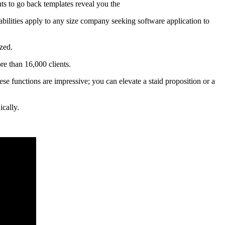
ents to go back templates reveal you the
abilities apply to any size company seeking software application to
zed.
e than 16,000 clients.
ese functions are impressive; you can elevate a staid proposition or a
ically.