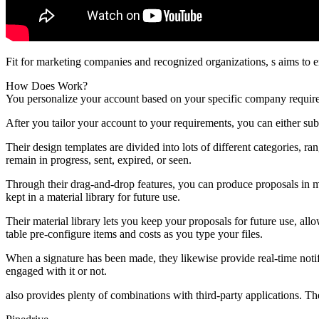
Fit for marketing companies and recognized organizations, s aims to 
How Does Work?
You personalize your account based on your specific company require
After you tailor your account to your requirements, you can either su
Their design templates are divided into lots of different categories, 
remain in progress, sent, expired, or seen.
Through their drag-and-drop features, you can produce proposals in m
kept in a material library for future use.
Their material library lets you keep your proposals for future use, al
table pre-configure items and costs as you type your files.
When a signature has been made, they likewise provide real-time notif
engaged with it or not.
also provides plenty of combinations with third-party applications. Th