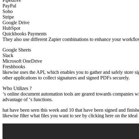
Pipedrive
PayPal
Soho
Stripe
Google Drive
HubSpot
Quickbooks Payments
They also use different Zapier combinations to enhance your workflow
Google Sheets
Slack
Microsoft OneDrive
Freshbooks
likewise uses the API, which enables you to gather and safely store s
other applications to collect signatures and signed PDFs securely.
Who Utilizes ?
‘s online document automation tools are geared towards companies wit
advantage of ‘s functions.
hat have been seen this week and 10 that have been signed and finish
likewise filter what files you want to see by clicking here on the ideal 