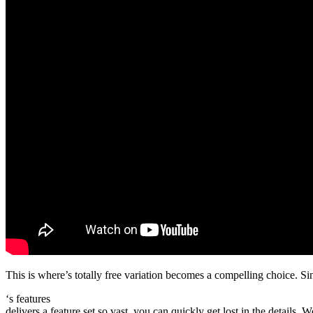
This is where’s totally free variation becomes a compelling choice. Sin
‘s features
delivers a feature set so vast, you can quickly get lost in the details.