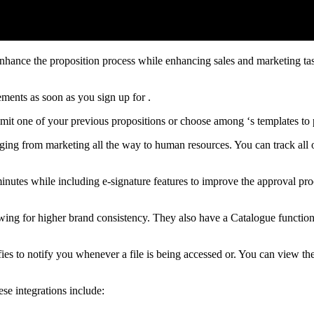
enhance the proposition process while enhancing sales and marketing ta
ments as soon as you sign up for .
bmit one of your previous propositions or choose among ‘s templates to
ranging from marketing all the way to human resources. You can track al
inutes while including e-signature features to improve the approval pr
lowing for higher brand consistency. They also have a Catalogue functio
ies to notify you whenever a file is being accessed or. You can view the
ese integrations include: