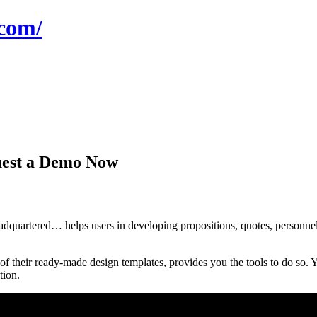
com/
uest a Demo Now
rtered… helps users in developing propositions, quotes, personnels f
 their ready-made design templates, provides you the tools to do so. Y
tion.