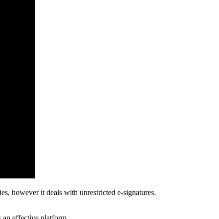
es, however it deals with unrestricted e-signatures.
s an effective platform.