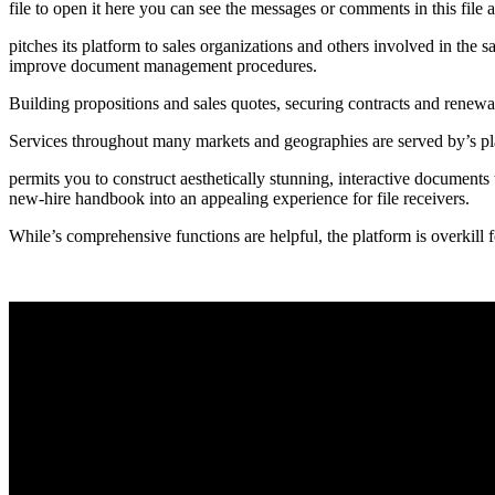
file to open it here you can see the messages or comments in this file 
pitches its platform to sales organizations and others involved in the
improve document management procedures.
Building propositions and sales quotes, securing contracts and renewal
Services throughout many markets and geographies are served by’s pl
permits you to construct aesthetically stunning, interactive documents 
new-hire handbook into an appealing experience for file receivers.
While’s comprehensive functions are helpful, the platform is overkill f