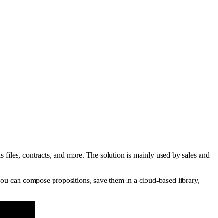
iles, contracts, and more. The solution is mainly used by sales and
ou can compose propositions, save them in a cloud-based library,