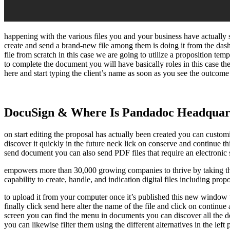
happening with the various files you and your business have actually 
create and send a brand-new file among them is doing it from the da
file from scratch in this case we are going to utilize a proposition t
to complete the document you will have basically roles in this case the
here and start typing the client’s name as soon as you see the outcome 
DocuSign & Where Is Pandadoc Headquar
on start editing the proposal has actually been created you can customiz
discover it quickly in the future neck lick on conserve and continue t
send document you can also send PDF files that require an electronic s
empowers more than 30,000 growing companies to thrive by taking the 
capability to create, handle, and indication digital files including prop
to upload it from your computer once it’s published this new window wil
finally click send here alter the name of the file and click on contin
screen you can find the menu in documents you can discover all the doc
you can likewise filter them using the different alternatives in the lef