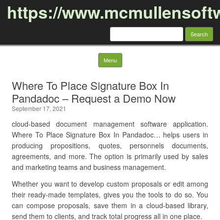
https://www.mcmullensoft
Search
for:
Skip to content
Menu
Where To Place Signature Box In
Pandadoc – Request a Demo Now
September 17, 2021
cloud-based document management software application.
Where To Place Signature Box In Pandadoc… helps users in
producing propositions, quotes, personnels documents,
agreements, and more. The option is primarily used by sales
and marketing teams and business management.
Whether you want to develop custom proposals or edit among
their ready-made templates, gives you the tools to do so. You
can compose proposals, save them in a cloud-based library,
send them to clients, and track total progress all in one place.