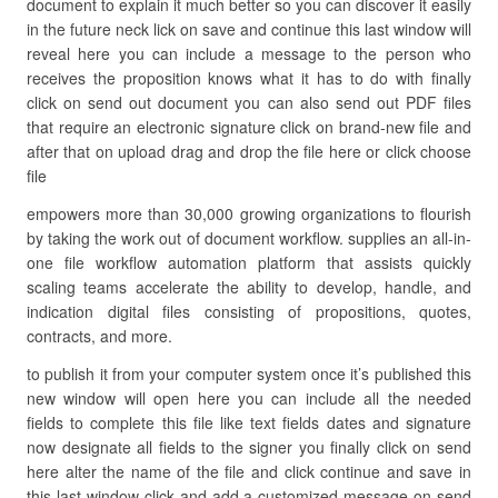
document to explain it much better so you can discover it easily
in the future neck lick on save and continue this last window will
reveal here you can include a message to the person who
receives the proposition knows what it has to do with finally
click on send out document you can also send out PDF files
that require an electronic signature click on brand-new file and
after that on upload drag and drop the file here or click choose
file
empowers more than 30,000 growing organizations to flourish
by taking the work out of document workflow. supplies an all-in-
one file workflow automation platform that assists quickly
scaling teams accelerate the ability to develop, handle, and
indication digital files consisting of propositions, quotes,
contracts, and more.
to publish it from your computer system once it’s published this
new window will open here you can include all the needed
fields to complete this file like text fields dates and signature
now designate all fields to the signer you finally click on send
here alter the name of the file and click continue and save in
this last window click and add a customized message on send