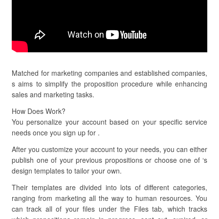
Matched for marketing companies and established companies,
s aims to simplify the proposition procedure while enhancing
sales and marketing tasks.
How Does Work?
You personalize your account based on your specific service
needs once you sign up for .
After you customize your account to your needs, you can either
publish one of your previous propositions or choose one of ‘s
design templates to tailor your own.
Their templates are divided into lots of different categories,
ranging from marketing all the way to human resources. You
can track all of your files under the Files tab, which tracks