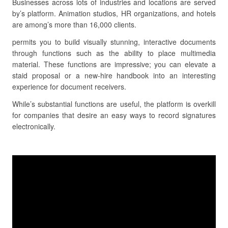
Businesses across lots of industries and locations are served
by’s platform. Animation studios, HR organizations, and hotels
are among’s more than 16,000 clients.
permits you to build visually stunning, interactive documents
through functions such as the ability to place multimedia
material. These functions are impressive; you can elevate a
staid proposal or a new-hire handbook into an interesting
experience for document receivers.
While’s substantial functions are useful, the platform is overkill
for companies that desire an easy ways to record signatures
electronically.