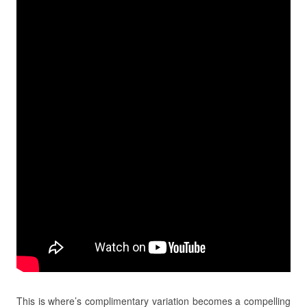
This is where’s complimentary variation becomes a compelling