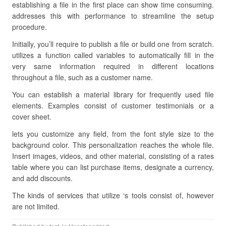
establishing a file in the first place can show time consuming.
addresses this with performance to streamline the setup
procedure.
Initially, you’ll require to publish a file or build one from scratch.
utilizes a function called variables to automatically fill in the
very same information required in different locations
throughout a file, such as a customer name.
You can establish a material library for frequently used file
elements. Examples consist of customer testimonials or a
cover sheet.
lets you customize any field, from the font style size to the
background color. This personalization reaches the whole file.
Insert images, videos, and other material, consisting of a rates
table where you can list purchase items, designate a currency,
and add discounts.
The kinds of services that utilize ‘s tools consist of, however
are not limited.