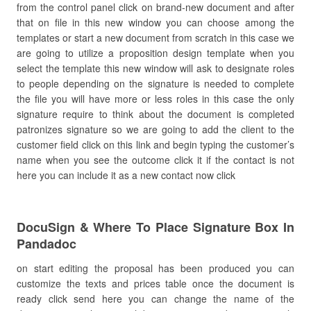
from the control panel click on brand-new document and after
that on file in this new window you can choose among the
templates or start a new document from scratch in this case we
are going to utilize a proposition design template when you
select the template this new window will ask to designate roles
to people depending on the signature is needed to complete
the file you will have more or less roles in this case the only
signature require to think about the document is completed
patronizes signature so we are going to add the client to the
customer field click on this link and begin typing the customer’s
name when you see the outcome click it if the contact is not
here you can include it as a new contact now click
DocuSign & Where To Place Signature Box In
Pandadoc
on start editing the proposal has been produced you can
customize the texts and prices table once the document is
ready click send here you can change the name of the