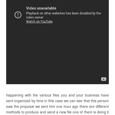
happening with the various files you and your business have
sent organized by time in this case we can see that this person
saw the proposal we sent him one hour ago there are different
methods to produce and send a new file one of them is doing it