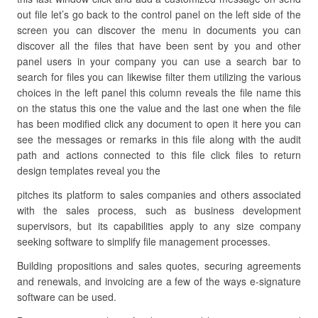
out file let’s go back to the control panel on the left side of the
screen you can discover the menu in documents you can
discover all the files that have been sent by you and other
panel users in your company you can use a search bar to
search for files you can likewise filter them utilizing the various
choices in the left panel this column reveals the file name this
on the status this one the value and the last one when the file
has been modified click any document to open it here you can
see the messages or remarks in this file along with the audit
path and actions connected to this file click files to return
design templates reveal you the
pitches its platform to sales companies and others associated
with the sales process, such as business development
supervisors, but its capabilities apply to any size company
seeking software to simplify file management processes.
Building propositions and sales quotes, securing agreements
and renewals, and invoicing are a few of the ways e-signature
software can be used.