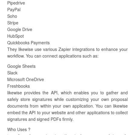
Pipedrive
PayPal
Soho
Stripe
Google Drive
HubSpot
Quickbooks Payments
They likewise use various Zapier integrations to enhance your
workflow. You can connect applications such as:
Google Sheets
Slack
Microsoft OneDrive
Freshbooks
likewise provides the API, which enables you to gather and
safely store signatures while customizing your own proposal
documents from within your own application. You can likewise
embed the API to your website and other applications to collect
signatures and signed PDFs firmly.
Who Uses ?