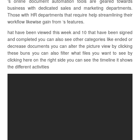
‘s online document automation tools are geared towards
business with dedicated sales and marketing departments.
Those with HR departments that require help streamlining their
workflow likewise gain from ‘s features.
hat have been viewed this week and 10 that have been signed
and completed you can also see other categories like ended or
decrease documents you can alter the picture view by clicking
these buns you can also filter what files you want to see by
clicking here on the right side you can see the timeline it shows
the different activities