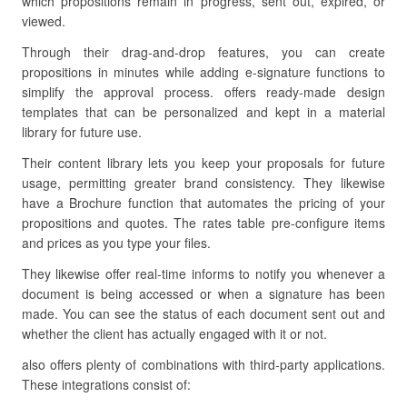
which propositions remain in progress, sent out, expired, or
viewed.
Through their drag-and-drop features, you can create
propositions in minutes while adding e-signature functions to
simplify the approval process. offers ready-made design
templates that can be personalized and kept in a material
library for future use.
Their content library lets you keep your proposals for future
usage, permitting greater brand consistency. They likewise
have a Brochure function that automates the pricing of your
propositions and quotes. The rates table pre-configure items
and prices as you type your files.
They likewise offer real-time informs to notify you whenever a
document is being accessed or when a signature has been
made. You can see the status of each document sent out and
whether the client has actually engaged with it or not.
also offers plenty of combinations with third-party applications.
These integrations consist of: