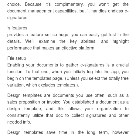
choice. Because it’s complimentary, you won’t get the
document management capabilities, but it handles endless e-
signatures.
‘s features
provides a feature set so huge, you can easily get lost in the
details. We’ll examine the key abilities, and highlight
performance that makes an effective platform.
File setup
Enabling your documents to gather e-signatures is a crucial
function. To that end, when you initially log into the app, you
begin on the templates page. (Unless you select the totally free
variation, which excludes templates.).
Design templates are documents you use often, such as a
sales proposition or invoice. You established a document as a
design template, and this allows your organization to
consistently utilize that doc to collect signatures and other
needed info.
Design templates save time in the long term, however