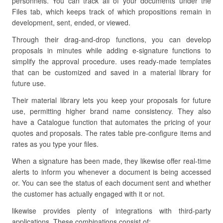
personnels. You can track all of your documents under the
Files tab, which keeps track of which propositions remain in
development, sent, ended, or viewed.
Through their drag-and-drop functions, you can develop
proposals in minutes while adding e-signature functions to
simplify the approval procedure. uses ready-made templates
that can be customized and saved in a material library for
future use.
Their material library lets you keep your proposals for future
use, permitting higher brand name consistency. They also
have a Catalogue function that automates the pricing of your
quotes and proposals. The rates table pre-configure items and
rates as you type your files.
When a signature has been made, they likewise offer real-time
alerts to inform you whenever a document is being accessed
or. You can see the status of each document sent and whether
the customer has actually engaged with it or not.
likewise provides plenty of integrations with third-party
applications. These combinations consist of: