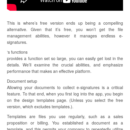
This is where’s free version ends up being a compelling
alternative. Given that it’s free, you won’t get the file
management abilities, however it manages endless e-
signatures.
‘s functions
provides a function set so large, you can easily get lost in the
details. We’ll examine the crucial abilities, and emphasize
performance that makes an effective platform.
Document setup
Allowing your documents to collect e-signatures is a critical
feature. To that end, when you first log into the app, you begin
on the design templates page. (Unless you select the free
version, which excludes templates.).
Templates are files you use regularly, such as a sales
proposition or billing. You established a document as a
template, and this permits your company to repeatedly utilize