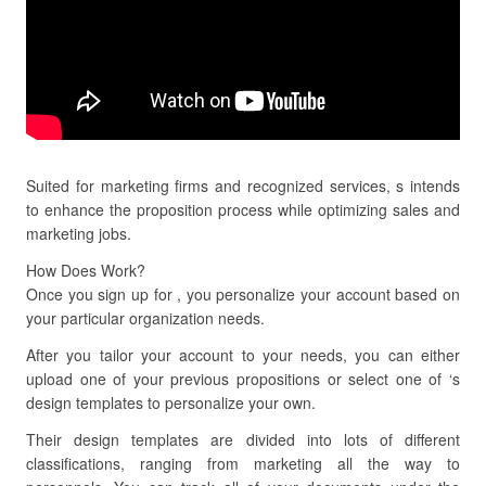
Suited for marketing firms and recognized services, s intends
to enhance the proposition process while optimizing sales and
marketing jobs.
How Does Work?
Once you sign up for , you personalize your account based on
your particular organization needs.
After you tailor your account to your needs, you can either
upload one of your previous propositions or select one of ‘s
design templates to personalize your own.
Their design templates are divided into lots of different
classifications, ranging from marketing all the way to