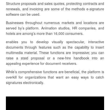
Structure proposals and sales quotes, protecting contracts and
renewals, and invoicing are some of the methods e-signature
software can be used.
Businesses throughout numerous markets and locations are
served by’s platform. Animation studios, HR companies, and
hotels are among’s more than 16,000 consumers.
enables you to develop visually spectacular, interactive
documents through features such as the capability to insert
multimedia material. These functions are impressive; you can
raise a staid proposal or a new-hire handbook into an
appealing experience for document receivers.
While’s comprehensive functions are beneficial, the platform is
overkill for organizations that want an easy ways to catch
signatures electronically.