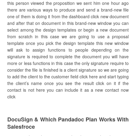
this person viewed the proposition we sent him one hour ago
there are various ways to produce and send a brand-new file
one of them is doing it from the dashboard click new document
and after that on document in this brand-new window you can
select among the design templates or begin a new document
from scratch in this case we are going to use a proposal
template once you pick the design template this new window
will ask to assign functions to people depending on the
signature is required to complete the document you will have
more or less functions in this case the only signature require to
consider the file is finished is a client signature so we are going
to add the client to the customer field click here and start typing
the client’s name once you see the result click on it if the
contact is not here you can include it as a new contact now
click
DocuSign & Which Pandadoc Plan Works With
Salesfroce