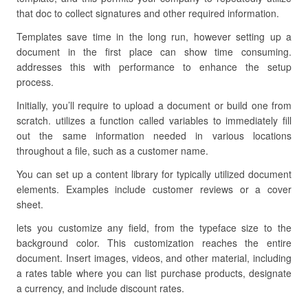
that doc to collect signatures and other required information.
Templates save time in the long run, however setting up a
document in the first place can show time consuming.
addresses this with performance to enhance the setup
process.
Initially, you’ll require to upload a document or build one from
scratch. utilizes a function called variables to immediately fill
out the same information needed in various locations
throughout a file, such as a customer name.
You can set up a content library for typically utilized document
elements. Examples include customer reviews or a cover
sheet.
lets you customize any field, from the typeface size to the
background color. This customization reaches the entire
document. Insert images, videos, and other material, including
a rates table where you can list purchase products, designate
a currency, and include discount rates.