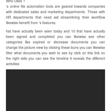
Who Uses ?
‘s online file automation tools are geared towards companies
with dedicated sales and marketing departments. Those with
HR departments that need aid streamlining their workflow
likewise benefit from ‘s features.
hat have actually been seen today and 10 that have actually
been signed and completed you can likewise see other
categories like expired or decrease documents you can
change the picture view by clicking these buns you can likewise
filter what documents you wish to see by click on this link on
the right side you can see the timeline it reveals the different
activities