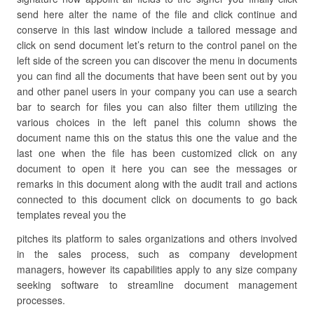
send here alter the name of the file and click continue and
conserve in this last window include a tailored message and
click on send document let’s return to the control panel on the
left side of the screen you can discover the menu in documents
you can find all the documents that have been sent out by you
and other panel users in your company you can use a search
bar to search for files you can also filter them utilizing the
various choices in the left panel this column shows the
document name this on the status this one the value and the
last one when the file has been customized click on any
document to open it here you can see the messages or
remarks in this document along with the audit trail and actions
connected to this document click on documents to go back
templates reveal you the
pitches its platform to sales organizations and others involved
in the sales process, such as company development
managers, however its capabilities apply to any size company
seeking software to streamline document management
processes.