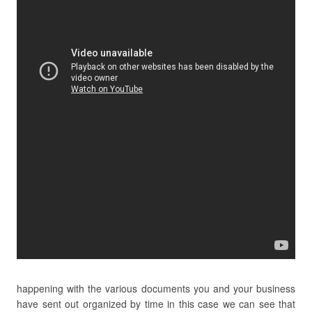
happening with the various documents you and your business
have sent out organized by time in this case we can see that