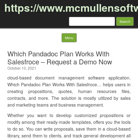
https://www.mcmullensoft
Search
for:
Skip to content
Menu
Which Pandadoc Plan Works With
Salesfroce – Request a Demo Now
October 10, 2021
cloud-based document management software application.
Which Pandadoc Plan Works With Salesfroce… helps users in
creating propositions, quotes, human resources files,
contracts, and more. The solution is mostly utilized by sales
and marketing teams and business management.
Whether you want to develop customized propositions or
modify among their ready-made templates, offers you the tools
to do so. You can write proposals, save them in a cloud-based
library, send them to clients, and track general development all