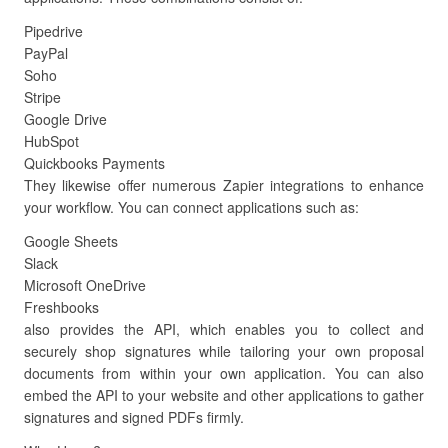
Pipedrive
PayPal
Soho
Stripe
Google Drive
HubSpot
Quickbooks Payments
They likewise offer numerous Zapier integrations to enhance
your workflow. You can connect applications such as:
Google Sheets
Slack
Microsoft OneDrive
Freshbooks
also provides the API, which enables you to collect and
securely shop signatures while tailoring your own proposal
documents from within your own application. You can also
embed the API to your website and other applications to gather
signatures and signed PDFs firmly.