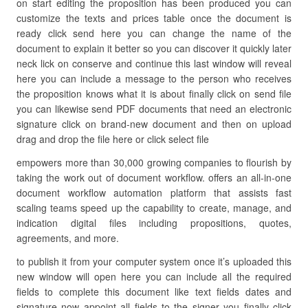
on start editing the proposition has been produced you can
customize the texts and prices table once the document is
ready click send here you can change the name of the
document to explain it better so you can discover it quickly later
neck lick on conserve and continue this last window will reveal
here you can include a message to the person who receives
the proposition knows what it is about finally click on send file
you can likewise send PDF documents that need an electronic
signature click on brand-new document and then on upload
drag and drop the file here or click select file
empowers more than 30,000 growing companies to flourish by
taking the work out of document workflow. offers an all-in-one
document workflow automation platform that assists fast
scaling teams speed up the capability to create, manage, and
indication digital files including propositions, quotes,
agreements, and more.
to publish it from your computer system once it’s uploaded this
new window will open here you can include all the required
fields to complete this document like text fields dates and
signature now appoint all fields to the signer you finally click